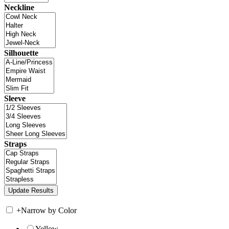
Neckline
Silhouette
Sleeve
Straps
+
Narrow by Color
Yellow