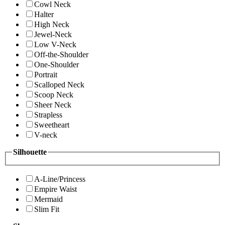
Cowl Neck
Halter
High Neck
Jewel-Neck
Low V-Neck
Off-the-Shoulder
One-Shoulder
Portrait
Scalloped Neck
Scoop Neck
Sheer Neck
Strapless
Sweetheart
V-neck
Silhouette
A-Line/Princess
Empire Waist
Mermaid
Slim Fit