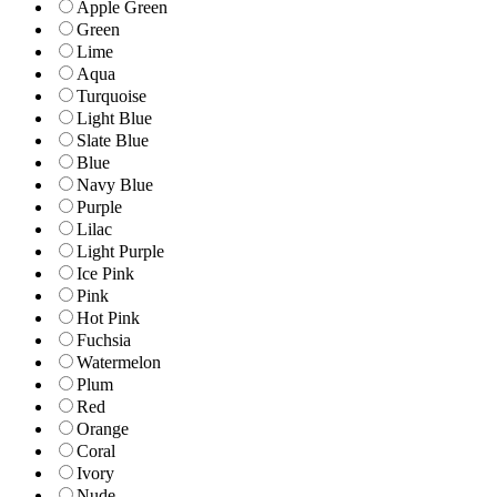
Apple Green
Green
Lime
Aqua
Turquoise
Light Blue
Slate Blue
Blue
Navy Blue
Purple
Lilac
Light Purple
Ice Pink
Pink
Hot Pink
Fuchsia
Watermelon
Plum
Red
Orange
Coral
Ivory
Nude