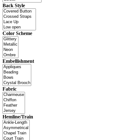
Back Style
Color Scheme
Embellishment
Fabric
Hemline/Train