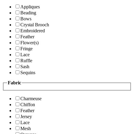
Appliques
Beading
Bows
Crystal Brooch
Embroidered
Feather
Flower(s)
Fringe
Lace
Ruffle
Sash
Sequins
Fabric
Charmeuse
Chiffon
Feather
Jersey
Lace
Mesh