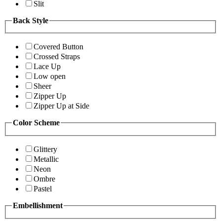
Slit
Back Style
Covered Button
Crossed Straps
Lace Up
Low open
Sheer
Zipper Up
Zipper Up at Side
Color Scheme
Glittery
Metallic
Neon
Ombre
Pastel
Embellishment