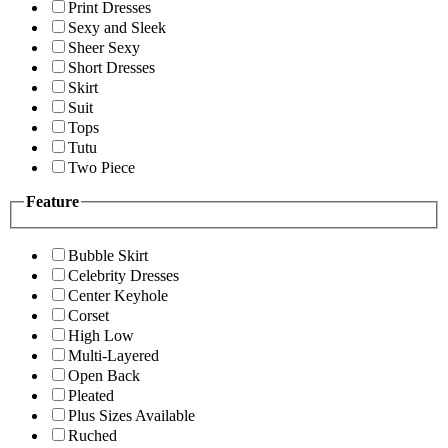
Print Dresses
Sexy and Sleek
Sheer Sexy
Short Dresses
Skirt
Suit
Tops
Tutu
Two Piece
Feature
Bubble Skirt
Celebrity Dresses
Center Keyhole
Corset
High Low
Multi-Layered
Open Back
Pleated
Plus Sizes Available
Ruched