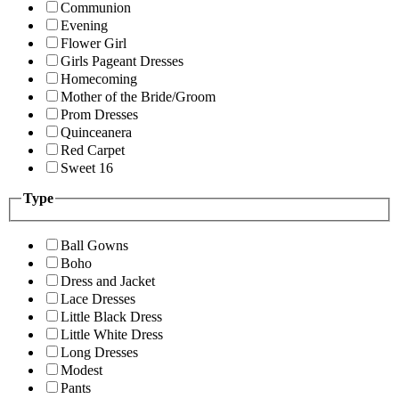
Communion
Evening
Flower Girl
Girls Pageant Dresses
Homecoming
Mother of the Bride/Groom
Prom Dresses
Quinceanera
Red Carpet
Sweet 16
Type
Ball Gowns
Boho
Dress and Jacket
Lace Dresses
Little Black Dress
Little White Dress
Long Dresses
Modest
Pants