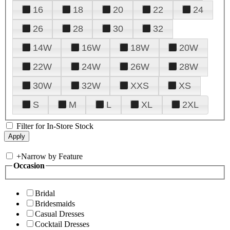
16
18
20
22
24
26
28
30
32
14W
16W
18W
20W
22W
24W
26W
28W
30W
32W
XXS
XS
S
M
L
XL
2XL
Filter for In-Store Stock
+
Narrow by Feature
Occasion
Bridal
Bridesmaids
Casual Dresses
Cocktail Dresses