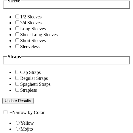
Sleeve
1/2 Sleeves
3/4 Sleeves
Long Sleeves
Sheer Long Sleeves
Short Sleeves
Sleeveless
Straps
Cap Straps
Regular Straps
Spaghetti Straps
Strapless
+
Narrow by Color
Yellow
Mojito