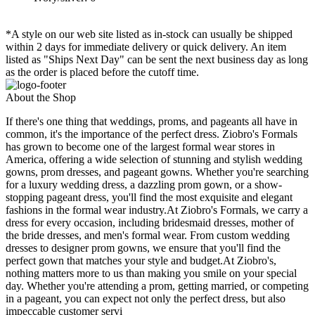
*A style on our web site listed as in-stock can usually be shipped
within 2 days for immediate delivery or quick delivery. An item
listed as "Ships Next Day" can be sent the next business day as long
as the order is placed before the cutoff time.
About the Shop
If there's one thing that weddings, proms, and pageants all have in
common, it's the importance of the perfect dress. Ziobro's Formals
has grown to become one of the largest formal wear stores in
America, offering a wide selection of stunning and stylish wedding
gowns, prom dresses, and pageant gowns. Whether you're searching
for a luxury wedding dress, a dazzling prom gown, or a show-
stopping pageant dress, you'll find the most exquisite and elegant
fashions in the formal wear industry.At Ziobro's Formals, we carry a
dress for every occasion, including bridesmaid dresses, mother of
the bride dresses, and men's formal wear. From custom wedding
dresses to designer prom gowns, we ensure that you'll find the
perfect gown that matches your style and budget.At Ziobro's,
nothing matters more to us than making you smile on your special
day. Whether you're attending a prom, getting married, or competing
in a pageant, you can expect not only the perfect dress, but also
impeccable customer servi