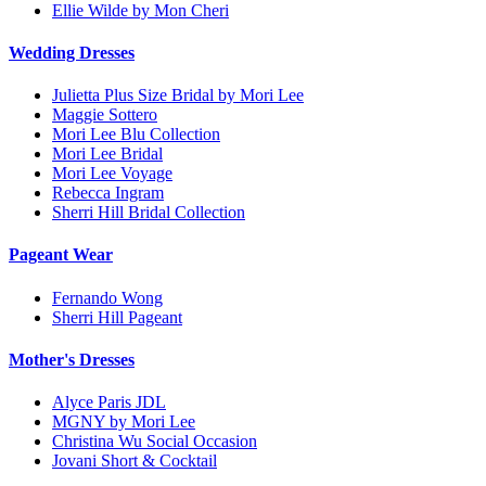
Ellie Wilde by Mon Cheri
Wedding Dresses
Julietta Plus Size Bridal by Mori Lee
Maggie Sottero
Mori Lee Blu Collection
Mori Lee Bridal
Mori Lee Voyage
Rebecca Ingram
Sherri Hill Bridal Collection
Pageant Wear
Fernando Wong
Sherri Hill Pageant
Mother's Dresses
Alyce Paris JDL
MGNY by Mori Lee
Christina Wu Social Occasion
Jovani Short & Cocktail