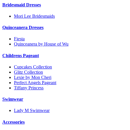
Bridesmaid Dresses
Mori Lee Bridesmaids
Quinceanera Dresses
Fiesta
Quinceanera by House of Wu
Childrens Pageant
Cupcakes Collection
Glitz Collection
Lexie by Mon Cheri
Perfect Angels Pageant
Tiffany Princess
Swimwear
Lady M Swimwear
Accessories