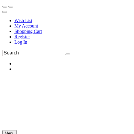
Wish List
My Account
Shopping Cart
Register
Log In
Menu