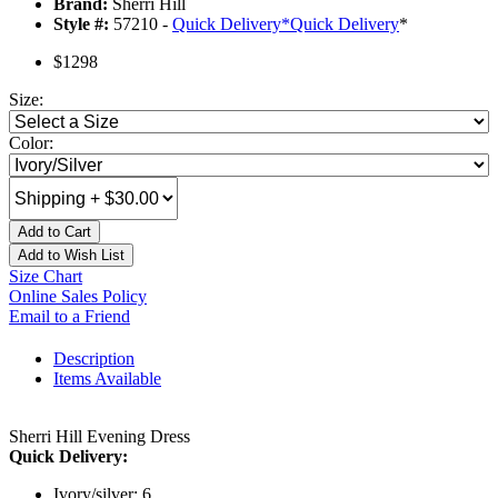
Brand:
Sherri Hill
Style #:
57210 -
Quick Delivery
*
Quick Delivery
*
$1298
Size:
Color:
Add to Cart
Add to Wish List
Size Chart
Online Sales Policy
Email to a Friend
Description
Items Available
Sherri Hill Evening Dress
Quick Delivery:
Ivory/silver: 6