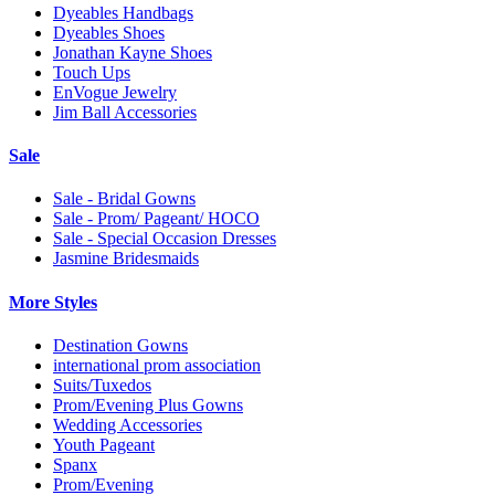
Dyeables Handbags
Dyeables Shoes
Jonathan Kayne Shoes
Touch Ups
EnVogue Jewelry
Jim Ball Accessories
Sale
Sale - Bridal Gowns
Sale - Prom/ Pageant/ HOCO
Sale - Special Occasion Dresses
Jasmine Bridesmaids
More Styles
Destination Gowns
international prom association
Suits/Tuxedos
Prom/Evening Plus Gowns
Wedding Accessories
Youth Pageant
Spanx
Prom/Evening