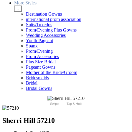
More Styles
-
Destination Gowns
international prom association
Suits/Tuxedos
Prom/Evening Plus Gowns
Wedding Accessories
Youth Pageant
Spanx
Prom/Evening
Prom Accessories
Plus Size Bridal
Pageant Gowns
Mother of the Bride/Groom
Bridesmaids
Bridal
Bridal Gowns
Swipe
Tap & Hold
Sherri Hill 57210