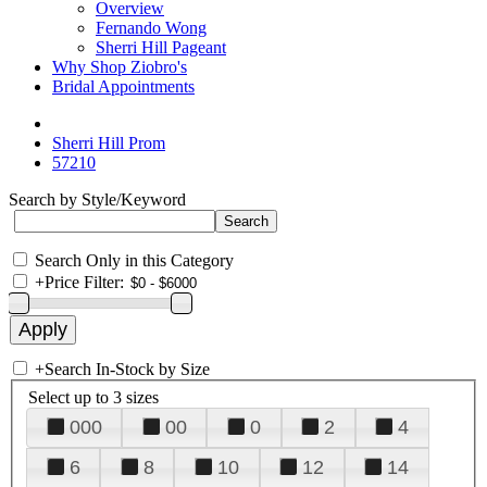
Overview
Fernando Wong
Sherri Hill Pageant
Why Shop Ziobro's
Bridal Appointments
Sherri Hill Prom
57210
Search by Style/Keyword
Search Only in this Category
+
Price Filter:
+
Search In-Stock by Size
Select up to 3 sizes
000
00
0
2
4
6
8
10
12
14