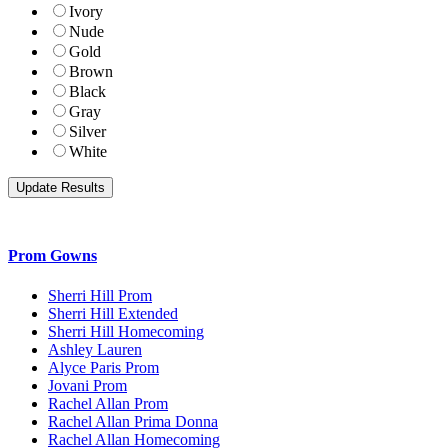
Ivory
Nude
Gold
Brown
Black
Gray
Silver
White
Prom Gowns
Sherri Hill Prom
Sherri Hill Extended
Sherri Hill Homecoming
Ashley Lauren
Alyce Paris Prom
Jovani Prom
Rachel Allan Prom
Rachel Allan Prima Donna
Rachel Allan Homecoming