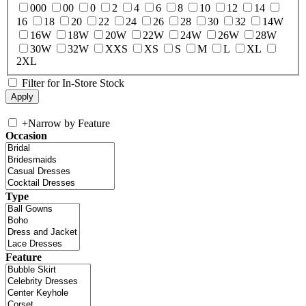
000
00
0
2
4
6
8
10
12
14
16
18
20
22
24
26
28
30
32
14W
16W
18W
20W
22W
24W
26W
28W
30W
32W
XXS
XS
S
M
L
XL
2XL
Filter for In-Store Stock
+
Narrow by Feature
Occasion
Type
Feature