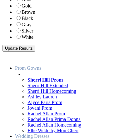
Gold
Brown
Black
Gray
Silver
White
Prom Gowns
-
Sherri Hill Prom
Sherri Hill Extended
Sherri Hill Homecoming
Ashley Lauren
Alyce Paris Prom
Jovani Prom
Rachel Allan Prom
Rachel Allan Prima Donna
Rachel Allan Homecoming
Ellie Wilde by Mon Cheri
Wedding Dresses