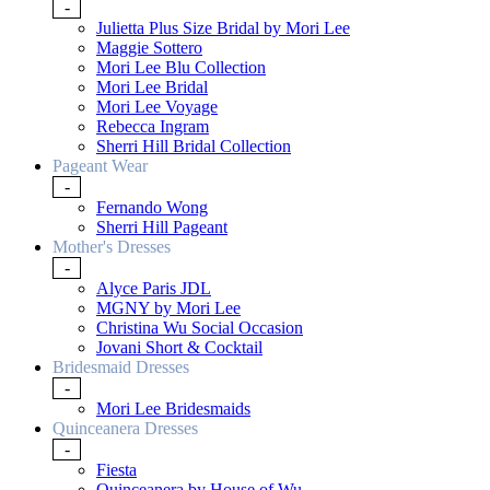
-
Julietta Plus Size Bridal by Mori Lee
Maggie Sottero
Mori Lee Blu Collection
Mori Lee Bridal
Mori Lee Voyage
Rebecca Ingram
Sherri Hill Bridal Collection
Pageant Wear
-
Fernando Wong
Sherri Hill Pageant
Mother's Dresses
-
Alyce Paris JDL
MGNY by Mori Lee
Christina Wu Social Occasion
Jovani Short & Cocktail
Bridesmaid Dresses
-
Mori Lee Bridesmaids
Quinceanera Dresses
-
Fiesta
Quinceanera by House of Wu