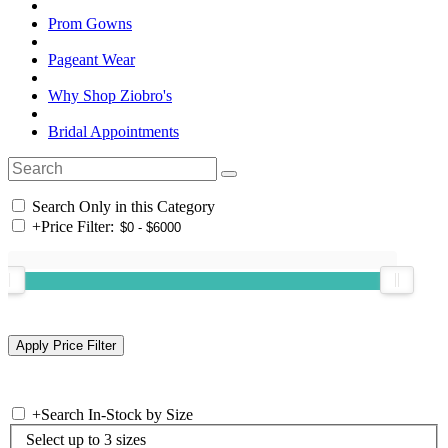
Prom Gowns
Pageant Wear
Why Shop Ziobro's
Bridal Appointments
Search Only in this Category
+
Price Filter:
+
Search In-Stock by Size
Select up to 3 sizes