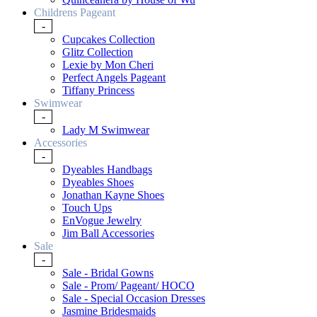
Childrens Pageant
-
Cupcakes Collection
Glitz Collection
Lexie by Mon Cheri
Perfect Angels Pageant
Tiffany Princess
Swimwear
-
Lady M Swimwear
Accessories
-
Dyeables Handbags
Dyeables Shoes
Jonathan Kayne Shoes
Touch Ups
EnVogue Jewelry
Jim Ball Accessories
Sale
-
Sale - Bridal Gowns
Sale - Prom/ Pageant/ HOCO
Sale - Special Occasion Dresses
Jasmine Bridesmaids