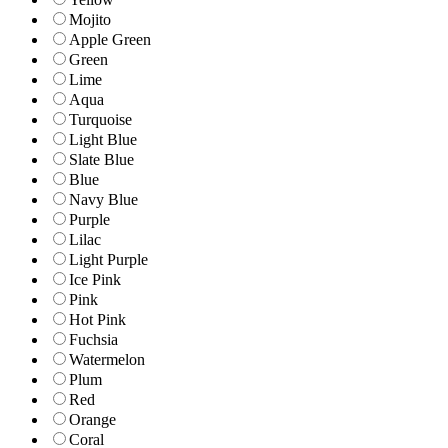
Mojito
Apple Green
Green
Lime
Aqua
Turquoise
Light Blue
Slate Blue
Blue
Navy Blue
Purple
Lilac
Light Purple
Ice Pink
Pink
Hot Pink
Fuchsia
Watermelon
Plum
Red
Orange
Coral