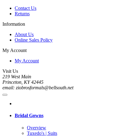
Contact Us
Returns
Information
About Us
Online Sales Policy
My Account
My Account
Visit Us
219 West Main
Princeton, KY 42445
email: ziobrosformals@bellsouth.net
Bridal Gowns
Overview
Tuxedo's | Suits