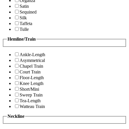
Organza
Satin
Sequined
Silk
Taffeta
Tulle
Hemline/Train
Ankle-Length
Asymmetrical
Chapel Train
Court Train
Floor-Length
Knee Length
Short/Mini
Sweep Train
Tea-Length
Watteau Train
Neckline