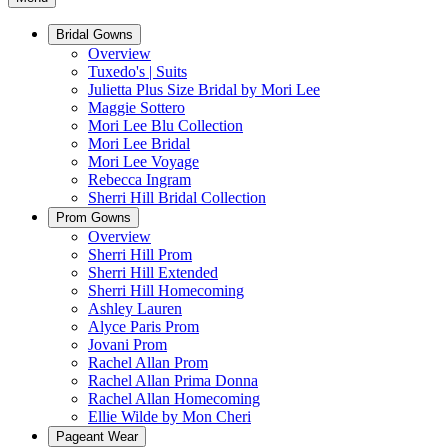
Bridal Gowns
Overview
Tuxedo's | Suits
Julietta Plus Size Bridal by Mori Lee
Maggie Sottero
Mori Lee Blu Collection
Mori Lee Bridal
Mori Lee Voyage
Rebecca Ingram
Sherri Hill Bridal Collection
Prom Gowns
Overview
Sherri Hill Prom
Sherri Hill Extended
Sherri Hill Homecoming
Ashley Lauren
Alyce Paris Prom
Jovani Prom
Rachel Allan Prom
Rachel Allan Prima Donna
Rachel Allan Homecoming
Ellie Wilde by Mon Cheri
Pageant Wear