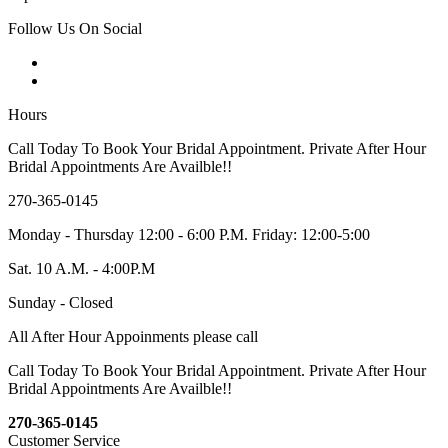
Follow Us On Social
Hours
Call Today To Book Your Bridal Appointment. Private After Hour
Bridal Appointments Are Availble!!
270-365-0145
Monday - Thursday 12:00 - 6:00 P.M. Friday: 12:00-5:00
Sat. 10 A.M. - 4:00P.M
Sunday - Closed
All After Hour Appoinments please call
Call Today To Book Your Bridal Appointment. Private After Hour
Bridal Appointments Are Availble!!
270-365-0145
Customer Service