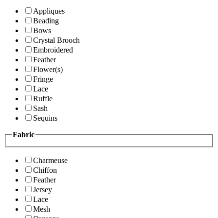
Appliques
Beading
Bows
Crystal Brooch
Embroidered
Feather
Flower(s)
Fringe
Lace
Ruffle
Sash
Sequins
Fabric
Charmeuse
Chiffon
Feather
Jersey
Lace
Mesh