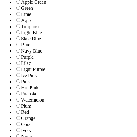
Apple Green
Green
Lime
Aqua
Turquoise
Light Blue
Slate Blue
Blue
Navy Blue
Purple
Lilac
Light Purple
Ice Pink
Pink
Hot Pink
Fuchsia
Watermelon
Plum
Red
Orange
Coral
Ivory
Nude