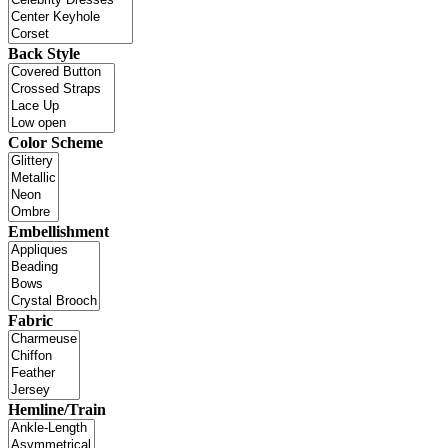
Back Style
Color Scheme
Embellishment
Fabric
Hemline/Train