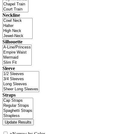
Neckline
Silhouette
Sleeve
Straps
+
Narrow by Color