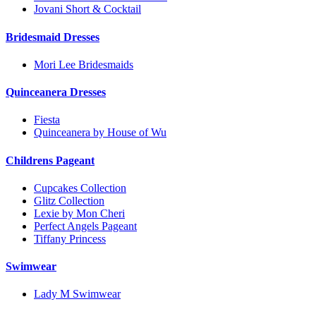
Jovani Short & Cocktail
Bridesmaid Dresses
Mori Lee Bridesmaids
Quinceanera Dresses
Fiesta
Quinceanera by House of Wu
Childrens Pageant
Cupcakes Collection
Glitz Collection
Lexie by Mon Cheri
Perfect Angels Pageant
Tiffany Princess
Swimwear
Lady M Swimwear