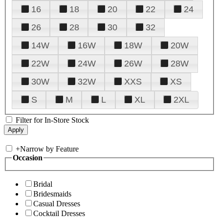
16
18
20
22
24
26
28
30
32
14W
16W
18W
20W
22W
24W
26W
28W
30W
32W
XXS
XS
S
M
L
XL
2XL
Filter for In-Store Stock
+
Narrow by Feature
Occasion
Bridal
Bridesmaids
Casual Dresses
Cocktail Dresses