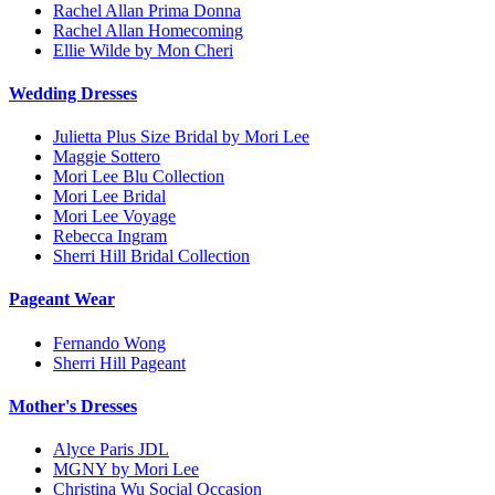
Rachel Allan Prima Donna
Rachel Allan Homecoming
Ellie Wilde by Mon Cheri
Wedding Dresses
Julietta Plus Size Bridal by Mori Lee
Maggie Sottero
Mori Lee Blu Collection
Mori Lee Bridal
Mori Lee Voyage
Rebecca Ingram
Sherri Hill Bridal Collection
Pageant Wear
Fernando Wong
Sherri Hill Pageant
Mother's Dresses
Alyce Paris JDL
MGNY by Mori Lee
Christina Wu Social Occasion