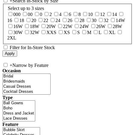
+
Search In-Stock by Size
Select up to 3 sizes
000
00
0
2
4
6
8
10
12
14
16
18
20
22
24
26
28
30
32
14W
16W
18W
20W
22W
24W
26W
28W
30W
32W
XXS
XS
S
M
L
XL
2XL
Filter for In-Store Stock
+
Narrow by Feature
Occasion
Type
Feature