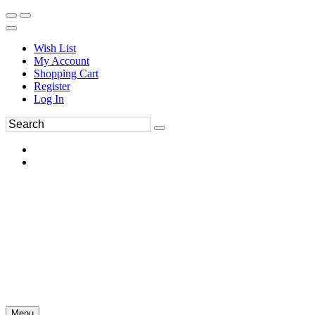
Wish List
My Account
Shopping Cart
Register
Log In
Menu