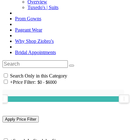
Overview
Tuxedo's | Suits
Prom Gowns
Pageant Wear
Why Shop Ziobro's
Bridal Appointments
Search Only in this Category
+
Price Filter: