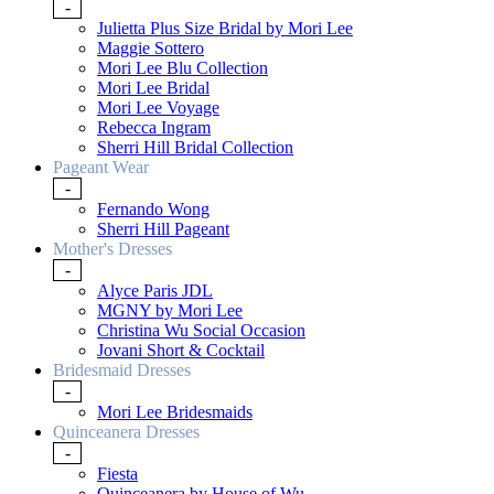
-
Julietta Plus Size Bridal by Mori Lee
Maggie Sottero
Mori Lee Blu Collection
Mori Lee Bridal
Mori Lee Voyage
Rebecca Ingram
Sherri Hill Bridal Collection
Pageant Wear
-
Fernando Wong
Sherri Hill Pageant
Mother's Dresses
-
Alyce Paris JDL
MGNY by Mori Lee
Christina Wu Social Occasion
Jovani Short & Cocktail
Bridesmaid Dresses
-
Mori Lee Bridesmaids
Quinceanera Dresses
-
Fiesta
Quinceanera by House of Wu