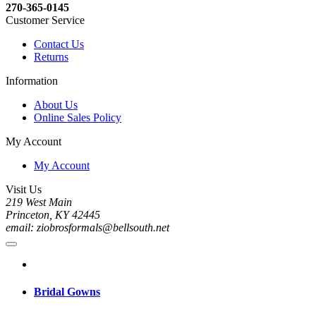
270-365-0145
Customer Service
Contact Us
Returns
Information
About Us
Online Sales Policy
My Account
My Account
Visit Us
219 West Main
Princeton, KY 42445
email: ziobrosformals@bellsouth.net
Bridal Gowns