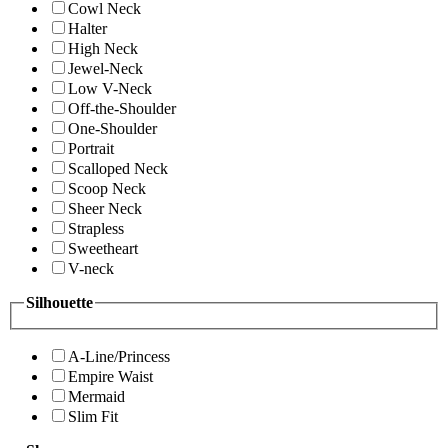
Cowl Neck
Halter
High Neck
Jewel-Neck
Low V-Neck
Off-the-Shoulder
One-Shoulder
Portrait
Scalloped Neck
Scoop Neck
Sheer Neck
Strapless
Sweetheart
V-neck
Silhouette
A-Line/Princess
Empire Waist
Mermaid
Slim Fit