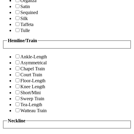
Organza
Satin
Sequined
Silk
Taffeta
Tulle
Hemline/Train
Ankle-Length
Asymmetrical
Chapel Train
Court Train
Floor-Length
Knee Length
Short/Mini
Sweep Train
Tea-Length
Watteau Train
Neckline