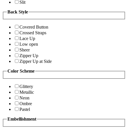
Slit
Back Style
Covered Button
Crossed Straps
Lace Up
Low open
Sheer
Zipper Up
Zipper Up at Side
Color Scheme
Glittery
Metallic
Neon
Ombre
Pastel
Embellishment