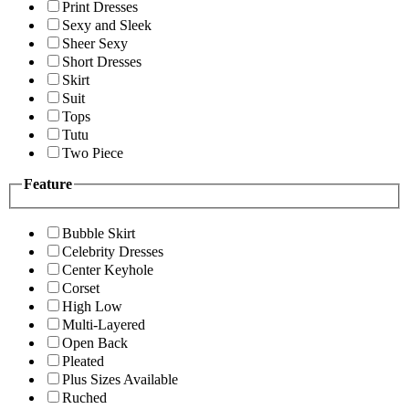
Print Dresses
Sexy and Sleek
Sheer Sexy
Short Dresses
Skirt
Suit
Tops
Tutu
Two Piece
Feature
Bubble Skirt
Celebrity Dresses
Center Keyhole
Corset
High Low
Multi-Layered
Open Back
Pleated
Plus Sizes Available
Ruched