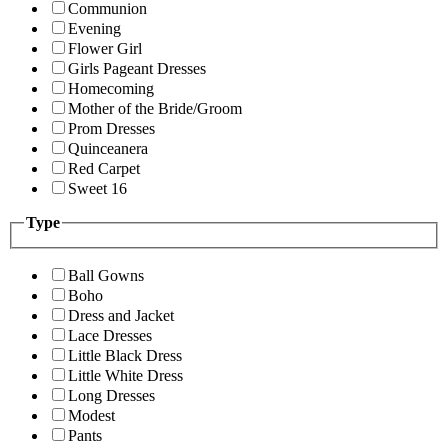
Communion
Evening
Flower Girl
Girls Pageant Dresses
Homecoming
Mother of the Bride/Groom
Prom Dresses
Quinceanera
Red Carpet
Sweet 16
Type
Ball Gowns
Boho
Dress and Jacket
Lace Dresses
Little Black Dress
Little White Dress
Long Dresses
Modest
Pants