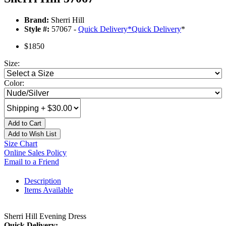
Brand:
Sherri Hill
Style #:
57067 -
Quick Delivery
*
Quick Delivery
*
$1850
Size:
Color:
Add to Cart
Add to Wish List
Size Chart
Online Sales Policy
Email to a Friend
Description
Items Available
Sherri Hill Evening Dress
Quick Delivery: