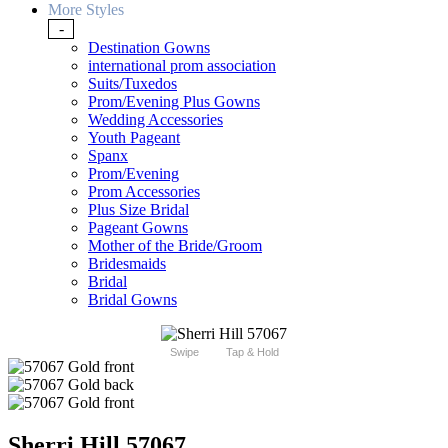
More Styles
-
Destination Gowns
international prom association
Suits/Tuxedos
Prom/Evening Plus Gowns
Wedding Accessories
Youth Pageant
Spanx
Prom/Evening
Prom Accessories
Plus Size Bridal
Pageant Gowns
Mother of the Bride/Groom
Bridesmaids
Bridal
Bridal Gowns
Swipe
Tap & Hold
Sherri Hill 57067