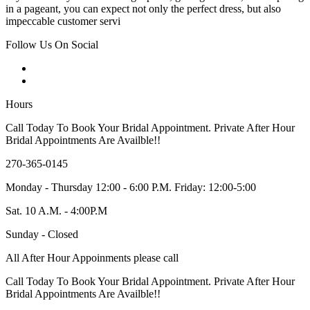
in a pageant, you can expect not only the perfect dress, but also
impeccable customer servi
Follow Us On Social
Hours
Call Today To Book Your Bridal Appointment. Private After Hour
Bridal Appointments Are Availble!!
270-365-0145
Monday - Thursday 12:00 - 6:00 P.M. Friday: 12:00-5:00
Sat. 10 A.M. - 4:00P.M
Sunday - Closed
All After Hour Appoinments please call
Call Today To Book Your Bridal Appointment. Private After Hour
Bridal Appointments Are Availble!!