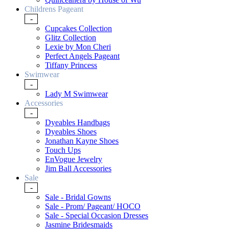
Childrens Pageant
-
Cupcakes Collection
Glitz Collection
Lexie by Mon Cheri
Perfect Angels Pageant
Tiffany Princess
Swimwear
-
Lady M Swimwear
Accessories
-
Dyeables Handbags
Dyeables Shoes
Jonathan Kayne Shoes
Touch Ups
EnVogue Jewelry
Jim Ball Accessories
Sale
-
Sale - Bridal Gowns
Sale - Prom/ Pageant/ HOCO
Sale - Special Occasion Dresses
Jasmine Bridesmaids