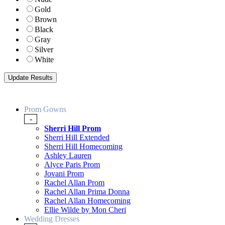
Gold
Brown
Black
Gray
Silver
White
Prom Gowns
-
Sherri Hill Prom
Sherri Hill Extended
Sherri Hill Homecoming
Ashley Lauren
Alyce Paris Prom
Jovani Prom
Rachel Allan Prom
Rachel Allan Prima Donna
Rachel Allan Homecoming
Ellie Wilde by Mon Cheri
Wedding Dresses