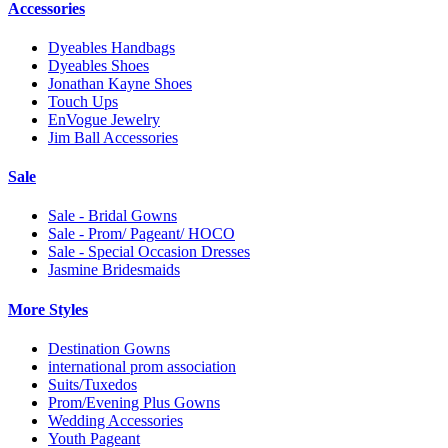
Accessories
Dyeables Handbags
Dyeables Shoes
Jonathan Kayne Shoes
Touch Ups
EnVogue Jewelry
Jim Ball Accessories
Sale
Sale - Bridal Gowns
Sale - Prom/ Pageant/ HOCO
Sale - Special Occasion Dresses
Jasmine Bridesmaids
More Styles
Destination Gowns
international prom association
Suits/Tuxedos
Prom/Evening Plus Gowns
Wedding Accessories
Youth Pageant