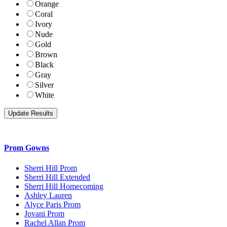
Orange
Coral
Ivory
Nude
Gold
Brown
Black
Gray
Silver
White
Prom Gowns
Sherri Hill Prom
Sherri Hill Extended
Sherri Hill Homecoming
Ashley Lauren
Alyce Paris Prom
Jovani Prom
Rachel Allan Prom