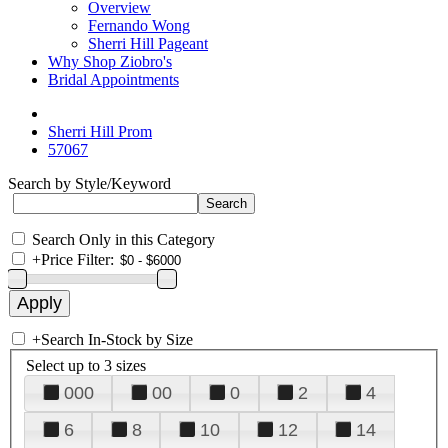
Overview
Fernando Wong
Sherri Hill Pageant
Why Shop Ziobro's
Bridal Appointments
Sherri Hill Prom
57067
Search by Style/Keyword
Search Only in this Category
+
Price Filter:
+
Search In-Stock by Size
Select up to 3 sizes
000
00
0
2
4
6
8
10
12
14