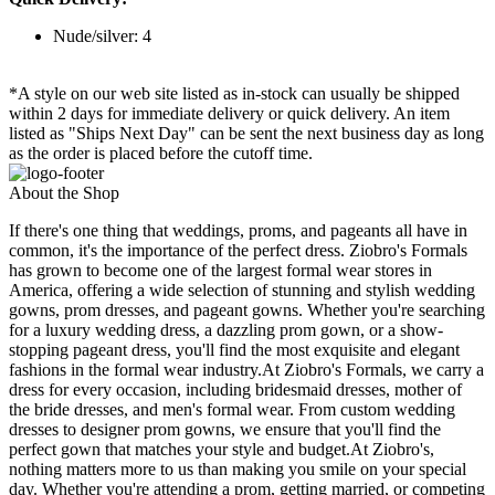
Nude/silver: 4
*A style on our web site listed as in-stock can usually be shipped
within 2 days for immediate delivery or quick delivery. An item
listed as "Ships Next Day" can be sent the next business day as long
as the order is placed before the cutoff time.
About the Shop
If there's one thing that weddings, proms, and pageants all have in
common, it's the importance of the perfect dress. Ziobro's Formals
has grown to become one of the largest formal wear stores in
America, offering a wide selection of stunning and stylish wedding
gowns, prom dresses, and pageant gowns. Whether you're searching
for a luxury wedding dress, a dazzling prom gown, or a show-
stopping pageant dress, you'll find the most exquisite and elegant
fashions in the formal wear industry.At Ziobro's Formals, we carry a
dress for every occasion, including bridesmaid dresses, mother of
the bride dresses, and men's formal wear. From custom wedding
dresses to designer prom gowns, we ensure that you'll find the
perfect gown that matches your style and budget.At Ziobro's,
nothing matters more to us than making you smile on your special
day. Whether you're attending a prom, getting married, or competing