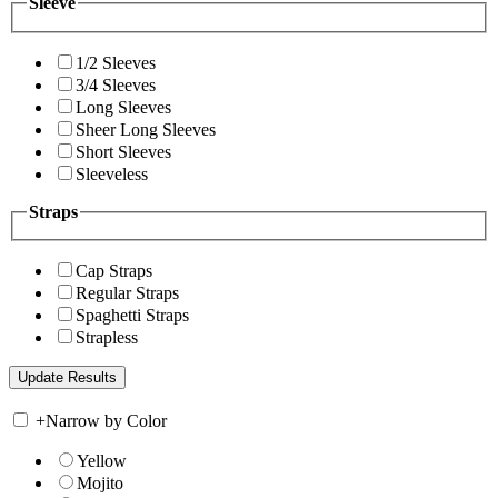
Sleeve
1/2 Sleeves
3/4 Sleeves
Long Sleeves
Sheer Long Sleeves
Short Sleeves
Sleeveless
Straps
Cap Straps
Regular Straps
Spaghetti Straps
Strapless
+
Narrow by Color
Yellow
Mojito