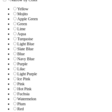
Yellow
Mojito
Apple Green
Green
Lime
Aqua
Turquoise
Light Blue
Slate Blue
Blue
Navy Blue
Purple
Lilac
Light Purple
Ice Pink
Pink
Hot Pink
Fuchsia
Watermelon
Plum
Red