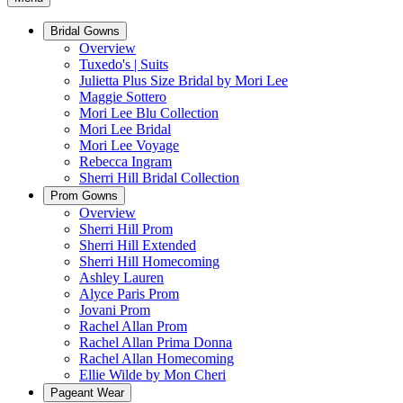
Bridal Gowns
Overview
Tuxedo's | Suits
Julietta Plus Size Bridal by Mori Lee
Maggie Sottero
Mori Lee Blu Collection
Mori Lee Bridal
Mori Lee Voyage
Rebecca Ingram
Sherri Hill Bridal Collection
Prom Gowns
Overview
Sherri Hill Prom
Sherri Hill Extended
Sherri Hill Homecoming
Ashley Lauren
Alyce Paris Prom
Jovani Prom
Rachel Allan Prom
Rachel Allan Prima Donna
Rachel Allan Homecoming
Ellie Wilde by Mon Cheri
Pageant Wear