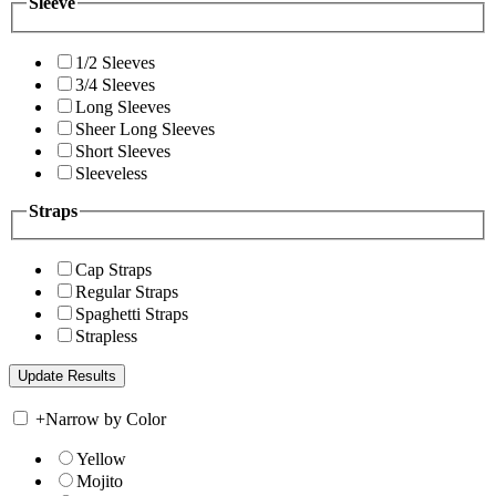
Sleeve
1/2 Sleeves
3/4 Sleeves
Long Sleeves
Sheer Long Sleeves
Short Sleeves
Sleeveless
Straps
Cap Straps
Regular Straps
Spaghetti Straps
Strapless
+
Narrow by Color
Yellow
Mojito