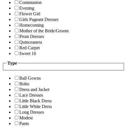
Communion
Evening
Flower Girl
Girls Pageant Dresses
Homecoming
Mother of the Bride/Groom
Prom Dresses
Quinceanera
Red Carpet
Sweet 16
Type
Ball Gowns
Boho
Dress and Jacket
Lace Dresses
Little Black Dress
Little White Dress
Long Dresses
Modest
Pants