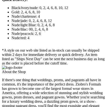
Black/ivory/nude: 0, 2, 4, 6, 8, 10, 12
Gold: 2, 4, 6, 8, 10
Nude/chartreuse: 4
Nude/jade: 0, 2, 4, 6, 8, 12
Nude/light Blue: 0, 2, 4, 6, 8
Nude/lilac: 00, 2, 4, 6, 8
Nude/peacock: 2, 6
Nude/red: 4
*A style on our web site listed as in-stock can usually be shipped
within 2 days for immediate delivery or quick delivery. An item
listed as "Ships Next Day" can be sent the next business day as long
as the order is placed before the cutoff time.
About the Shop
If there's one thing that weddings, proms, and pageants all have in
common, it's the importance of the perfect dress. Ziobro's Formals
has grown to become one of the largest formal wear stores in
America, offering a wide selection of stunning and stylish wedding
gowns, prom dresses, and pageant gowns. Whether you're searching
for a luxury wedding dress, a dazzling prom gown, or a show-
stopping pageant dress, you'll find the most exquisite and elegant