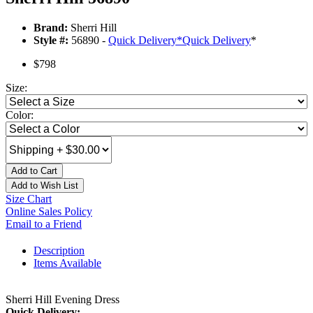
Brand:
Sherri Hill
Style #:
56890 -
Quick Delivery
*
Quick Delivery
*
$798
Size:
Color:
Add to Cart
Add to Wish List
Size Chart
Online Sales Policy
Email to a Friend
Description
Items Available
Sherri Hill Evening Dress
Quick Delivery: