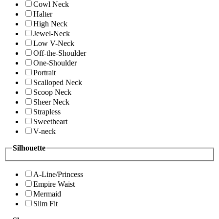
Cowl Neck
Halter
High Neck
Jewel-Neck
Low V-Neck
Off-the-Shoulder
One-Shoulder
Portrait
Scalloped Neck
Scoop Neck
Sheer Neck
Strapless
Sweetheart
V-neck
Silhouette
A-Line/Princess
Empire Waist
Mermaid
Slim Fit