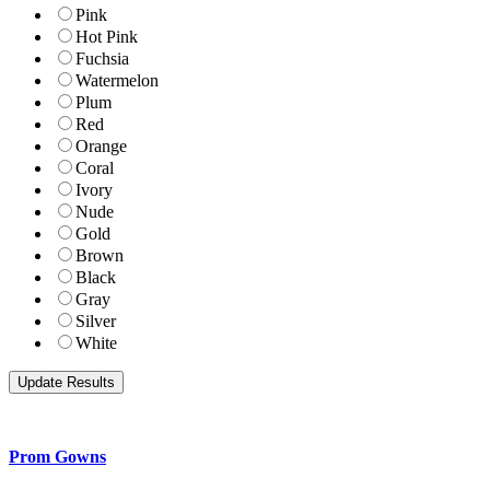
Pink
Hot Pink
Fuchsia
Watermelon
Plum
Red
Orange
Coral
Ivory
Nude
Gold
Brown
Black
Gray
Silver
White
Prom Gowns