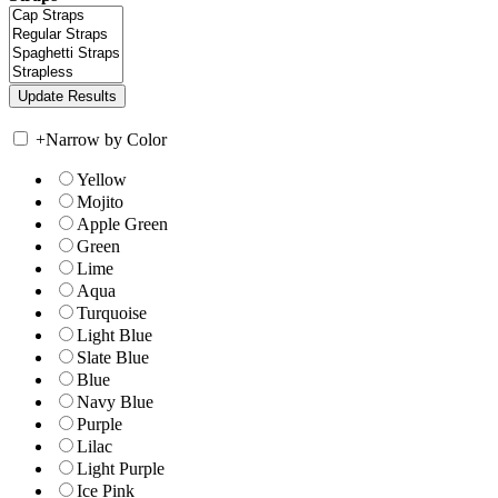
+
Narrow by Color
Yellow
Mojito
Apple Green
Green
Lime
Aqua
Turquoise
Light Blue
Slate Blue
Blue
Navy Blue
Purple
Lilac
Light Purple
Ice Pink