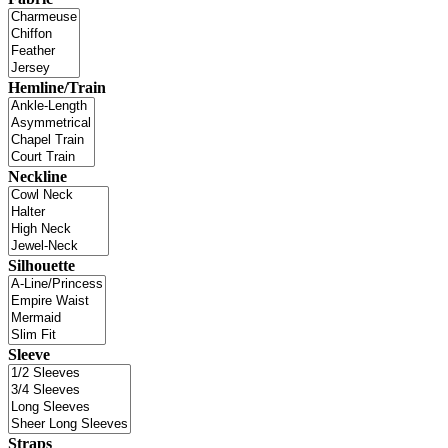
Hemline/Train
Neckline
Silhouette
Sleeve
Straps