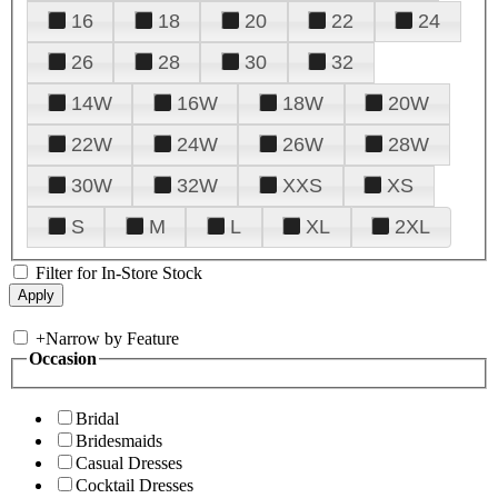
16
18
20
22
24
26
28
30
32
14W
16W
18W
20W
22W
24W
26W
28W
30W
32W
XXS
XS
S
M
L
XL
2XL
Filter for In-Store Stock
+
Narrow by Feature
Occasion
Bridal
Bridesmaids
Casual Dresses
Cocktail Dresses