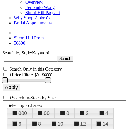
Overview
Fernando Wong
Sherri Hill Pageant
Why Shop Ziobro's
Bridal Appointments
Sherri Hill Prom
56890
Search by Style/Keyword
Search Only in this Category
+
Price Filter:
+
Search In-Stock by Size
Select up to 3 sizes
000
00
0
2
4
6
8
10
12
14