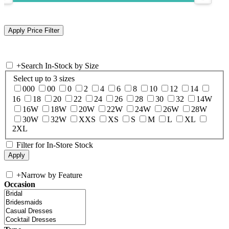
+
Search In-Stock by Size
Select up to 3 sizes
000
00
0
2
4
6
8
10
12
14
16
18
20
22
24
26
28
30
32
14W
16W
18W
20W
22W
24W
26W
28W
30W
32W
XXS
XS
S
M
L
XL
2XL
Filter for In-Store Stock
+
Narrow by Feature
Occasion