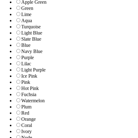
Apple Green
Green
Lime
Aqua
Turquoise
Light Blue
Slate Blue
Blue
Navy Blue
Purple
Lilac
Light Purple
Ice Pink
Pink
Hot Pink
Fuchsia
Watermelon
Plum
Red
Orange
Coral
Ivory
Nude