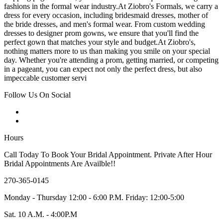
fashions in the formal wear industry.At Ziobro's Formals, we carry a
dress for every occasion, including bridesmaid dresses, mother of
the bride dresses, and men's formal wear. From custom wedding
dresses to designer prom gowns, we ensure that you'll find the
perfect gown that matches your style and budget.At Ziobro's,
nothing matters more to us than making you smile on your special
day. Whether you're attending a prom, getting married, or competing
in a pageant, you can expect not only the perfect dress, but also
impeccable customer servi
Follow Us On Social
Hours
Call Today To Book Your Bridal Appointment. Private After Hour
Bridal Appointments Are Availble!!
270-365-0145
Monday - Thursday 12:00 - 6:00 P.M. Friday: 12:00-5:00
Sat. 10 A.M. - 4:00P.M