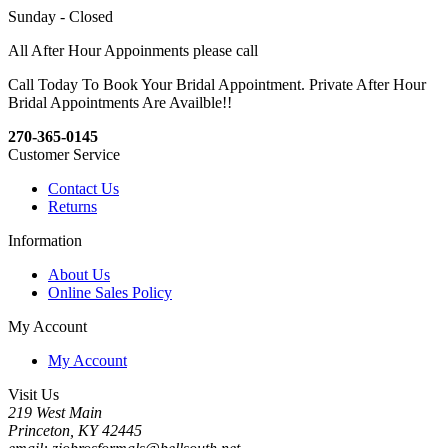
Sunday - Closed
All After Hour Appoinments please call
Call Today To Book Your Bridal Appointment. Private After Hour
Bridal Appointments Are Availble!!
270-365-0145
Customer Service
Contact Us
Returns
Information
About Us
Online Sales Policy
My Account
My Account
Visit Us
219 West Main
Princeton, KY 42445