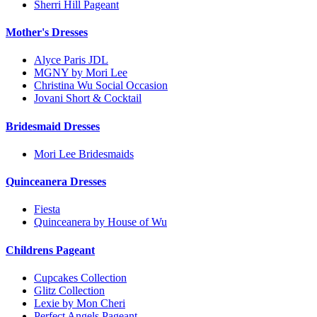
Sherri Hill Pageant
Mother's Dresses
Alyce Paris JDL
MGNY by Mori Lee
Christina Wu Social Occasion
Jovani Short & Cocktail
Bridesmaid Dresses
Mori Lee Bridesmaids
Quinceanera Dresses
Fiesta
Quinceanera by House of Wu
Childrens Pageant
Cupcakes Collection
Glitz Collection
Lexie by Mon Cheri
Perfect Angels Pageant