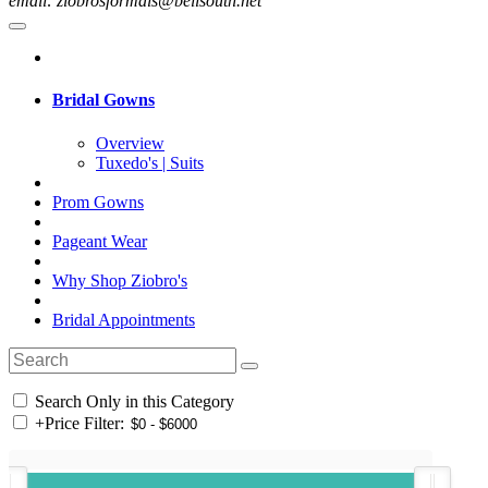
email: ziobrosformals@bellsouth.net
Bridal Gowns
Overview
Tuxedo's | Suits
Prom Gowns
Pageant Wear
Why Shop Ziobro's
Bridal Appointments
Search Only in this Category
+
Price Filter: