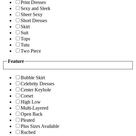
Print Dresses
Sexy and Sleek
Sheer Sexy
Short Dresses
Skirt
Suit
Tops
Tutu
Two Piece
Feature
Bubble Skirt
Celebrity Dresses
Center Keyhole
Corset
High Low
Multi-Layered
Open Back
Pleated
Plus Sizes Available
Ruched