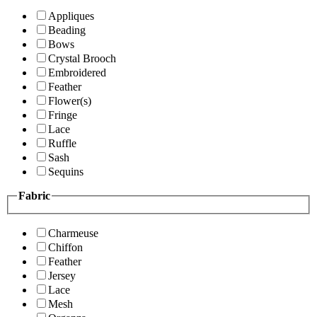
Appliques
Beading
Bows
Crystal Brooch
Embroidered
Feather
Flower(s)
Fringe
Lace
Ruffle
Sash
Sequins
Fabric
Charmeuse
Chiffon
Feather
Jersey
Lace
Mesh