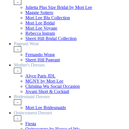
-
Julietta Plus Size Bridal by Mori Lee
Maggie Sottero
Mori Lee Blu Collection
Mori Lee Bridal
Mori Lee Voyage
Rebecca Ingram
Sherri Hill Bridal Collection
Pageant Wear
-
Fernando Wong
Sherri Hill Pageant
Mother's Dresses
-
Alyce Paris JDL
MGNY by Mori Lee
Christina Wu Social Occasion
Jovani Short & Cocktail
Bridesmaid Dresses
-
Mori Lee Bridesmaids
Quinceanera Dresses
-
Fiesta
Quinceanera by House of Wu