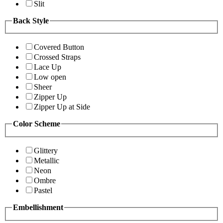
Slit
Back Style
Covered Button
Crossed Straps
Lace Up
Low open
Sheer
Zipper Up
Zipper Up at Side
Color Scheme
Glittery
Metallic
Neon
Ombre
Pastel
Embellishment