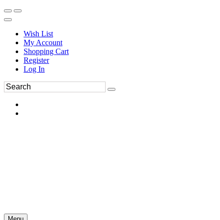
Wish List
My Account
Shopping Cart
Register
Log In
Menu