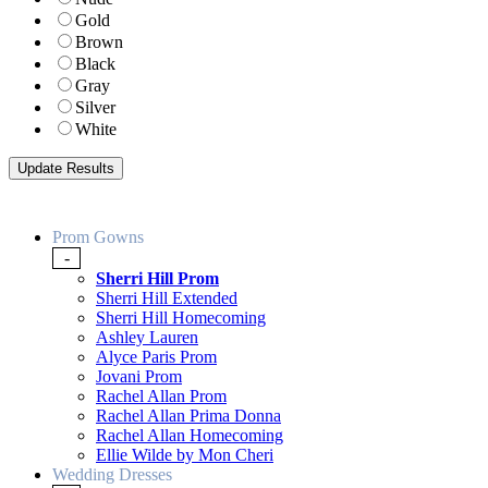
Gold
Brown
Black
Gray
Silver
White
Prom Gowns
-
Sherri Hill Prom
Sherri Hill Extended
Sherri Hill Homecoming
Ashley Lauren
Alyce Paris Prom
Jovani Prom
Rachel Allan Prom
Rachel Allan Prima Donna
Rachel Allan Homecoming
Ellie Wilde by Mon Cheri
Wedding Dresses