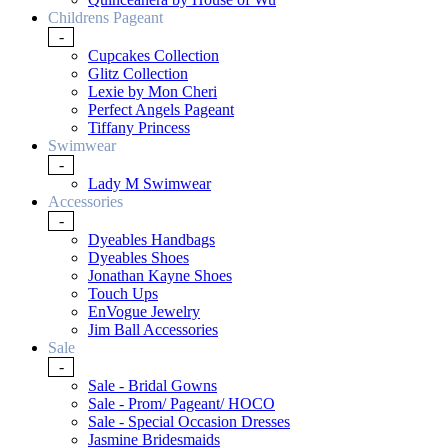
Childrens Pageant
-
Cupcakes Collection
Glitz Collection
Lexie by Mon Cheri
Perfect Angels Pageant
Tiffany Princess
Swimwear
-
Lady M Swimwear
Accessories
-
Dyeables Handbags
Dyeables Shoes
Jonathan Kayne Shoes
Touch Ups
EnVogue Jewelry
Jim Ball Accessories
Sale
-
Sale - Bridal Gowns
Sale - Prom/ Pageant/ HOCO
Sale - Special Occasion Dresses
Jasmine Bridesmaids