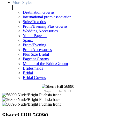
More Styles
-
Destination Gowns
international prom association
Suits/Tuxedos
Prom/Evening Plus Gowns
Wedding Accessories
Youth Pageant
Spanx
Prom/Evening
Prom Accessories
Plus Size Bridal
Pageant Gowns
Mother of the Bride/Groom
Bridesmaids
Bridal
Bridal Gowns
Swipe
Tap & Hold
Sherri Hill 56890