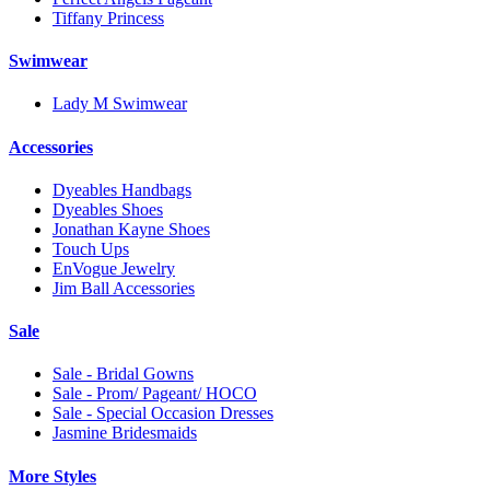
Tiffany Princess
Swimwear
Lady M Swimwear
Accessories
Dyeables Handbags
Dyeables Shoes
Jonathan Kayne Shoes
Touch Ups
EnVogue Jewelry
Jim Ball Accessories
Sale
Sale - Bridal Gowns
Sale - Prom/ Pageant/ HOCO
Sale - Special Occasion Dresses
Jasmine Bridesmaids
More Styles