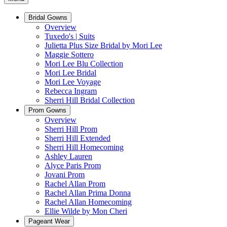
Bridal Gowns
Overview
Tuxedo's | Suits
Julietta Plus Size Bridal by Mori Lee
Maggie Sottero
Mori Lee Blu Collection
Mori Lee Bridal
Mori Lee Voyage
Rebecca Ingram
Sherri Hill Bridal Collection
Prom Gowns
Overview
Sherri Hill Prom
Sherri Hill Extended
Sherri Hill Homecoming
Ashley Lauren
Alyce Paris Prom
Jovani Prom
Rachel Allan Prom
Rachel Allan Prima Donna
Rachel Allan Homecoming
Ellie Wilde by Mon Cheri
Pageant Wear