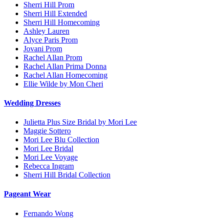
Sherri Hill Prom
Sherri Hill Extended
Sherri Hill Homecoming
Ashley Lauren
Alyce Paris Prom
Jovani Prom
Rachel Allan Prom
Rachel Allan Prima Donna
Rachel Allan Homecoming
Ellie Wilde by Mon Cheri
Wedding Dresses
Julietta Plus Size Bridal by Mori Lee
Maggie Sottero
Mori Lee Blu Collection
Mori Lee Bridal
Mori Lee Voyage
Rebecca Ingram
Sherri Hill Bridal Collection
Pageant Wear
Fernando Wong