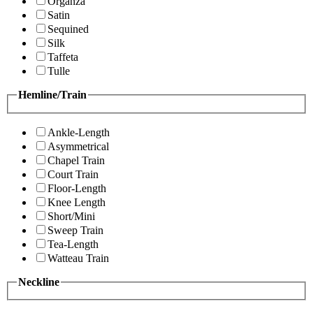
Organza
Satin
Sequined
Silk
Taffeta
Tulle
Hemline/Train
Ankle-Length
Asymmetrical
Chapel Train
Court Train
Floor-Length
Knee Length
Short/Mini
Sweep Train
Tea-Length
Watteau Train
Neckline