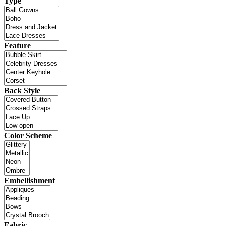
Type
Feature
Back Style
Color Scheme
Embellishment
Fabric