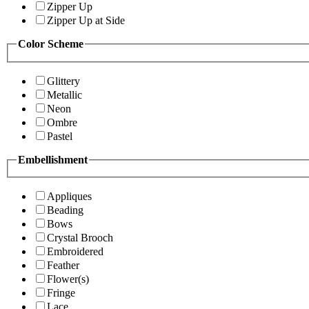
Zipper Up
Zipper Up at Side
Color Scheme
Glittery
Metallic
Neon
Ombre
Pastel
Embellishment
Appliques
Beading
Bows
Crystal Brooch
Embroidered
Feather
Flower(s)
Fringe
Lace