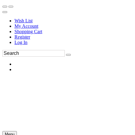
Wish List
My Account
Shopping Cart
Register
Log In
Menu