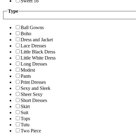
Sweet 16
Type
Ball Gowns
Boho
Dress and Jacket
Lace Dresses
Little Black Dress
Little White Dress
Long Dresses
Modest
Pants
Print Dresses
Sexy and Sleek
Sheer Sexy
Short Dresses
Skirt
Suit
Tops
Tutu
Two Piece