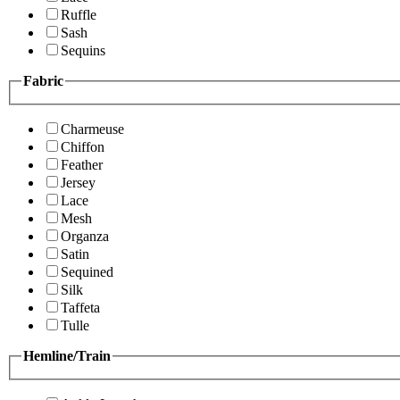
Ruffle
Sash
Sequins
Fabric
Charmeuse
Chiffon
Feather
Jersey
Lace
Mesh
Organza
Satin
Sequined
Silk
Taffeta
Tulle
Hemline/Train