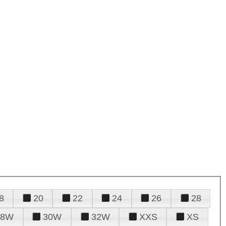
8
20
22
24
26
28
28W
30W
32W
XXS
XS