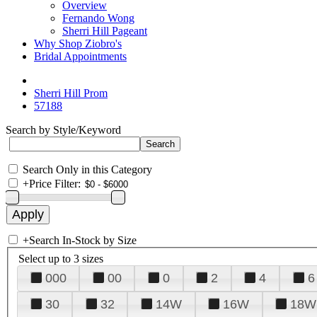
Overview
Fernando Wong
Sherri Hill Pageant
Why Shop Ziobro's
Bridal Appointments
Sherri Hill Prom
57188
Search by Style/Keyword
Search Only in this Category
+
Price Filter:
+
Search In-Stock by Size
Select up to 3 sizes
000
00
0
2
4
6
30
32
14W
16W
18W