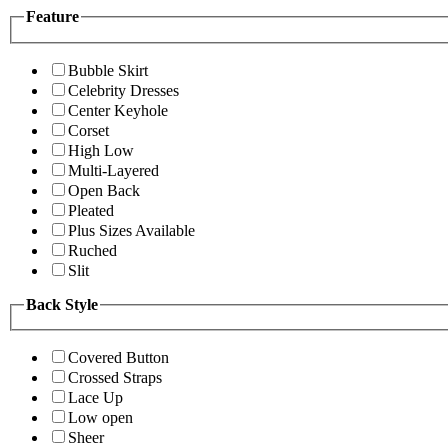
Feature
Bubble Skirt
Celebrity Dresses
Center Keyhole
Corset
High Low
Multi-Layered
Open Back
Pleated
Plus Sizes Available
Ruched
Slit
Back Style
Covered Button
Crossed Straps
Lace Up
Low open
Sheer