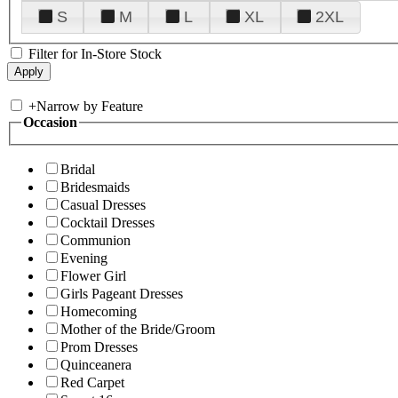
S
M
L
XL
2XL
Filter for In-Store Stock
+
Narrow by Feature
Occasion
Bridal
Bridesmaids
Casual Dresses
Cocktail Dresses
Communion
Evening
Flower Girl
Girls Pageant Dresses
Homecoming
Mother of the Bride/Groom
Prom Dresses
Quinceanera
Red Carpet