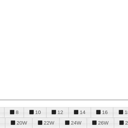
8
10
12
14
16
1
20W
22W
24W
26W