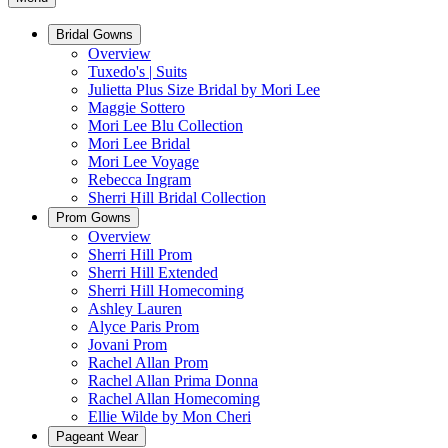
Bridal Gowns
Overview
Tuxedo's | Suits
Julietta Plus Size Bridal by Mori Lee
Maggie Sottero
Mori Lee Blu Collection
Mori Lee Bridal
Mori Lee Voyage
Rebecca Ingram
Sherri Hill Bridal Collection
Prom Gowns
Overview
Sherri Hill Prom
Sherri Hill Extended
Sherri Hill Homecoming
Ashley Lauren
Alyce Paris Prom
Jovani Prom
Rachel Allan Prom
Rachel Allan Prima Donna
Rachel Allan Homecoming
Ellie Wilde by Mon Cheri
Pageant Wear