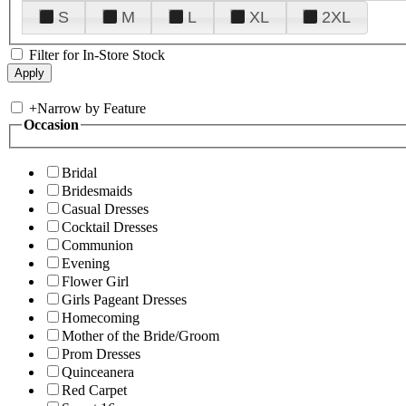
S
M
L
XL
2XL
Filter for In-Store Stock
+
Narrow by Feature
Occasion
Bridal
Bridesmaids
Casual Dresses
Cocktail Dresses
Communion
Evening
Flower Girl
Girls Pageant Dresses
Homecoming
Mother of the Bride/Groom
Prom Dresses
Quinceanera
Red Carpet