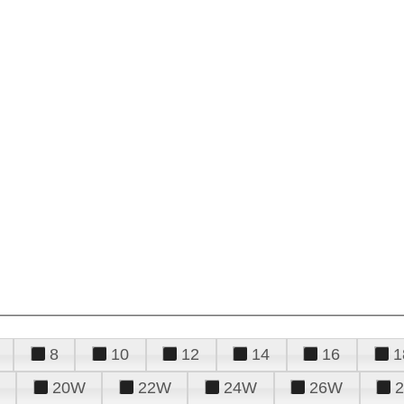
8
10
12
14
16
1
20W
22W
24W
26W