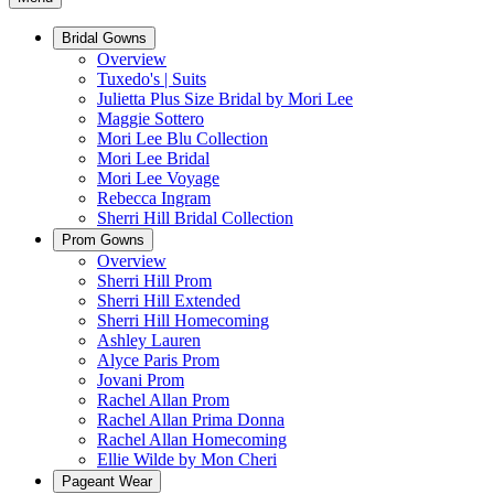
Bridal Gowns
Overview
Tuxedo's | Suits
Julietta Plus Size Bridal by Mori Lee
Maggie Sottero
Mori Lee Blu Collection
Mori Lee Bridal
Mori Lee Voyage
Rebecca Ingram
Sherri Hill Bridal Collection
Prom Gowns
Overview
Sherri Hill Prom
Sherri Hill Extended
Sherri Hill Homecoming
Ashley Lauren
Alyce Paris Prom
Jovani Prom
Rachel Allan Prom
Rachel Allan Prima Donna
Rachel Allan Homecoming
Ellie Wilde by Mon Cheri
Pageant Wear