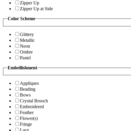
Zipper Up
Zipper Up at Side
Color Scheme
Glittery
Metallic
Neon
Ombre
Pastel
Embellishment
Appliques
Beading
Bows
Crystal Brooch
Embroidered
Feather
Flower(s)
Fringe
Lace