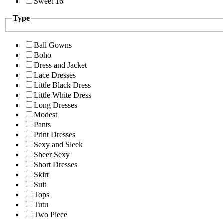
Sweet 16
Type
Ball Gowns
Boho
Dress and Jacket
Lace Dresses
Little Black Dress
Little White Dress
Long Dresses
Modest
Pants
Print Dresses
Sexy and Sleek
Sheer Sexy
Short Dresses
Skirt
Suit
Tops
Tutu
Two Piece