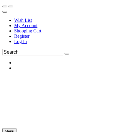
Wish List
My Account
Shopping Cart
Register
Log In
Menu