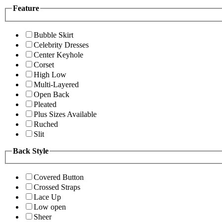
Feature
Bubble Skirt
Celebrity Dresses
Center Keyhole
Corset
High Low
Multi-Layered
Open Back
Pleated
Plus Sizes Available
Ruched
Slit
Back Style
Covered Button
Crossed Straps
Lace Up
Low open
Sheer