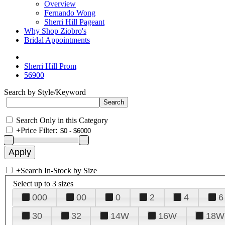
Overview
Fernando Wong
Sherri Hill Pageant
Why Shop Ziobro's
Bridal Appointments
Sherri Hill Prom
56900
Search by Style/Keyword
Search Only in this Category
+
Price Filter:
+
Search In-Stock by Size
Select up to 3 sizes
000
00
0
2
4
6
30
32
14W
16W
18W