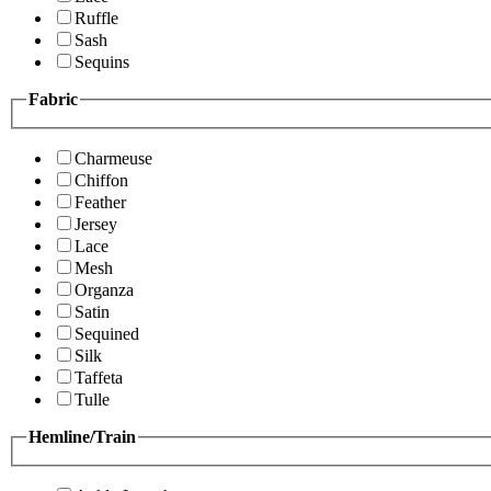
Ruffle
Sash
Sequins
Fabric
Charmeuse
Chiffon
Feather
Jersey
Lace
Mesh
Organza
Satin
Sequined
Silk
Taffeta
Tulle
Hemline/Train