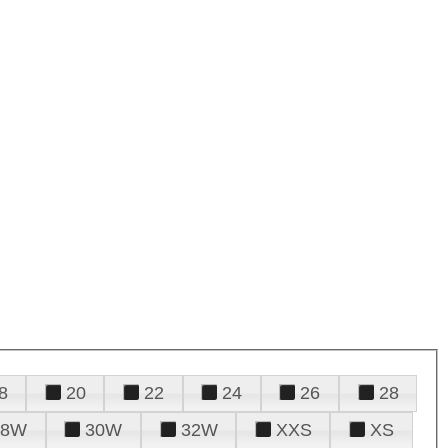
8
20
22
24
26
28
28W
30W
32W
XXS
XS