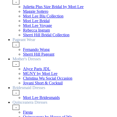
-
Julietta Plus Size Bridal by Mori Lee
Maggie Sottero
Mori Lee Blu Collection
Mori Lee Bridal
Mori Lee Voyage
Rebecca Ingram
Sherri Hill Bridal Collection
Pageant Wear
-
Fernando Wong
Sherri Hill Pageant
Mother's Dresses
-
Alyce Paris JDL
MGNY by Mori Lee
Christina Wu Social Occasion
Jovani Short & Cocktail
Bridesmaid Dresses
-
Mori Lee Bridesmaids
Quinceanera Dresses
-
Fiesta
Quinceanera by House of Wu