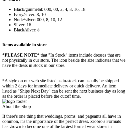
Black/gunmetal: 000, 00, 2, 4, 8, 16, 18
Ivory/silver: 8, 10
Nude/silver: 000, 8, 10, 12
Silver: 16
Black/silver:
8
Items available in store
*PLEASE NOTE*
that "In Stock" items include dresses that are
not physically in our store. The
icon beside the size indicates that we
have the dress in stock in our store.
*A style on our web site listed as in-stock can usually be shipped
within 2 days for immediate delivery or quick delivery. An item
listed as "Ships Next Day" can be sent the next business day as long
as the order is placed before the cutoff time.
About the Shop
If there's one thing that weddings, proms, and pageants all have in
common, it's the importance of the perfect dress. Ziobro's Formals
has grown to become one of the largest formal wear stores in