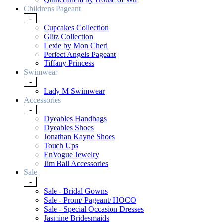
Childrens Pageant
-
Cupcakes Collection
Glitz Collection
Lexie by Mon Cheri
Perfect Angels Pageant
Tiffany Princess
Swimwear
-
Lady M Swimwear
Accessories
-
Dyeables Handbags
Dyeables Shoes
Jonathan Kayne Shoes
Touch Ups
EnVogue Jewelry
Jim Ball Accessories
Sale
-
Sale - Bridal Gowns
Sale - Prom/ Pageant/ HOCO
Sale - Special Occasion Dresses
Jasmine Bridesmaids