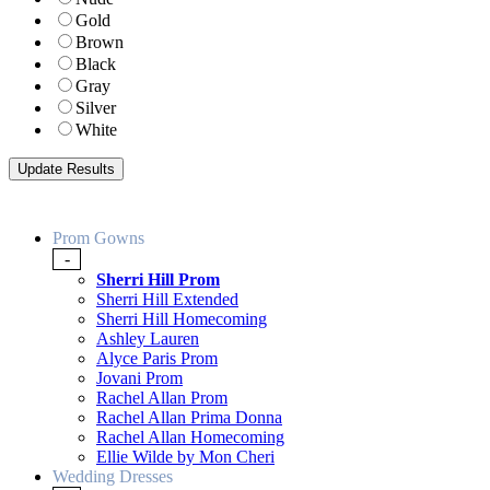
Gold
Brown
Black
Gray
Silver
White
Prom Gowns
-
Sherri Hill Prom
Sherri Hill Extended
Sherri Hill Homecoming
Ashley Lauren
Alyce Paris Prom
Jovani Prom
Rachel Allan Prom
Rachel Allan Prima Donna
Rachel Allan Homecoming
Ellie Wilde by Mon Cheri
Wedding Dresses