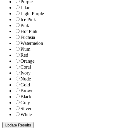
Purple
Lilac
Light Purple
Ice Pink
Pink
Hot Pink
Fuchsia
Watermelon
Plum
Red
Orange
Coral
Ivory
Nude
Gold
Brown
Black
Gray
Silver
White