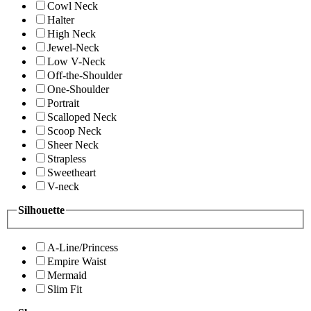
Cowl Neck
Halter
High Neck
Jewel-Neck
Low V-Neck
Off-the-Shoulder
One-Shoulder
Portrait
Scalloped Neck
Scoop Neck
Sheer Neck
Strapless
Sweetheart
V-neck
Silhouette
A-Line/Princess
Empire Waist
Mermaid
Slim Fit