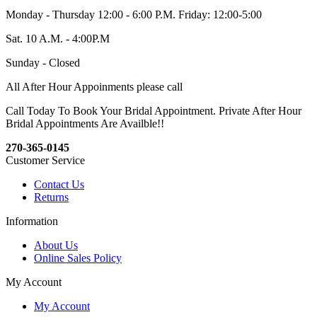
Monday - Thursday 12:00 - 6:00 P.M. Friday: 12:00-5:00
Sat. 10 A.M. - 4:00P.M
Sunday - Closed
All After Hour Appoinments please call
Call Today To Book Your Bridal Appointment. Private After Hour
Bridal Appointments Are Availble!!
270-365-0145
Customer Service
Contact Us
Returns
Information
About Us
Online Sales Policy
My Account
My Account