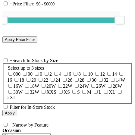
+
Price Filter:
+
Search In-Stock by Size
Select up to 3 sizes
000
00
0
2
4
6
8
10
12
14
16
18
20
22
24
26
28
30
32
14W
16W
18W
20W
22W
24W
26W
28W
30W
32W
XXS
XS
S
M
L
XL
2XL
Filter for In-Store Stock
+
Narrow by Feature
Occasion