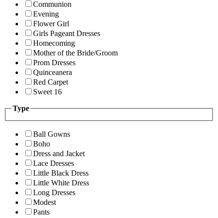
Communion
Evening
Flower Girl
Girls Pageant Dresses
Homecoming
Mother of the Bride/Groom
Prom Dresses
Quinceanera
Red Carpet
Sweet 16
Type
Ball Gowns
Boho
Dress and Jacket
Lace Dresses
Little Black Dress
Little White Dress
Long Dresses
Modest
Pants