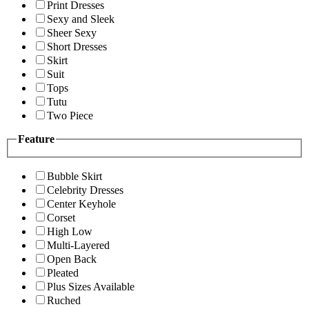
Print Dresses
Sexy and Sleek
Sheer Sexy
Short Dresses
Skirt
Suit
Tops
Tutu
Two Piece
Feature
Bubble Skirt
Celebrity Dresses
Center Keyhole
Corset
High Low
Multi-Layered
Open Back
Pleated
Plus Sizes Available
Ruched