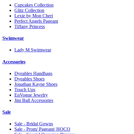
Cupcakes Collection
Glitz Collection
Lexie by Mon Cheri
Perfect Angels Pageant
Tiffany Princess
Swimwear
Lady M Swimwear
Accessories
Dyeables Handbags
Dyeables Shoes
Jonathan Kayne Shoes
Touch Ups
EnVogue Jewelry
Jim Ball Accessories
Sale
Sale - Bridal Gowns
Sale - Prom/ Pageant/ HOCO