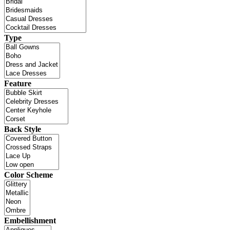
Type
Feature
Back Style
Color Scheme
Embellishment