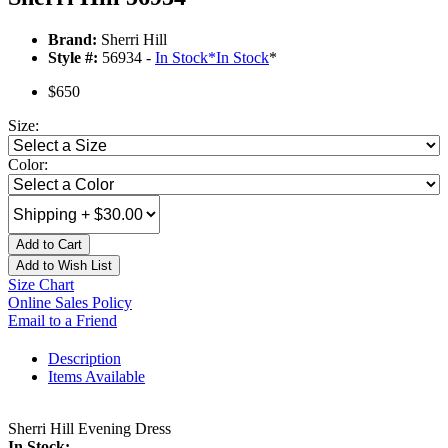
Brand:
Sherri Hill
Style #:
56934 -
In Stock
*
In Stock
*
$650
Size:
Color:
Add to Cart
Add to Wish List
Size Chart
Online Sales Policy
Email to a Friend
Description
Items Available
Sherri Hill Evening Dress
In Stock: