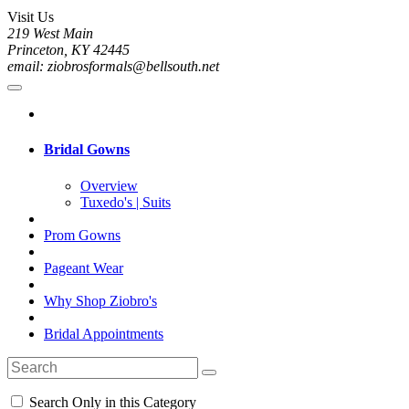
Visit Us
219 West Main
Princeton, KY 42445
email: ziobrosformals@bellsouth.net
Bridal Gowns
Overview
Tuxedo's | Suits
Prom Gowns
Pageant Wear
Why Shop Ziobro's
Bridal Appointments
Search Only in this Category