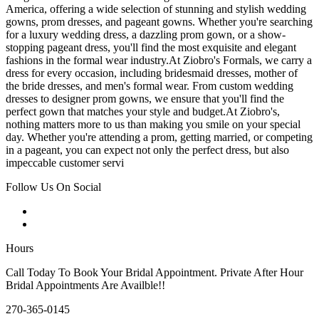
America, offering a wide selection of stunning and stylish wedding
gowns, prom dresses, and pageant gowns. Whether you're searching
for a luxury wedding dress, a dazzling prom gown, or a show-
stopping pageant dress, you'll find the most exquisite and elegant
fashions in the formal wear industry.At Ziobro's Formals, we carry a
dress for every occasion, including bridesmaid dresses, mother of
the bride dresses, and men's formal wear. From custom wedding
dresses to designer prom gowns, we ensure that you'll find the
perfect gown that matches your style and budget.At Ziobro's,
nothing matters more to us than making you smile on your special
day. Whether you're attending a prom, getting married, or competing
in a pageant, you can expect not only the perfect dress, but also
impeccable customer servi
Follow Us On Social
Hours
Call Today To Book Your Bridal Appointment. Private After Hour
Bridal Appointments Are Availble!!
270-365-0145