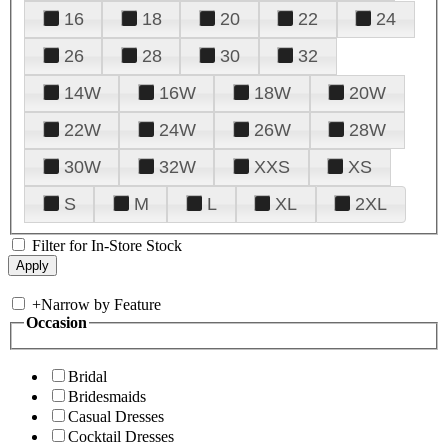
16
18
20
22
24
26
28
30
32
14W
16W
18W
20W
22W
24W
26W
28W
30W
32W
XXS
XS
S
M
L
XL
2XL
Filter for In-Store Stock
+
Narrow by Feature
Occasion
Bridal
Bridesmaids
Casual Dresses
Cocktail Dresses