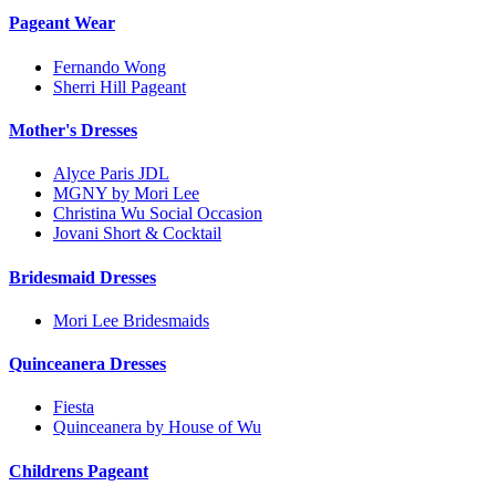
Pageant Wear
Fernando Wong
Sherri Hill Pageant
Mother's Dresses
Alyce Paris JDL
MGNY by Mori Lee
Christina Wu Social Occasion
Jovani Short & Cocktail
Bridesmaid Dresses
Mori Lee Bridesmaids
Quinceanera Dresses
Fiesta
Quinceanera by House of Wu
Childrens Pageant