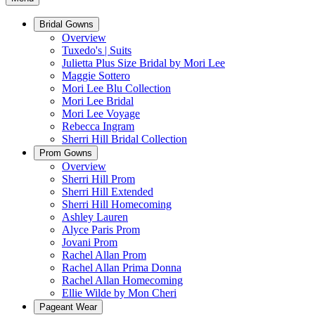
Bridal Gowns
Overview
Tuxedo's | Suits
Julietta Plus Size Bridal by Mori Lee
Maggie Sottero
Mori Lee Blu Collection
Mori Lee Bridal
Mori Lee Voyage
Rebecca Ingram
Sherri Hill Bridal Collection
Prom Gowns
Overview
Sherri Hill Prom
Sherri Hill Extended
Sherri Hill Homecoming
Ashley Lauren
Alyce Paris Prom
Jovani Prom
Rachel Allan Prom
Rachel Allan Prima Donna
Rachel Allan Homecoming
Ellie Wilde by Mon Cheri
Pageant Wear