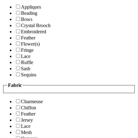
Appliques
Beading
Bows
Crystal Brooch
Embroidered
Feather
Flower(s)
Fringe
Lace
Ruffle
Sash
Sequins
Fabric
Charmeuse
Chiffon
Feather
Jersey
Lace
Mesh