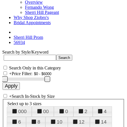
Overview
Fernando Wong
Sherri Hill Pageant
Why Shop Ziobro's
Bridal Appointments
Sherri Hill Prom
56934
Search by Style/Keyword
Search Only in this Category
+
Price Filter:
+
Search In-Stock by Size
Select up to 3 sizes
000
00
0
2
4
6
8
10
12
14