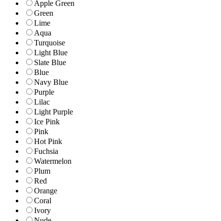
Apple Green
Green
Lime
Aqua
Turquoise
Light Blue
Slate Blue
Blue
Navy Blue
Purple
Lilac
Light Purple
Ice Pink
Pink
Hot Pink
Fuchsia
Watermelon
Plum
Red
Orange
Coral
Ivory
Nude