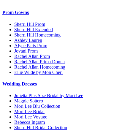
Prom Gowns
Sherri Hill Prom
Sherri Hill Extended
Sherri Hill Homecoming
Ashley Lauren
Alyce Paris Prom
Jovani Prom
Rachel Allan Prom
Rachel Allan Prima Donna
Rachel Allan Homecoming
Ellie Wilde by Mon Cheri
Wedding Dresses
Julietta Plus Size Bridal by Mori Lee
Maggie Sottero
Mori Lee Blu Collection
Mori Lee Bridal
Mori Lee Voyage
Rebecca Ingram
Sherri Hill Bridal Collection