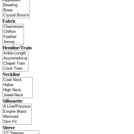
Fabric
Hemline/Train
Neckline
Silhouette
Sleeve