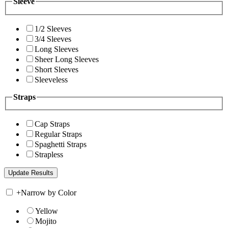
Sleeve
1/2 Sleeves
3/4 Sleeves
Long Sleeves
Sheer Long Sleeves
Short Sleeves
Sleeveless
Straps
Cap Straps
Regular Straps
Spaghetti Straps
Strapless
+
Narrow by Color
Yellow
Mojito