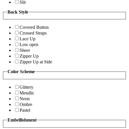
Slit
Back Style
Covered Button
Crossed Straps
Lace Up
Low open
Sheer
Zipper Up
Zipper Up at Side
Color Scheme
Glittery
Metallic
Neon
Ombre
Pastel
Embellishment