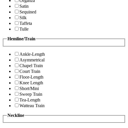
Organza
Satin
Sequined
Silk
Taffeta
Tulle
Hemline/Train
Ankle-Length
Asymmetrical
Chapel Train
Court Train
Floor-Length
Knee Length
Short/Mini
Sweep Train
Tea-Length
Watteau Train
Neckline