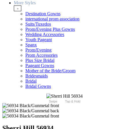
More Styles
-
Destination Gowns
international prom association
Suits/Tuxedos
Prom/Evening Plus Gowns
Wedding Accessories
Youth Pageant
Spanx
Prom/Evening
Prom Accessories
Plus Size Bridal
Pageant Gowns
Mother of the Bride/Groom
Bridesmaids
Bridal
Bridal Gowns
Swipe
Tap & Hold
Sherri Hill 56934