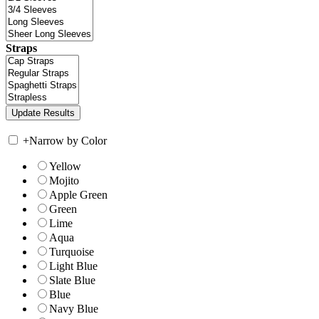
Straps
+
Narrow by Color
Yellow
Mojito
Apple Green
Green
Lime
Aqua
Turquoise
Light Blue
Slate Blue
Blue
Navy Blue