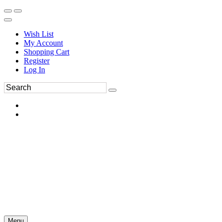
Wish List
My Account
Shopping Cart
Register
Log In
Menu