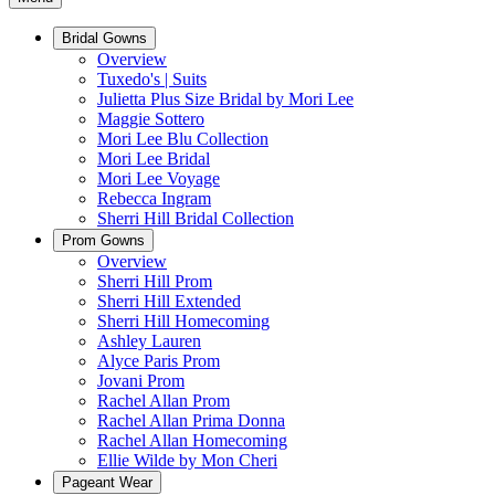
Bridal Gowns
Overview
Tuxedo's | Suits
Julietta Plus Size Bridal by Mori Lee
Maggie Sottero
Mori Lee Blu Collection
Mori Lee Bridal
Mori Lee Voyage
Rebecca Ingram
Sherri Hill Bridal Collection
Prom Gowns
Overview
Sherri Hill Prom
Sherri Hill Extended
Sherri Hill Homecoming
Ashley Lauren
Alyce Paris Prom
Jovani Prom
Rachel Allan Prom
Rachel Allan Prima Donna
Rachel Allan Homecoming
Ellie Wilde by Mon Cheri
Pageant Wear