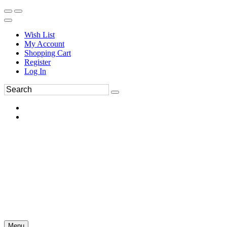
Wish List
My Account
Shopping Cart
Register
Log In
Menu