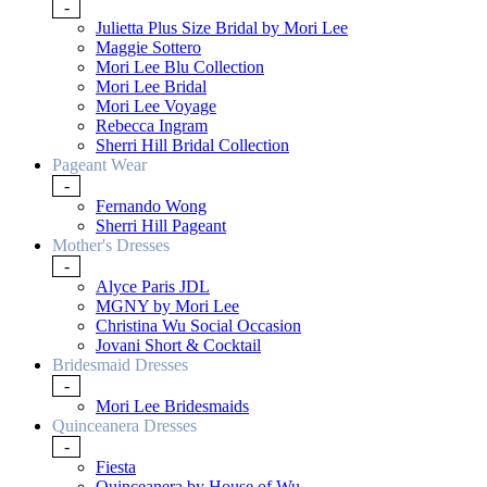
-
Julietta Plus Size Bridal by Mori Lee
Maggie Sottero
Mori Lee Blu Collection
Mori Lee Bridal
Mori Lee Voyage
Rebecca Ingram
Sherri Hill Bridal Collection
Pageant Wear
-
Fernando Wong
Sherri Hill Pageant
Mother's Dresses
-
Alyce Paris JDL
MGNY by Mori Lee
Christina Wu Social Occasion
Jovani Short & Cocktail
Bridesmaid Dresses
-
Mori Lee Bridesmaids
Quinceanera Dresses
-
Fiesta
Quinceanera by House of Wu