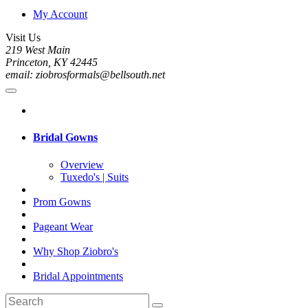
My Account
Visit Us
219 West Main
Princeton, KY 42445
email: ziobrosformals@bellsouth.net
Bridal Gowns
Overview
Tuxedo's | Suits
Prom Gowns
Pageant Wear
Why Shop Ziobro's
Bridal Appointments