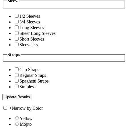
Sleeve
1/2 Sleeves
3/4 Sleeves
Long Sleeves
Sheer Long Sleeves
Short Sleeves
Sleeveless
Straps
Cap Straps
Regular Straps
Spaghetti Straps
Strapless
+
Narrow by Color
Yellow
Mojito