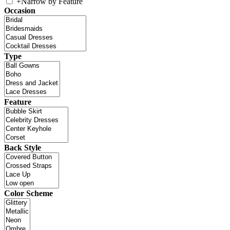
+
Narrow by Feature
Occasion
Type
Feature
Back Style
Color Scheme