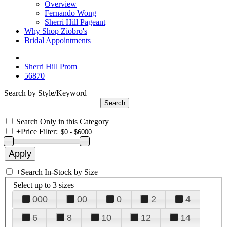
Overview
Fernando Wong
Sherri Hill Pageant
Why Shop Ziobro's
Bridal Appointments
Sherri Hill Prom
56870
Search by Style/Keyword
Search Only in this Category
+
Price Filter:
+
Search In-Stock by Size
Select up to 3 sizes
000
00
0
2
4
6
8
10
12
14