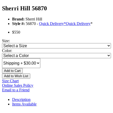
Sherri Hill 56870
Brand:
Sherri Hill
Style #:
56870 -
Quick Delivery
*
Quick Delivery
*
$550
Size:
Color:
Add to Cart
Add to Wish List
Size Chart
Online Sales Policy
Email to a Friend
Description
Items Available