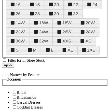
16
18
20
22
24
26
28
30
32
14W
16W
18W
20W
22W
24W
26W
28W
30W
32W
XXS
XS
S
M
L
XL
2XL
Filter for In-Store Stock
+
Narrow by Feature
Occasion
Bridal
Bridesmaids
Casual Dresses
Cocktail Dresses