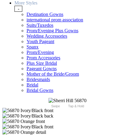
More Styles
-
Destination Gowns
international prom association
Suits/Tuxedos
Prom/Evening Plus Gowns
Wedding Accessories
Youth Pageant
Spanx
Prom/Evening
Prom Accessories
Plus Size Bridal
Pageant Gowns
Mother of the Bride/Groom
Bridesmaids
Bridal
Bridal Gowns
Swipe
Tap & Hold