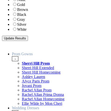
Gold
Brown
Black
Gray
Silver
White
Prom Gowns
-
Sherri Hill Prom
Sherri Hill Extended
Sherri Hill Homecoming
Ashley Lauren
Alyce Paris Prom
Jovani Prom
Rachel Allan Prom
Rachel Allan Prima Donna
Rachel Allan Homecoming
Ellie Wilde by Mon Cheri
Wedding Dresses