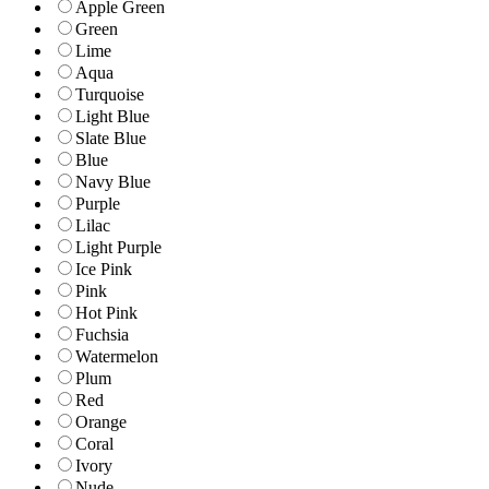
Apple Green
Green
Lime
Aqua
Turquoise
Light Blue
Slate Blue
Blue
Navy Blue
Purple
Lilac
Light Purple
Ice Pink
Pink
Hot Pink
Fuchsia
Watermelon
Plum
Red
Orange
Coral
Ivory
Nude