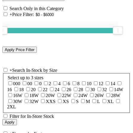
Search Only in this Category
+
Price Filter:
+
Search In-Stock by Size
Select up to 3 sizes
000
00
0
2
4
6
8
10
12
14
16
18
20
22
24
26
28
30
32
14W
16W
18W
20W
22W
24W
26W
28W
30W
32W
XXS
XS
S
M
L
XL
2XL
Filter for In-Store Stock