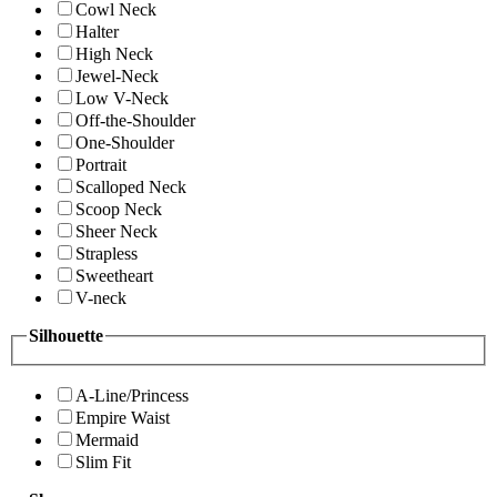
Cowl Neck
Halter
High Neck
Jewel-Neck
Low V-Neck
Off-the-Shoulder
One-Shoulder
Portrait
Scalloped Neck
Scoop Neck
Sheer Neck
Strapless
Sweetheart
V-neck
Silhouette
A-Line/Princess
Empire Waist
Mermaid
Slim Fit