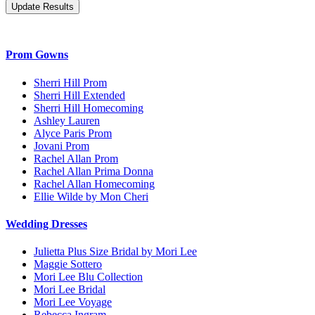
Prom Gowns
Sherri Hill Prom
Sherri Hill Extended
Sherri Hill Homecoming
Ashley Lauren
Alyce Paris Prom
Jovani Prom
Rachel Allan Prom
Rachel Allan Prima Donna
Rachel Allan Homecoming
Ellie Wilde by Mon Cheri
Wedding Dresses
Julietta Plus Size Bridal by Mori Lee
Maggie Sottero
Mori Lee Blu Collection
Mori Lee Bridal
Mori Lee Voyage
Rebecca Ingram