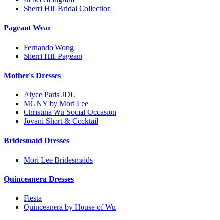
Sherri Hill Bridal Collection
Pageant Wear
Fernando Wong
Sherri Hill Pageant
Mother's Dresses
Alyce Paris JDL
MGNY by Mori Lee
Christina Wu Social Occasion
Jovani Short & Cocktail
Bridesmaid Dresses
Mori Lee Bridesmaids
Quinceanera Dresses
Fiesta
Quinceanera by House of Wu