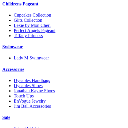
Childrens Pageant
Cupcakes Collection
Glitz Collection
Lexie by Mon Cheri
Perfect Angels Pageant
Tiffany Princess
Swimwear
Lady M Swimwear
Accessories
Dyeables Handbags
Dyeables Shoes
Jonathan Kayne Shoes
Touch Ups
EnVogue Jewelry
Jim Ball Accessories
Sale