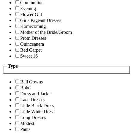
Communion
Evening
Flower Girl
Girls Pageant Dresses
Homecoming
Mother of the Bride/Groom
Prom Dresses
Quinceanera
Red Carpet
Sweet 16
Type
Ball Gowns
Boho
Dress and Jacket
Lace Dresses
Little Black Dress
Little White Dress
Long Dresses
Modest
Pants