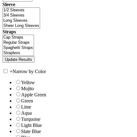
Sleeve
Straps
+
Narrow by Color
Yellow
Mojito
Apple Green
Green
Lime
Aqua
Turquoise
Light Blue
Slate Blue