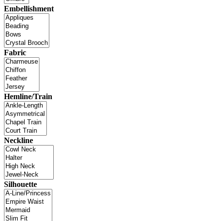
Embellishment
Fabric
Hemline/Train
Neckline
Silhouette