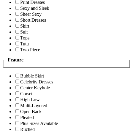
Print Dresses
Sexy and Sleek
Sheer Sexy
Short Dresses
Skirt
Suit
Tops
Tutu
Two Piece
Feature
Bubble Skirt
Celebrity Dresses
Center Keyhole
Corset
High Low
Multi-Layered
Open Back
Pleated
Plus Sizes Available
Ruched