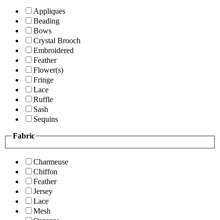
Appliques
Beading
Bows
Crystal Brooch
Embroidered
Feather
Flower(s)
Fringe
Lace
Ruffle
Sash
Sequins
Fabric
Charmeuse
Chiffon
Feather
Jersey
Lace
Mesh