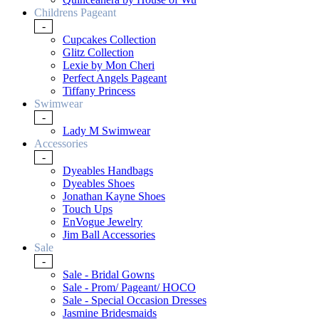
Childrens Pageant
-
Cupcakes Collection
Glitz Collection
Lexie by Mon Cheri
Perfect Angels Pageant
Tiffany Princess
Swimwear
-
Lady M Swimwear
Accessories
-
Dyeables Handbags
Dyeables Shoes
Jonathan Kayne Shoes
Touch Ups
EnVogue Jewelry
Jim Ball Accessories
Sale
-
Sale - Bridal Gowns
Sale - Prom/ Pageant/ HOCO
Sale - Special Occasion Dresses
Jasmine Bridesmaids