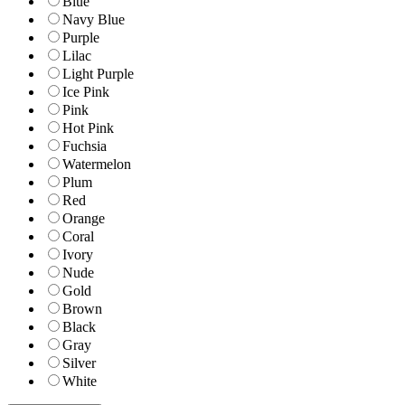
Blue
Navy Blue
Purple
Lilac
Light Purple
Ice Pink
Pink
Hot Pink
Fuchsia
Watermelon
Plum
Red
Orange
Coral
Ivory
Nude
Gold
Brown
Black
Gray
Silver
White