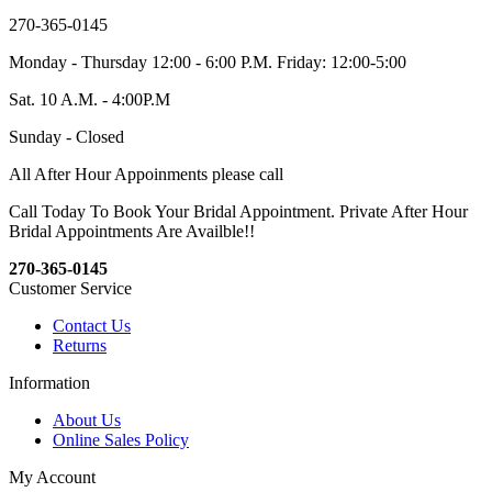
270-365-0145
Monday - Thursday 12:00 - 6:00 P.M. Friday: 12:00-5:00
Sat. 10 A.M. - 4:00P.M
Sunday - Closed
All After Hour Appoinments please call
Call Today To Book Your Bridal Appointment. Private After Hour
Bridal Appointments Are Availble!!
270-365-0145
Customer Service
Contact Us
Returns
Information
About Us
Online Sales Policy
My Account