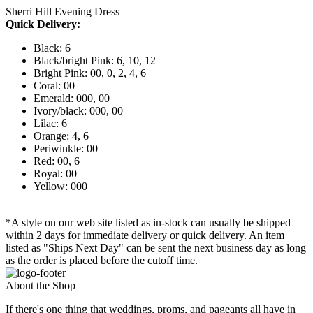
Sherri Hill Evening Dress
Quick Delivery:
Black: 6
Black/bright Pink: 6, 10, 12
Bright Pink: 00, 0, 2, 4, 6
Coral: 00
Emerald: 000, 00
Ivory/black: 000, 00
Lilac: 6
Orange: 4, 6
Periwinkle: 00
Red: 00, 6
Royal: 00
Yellow: 000
*A style on our web site listed as in-stock can usually be shipped
within 2 days for immediate delivery or quick delivery. An item
listed as "Ships Next Day" can be sent the next business day as long
as the order is placed before the cutoff time.
About the Shop
If there's one thing that weddings, proms, and pageants all have in