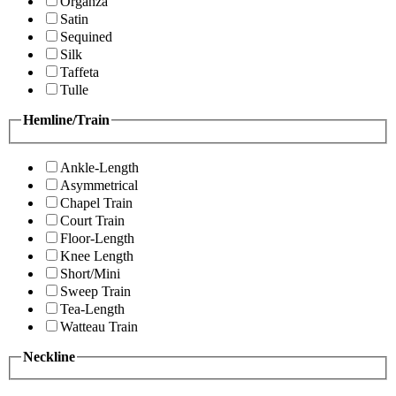
Organza
Satin
Sequined
Silk
Taffeta
Tulle
Hemline/Train
Ankle-Length
Asymmetrical
Chapel Train
Court Train
Floor-Length
Knee Length
Short/Mini
Sweep Train
Tea-Length
Watteau Train
Neckline