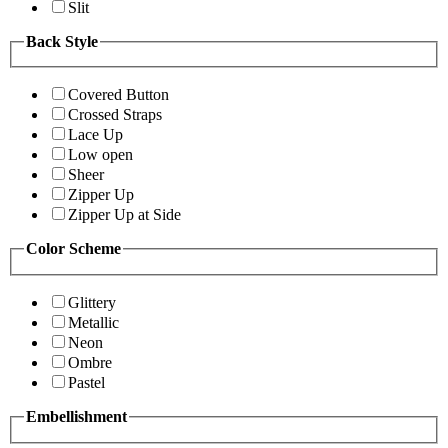
Slit
Back Style
Covered Button
Crossed Straps
Lace Up
Low open
Sheer
Zipper Up
Zipper Up at Side
Color Scheme
Glittery
Metallic
Neon
Ombre
Pastel
Embellishment