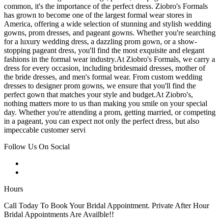
common, it's the importance of the perfect dress. Ziobro's Formals
has grown to become one of the largest formal wear stores in
America, offering a wide selection of stunning and stylish wedding
gowns, prom dresses, and pageant gowns. Whether you're searching
for a luxury wedding dress, a dazzling prom gown, or a show-
stopping pageant dress, you'll find the most exquisite and elegant
fashions in the formal wear industry.At Ziobro's Formals, we carry a
dress for every occasion, including bridesmaid dresses, mother of
the bride dresses, and men's formal wear. From custom wedding
dresses to designer prom gowns, we ensure that you'll find the
perfect gown that matches your style and budget.At Ziobro's,
nothing matters more to us than making you smile on your special
day. Whether you're attending a prom, getting married, or competing
in a pageant, you can expect not only the perfect dress, but also
impeccable customer servi
Follow Us On Social
Hours
Call Today To Book Your Bridal Appointment. Private After Hour
Bridal Appointments Are Availble!!