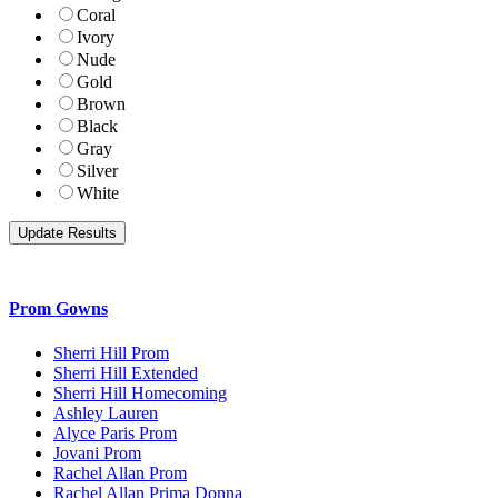
Coral
Ivory
Nude
Gold
Brown
Black
Gray
Silver
White
Prom Gowns
Sherri Hill Prom
Sherri Hill Extended
Sherri Hill Homecoming
Ashley Lauren
Alyce Paris Prom
Jovani Prom
Rachel Allan Prom
Rachel Allan Prima Donna