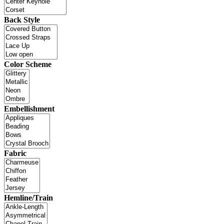
Back Style
Color Scheme
Embellishment
Fabric
Hemline/Train