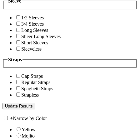
Sleeve
1/2 Sleeves
3/4 Sleeves
Long Sleeves
Sheer Long Sleeves
Short Sleeves
Sleeveless
Straps
Cap Straps
Regular Straps
Spaghetti Straps
Strapless
+
Narrow by Color
Yellow
Mojito