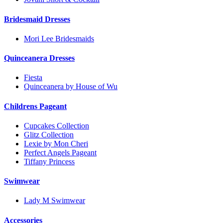
Bridesmaid Dresses
Mori Lee Bridesmaids
Quinceanera Dresses
Fiesta
Quinceanera by House of Wu
Childrens Pageant
Cupcakes Collection
Glitz Collection
Lexie by Mon Cheri
Perfect Angels Pageant
Tiffany Princess
Swimwear
Lady M Swimwear
Accessories