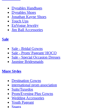
Dyeables Handbags
Dyeables Shoes
Jonathan Kayne Shoes
Touch Ups
EnVogue Jewelry
Jim Ball Accessories
Sale
Sale - Bridal Gowns
Sale - Prom/ Pageant/ HOCO
Sale - Special Occasion Dresses
Jasmine Bridesmaids
More Styles
Destination Gowns
international prom association
Suits/Tuxedos
Prom/Evening Plus Gowns
Wedding Accessories
Youth Pageant
Spanx