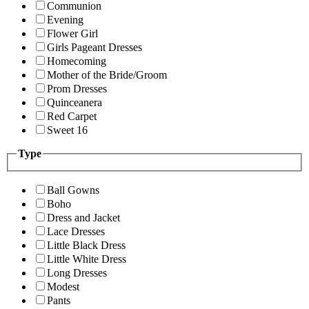
Communion
Evening
Flower Girl
Girls Pageant Dresses
Homecoming
Mother of the Bride/Groom
Prom Dresses
Quinceanera
Red Carpet
Sweet 16
Type
Ball Gowns
Boho
Dress and Jacket
Lace Dresses
Little Black Dress
Little White Dress
Long Dresses
Modest
Pants