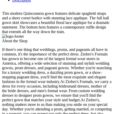
Description
This modern Quinceanera gown features delicate spaghetti straps
and a sheer corset bodice with stunning lace applique. The full ball
gown skirt showcases a beautiful floral lace applique for a dramatic
statement. The bottom hem features a contemporary ruffle design
that extends all the way down the train.
About the Shop
If there's one thing that weddings, proms, and pageants all have in
common, it's the importance of the perfect dress. Ziobro's Formals
has grown to become one of the largest formal wear stores in
America, offering a wide selection of stunning and stylish wedding
gowns, prom dresses, and pageant gowns. Whether you're searching
for a luxury wedding dress, a dazzling prom gown, or a show-
stopping pageant dress, you'll find the most exquisite and elegant
fashions in the formal wear industry.At Ziobro's Formals, we carry a
dress for every occasion, including bridesmaid dresses, mother of
the bride dresses, and men's formal wear. From custom wedding
dresses to designer prom gowns, we ensure that you'll find the
perfect gown that matches your style and budget.At Ziobro's,
nothing matters more to us than making you smile on your special
day. Whether you're attending a prom, getting married, or competing
in a pageant, you can expect not only the perfect dress, but also