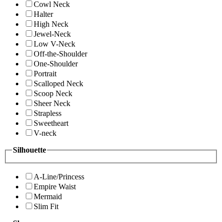
Cowl Neck
Halter
High Neck
Jewel-Neck
Low V-Neck
Off-the-Shoulder
One-Shoulder
Portrait
Scalloped Neck
Scoop Neck
Sheer Neck
Strapless
Sweetheart
V-neck
Silhouette
A-Line/Princess
Empire Waist
Mermaid
Slim Fit