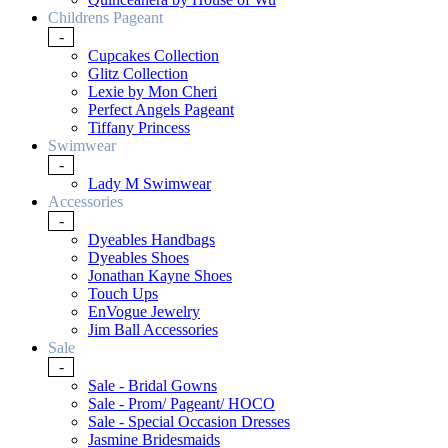
Childrens Pageant
-
Cupcakes Collection
Glitz Collection
Lexie by Mon Cheri
Perfect Angels Pageant
Tiffany Princess
Swimwear
-
Lady M Swimwear
Accessories
-
Dyeables Handbags
Dyeables Shoes
Jonathan Kayne Shoes
Touch Ups
EnVogue Jewelry
Jim Ball Accessories
Sale
-
Sale - Bridal Gowns
Sale - Prom/ Pageant/ HOCO
Sale - Special Occasion Dresses
Jasmine Bridesmaids