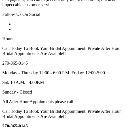
impeccable customer servi
Follow Us On Social
Hours
Call Today To Book Your Bridal Appointment. Private After Hour
Bridal Appointments Are Availble!!
270-365-0145
Monday - Thursday 12:00 - 6:00 P.M. Friday: 12:00-5:00
Sat. 10 A.M. - 4:00P.M
Sunday - Closed
All After Hour Appoinments please call
Call Today To Book Your Bridal Appointment. Private After Hour
Bridal Appointments Are Availble!!
270-365-0145