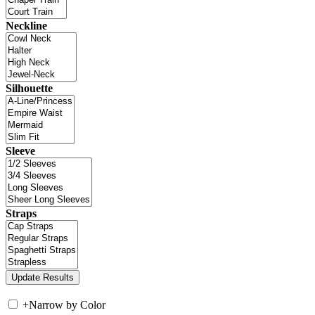
Neckline
Silhouette
Sleeve
Straps
+
Narrow by Color