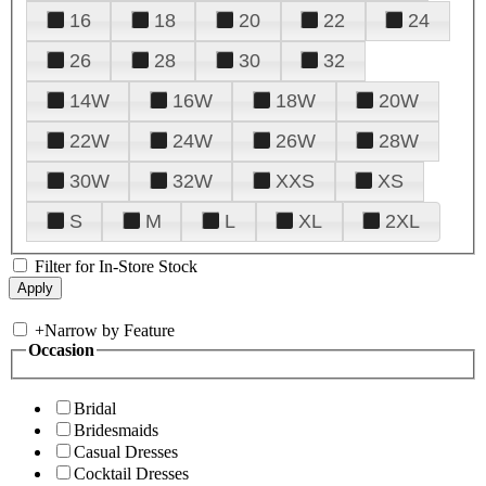
16
18
20
22
24
26
28
30
32
14W
16W
18W
20W
22W
24W
26W
28W
30W
32W
XXS
XS
S
M
L
XL
2XL
Filter for In-Store Stock
+
Narrow by Feature
Occasion
Bridal
Bridesmaids
Casual Dresses
Cocktail Dresses