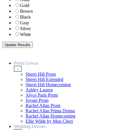
Gold
Brown
Black
Gray
Silver
White
Prom Gowns
-
Sherri Hill Prom
Sherri Hill Extended
Sherri Hill Homecoming
Ashley Lauren
Alyce Paris Prom
Jovani Prom
Rachel Allan Prom
Rachel Allan Prima Donna
Rachel Allan Homecoming
Ellie Wilde by Mon Cheri
Wedding Dresses