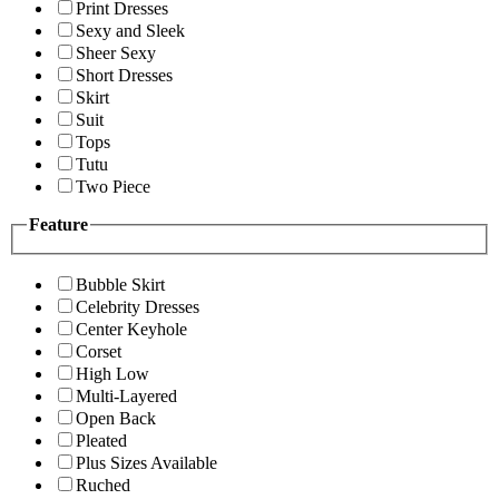
Print Dresses
Sexy and Sleek
Sheer Sexy
Short Dresses
Skirt
Suit
Tops
Tutu
Two Piece
Feature
Bubble Skirt
Celebrity Dresses
Center Keyhole
Corset
High Low
Multi-Layered
Open Back
Pleated
Plus Sizes Available
Ruched