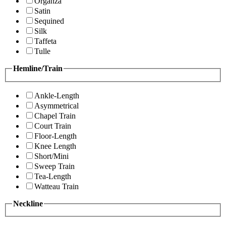
Organza
Satin
Sequined
Silk
Taffeta
Tulle
Hemline/Train
Ankle-Length
Asymmetrical
Chapel Train
Court Train
Floor-Length
Knee Length
Short/Mini
Sweep Train
Tea-Length
Watteau Train
Neckline