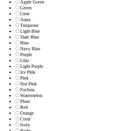
Apple Green
Green
Lime
Aqua
Turquoise
Light Blue
Slate Blue
Blue
Navy Blue
Purple
Lilac
Light Purple
Ice Pink
Pink
Hot Pink
Fuchsia
Watermelon
Plum
Red
Orange
Coral
Ivory
Nude