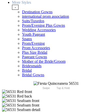
More Styles
-
Destination Gowns
international prom association
Suits/Tuxedos
Prom/Evening Plus Gowns
Wedding Accessories
Youth Pageant
Spanx
Prom/Evening
Prom Accessories
Plus Size Bridal
Pageant Gowns
Mother of the Bride/Groom
Bridesmaids
Bridal
Bridal Gowns
Swipe
Tap & Hold