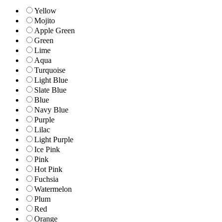
Yellow
Mojito
Apple Green
Green
Lime
Aqua
Turquoise
Light Blue
Slate Blue
Blue
Navy Blue
Purple
Lilac
Light Purple
Ice Pink
Pink
Hot Pink
Fuchsia
Watermelon
Plum
Red
Orange