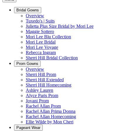
Bridal Gowns
Overview
Tuxedo's | Suits
Julietta Plus Size Bridal by Mori Lee
Maggie Sottero
Mori Lee Blu Collection
Mori Lee Bridal
Mori Lee Voyage
Rebecca Ingram
Sherri Hill Bridal Collection
Prom Gowns
Overview
Sherri Hill Prom
Sherri Hill Extended
Sherri Hill Homecoming
Ashley Lauren
Alyce Paris Prom
Jovani Prom
Rachel Allan Prom
Rachel Allan Prima Donna
Rachel Allan Homecoming
Ellie Wilde by Mon Cheri
Pageant Wear