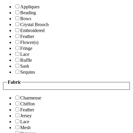
Appliques
Beading
Bows
Crystal Brooch
Embroidered
Feather
Flower(s)
Fringe
Lace
Ruffle
Sash
Sequins
Fabric
Charmeuse
Chiffon
Feather
Jersey
Lace
Mesh