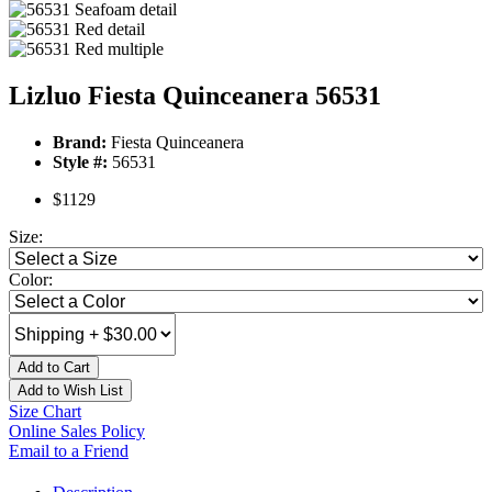
Lizluo Fiesta Quinceanera 56531
Brand:
Fiesta Quinceanera
Style #:
56531
$1129
Size:
Color:
Add to Cart
Add to Wish List
Size Chart
Online Sales Policy
Email to a Friend