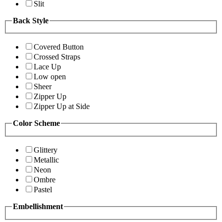
Slit
Back Style
Covered Button
Crossed Straps
Lace Up
Low open
Sheer
Zipper Up
Zipper Up at Side
Color Scheme
Glittery
Metallic
Neon
Ombre
Pastel
Embellishment