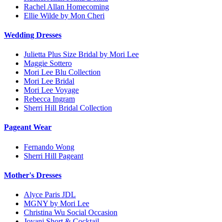
Rachel Allan Homecoming
Ellie Wilde by Mon Cheri
Wedding Dresses
Julietta Plus Size Bridal by Mori Lee
Maggie Sottero
Mori Lee Blu Collection
Mori Lee Bridal
Mori Lee Voyage
Rebecca Ingram
Sherri Hill Bridal Collection
Pageant Wear
Fernando Wong
Sherri Hill Pageant
Mother's Dresses
Alyce Paris JDL
MGNY by Mori Lee
Christina Wu Social Occasion
Jovani Short & Cocktail