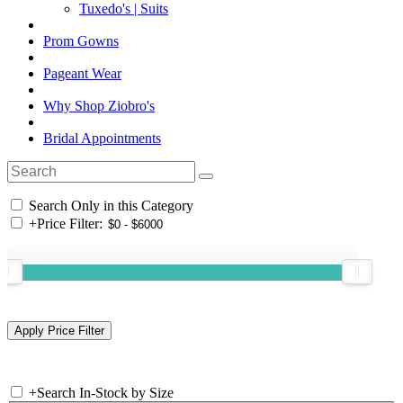
Tuxedo's | Suits
Prom Gowns
Pageant Wear
Why Shop Ziobro's
Bridal Appointments
Search Only in this Category
+
Price Filter:
+
Search In-Stock by Size