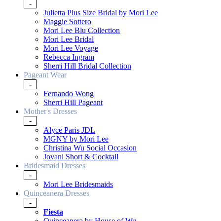
-
Julietta Plus Size Bridal by Mori Lee
Maggie Sottero
Mori Lee Blu Collection
Mori Lee Bridal
Mori Lee Voyage
Rebecca Ingram
Sherri Hill Bridal Collection
Pageant Wear
-
Fernando Wong
Sherri Hill Pageant
Mother's Dresses
-
Alyce Paris JDL
MGNY by Mori Lee
Christina Wu Social Occasion
Jovani Short & Cocktail
Bridesmaid Dresses
-
Mori Lee Bridesmaids
Quinceanera Dresses
-
Fiesta
Quinceanera by House of Wu