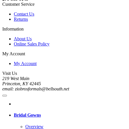
Customer Service
Contact Us
Returns
Information
About Us
Online Sales Policy
My Account
My Account
Visit Us
219 West Main
Princeton, KY 42445
email: ziobrosformals@bellsouth.net
Bridal Gowns
Overview