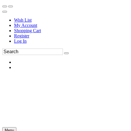
Wish List
My Account
Shopping Cart
Register
Log In
Menu