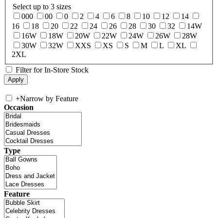
Select up to 3 sizes
000
00
0
2
4
6
8
10
12
14
16
18
20
22
24
26
28
30
32
14W
16W
18W
20W
22W
24W
26W
28W
30W
32W
XXS
XS
S
M
L
XL
2XL
Filter for In-Store Stock
+
Narrow by Feature
Occasion
Type
Feature