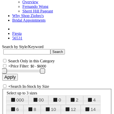
Overview
Fernando Wong
Sherri Hill Pageant
Why Shop Ziobro's
Bridal Appointments
Fiesta
56531
Search by Style/Keyword
Search Only in this Category
+
Price Filter:
+
Search In-Stock by Size
Select up to 3 sizes
000
00
0
2
4
6
8
10
12
14