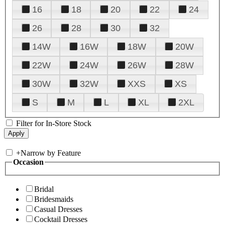
16
18
20
22
24
26
28
30
32
14W
16W
18W
20W
22W
24W
26W
28W
30W
32W
XXS
XS
S
M
L
XL
2XL
Filter for In-Store Stock
+
Narrow by Feature
Occasion
Bridal
Bridesmaids
Casual Dresses
Cocktail Dresses