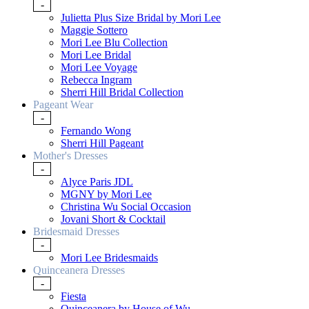
-
Julietta Plus Size Bridal by Mori Lee
Maggie Sottero
Mori Lee Blu Collection
Mori Lee Bridal
Mori Lee Voyage
Rebecca Ingram
Sherri Hill Bridal Collection
Pageant Wear
-
Fernando Wong
Sherri Hill Pageant
Mother's Dresses
-
Alyce Paris JDL
MGNY by Mori Lee
Christina Wu Social Occasion
Jovani Short & Cocktail
Bridesmaid Dresses
-
Mori Lee Bridesmaids
Quinceanera Dresses
-
Fiesta
Quinceanera by House of Wu