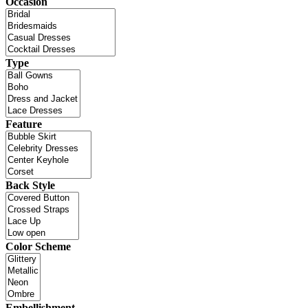
Occasion
Type
Feature
Back Style
Color Scheme
Embellishment