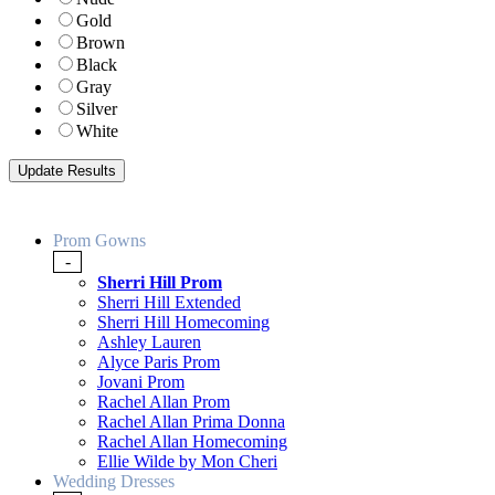
Gold
Brown
Black
Gray
Silver
White
Prom Gowns
-
Sherri Hill Prom
Sherri Hill Extended
Sherri Hill Homecoming
Ashley Lauren
Alyce Paris Prom
Jovani Prom
Rachel Allan Prom
Rachel Allan Prima Donna
Rachel Allan Homecoming
Ellie Wilde by Mon Cheri
Wedding Dresses