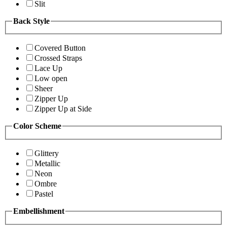
Slit
Back Style
Covered Button
Crossed Straps
Lace Up
Low open
Sheer
Zipper Up
Zipper Up at Side
Color Scheme
Glittery
Metallic
Neon
Ombre
Pastel
Embellishment