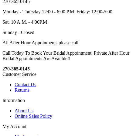
270-365-0145
Monday - Thursday 12:00 - 6:00 P.M. Friday: 12:00-5:00
Sat. 10 A.M. - 4:00P.M
Sunday - Closed
All After Hour Appoinments please call
Call Today To Book Your Bridal Appointment. Private After Hour
Bridal Appointments Are Availble!!
270-365-0145
Customer Service
Contact Us
Returns
Information
About Us
Online Sales Policy
My Account