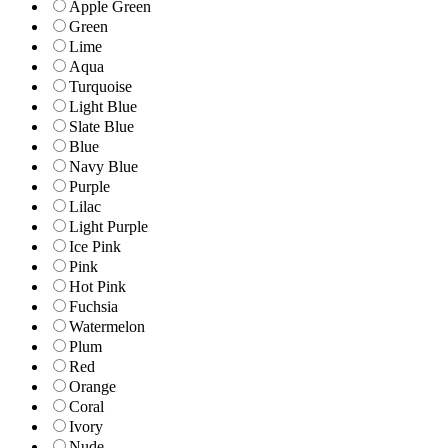
Apple Green
Green
Lime
Aqua
Turquoise
Light Blue
Slate Blue
Blue
Navy Blue
Purple
Lilac
Light Purple
Ice Pink
Pink
Hot Pink
Fuchsia
Watermelon
Plum
Red
Orange
Coral
Ivory
Nude