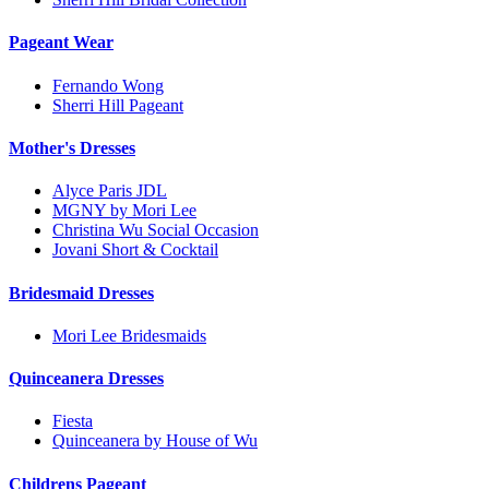
Pageant Wear
Fernando Wong
Sherri Hill Pageant
Mother's Dresses
Alyce Paris JDL
MGNY by Mori Lee
Christina Wu Social Occasion
Jovani Short & Cocktail
Bridesmaid Dresses
Mori Lee Bridesmaids
Quinceanera Dresses
Fiesta
Quinceanera by House of Wu
Childrens Pageant