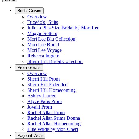
Bridal Gowns
Overview
Tuxedo's | Suits
Julietta Plus Size Bridal by Mori Lee
Maggie Sottero
Mori Lee Blu Collection
Mori Lee Bridal
Mori Lee Voyage
Rebecca Ingram
Sherri Hill Bridal Collection
Prom Gowns
Overview
Sherri Hill Prom
Sherri Hill Extended
Sherri Hill Homecoming
Ashley Lauren
Alyce Paris Prom
Jovani Prom
Rachel Allan Prom
Rachel Allan Prima Donna
Rachel Allan Homecoming
Ellie Wilde by Mon Cheri
Pageant Wear