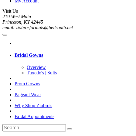
My Account
Visit Us
219 West Main
Princeton, KY 42445
email: ziobrosformals@bellsouth.net
Bridal Gowns
Overview
Tuxedo's | Suits
Prom Gowns
Pageant Wear
Why Shop Ziobro's
Bridal Appointments