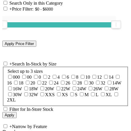
Search Only in this Category
+
Price Filter:
+
Search In-Stock by Size
Select up to 3 sizes
000
00
0
2
4
6
8
10
12
14
16
18
20
22
24
26
28
30
32
14W
16W
18W
20W
22W
24W
26W
28W
30W
32W
XXS
XS
S
M
L
XL
2XL
Filter for In-Store Stock
+
Narrow by Feature