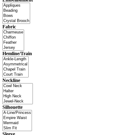
Fabric
Hemline/Train
Neckline
Silhouette
Sleeve