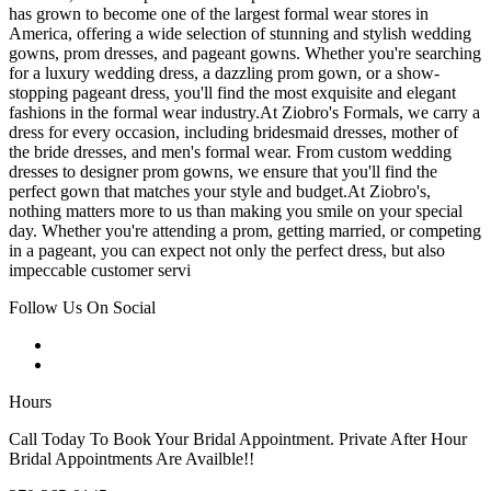
has grown to become one of the largest formal wear stores in
America, offering a wide selection of stunning and stylish wedding
gowns, prom dresses, and pageant gowns. Whether you're searching
for a luxury wedding dress, a dazzling prom gown, or a show-
stopping pageant dress, you'll find the most exquisite and elegant
fashions in the formal wear industry.At Ziobro's Formals, we carry a
dress for every occasion, including bridesmaid dresses, mother of
the bride dresses, and men's formal wear. From custom wedding
dresses to designer prom gowns, we ensure that you'll find the
perfect gown that matches your style and budget.At Ziobro's,
nothing matters more to us than making you smile on your special
day. Whether you're attending a prom, getting married, or competing
in a pageant, you can expect not only the perfect dress, but also
impeccable customer servi
Follow Us On Social
Hours
Call Today To Book Your Bridal Appointment. Private After Hour
Bridal Appointments Are Availble!!