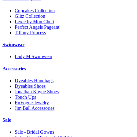
Cupcakes Collection
Glitz Collection
Lexie by Mon Cheri
Perfect Angels Pageant
Tiffany Princess
Swimwear
Lady M Swimwear
Accessories
Dyeables Handbags
Dyeables Shoes
Jonathan Kayne Shoes
Touch Ups
EnVogue Jewelry
Jim Ball Accessories
Sale
Sale - Bridal Gowns