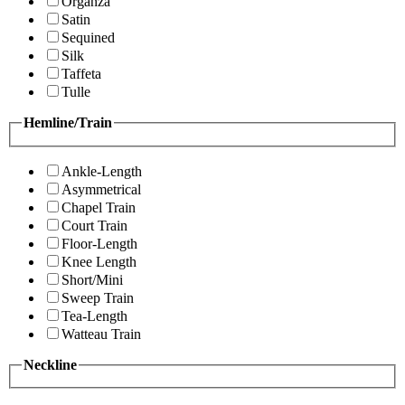
Organza
Satin
Sequined
Silk
Taffeta
Tulle
Hemline/Train
Ankle-Length
Asymmetrical
Chapel Train
Court Train
Floor-Length
Knee Length
Short/Mini
Sweep Train
Tea-Length
Watteau Train
Neckline