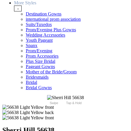
More Styles
-
Destination Gowns
international prom association
Suits/Tuxedos
Prom/Evening Plus Gowns
Wedding Accessories
Youth Pageant
Spanx
Prom/Evening
Prom Accessories
Plus Size Bridal
Pageant Gowns
Mother of the Bride/Groom
Bridesmaids
Bridal
Bridal Gowns
Swipe
Tap & Hold
Sherri Hill 56638