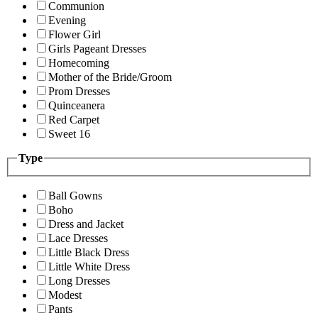
Communion
Evening
Flower Girl
Girls Pageant Dresses
Homecoming
Mother of the Bride/Groom
Prom Dresses
Quinceanera
Red Carpet
Sweet 16
Type
Ball Gowns
Boho
Dress and Jacket
Lace Dresses
Little Black Dress
Little White Dress
Long Dresses
Modest
Pants