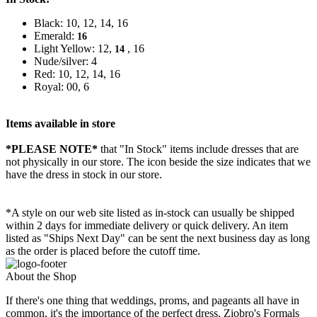
Black: 10, 12, 14, 16
Emerald:
16
Light Yellow: 12,
, 16
14
Nude/silver: 4
Red: 10, 12, 14, 16
Royal: 00, 6
Items available in store
*PLEASE NOTE*
that "In Stock" items include dresses that are
not physically in our store. The
icon beside the size indicates that we
have the dress in stock in our store.
*A style on our web site listed as in-stock can usually be shipped
within 2 days for immediate delivery or quick delivery. An item
listed as "Ships Next Day" can be sent the next business day as long
as the order is placed before the cutoff time.
About the Shop
If there's one thing that weddings, proms, and pageants all have in
common, it's the importance of the perfect dress. Ziobro's Formals