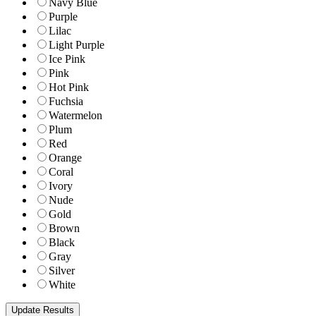
Navy Blue
Purple
Lilac
Light Purple
Ice Pink
Pink
Hot Pink
Fuchsia
Watermelon
Plum
Red
Orange
Coral
Ivory
Nude
Gold
Brown
Black
Gray
Silver
White