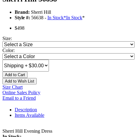
Brand:
Sherri Hill
Style #:
56638 -
In Stock
*
In Stock
*
$498
Size:
Color:
Add to Cart
Add to Wish List
Size Chart
Online Sales Policy
Email to a Friend
Description
Items Available
Sherri Hill Evening Dress
In Stock: