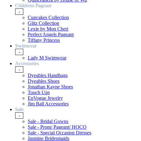
Childrens Pageant
-
Cupcakes Collection
Glitz Collection
Lexie by Mon Cheri
Perfect Angels Pageant
Tiffany Princess
Swimwear
-
Lady M Swimwear
Accessories
-
Dyeables Handbags
Dyeables Shoes
Jonathan Kayne Shoes
Touch Ups
EnVogue Jewelry
Jim Ball Accessories
Sale
-
Sale - Bridal Gowns
Sale - Prom/ Pageant/ HOCO
Sale - Special Occasion Dresses
Jasmine Bridesmaids