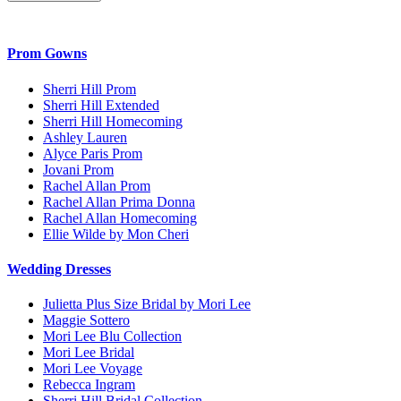
Prom Gowns
Sherri Hill Prom
Sherri Hill Extended
Sherri Hill Homecoming
Ashley Lauren
Alyce Paris Prom
Jovani Prom
Rachel Allan Prom
Rachel Allan Prima Donna
Rachel Allan Homecoming
Ellie Wilde by Mon Cheri
Wedding Dresses
Julietta Plus Size Bridal by Mori Lee
Maggie Sottero
Mori Lee Blu Collection
Mori Lee Bridal
Mori Lee Voyage
Rebecca Ingram
Sherri Hill Bridal Collection