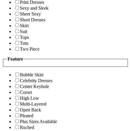
Print Dresses
Sexy and Sleek
Sheer Sexy
Short Dresses
Skirt
Suit
Tops
Tutu
Two Piece
Feature
Bubble Skirt
Celebrity Dresses
Center Keyhole
Corset
High Low
Multi-Layered
Open Back
Pleated
Plus Sizes Available
Ruched