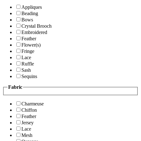
Appliques
Beading
Bows
Crystal Brooch
Embroidered
Feather
Flower(s)
Fringe
Lace
Ruffle
Sash
Sequins
Fabric
Charmeuse
Chiffon
Feather
Jersey
Lace
Mesh