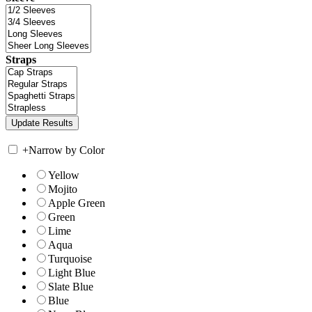
Straps
+
Narrow by Color
Yellow
Mojito
Apple Green
Green
Lime
Aqua
Turquoise
Light Blue
Slate Blue
Blue