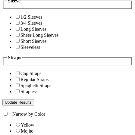
Sleeve
1/2 Sleeves
3/4 Sleeves
Long Sleeves
Sheer Long Sleeves
Short Sleeves
Sleeveless
Straps
Cap Straps
Regular Straps
Spaghetti Straps
Strapless
+
Narrow by Color
Yellow
Mojito