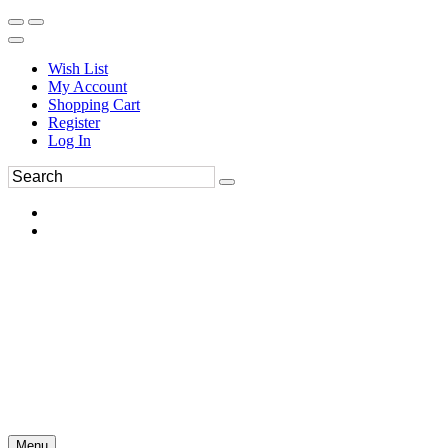
Wish List
My Account
Shopping Cart
Register
Log In
Menu