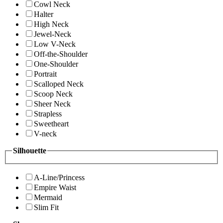
Cowl Neck
Halter
High Neck
Jewel-Neck
Low V-Neck
Off-the-Shoulder
One-Shoulder
Portrait
Scalloped Neck
Scoop Neck
Sheer Neck
Strapless
Sweetheart
V-neck
Silhouette
A-Line/Princess
Empire Waist
Mermaid
Slim Fit