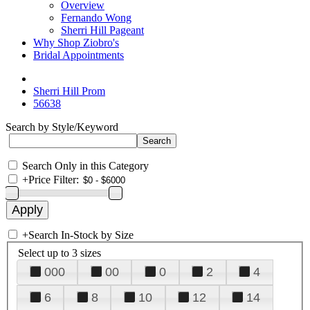
Overview
Fernando Wong
Sherri Hill Pageant
Why Shop Ziobro's
Bridal Appointments
Sherri Hill Prom
56638
Search by Style/Keyword
Search Only in this Category
+
Price Filter:
+
Search In-Stock by Size
Select up to 3 sizes
000
00
0
2
4
6
8
10
12
14