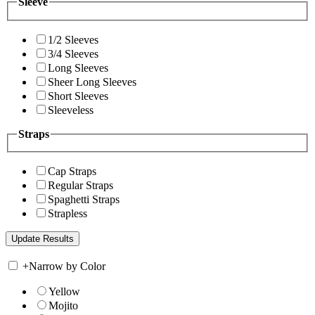
Sleeve
1/2 Sleeves
3/4 Sleeves
Long Sleeves
Sheer Long Sleeves
Short Sleeves
Sleeveless
Straps
Cap Straps
Regular Straps
Spaghetti Straps
Strapless
+
Narrow by Color
Yellow
Mojito