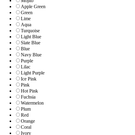
Mojito
Apple Green
Green
Lime
Aqua
Turquoise
Light Blue
Slate Blue
Blue
Navy Blue
Purple
Lilac
Light Purple
Ice Pink
Pink
Hot Pink
Fuchsia
Watermelon
Plum
Red
Orange
Coral
Ivory