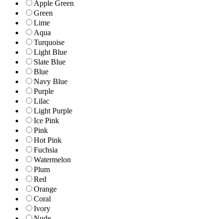
Apple Green
Green
Lime
Aqua
Turquoise
Light Blue
Slate Blue
Blue
Navy Blue
Purple
Lilac
Light Purple
Ice Pink
Pink
Hot Pink
Fuchsia
Watermelon
Plum
Red
Orange
Coral
Ivory
Nude