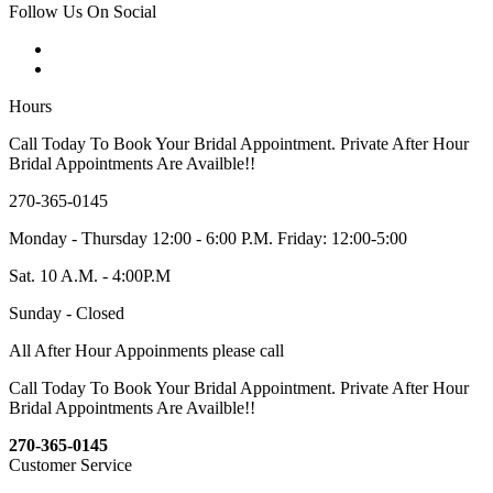
Follow Us On Social
Hours
Call Today To Book Your Bridal Appointment. Private After Hour
Bridal Appointments Are Availble!!
270-365-0145
Monday - Thursday 12:00 - 6:00 P.M. Friday: 12:00-5:00
Sat. 10 A.M. - 4:00P.M
Sunday - Closed
All After Hour Appoinments please call
Call Today To Book Your Bridal Appointment. Private After Hour
Bridal Appointments Are Availble!!
270-365-0145
Customer Service