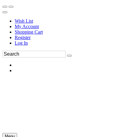
Wish List
My Account
Shopping Cart
Register
Log In
Menu