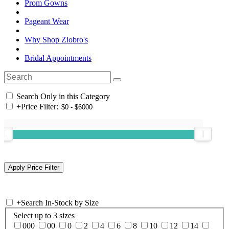
Prom Gowns
Pageant Wear
Why Shop Ziobro's
Bridal Appointments
Search Only in this Category
+
Price Filter:
+
Search In-Stock by Size
Select up to 3 sizes
000
00
0
2
4
6
8
10
12
14