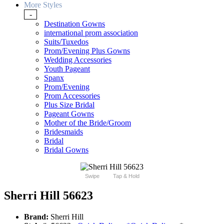
More Styles
-
Destination Gowns
international prom association
Suits/Tuxedos
Prom/Evening Plus Gowns
Wedding Accessories
Youth Pageant
Spanx
Prom/Evening
Prom Accessories
Plus Size Bridal
Pageant Gowns
Mother of the Bride/Groom
Bridesmaids
Bridal
Bridal Gowns
Swipe
Tap & Hold
Sherri Hill 56623
Brand:
Sherri Hill