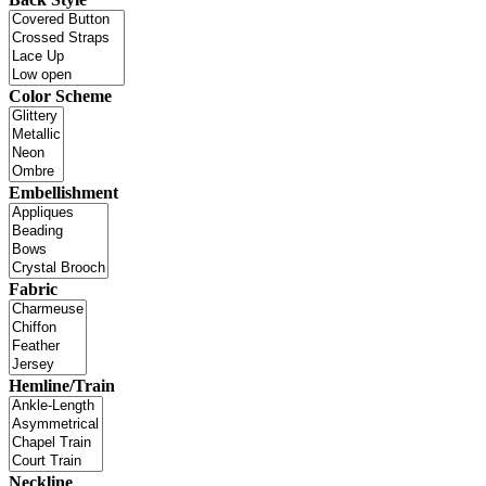
Color Scheme
Embellishment
Fabric
Hemline/Train
Neckline