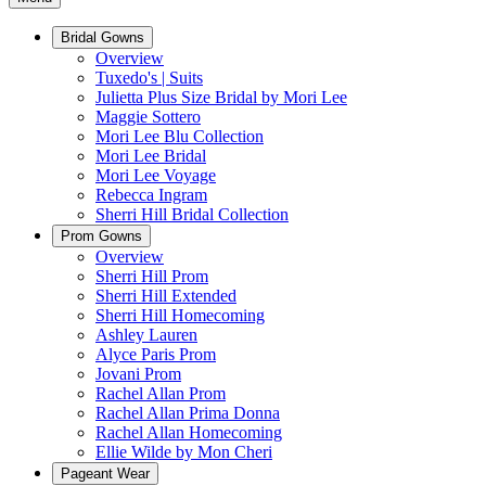
Bridal Gowns
Overview
Tuxedo's | Suits
Julietta Plus Size Bridal by Mori Lee
Maggie Sottero
Mori Lee Blu Collection
Mori Lee Bridal
Mori Lee Voyage
Rebecca Ingram
Sherri Hill Bridal Collection
Prom Gowns
Overview
Sherri Hill Prom
Sherri Hill Extended
Sherri Hill Homecoming
Ashley Lauren
Alyce Paris Prom
Jovani Prom
Rachel Allan Prom
Rachel Allan Prima Donna
Rachel Allan Homecoming
Ellie Wilde by Mon Cheri
Pageant Wear