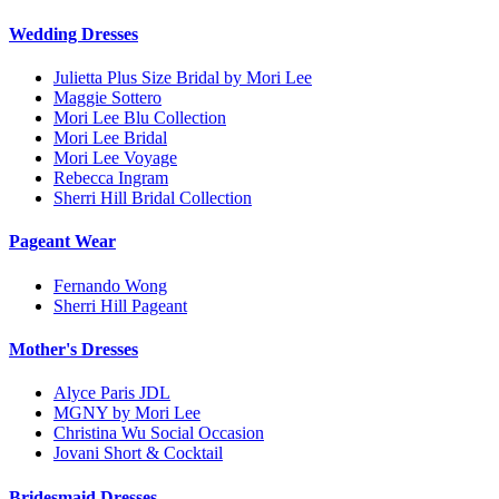
Wedding Dresses
Julietta Plus Size Bridal by Mori Lee
Maggie Sottero
Mori Lee Blu Collection
Mori Lee Bridal
Mori Lee Voyage
Rebecca Ingram
Sherri Hill Bridal Collection
Pageant Wear
Fernando Wong
Sherri Hill Pageant
Mother's Dresses
Alyce Paris JDL
MGNY by Mori Lee
Christina Wu Social Occasion
Jovani Short & Cocktail
Bridesmaid Dresses