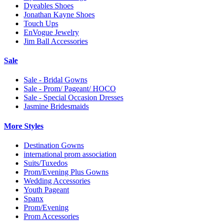
Dyeables Shoes
Jonathan Kayne Shoes
Touch Ups
EnVogue Jewelry
Jim Ball Accessories
Sale
Sale - Bridal Gowns
Sale - Prom/ Pageant/ HOCO
Sale - Special Occasion Dresses
Jasmine Bridesmaids
More Styles
Destination Gowns
international prom association
Suits/Tuxedos
Prom/Evening Plus Gowns
Wedding Accessories
Youth Pageant
Spanx
Prom/Evening
Prom Accessories