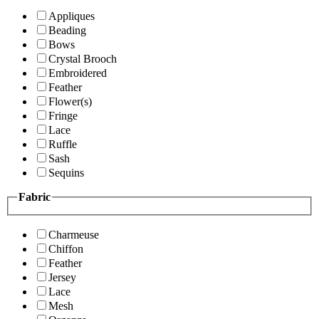
Appliques
Beading
Bows
Crystal Brooch
Embroidered
Feather
Flower(s)
Fringe
Lace
Ruffle
Sash
Sequins
Fabric
Charmeuse
Chiffon
Feather
Jersey
Lace
Mesh