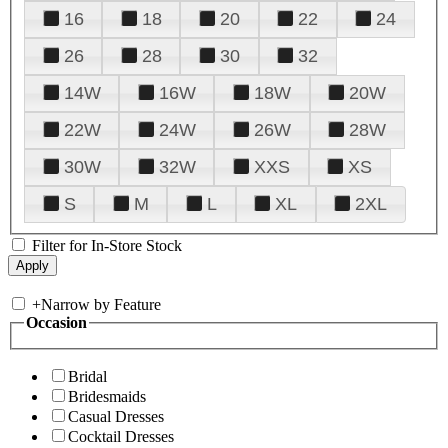
16
18
20
22
24
26
28
30
32
14W
16W
18W
20W
22W
24W
26W
28W
30W
32W
XXS
XS
S
M
L
XL
2XL
Filter for In-Store Stock
+
Narrow by Feature
Occasion
Bridal
Bridesmaids
Casual Dresses
Cocktail Dresses