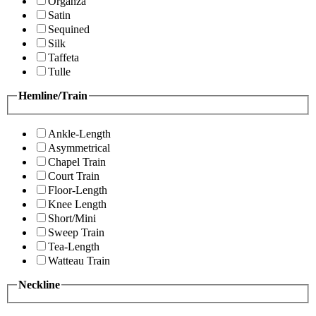
Organza
Satin
Sequined
Silk
Taffeta
Tulle
Hemline/Train
Ankle-Length
Asymmetrical
Chapel Train
Court Train
Floor-Length
Knee Length
Short/Mini
Sweep Train
Tea-Length
Watteau Train
Neckline