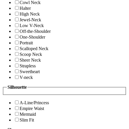
Cowl Neck
Halter
High Neck
Jewel-Neck
Low V-Neck
Off-the-Shoulder
One-Shoulder
Portrait
Scalloped Neck
Scoop Neck
Sheer Neck
Strapless
Sweetheart
V-neck
Silhouette
A-Line/Princess
Empire Waist
Mermaid
Slim Fit