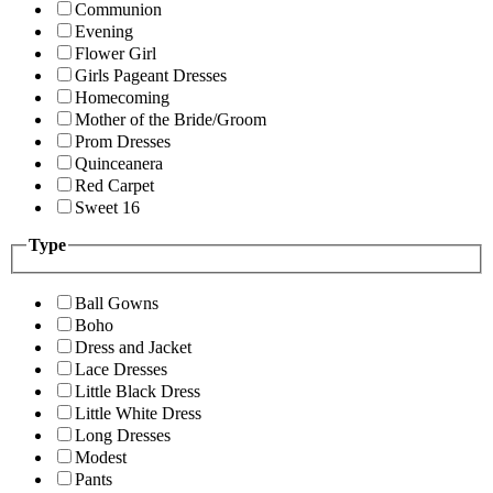
Communion
Evening
Flower Girl
Girls Pageant Dresses
Homecoming
Mother of the Bride/Groom
Prom Dresses
Quinceanera
Red Carpet
Sweet 16
Type
Ball Gowns
Boho
Dress and Jacket
Lace Dresses
Little Black Dress
Little White Dress
Long Dresses
Modest
Pants