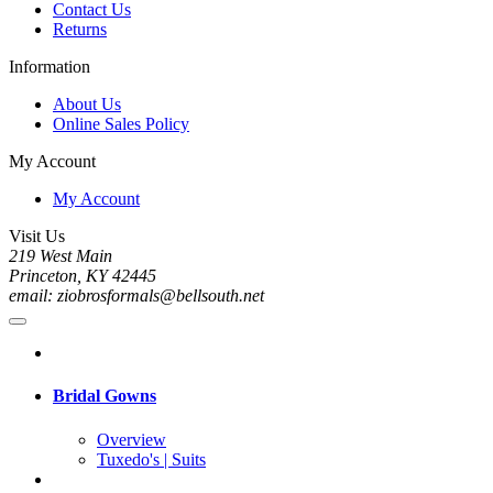
Contact Us
Returns
Information
About Us
Online Sales Policy
My Account
My Account
Visit Us
219 West Main
Princeton, KY 42445
email: ziobrosformals@bellsouth.net
Bridal Gowns
Overview
Tuxedo's | Suits