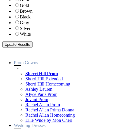
Gold
Brown
Black
Gray
Silver
White
Prom Gowns
-
Sherri Hill Prom
Sherri Hill Extended
Sherri Hill Homecoming
Ashley Lauren
Alyce Paris Prom
Jovani Prom
Rachel Allan Prom
Rachel Allan Prima Donna
Rachel Allan Homecoming
Ellie Wilde by Mon Cheri
Wedding Dresses