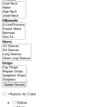
Silhouette
Sleeve
Straps
+
Narrow by Color
Yellow