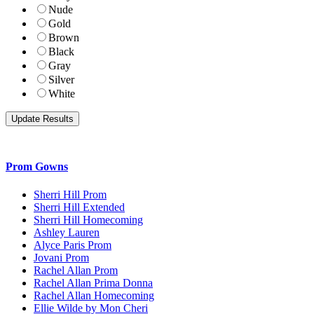
Nude
Gold
Brown
Black
Gray
Silver
White
Prom Gowns
Sherri Hill Prom
Sherri Hill Extended
Sherri Hill Homecoming
Ashley Lauren
Alyce Paris Prom
Jovani Prom
Rachel Allan Prom
Rachel Allan Prima Donna
Rachel Allan Homecoming
Ellie Wilde by Mon Cheri