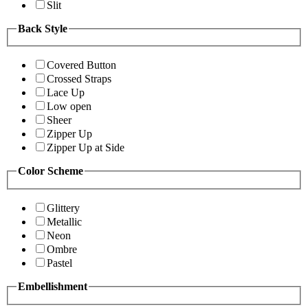
Slit
Back Style
Covered Button
Crossed Straps
Lace Up
Low open
Sheer
Zipper Up
Zipper Up at Side
Color Scheme
Glittery
Metallic
Neon
Ombre
Pastel
Embellishment