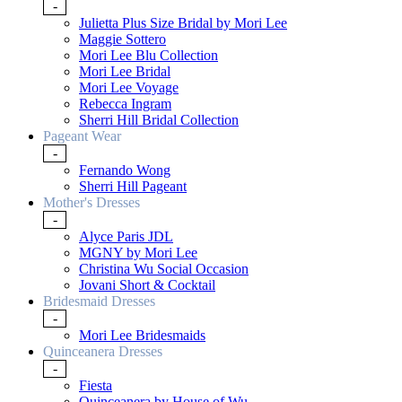
-
Julietta Plus Size Bridal by Mori Lee
Maggie Sottero
Mori Lee Blu Collection
Mori Lee Bridal
Mori Lee Voyage
Rebecca Ingram
Sherri Hill Bridal Collection
Pageant Wear
-
Fernando Wong
Sherri Hill Pageant
Mother's Dresses
-
Alyce Paris JDL
MGNY by Mori Lee
Christina Wu Social Occasion
Jovani Short & Cocktail
Bridesmaid Dresses
-
Mori Lee Bridesmaids
Quinceanera Dresses
-
Fiesta
Quinceanera by House of Wu