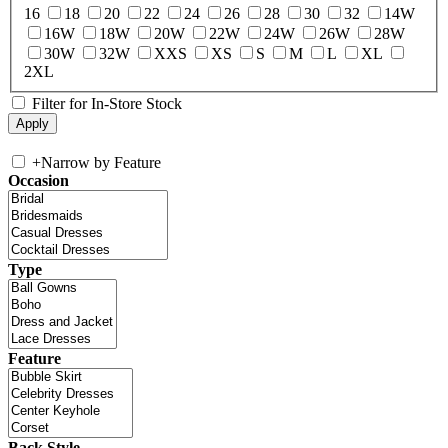
16
18
20
22
24
26
28
30
32
14W
16W
18W
20W
22W
24W
26W
28W
30W
32W
XXS
XS
S
M
L
XL
2XL
Filter for In-Store Stock
+
Narrow by Feature
Occasion
Type
Feature
Back Style