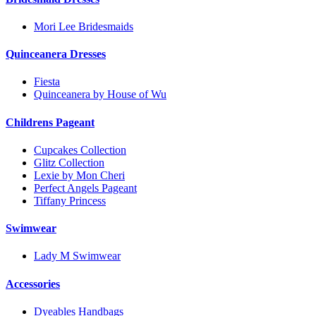
Mori Lee Bridesmaids
Quinceanera Dresses
Fiesta
Quinceanera by House of Wu
Childrens Pageant
Cupcakes Collection
Glitz Collection
Lexie by Mon Cheri
Perfect Angels Pageant
Tiffany Princess
Swimwear
Lady M Swimwear
Accessories
Dyeables Handbags