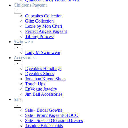
Childrens Pageant
-
Cupcakes Collection
Glitz Collection
Lexie by Mon Cheri
Perfect Angels Pageant
Tiffany Princess
Swimwear
-
Lady M Swimwear
Accessories
-
Dyeables Handbags
Dyeables Shoes
Jonathan Kayne Shoes
Touch Ups
EnVogue Jewelry
Jim Ball Accessories
Sale
-
Sale - Bridal Gowns
Sale - Prom/ Pageant/ HOCO
Sale - Special Occasion Dresses
Jasmine Bridesmaids