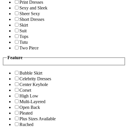
Print Dresses
Sexy and Sleek
Sheer Sexy
Short Dresses
Skirt
Suit
Tops
Tutu
Two Piece
Feature
Bubble Skirt
Celebrity Dresses
Center Keyhole
Corset
High Low
Multi-Layered
Open Back
Pleated
Plus Sizes Available
Ruched