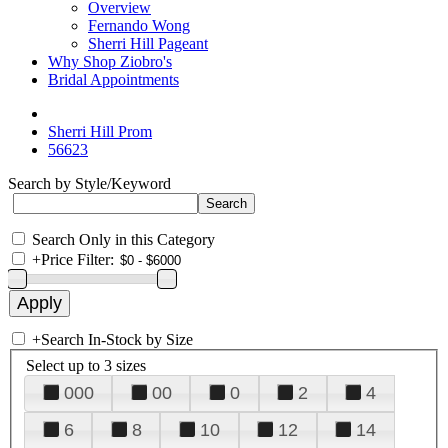
Overview
Fernando Wong
Sherri Hill Pageant
Why Shop Ziobro's
Bridal Appointments
Sherri Hill Prom
56623
Search by Style/Keyword
Search Only in this Category
+
Price Filter:
+
Search In-Stock by Size
Select up to 3 sizes
000
00
0
2
4
6
8
10
12
14