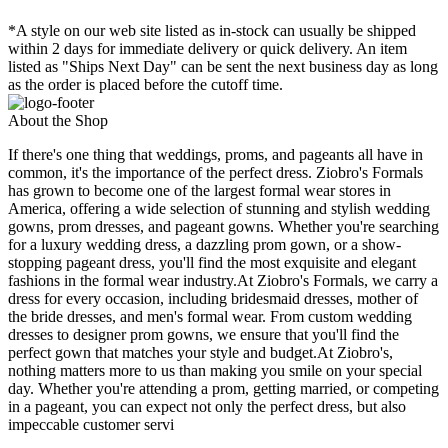
*A style on our web site listed as in-stock can usually be shipped
within 2 days for immediate delivery or quick delivery. An item
listed as "Ships Next Day" can be sent the next business day as long
as the order is placed before the cutoff time.
About the Shop
If there's one thing that weddings, proms, and pageants all have in
common, it's the importance of the perfect dress. Ziobro's Formals
has grown to become one of the largest formal wear stores in
America, offering a wide selection of stunning and stylish wedding
gowns, prom dresses, and pageant gowns. Whether you're searching
for a luxury wedding dress, a dazzling prom gown, or a show-
stopping pageant dress, you'll find the most exquisite and elegant
fashions in the formal wear industry.At Ziobro's Formals, we carry a
dress for every occasion, including bridesmaid dresses, mother of
the bride dresses, and men's formal wear. From custom wedding
dresses to designer prom gowns, we ensure that you'll find the
perfect gown that matches your style and budget.At Ziobro's,
nothing matters more to us than making you smile on your special
day. Whether you're attending a prom, getting married, or competing
in a pageant, you can expect not only the perfect dress, but also
impeccable customer servi