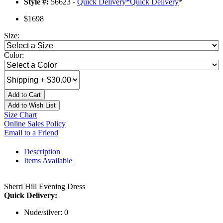
Style #:
56623 -
Quick Delivery
*
Quick Delivery
*
$1698
Size:
Color:
Add to Cart
Add to Wish List
Size Chart
Online Sales Policy
Email to a Friend
Description
Items Available
Sherri Hill Evening Dress
Quick Delivery:
Nude/silver: 0