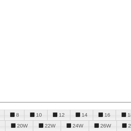
8
10
12
14
16
1
20W
22W
24W
26W