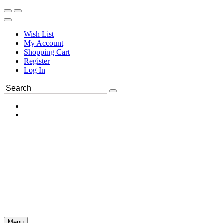
Wish List
My Account
Shopping Cart
Register
Log In
Menu