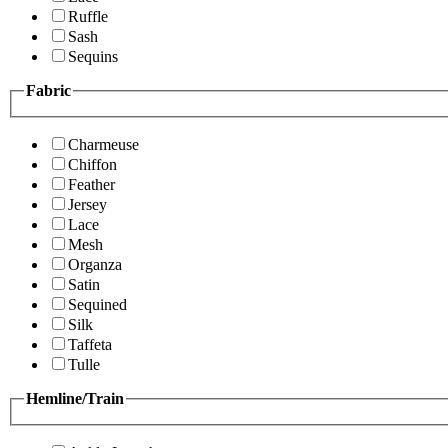
Ruffle
Sash
Sequins
Fabric
Charmeuse
Chiffon
Feather
Jersey
Lace
Mesh
Organza
Satin
Sequined
Silk
Taffeta
Tulle
Hemline/Train