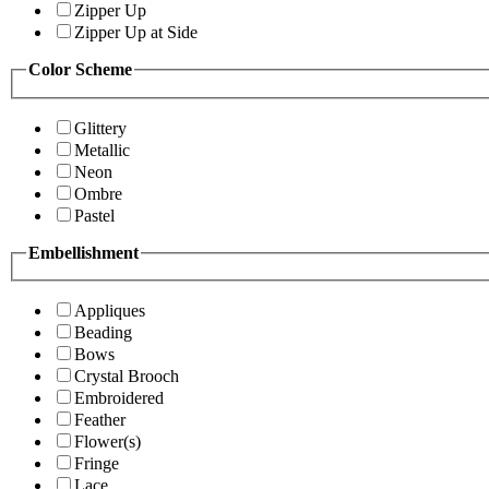
Zipper Up
Zipper Up at Side
Color Scheme
Glittery
Metallic
Neon
Ombre
Pastel
Embellishment
Appliques
Beading
Bows
Crystal Brooch
Embroidered
Feather
Flower(s)
Fringe
Lace