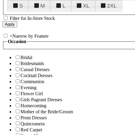
S
M
L
XL
2XL
Filter for In-Store Stock
+
Narrow by Feature
Occasion
Bridal
Bridesmaids
Casual Dresses
Cocktail Dresses
Communion
Evening
Flower Girl
Girls Pageant Dresses
Homecoming
Mother of the Bride/Groom
Prom Dresses
Quinceanera
Red Carpet