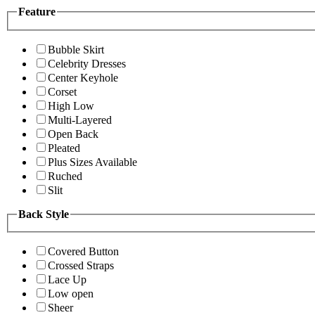
Feature
Bubble Skirt
Celebrity Dresses
Center Keyhole
Corset
High Low
Multi-Layered
Open Back
Pleated
Plus Sizes Available
Ruched
Slit
Back Style
Covered Button
Crossed Straps
Lace Up
Low open
Sheer