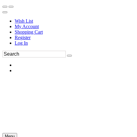
Wish List
My Account
Shopping Cart
Register
Log In
Menu