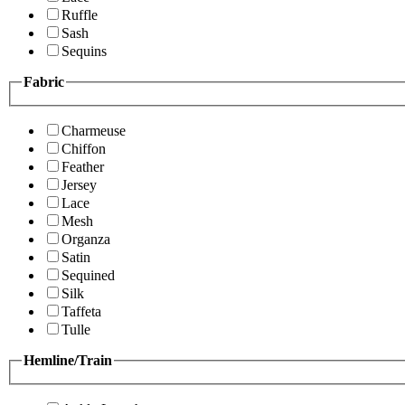
Ruffle
Sash
Sequins
Fabric
Charmeuse
Chiffon
Feather
Jersey
Lace
Mesh
Organza
Satin
Sequined
Silk
Taffeta
Tulle
Hemline/Train