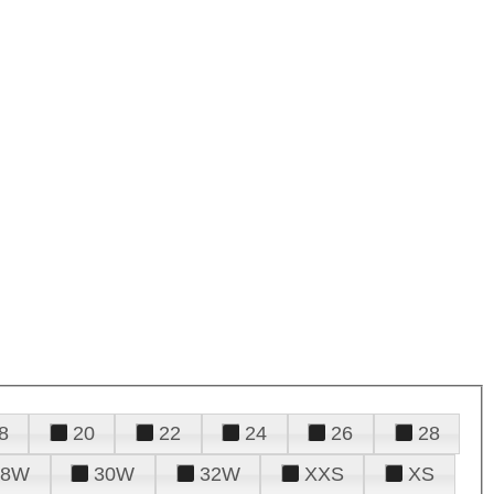
8
20
22
24
26
28
28W
30W
32W
XXS
XS