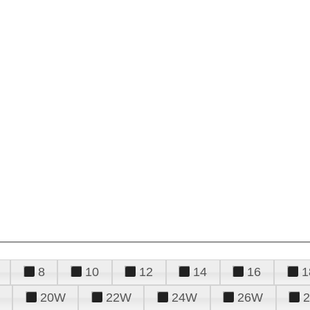
8
10
12
14
16
1
20W
22W
24W
26W