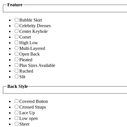
Feature
Bubble Skirt
Celebrity Dresses
Center Keyhole
Corset
High Low
Multi-Layered
Open Back
Pleated
Plus Sizes Available
Ruched
Slit
Back Style
Covered Button
Crossed Straps
Lace Up
Low open
Sheer