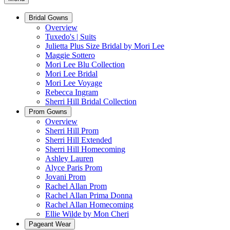
Bridal Gowns
Overview
Tuxedo's | Suits
Julietta Plus Size Bridal by Mori Lee
Maggie Sottero
Mori Lee Blu Collection
Mori Lee Bridal
Mori Lee Voyage
Rebecca Ingram
Sherri Hill Bridal Collection
Prom Gowns
Overview
Sherri Hill Prom
Sherri Hill Extended
Sherri Hill Homecoming
Ashley Lauren
Alyce Paris Prom
Jovani Prom
Rachel Allan Prom
Rachel Allan Prima Donna
Rachel Allan Homecoming
Ellie Wilde by Mon Cheri
Pageant Wear