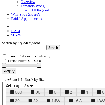
Overview
Fernando Wong
Sherri Hill Pageant
Why Shop Ziobro's
Bridal Appointments
Fiesta
56524
Search by Style/Keyword
Search Only in this Category
+
Price Filter:
+
Search In-Stock by Size
Select up to 3 sizes
000
00
0
2
4
6
30
32
14W
16W
18W