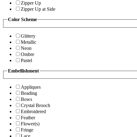
Zipper Up
Zipper Up at Side
Color Scheme
Glittery
Metallic
Neon
Ombre
Pastel
Embellishment
Appliques
Beading
Bows
Crystal Brooch
Embroidered
Feather
Flower(s)
Fringe
Lace