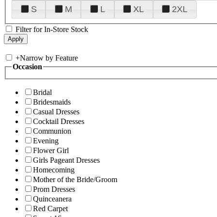
S
M
L
XL
2XL
Filter for In-Store Stock
+
Narrow by Feature
Occasion
Bridal
Bridesmaids
Casual Dresses
Cocktail Dresses
Communion
Evening
Flower Girl
Girls Pageant Dresses
Homecoming
Mother of the Bride/Groom
Prom Dresses
Quinceanera
Red Carpet