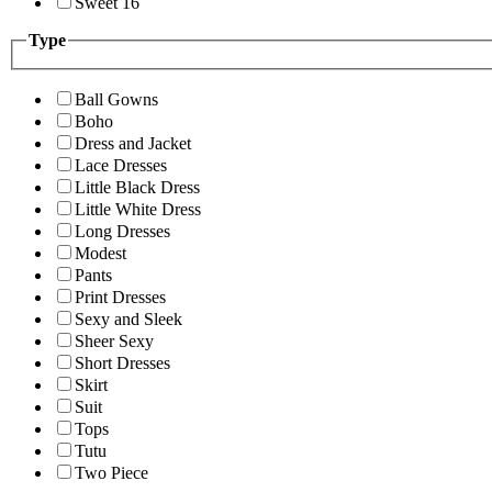
Sweet 16
Type
Ball Gowns
Boho
Dress and Jacket
Lace Dresses
Little Black Dress
Little White Dress
Long Dresses
Modest
Pants
Print Dresses
Sexy and Sleek
Sheer Sexy
Short Dresses
Skirt
Suit
Tops
Tutu
Two Piece