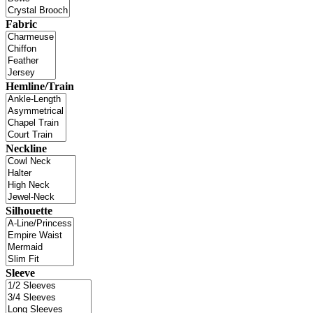
Fabric
Hemline/Train
Neckline
Silhouette
Sleeve