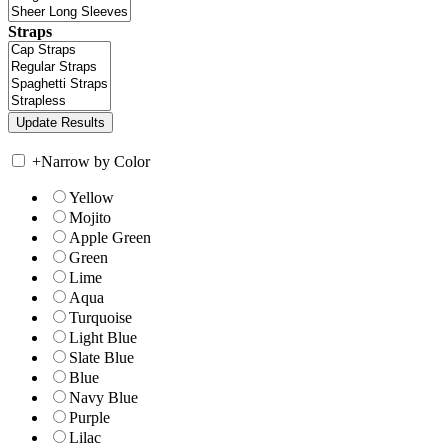
Straps
+
Narrow by Color
Yellow
Mojito
Apple Green
Green
Lime
Aqua
Turquoise
Light Blue
Slate Blue
Blue
Navy Blue
Purple
Lilac