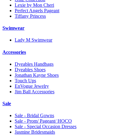
Lexie by Mon Cheri
Perfect Angels Pageant
Tiffany Princess
Swimwear
Lady M Swimwear
Accessories
Dyeables Handbags
Dyeables Shoes
Jonathan Kayne Shoes
Touch Ups
EnVogue Jewelry
Jim Ball Accessories
Sale
Sale - Bridal Gowns
Sale - Prom/ Pageant/ HOCO
Sale - Special Occasion Dresses
Jasmine Bridesmaids