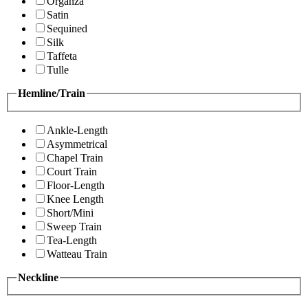
Organza
Satin
Sequined
Silk
Taffeta
Tulle
Hemline/Train
Ankle-Length
Asymmetrical
Chapel Train
Court Train
Floor-Length
Knee Length
Short/Mini
Sweep Train
Tea-Length
Watteau Train
Neckline