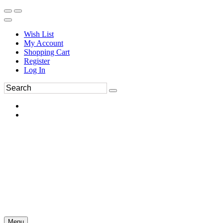
Wish List
My Account
Shopping Cart
Register
Log In
Menu