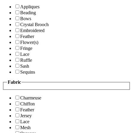
Appliques
Beading
Bows
Crystal Brooch
Embroidered
Feather
Flower(s)
Fringe
Lace
Ruffle
Sash
Sequins
Fabric
Charmeuse
Chiffon
Feather
Jersey
Lace
Mesh