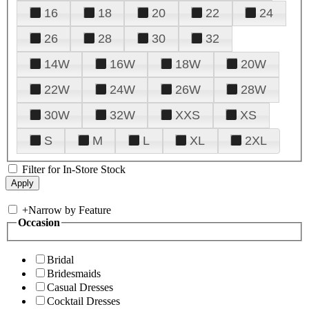
16
18
20
22
24
26
28
30
32
14W
16W
18W
20W
22W
24W
26W
28W
30W
32W
XXS
XS
S
M
L
XL
2XL
Filter for In-Store Stock
+
Narrow by Feature
Occasion
Bridal
Bridesmaids
Casual Dresses
Cocktail Dresses