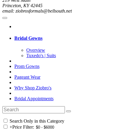
219 West Main
Princeton, KY 42445
email: ziobrosformals@bellsouth.net
Bridal Gowns
Overview
Tuxedo's | Suits
Prom Gowns
Pageant Wear
Why Shop Ziobro's
Bridal Appointments
Search Only in this Category
+
Price Filter: