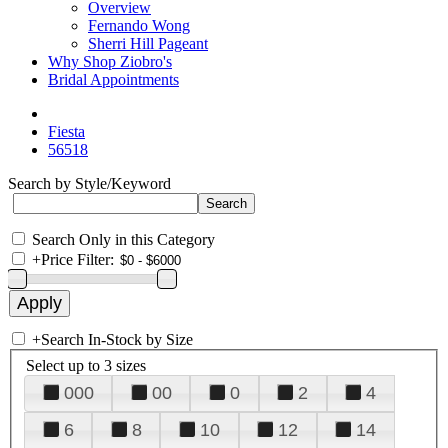
Overview
Fernando Wong
Sherri Hill Pageant
Why Shop Ziobro's
Bridal Appointments
Fiesta
56518
Search by Style/Keyword
Search Only in this Category
+
Price Filter:
+
Search In-Stock by Size
Select up to 3 sizes
000
00
0
2
4
6
8
10
12
14