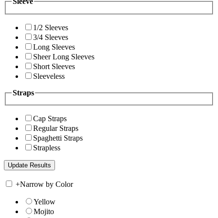
Sleeve
1/2 Sleeves
3/4 Sleeves
Long Sleeves
Sheer Long Sleeves
Short Sleeves
Sleeveless
Straps
Cap Straps
Regular Straps
Spaghetti Straps
Strapless
+
Narrow by Color
Yellow
Mojito