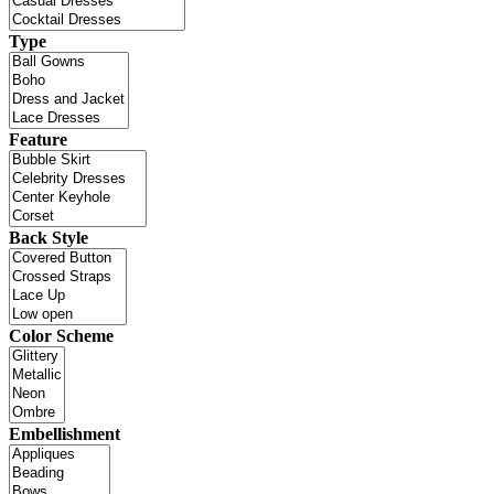
Type
Feature
Back Style
Color Scheme
Embellishment