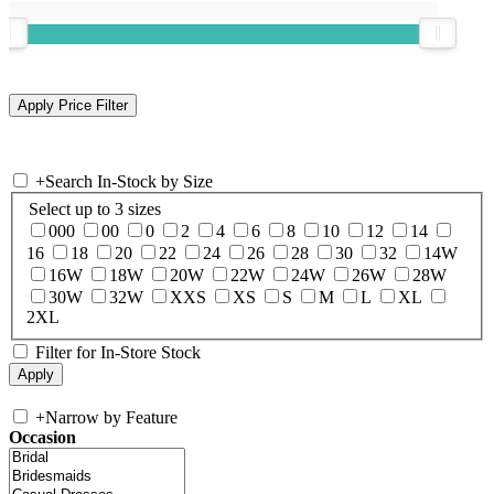
+
Search In-Stock by Size
Select up to 3 sizes
000
00
0
2
4
6
8
10
12
14
16
18
20
22
24
26
28
30
32
14W
16W
18W
20W
22W
24W
26W
28W
30W
32W
XXS
XS
S
M
L
XL
2XL
Filter for In-Store Stock
+
Narrow by Feature
Occasion