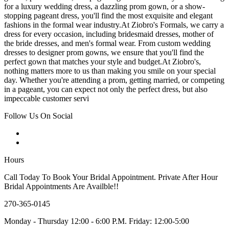
for a luxury wedding dress, a dazzling prom gown, or a show-
stopping pageant dress, you'll find the most exquisite and elegant
fashions in the formal wear industry.At Ziobro's Formals, we carry a
dress for every occasion, including bridesmaid dresses, mother of
the bride dresses, and men's formal wear. From custom wedding
dresses to designer prom gowns, we ensure that you'll find the
perfect gown that matches your style and budget.At Ziobro's,
nothing matters more to us than making you smile on your special
day. Whether you're attending a prom, getting married, or competing
in a pageant, you can expect not only the perfect dress, but also
impeccable customer servi
Follow Us On Social
Hours
Call Today To Book Your Bridal Appointment. Private After Hour
Bridal Appointments Are Availble!!
270-365-0145
Monday - Thursday 12:00 - 6:00 P.M. Friday: 12:00-5:00