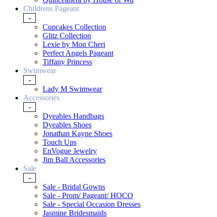
Childrens Pageant
-
Cupcakes Collection
Glitz Collection
Lexie by Mon Cheri
Perfect Angels Pageant
Tiffany Princess
Swimwear
-
Lady M Swimwear
Accessories
-
Dyeables Handbags
Dyeables Shoes
Jonathan Kayne Shoes
Touch Ups
EnVogue Jewelry
Jim Ball Accessories
Sale
-
Sale - Bridal Gowns
Sale - Prom/ Pageant/ HOCO
Sale - Special Occasion Dresses
Jasmine Bridesmaids