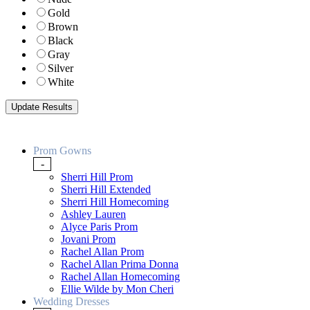
Gold
Brown
Black
Gray
Silver
White
Prom Gowns
-
Sherri Hill Prom
Sherri Hill Extended
Sherri Hill Homecoming
Ashley Lauren
Alyce Paris Prom
Jovani Prom
Rachel Allan Prom
Rachel Allan Prima Donna
Rachel Allan Homecoming
Ellie Wilde by Mon Cheri
Wedding Dresses