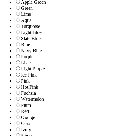
Apple Green
Green
Lime
Aqua
Turquoise
Light Blue
Slate Blue
Blue
Navy Blue
Purple
Lilac
Light Purple
Ice Pink
Pink
Hot Pink
Fuchsia
Watermelon
Plum
Red
Orange
Coral
Ivory
Nude