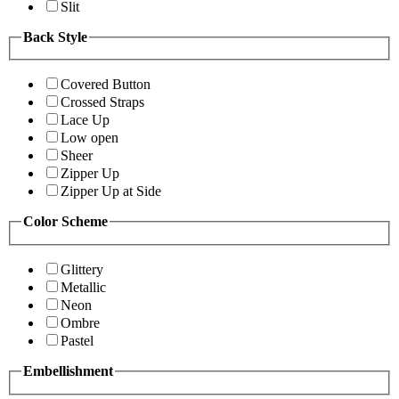
Slit
Back Style
Covered Button
Crossed Straps
Lace Up
Low open
Sheer
Zipper Up
Zipper Up at Side
Color Scheme
Glittery
Metallic
Neon
Ombre
Pastel
Embellishment