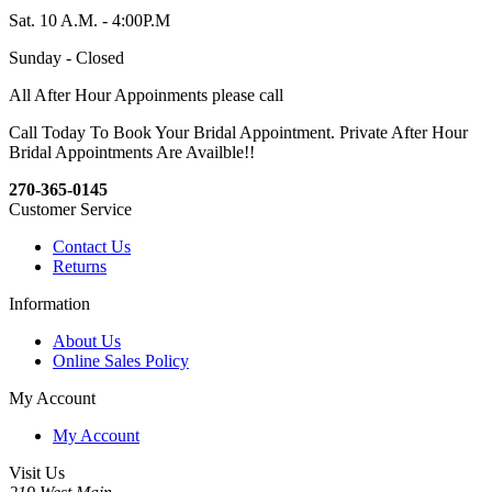
Sat. 10 A.M. - 4:00P.M
Sunday - Closed
All After Hour Appoinments please call
Call Today To Book Your Bridal Appointment. Private After Hour
Bridal Appointments Are Availble!!
270-365-0145
Customer Service
Contact Us
Returns
Information
About Us
Online Sales Policy
My Account
My Account
Visit Us