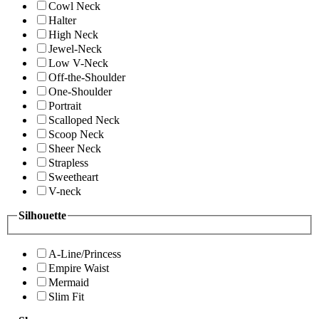
Cowl Neck
Halter
High Neck
Jewel-Neck
Low V-Neck
Off-the-Shoulder
One-Shoulder
Portrait
Scalloped Neck
Scoop Neck
Sheer Neck
Strapless
Sweetheart
V-neck
Silhouette
A-Line/Princess
Empire Waist
Mermaid
Slim Fit