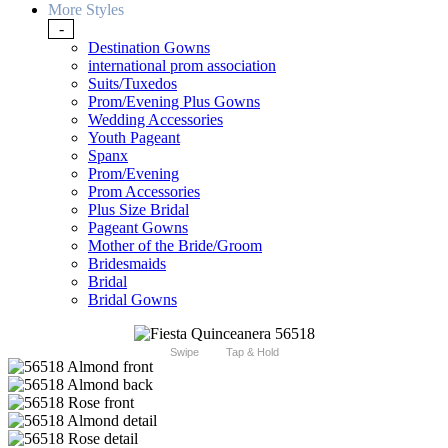
More Styles
-
Destination Gowns
international prom association
Suits/Tuxedos
Prom/Evening Plus Gowns
Wedding Accessories
Youth Pageant
Spanx
Prom/Evening
Prom Accessories
Plus Size Bridal
Pageant Gowns
Mother of the Bride/Groom
Bridesmaids
Bridal
Bridal Gowns
Swipe
Tap & Hold