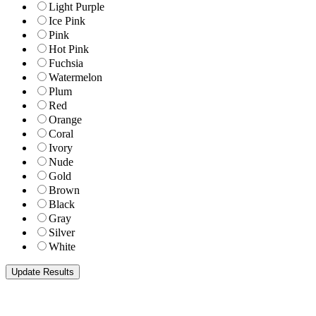
Light Purple
Ice Pink
Pink
Hot Pink
Fuchsia
Watermelon
Plum
Red
Orange
Coral
Ivory
Nude
Gold
Brown
Black
Gray
Silver
White