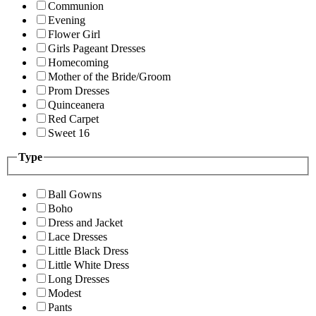
Communion
Evening
Flower Girl
Girls Pageant Dresses
Homecoming
Mother of the Bride/Groom
Prom Dresses
Quinceanera
Red Carpet
Sweet 16
Type
Ball Gowns
Boho
Dress and Jacket
Lace Dresses
Little Black Dress
Little White Dress
Long Dresses
Modest
Pants