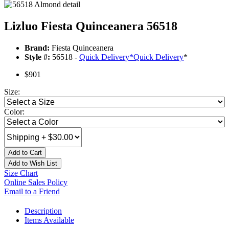
Lizluo Fiesta Quinceanera 56518
Brand:
Fiesta Quinceanera
Style #:
56518 -
Quick Delivery
*
Quick Delivery
*
$901
Size:
Color:
Add to Cart
Add to Wish List
Size Chart
Online Sales Policy
Email to a Friend
Description
Items Available