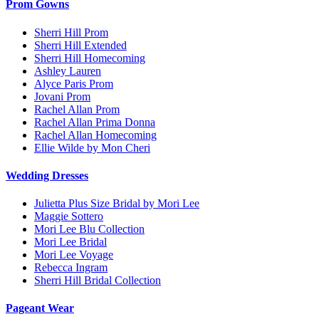
Prom Gowns
Sherri Hill Prom
Sherri Hill Extended
Sherri Hill Homecoming
Ashley Lauren
Alyce Paris Prom
Jovani Prom
Rachel Allan Prom
Rachel Allan Prima Donna
Rachel Allan Homecoming
Ellie Wilde by Mon Cheri
Wedding Dresses
Julietta Plus Size Bridal by Mori Lee
Maggie Sottero
Mori Lee Blu Collection
Mori Lee Bridal
Mori Lee Voyage
Rebecca Ingram
Sherri Hill Bridal Collection
Pageant Wear