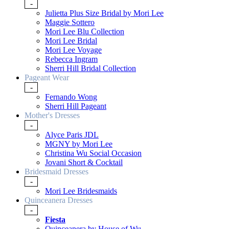
-
Julietta Plus Size Bridal by Mori Lee
Maggie Sottero
Mori Lee Blu Collection
Mori Lee Bridal
Mori Lee Voyage
Rebecca Ingram
Sherri Hill Bridal Collection
Pageant Wear
-
Fernando Wong
Sherri Hill Pageant
Mother's Dresses
-
Alyce Paris JDL
MGNY by Mori Lee
Christina Wu Social Occasion
Jovani Short & Cocktail
Bridesmaid Dresses
-
Mori Lee Bridesmaids
Quinceanera Dresses
-
Fiesta
Quinceanera by House of Wu