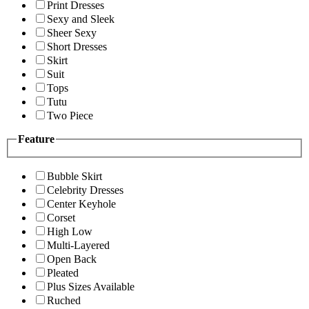
Print Dresses
Sexy and Sleek
Sheer Sexy
Short Dresses
Skirt
Suit
Tops
Tutu
Two Piece
Feature
Bubble Skirt
Celebrity Dresses
Center Keyhole
Corset
High Low
Multi-Layered
Open Back
Pleated
Plus Sizes Available
Ruched