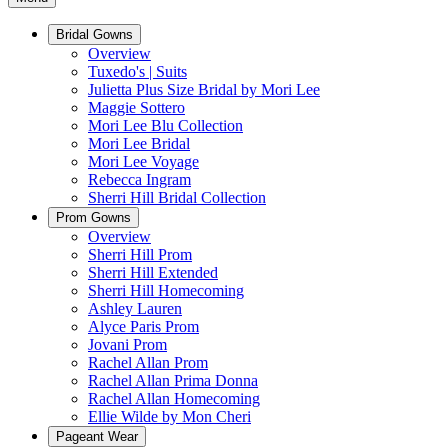
Bridal Gowns
Overview
Tuxedo's | Suits
Julietta Plus Size Bridal by Mori Lee
Maggie Sottero
Mori Lee Blu Collection
Mori Lee Bridal
Mori Lee Voyage
Rebecca Ingram
Sherri Hill Bridal Collection
Prom Gowns
Overview
Sherri Hill Prom
Sherri Hill Extended
Sherri Hill Homecoming
Ashley Lauren
Alyce Paris Prom
Jovani Prom
Rachel Allan Prom
Rachel Allan Prima Donna
Rachel Allan Homecoming
Ellie Wilde by Mon Cheri
Pageant Wear