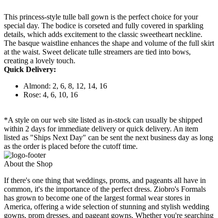
This princess-style tulle ball gown is the perfect choice for your
special day. The bodice is corseted and fully covered in sparkling
details, which adds excitement to the classic sweetheart neckline.
The basque waistline enhances the shape and volume of the full skirt
at the waist. Sweet delicate tulle streamers are tied into bows,
creating a lovely touch.
Quick Delivery:
Almond: 2, 6, 8, 12, 14, 16
Rose: 4, 6, 10, 16
*A style on our web site listed as in-stock can usually be shipped
within 2 days for immediate delivery or quick delivery. An item
listed as "Ships Next Day" can be sent the next business day as long
as the order is placed before the cutoff time.
About the Shop
If there's one thing that weddings, proms, and pageants all have in
common, it's the importance of the perfect dress. Ziobro's Formals
has grown to become one of the largest formal wear stores in
America, offering a wide selection of stunning and stylish wedding
gowns, prom dresses, and pageant gowns. Whether you're searching