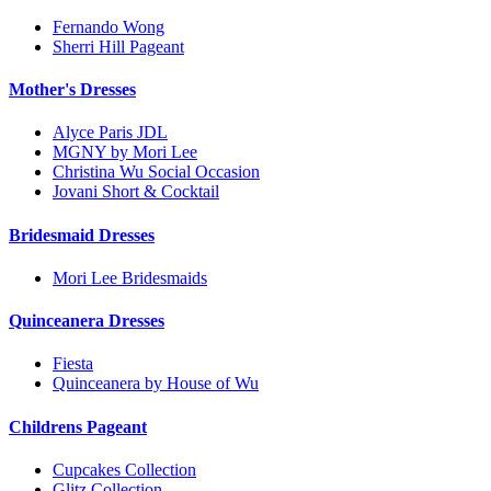
Fernando Wong
Sherri Hill Pageant
Mother's Dresses
Alyce Paris JDL
MGNY by Mori Lee
Christina Wu Social Occasion
Jovani Short & Cocktail
Bridesmaid Dresses
Mori Lee Bridesmaids
Quinceanera Dresses
Fiesta
Quinceanera by House of Wu
Childrens Pageant
Cupcakes Collection
Glitz Collection