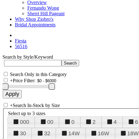
Overview
Fernando Wong
Sherri Hill Pageant
Why Shop Ziobro's
Bridal Appointments
Fiesta
56516
Search by Style/Keyword
Search Only in this Category
+
Price Filter:
+
Search In-Stock by Size
Select up to 3 sizes
000
00
0
2
4
6
30
32
14W
16W
18W