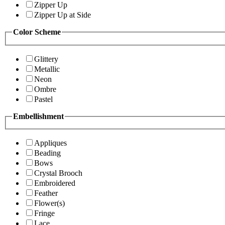
Zipper Up
Zipper Up at Side
Color Scheme
Glittery
Metallic
Neon
Ombre
Pastel
Embellishment
Appliques
Beading
Bows
Crystal Brooch
Embroidered
Feather
Flower(s)
Fringe
Lace