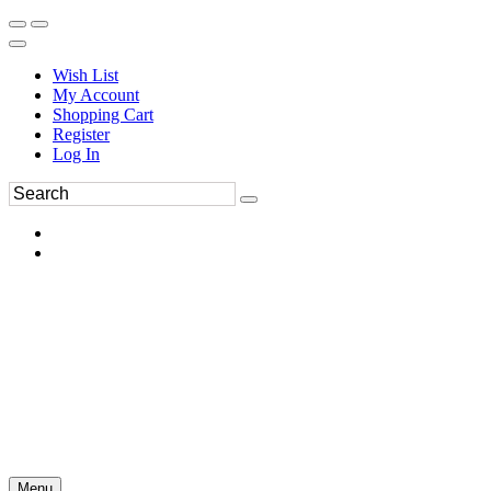
Wish List
My Account
Shopping Cart
Register
Log In
Menu