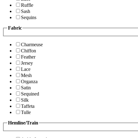
Ruffle
Sash
Sequins
Fabric
Charmeuse
Chiffon
Feather
Jersey
Lace
Mesh
Organza
Satin
Sequined
Silk
Taffeta
Tulle
Hemline/Train