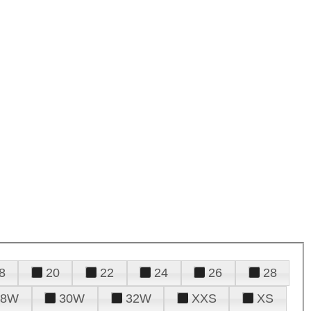
8
20
22
24
26
28
28W
30W
32W
XXS
XS