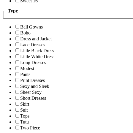
Sweet 16
Type
Ball Gowns
Boho
Dress and Jacket
Lace Dresses
Little Black Dress
Little White Dress
Long Dresses
Modest
Pants
Print Dresses
Sexy and Sleek
Sheer Sexy
Short Dresses
Skirt
Suit
Tops
Tutu
Two Piece