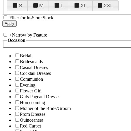
S
M
L
XL
2XL
Filter for In-Store Stock
+
Narrow by Feature
Occasion
Bridal
Bridesmaids
Casual Dresses
Cocktail Dresses
Communion
Evening
Flower Girl
Girls Pageant Dresses
Homecoming
Mother of the Bride/Groom
Prom Dresses
Quinceanera
Red Carpet