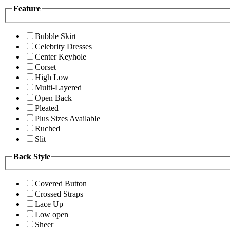
Feature
Bubble Skirt
Celebrity Dresses
Center Keyhole
Corset
High Low
Multi-Layered
Open Back
Pleated
Plus Sizes Available
Ruched
Slit
Back Style
Covered Button
Crossed Straps
Lace Up
Low open
Sheer