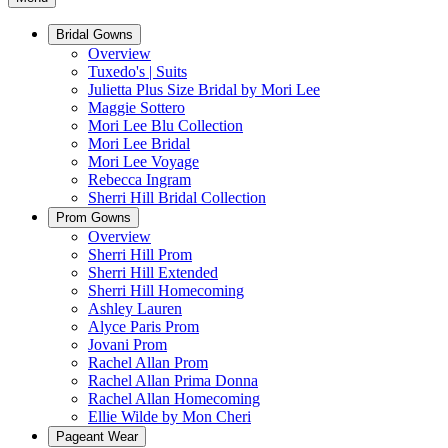
Bridal Gowns
Overview
Tuxedo's | Suits
Julietta Plus Size Bridal by Mori Lee
Maggie Sottero
Mori Lee Blu Collection
Mori Lee Bridal
Mori Lee Voyage
Rebecca Ingram
Sherri Hill Bridal Collection
Prom Gowns
Overview
Sherri Hill Prom
Sherri Hill Extended
Sherri Hill Homecoming
Ashley Lauren
Alyce Paris Prom
Jovani Prom
Rachel Allan Prom
Rachel Allan Prima Donna
Rachel Allan Homecoming
Ellie Wilde by Mon Cheri
Pageant Wear