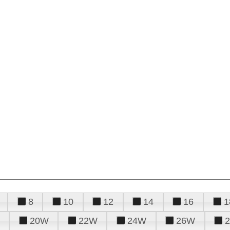
8
10
12
14
16
1
20W
22W
24W
26W