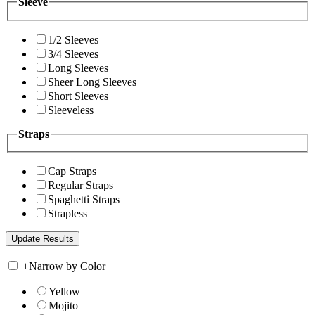
Sleeve
1/2 Sleeves
3/4 Sleeves
Long Sleeves
Sheer Long Sleeves
Short Sleeves
Sleeveless
Straps
Cap Straps
Regular Straps
Spaghetti Straps
Strapless
+
Narrow by Color
Yellow
Mojito