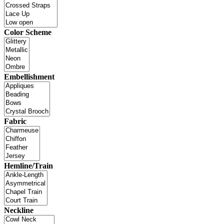
Color Scheme
Embellishment
Fabric
Hemline/Train
Neckline