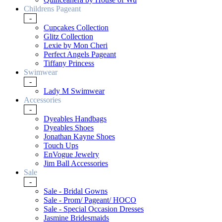
Childrens Pageant
-
Cupcakes Collection
Glitz Collection
Lexie by Mon Cheri
Perfect Angels Pageant
Tiffany Princess
Swimwear
-
Lady M Swimwear
Accessories
-
Dyeables Handbags
Dyeables Shoes
Jonathan Kayne Shoes
Touch Ups
EnVogue Jewelry
Jim Ball Accessories
Sale
-
Sale - Bridal Gowns
Sale - Prom/ Pageant/ HOCO
Sale - Special Occasion Dresses
Jasmine Bridesmaids