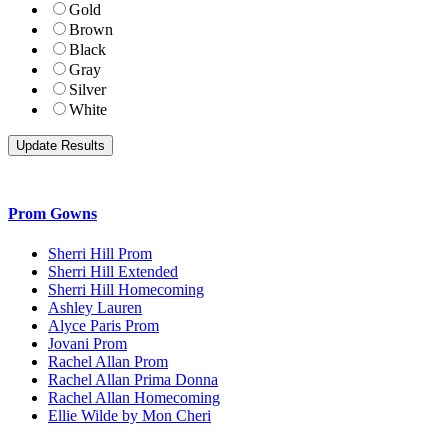
Gold
Brown
Black
Gray
Silver
White
Prom Gowns
Sherri Hill Prom
Sherri Hill Extended
Sherri Hill Homecoming
Ashley Lauren
Alyce Paris Prom
Jovani Prom
Rachel Allan Prom
Rachel Allan Prima Donna
Rachel Allan Homecoming
Ellie Wilde by Mon Cheri