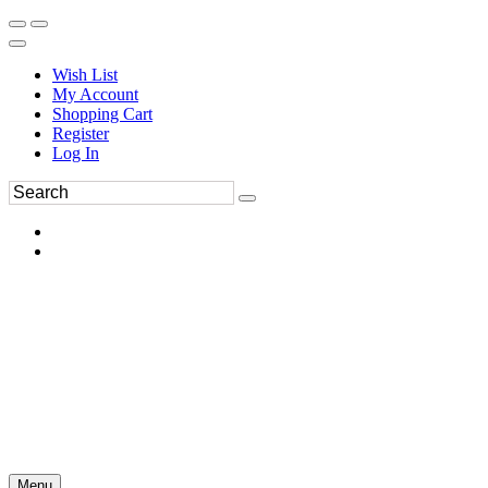
Wish List
My Account
Shopping Cart
Register
Log In
Menu