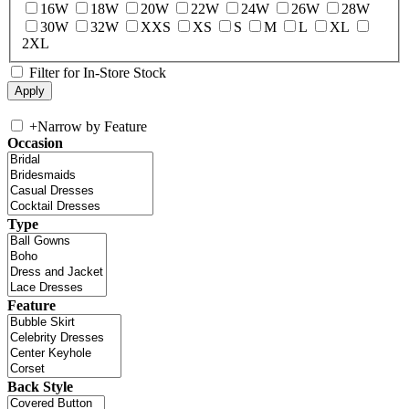
16W
18W
20W
22W
24W
26W
28W
30W
32W
XXS
XS
S
M
L
XL
2XL
Filter for In-Store Stock
+
Narrow by Feature
Occasion
Type
Feature
Back Style