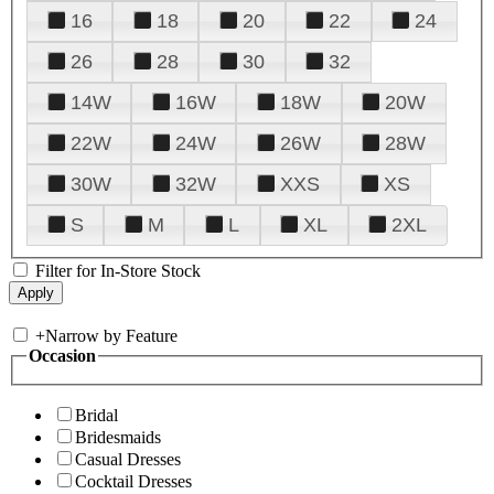
16
18
20
22
24
26
28
30
32
14W
16W
18W
20W
22W
24W
26W
28W
30W
32W
XXS
XS
S
M
L
XL
2XL
Filter for In-Store Stock
+
Narrow by Feature
Occasion
Bridal
Bridesmaids
Casual Dresses
Cocktail Dresses