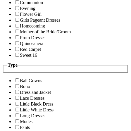
Communion
Evening
Flower Girl
Girls Pageant Dresses
Homecoming
Mother of the Bride/Groom
Prom Dresses
Quinceanera
Red Carpet
Sweet 16
Type
Ball Gowns
Boho
Dress and Jacket
Lace Dresses
Little Black Dress
Little White Dress
Long Dresses
Modest
Pants