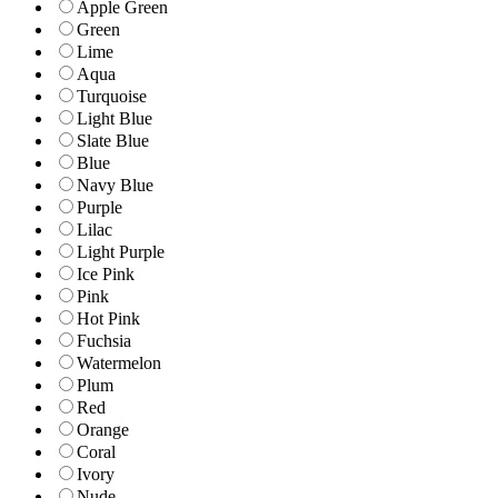
Apple Green
Green
Lime
Aqua
Turquoise
Light Blue
Slate Blue
Blue
Navy Blue
Purple
Lilac
Light Purple
Ice Pink
Pink
Hot Pink
Fuchsia
Watermelon
Plum
Red
Orange
Coral
Ivory
Nude