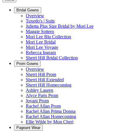
Bridal Gowns
Overview
Tuxedo's | Suits
Julietta Plus Size Bridal by Mori Lee
Maggie Sottero
Mori Lee Blu Collection
Mori Lee Bridal
Mori Lee Voyage
Rebecca Ingram
Sherri Hill Bridal Collection
Prom Gowns
Overview
Sherri Hill Prom
Sherri Hill Extended
Sherri Hill Homecoming
Ashley Lauren
Alyce Paris Prom
Jovani Prom
Rachel Allan Prom
Rachel Allan Prima Donna
Rachel Allan Homecoming
Ellie Wilde by Mon Cheri
Pageant Wear