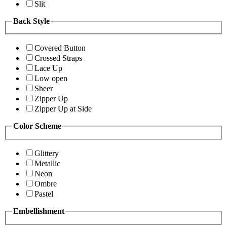
Slit
Back Style
Covered Button
Crossed Straps
Lace Up
Low open
Sheer
Zipper Up
Zipper Up at Side
Color Scheme
Glittery
Metallic
Neon
Ombre
Pastel
Embellishment