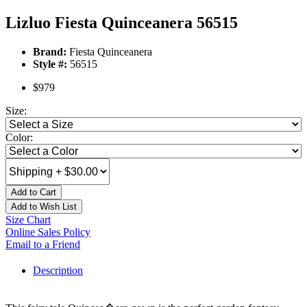
Lizluo Fiesta Quinceanera 56515
Brand:
Fiesta Quinceanera
Style #:
56515
$979
Size:
Color:
Add to Cart
Add to Wish List
Size Chart
Online Sales Policy
Email to a Friend
Description