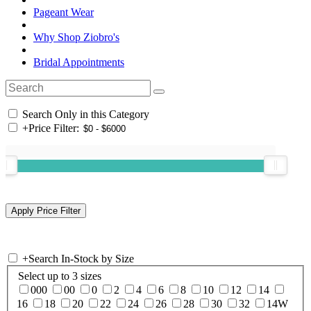
Pageant Wear
Why Shop Ziobro's
Bridal Appointments
Search Only in this Category
+
Price Filter:
+
Search In-Stock by Size
Select up to 3 sizes
000
00
0
2
4
6
8
10
12
14
16
18
20
22
24
26
28
30
32
14W