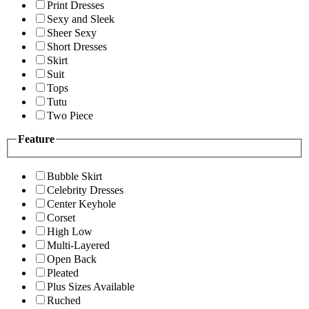
Print Dresses
Sexy and Sleek
Sheer Sexy
Short Dresses
Skirt
Suit
Tops
Tutu
Two Piece
Feature
Bubble Skirt
Celebrity Dresses
Center Keyhole
Corset
High Low
Multi-Layered
Open Back
Pleated
Plus Sizes Available
Ruched