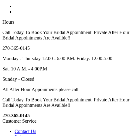
Hours
Call Today To Book Your Bridal Appointment. Private After Hour
Bridal Appointments Are Availble!!
270-365-0145
Monday - Thursday 12:00 - 6:00 P.M. Friday: 12:00-5:00
Sat. 10 A.M. - 4:00P.M
Sunday - Closed
All After Hour Appoinments please call
Call Today To Book Your Bridal Appointment. Private After Hour
Bridal Appointments Are Availble!!
270-365-0145
Customer Service
Contact Us