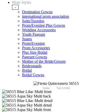
More Styles
-
Destination Gowns
international prom association
Suits/Tuxedos
Prom/Evening Plus Gowns
Wedding Accessories
Youth Pageant
Spanx
Prom/Evening
Prom Accessories
Plus Size Bridal
Pageant Gowns
Mother of the Bride/Groom
Bridesmaids
Bridal
Bridal Gowns
Swipe
Tap & Hold