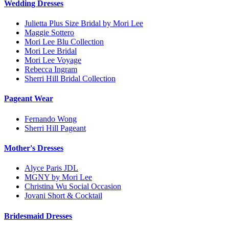
Wedding Dresses
Julietta Plus Size Bridal by Mori Lee
Maggie Sottero
Mori Lee Blu Collection
Mori Lee Bridal
Mori Lee Voyage
Rebecca Ingram
Sherri Hill Bridal Collection
Pageant Wear
Fernando Wong
Sherri Hill Pageant
Mother's Dresses
Alyce Paris JDL
MGNY by Mori Lee
Christina Wu Social Occasion
Jovani Short & Cocktail
Bridesmaid Dresses