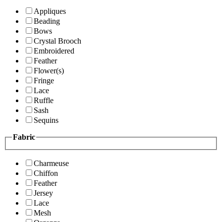
Appliques
Beading
Bows
Crystal Brooch
Embroidered
Feather
Flower(s)
Fringe
Lace
Ruffle
Sash
Sequins
Fabric
Charmeuse
Chiffon
Feather
Jersey
Lace
Mesh