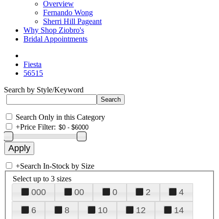
Overview
Fernando Wong
Sherri Hill Pageant
Why Shop Ziobro's
Bridal Appointments
Fiesta
56515
Search by Style/Keyword
Search Only in this Category
+
Price Filter:
+
Search In-Stock by Size
Select up to 3 sizes
000
00
0
2
4
6
8
10
12
14