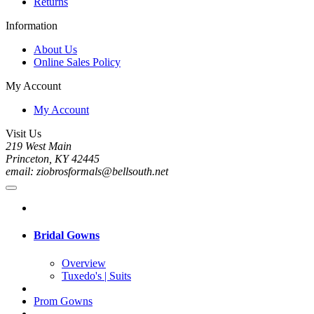
Returns
Information
About Us
Online Sales Policy
My Account
My Account
Visit Us
219 West Main
Princeton, KY 42445
email: ziobrosformals@bellsouth.net
Bridal Gowns
Overview
Tuxedo's | Suits
Prom Gowns