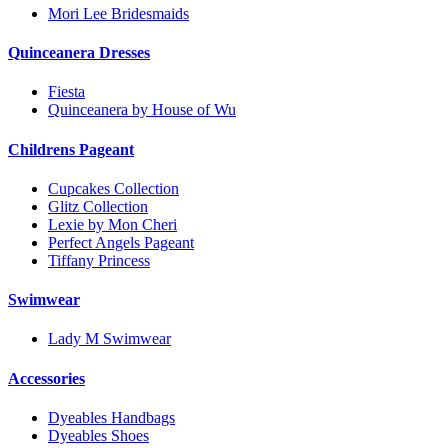
Mori Lee Bridesmaids
Quinceanera Dresses
Fiesta
Quinceanera by House of Wu
Childrens Pageant
Cupcakes Collection
Glitz Collection
Lexie by Mon Cheri
Perfect Angels Pageant
Tiffany Princess
Swimwear
Lady M Swimwear
Accessories
Dyeables Handbags
Dyeables Shoes