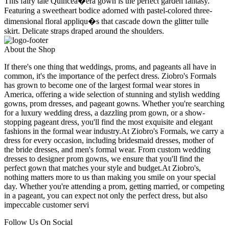
This fairy tale Quincea�era gown is the perfect garden fantasy.
Featuring a sweetheart bodice adorned with pastel-colored three-
dimensional floral appliqu�s that cascade down the glitter tulle
skirt. Delicate straps draped around the shoulders.
About the Shop
If there's one thing that weddings, proms, and pageants all have in
common, it's the importance of the perfect dress. Ziobro's Formals
has grown to become one of the largest formal wear stores in
America, offering a wide selection of stunning and stylish wedding
gowns, prom dresses, and pageant gowns. Whether you're searching
for a luxury wedding dress, a dazzling prom gown, or a show-
stopping pageant dress, you'll find the most exquisite and elegant
fashions in the formal wear industry.At Ziobro's Formals, we carry a
dress for every occasion, including bridesmaid dresses, mother of
the bride dresses, and men's formal wear. From custom wedding
dresses to designer prom gowns, we ensure that you'll find the
perfect gown that matches your style and budget.At Ziobro's,
nothing matters more to us than making you smile on your special
day. Whether you're attending a prom, getting married, or competing
in a pageant, you can expect not only the perfect dress, but also
impeccable customer servi
Follow Us On Social