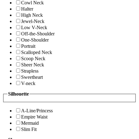
Cowl Neck
Halter
High Neck
Jewel-Neck
Low V-Neck
Off-the-Shoulder
One-Shoulder
Portrait
Scalloped Neck
Scoop Neck
Sheer Neck
Strapless
Sweetheart
V-neck
Silhouette
A-Line/Princess
Empire Waist
Mermaid
Slim Fit