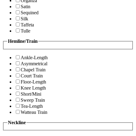
Organza
Satin
Sequined
Silk
Taffeta
Tulle
Hemline/Train
Ankle-Length
Asymmetrical
Chapel Train
Court Train
Floor-Length
Knee Length
Short/Mini
Sweep Train
Tea-Length
Watteau Train
Neckline