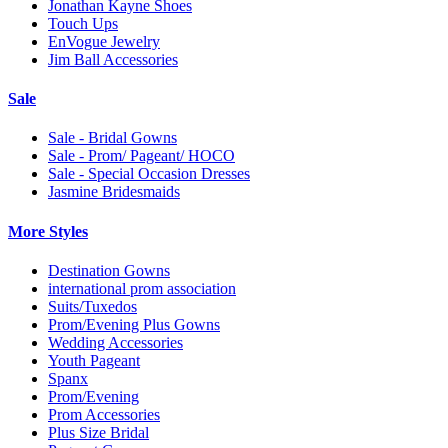
Jonathan Kayne Shoes
Touch Ups
EnVogue Jewelry
Jim Ball Accessories
Sale
Sale - Bridal Gowns
Sale - Prom/ Pageant/ HOCO
Sale - Special Occasion Dresses
Jasmine Bridesmaids
More Styles
Destination Gowns
international prom association
Suits/Tuxedos
Prom/Evening Plus Gowns
Wedding Accessories
Youth Pageant
Spanx
Prom/Evening
Prom Accessories
Plus Size Bridal