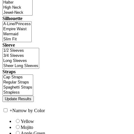
Silhouette
Sleeve
Straps
+
Narrow by Color
Yellow
Mojito
Apple Green