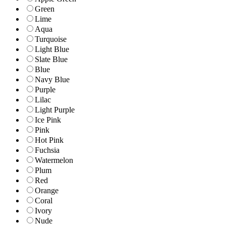
Green
Lime
Aqua
Turquoise
Light Blue
Slate Blue
Blue
Navy Blue
Purple
Lilac
Light Purple
Ice Pink
Pink
Hot Pink
Fuchsia
Watermelon
Plum
Red
Orange
Coral
Ivory
Nude