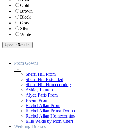
Gold
Brown
Black
Gray
Silver
White
Prom Gowns
-
Sherri Hill Prom
Sherri Hill Extended
Sherri Hill Homecoming
Ashley Lauren
Alyce Paris Prom
Jovani Prom
Rachel Allan Prom
Rachel Allan Prima Donna
Rachel Allan Homecoming
Ellie Wilde by Mon Cheri
Wedding Dresses