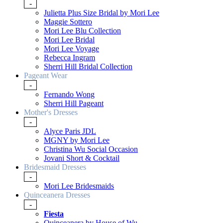
-
Julietta Plus Size Bridal by Mori Lee
Maggie Sottero
Mori Lee Blu Collection
Mori Lee Bridal
Mori Lee Voyage
Rebecca Ingram
Sherri Hill Bridal Collection
Pageant Wear
-
Fernando Wong
Sherri Hill Pageant
Mother's Dresses
-
Alyce Paris JDL
MGNY by Mori Lee
Christina Wu Social Occasion
Jovani Short & Cocktail
Bridesmaid Dresses
-
Mori Lee Bridesmaids
Quinceanera Dresses
-
Fiesta
Quinceanera by House of Wu