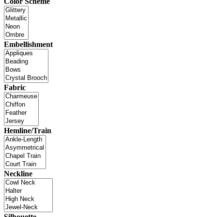
Color Scheme
Embellishment
Fabric
Hemline/Train
Neckline
Silhouette