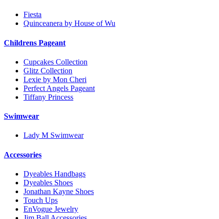
Fiesta
Quinceanera by House of Wu
Childrens Pageant
Cupcakes Collection
Glitz Collection
Lexie by Mon Cheri
Perfect Angels Pageant
Tiffany Princess
Swimwear
Lady M Swimwear
Accessories
Dyeables Handbags
Dyeables Shoes
Jonathan Kayne Shoes
Touch Ups
EnVogue Jewelry
Jim Ball Accessories