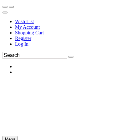
Wish List
My Account
Shopping Cart
Register
Log In
Menu