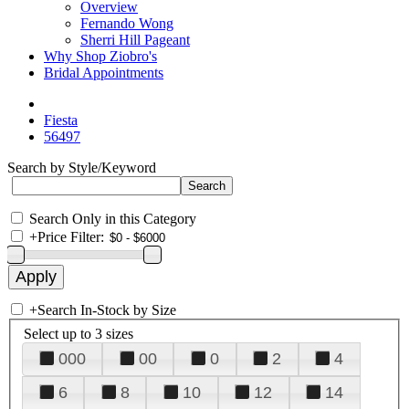
Overview
Fernando Wong
Sherri Hill Pageant
Why Shop Ziobro's
Bridal Appointments
Fiesta
56497
Search by Style/Keyword
Search Only in this Category
+
Price Filter:
+
Search In-Stock by Size
Select up to 3 sizes
000
00
0
2
4
6
8
10
12
14