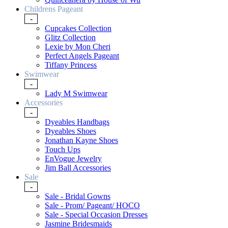
Childrens Pageant
-
Cupcakes Collection
Glitz Collection
Lexie by Mon Cheri
Perfect Angels Pageant
Tiffany Princess
Swimwear
-
Lady M Swimwear
Accessories
-
Dyeables Handbags
Dyeables Shoes
Jonathan Kayne Shoes
Touch Ups
EnVogue Jewelry
Jim Ball Accessories
Sale
-
Sale - Bridal Gowns
Sale - Prom/ Pageant/ HOCO
Sale - Special Occasion Dresses
Jasmine Bridesmaids