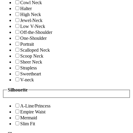
Cowl Neck
Halter
High Neck
Jewel-Neck
Low V-Neck
Off-the-Shoulder
One-Shoulder
Portrait
Scalloped Neck
Scoop Neck
Sheer Neck
Strapless
Sweetheart
V-neck
Silhouette
A-Line/Princess
Empire Waist
Mermaid
Slim Fit