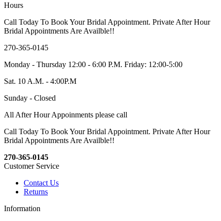
Hours
Call Today To Book Your Bridal Appointment. Private After Hour
Bridal Appointments Are Availble!!
270-365-0145
Monday - Thursday 12:00 - 6:00 P.M. Friday: 12:00-5:00
Sat. 10 A.M. - 4:00P.M
Sunday - Closed
All After Hour Appoinments please call
Call Today To Book Your Bridal Appointment. Private After Hour
Bridal Appointments Are Availble!!
270-365-0145
Customer Service
Contact Us
Returns
Information