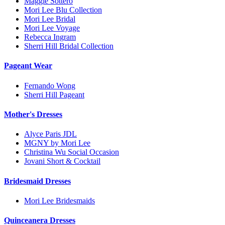
Maggie Sottero
Mori Lee Blu Collection
Mori Lee Bridal
Mori Lee Voyage
Rebecca Ingram
Sherri Hill Bridal Collection
Pageant Wear
Fernando Wong
Sherri Hill Pageant
Mother's Dresses
Alyce Paris JDL
MGNY by Mori Lee
Christina Wu Social Occasion
Jovani Short & Cocktail
Bridesmaid Dresses
Mori Lee Bridesmaids
Quinceanera Dresses