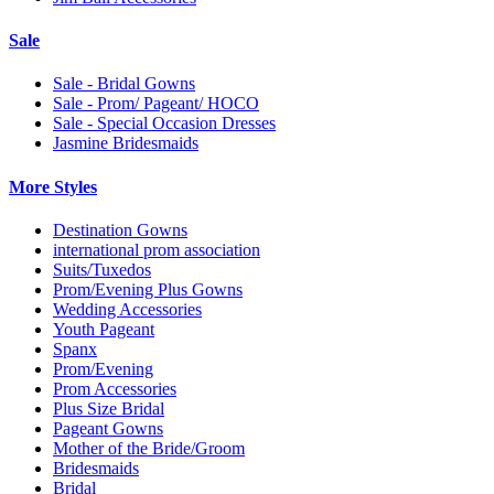
Sale
Sale - Bridal Gowns
Sale - Prom/ Pageant/ HOCO
Sale - Special Occasion Dresses
Jasmine Bridesmaids
More Styles
Destination Gowns
international prom association
Suits/Tuxedos
Prom/Evening Plus Gowns
Wedding Accessories
Youth Pageant
Spanx
Prom/Evening
Prom Accessories
Plus Size Bridal
Pageant Gowns
Mother of the Bride/Groom
Bridesmaids
Bridal