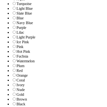
Turquoise
Light Blue
Slate Blue
Blue
Navy Blue
Purple
Lilac
Light Purple
Ice Pink
Pink
Hot Pink
Fuchsia
Watermelon
Plum
Red
Orange
Coral
Ivory
Nude
Gold
Brown
Black