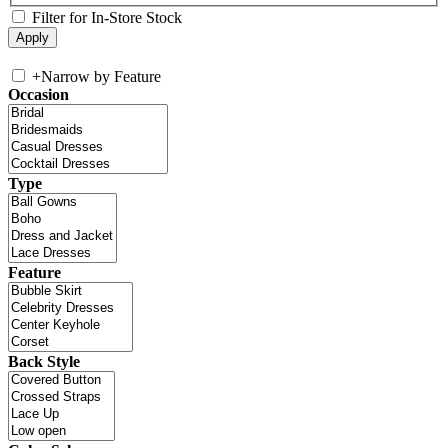
Filter for In-Store Stock
+
Narrow by Feature
Occasion
Type
Feature
Back Style