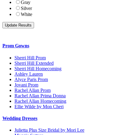
Gray
Silver
White
Prom Gowns
Sherri Hill Prom
Sherri Hill Extended
Sherri Hill Homecoming
Ashley Lauren
Alyce Paris Prom
Jovani Prom
Rachel Allan Prom
Rachel Allan Prima Donna
Rachel Allan Homecoming
Ellie Wilde by Mon Cheri
Wedding Dresses
Julietta Plus Size Bridal by Mori Lee