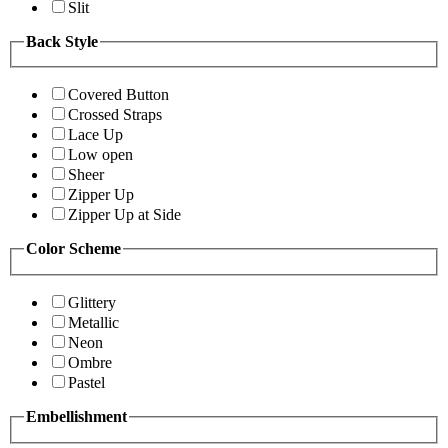
Slit
Back Style
Covered Button
Crossed Straps
Lace Up
Low open
Sheer
Zipper Up
Zipper Up at Side
Color Scheme
Glittery
Metallic
Neon
Ombre
Pastel
Embellishment