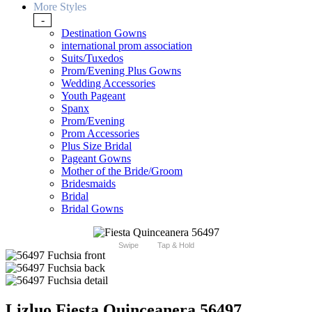
More Styles
-
Destination Gowns
international prom association
Suits/Tuxedos
Prom/Evening Plus Gowns
Wedding Accessories
Youth Pageant
Spanx
Prom/Evening
Prom Accessories
Plus Size Bridal
Pageant Gowns
Mother of the Bride/Groom
Bridesmaids
Bridal
Bridal Gowns
Swipe
Tap & Hold
Lizluo Fiesta Quinceanera 56497