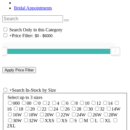
Bridal Appointments
Search Only in this Category
+
Price Filter:
+
Search In-Stock by Size
Select up to 3 sizes
000
00
0
2
4
6
8
10
12
14
16
18
20
22
24
26
28
30
32
14W
16W
18W
20W
22W
24W
26W
28W
30W
32W
XXS
XS
S
M
L
XL
2XL