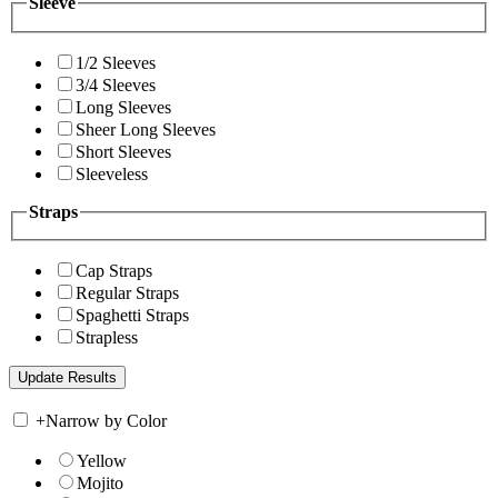
Sleeve
1/2 Sleeves
3/4 Sleeves
Long Sleeves
Sheer Long Sleeves
Short Sleeves
Sleeveless
Straps
Cap Straps
Regular Straps
Spaghetti Straps
Strapless
+
Narrow by Color
Yellow
Mojito