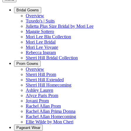
Bridal Gowns
Overview
Tuxedo's | Suits
Julietta Plus Size Bridal by Mori Lee
Maggie Sottero
Mori Lee Blu Collection
Mori Lee Bridal
Mori Lee Voyage
Rebecca Ingram
Sherri Hill Bridal Collection
Prom Gowns
Overview
Sherri Hill Prom
Sherri Hill Extended
Sherri Hill Homecoming
Ashley Lauren
Alyce Paris Prom
Jovani Prom
Rachel Allan Prom
Rachel Allan Prima Donna
Rachel Allan Homecoming
Ellie Wilde by Mon Cheri
Pageant Wear