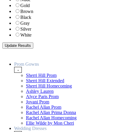
Gold
Brown
Black
Gray
Silver
White
Prom Gowns
-
Sherri Hill Prom
Sherri Hill Extended
Sherri Hill Homecoming
Ashley Lauren
Alyce Paris Prom
Jovani Prom
Rachel Allan Prom
Rachel Allan Prima Donna
Rachel Allan Homecoming
Ellie Wilde by Mon Cheri
Wedding Dresses