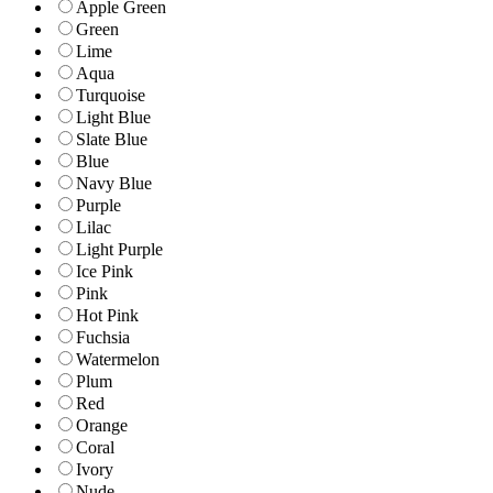
Apple Green
Green
Lime
Aqua
Turquoise
Light Blue
Slate Blue
Blue
Navy Blue
Purple
Lilac
Light Purple
Ice Pink
Pink
Hot Pink
Fuchsia
Watermelon
Plum
Red
Orange
Coral
Ivory
Nude