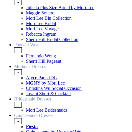
-
Julietta Plus Size Bridal by Mori Lee
Maggie Sottero
Mori Lee Blu Collection
Mori Lee Bridal
Mori Lee Voyage
Rebecca Ingram
Sherri Hill Bridal Collection
Pageant Wear
-
Fernando Wong
Sherri Hill Pageant
Mother's Dresses
-
Alyce Paris JDL
MGNY by Mori Lee
Christina Wu Social Occasion
Jovani Short & Cocktail
Bridesmaid Dresses
-
Mori Lee Bridesmaids
Quinceanera Dresses
-
Fiesta
Quinceanera by House of Wu