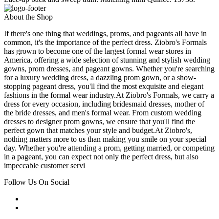
About the Shop
If there's one thing that weddings, proms, and pageants all have in
common, it's the importance of the perfect dress. Ziobro's Formals
has grown to become one of the largest formal wear stores in
America, offering a wide selection of stunning and stylish wedding
gowns, prom dresses, and pageant gowns. Whether you're searching
for a luxury wedding dress, a dazzling prom gown, or a show-
stopping pageant dress, you'll find the most exquisite and elegant
fashions in the formal wear industry.At Ziobro's Formals, we carry a
dress for every occasion, including bridesmaid dresses, mother of
the bride dresses, and men's formal wear. From custom wedding
dresses to designer prom gowns, we ensure that you'll find the
perfect gown that matches your style and budget.At Ziobro's,
nothing matters more to us than making you smile on your special
day. Whether you're attending a prom, getting married, or competing
in a pageant, you can expect not only the perfect dress, but also
impeccable customer servi
Follow Us On Social