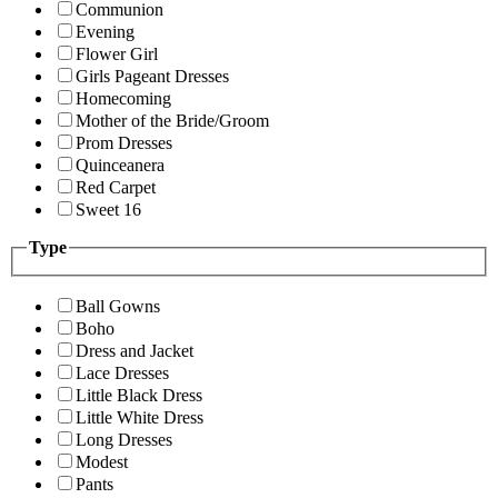
Communion
Evening
Flower Girl
Girls Pageant Dresses
Homecoming
Mother of the Bride/Groom
Prom Dresses
Quinceanera
Red Carpet
Sweet 16
Type
Ball Gowns
Boho
Dress and Jacket
Lace Dresses
Little Black Dress
Little White Dress
Long Dresses
Modest
Pants