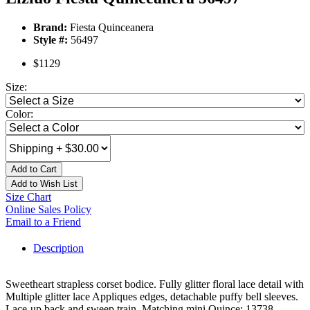
Brand:
Fiesta Quinceanera
Style #:
56497
$1129
Size:
Color:
Add to Cart
Add to Wish List
Size Chart
Online Sales Policy
Email to a Friend
Description
Sweetheart strapless corset bodice. Fully glitter floral lace detail with
Multiple glitter lace Appliques edges, detachable puffy bell sleeves.
Lace-up back and sweep train. Matching mini Quince: 13738.