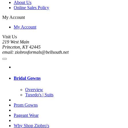
About Us
Online Sales Policy
My Account
My Account
Visit Us
219 West Main
Princeton, KY 42445
email: ziobrosformals@bellsouth.net
Bridal Gowns
Overview
Tuxedo's | Suits
Prom Gowns
Pageant Wear
Why Shop Ziobro's