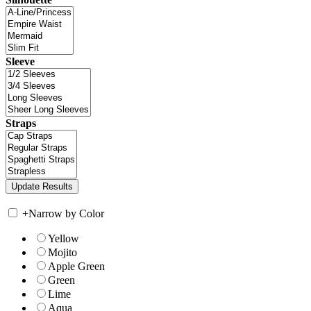
Sleeve
Straps
+
Narrow by Color
Yellow
Mojito
Apple Green
Green
Lime
Aqua