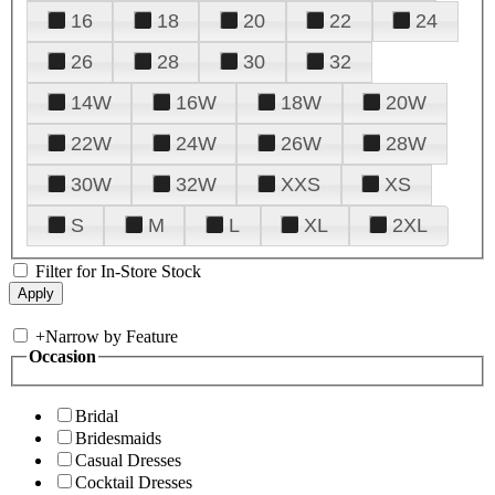
16
18
20
22
24
26
28
30
32
14W
16W
18W
20W
22W
24W
26W
28W
30W
32W
XXS
XS
S
M
L
XL
2XL
Filter for In-Store Stock
+
Narrow by Feature
Occasion
Bridal
Bridesmaids
Casual Dresses
Cocktail Dresses