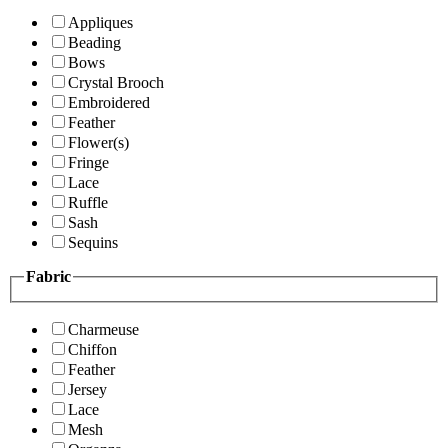
Appliques
Beading
Bows
Crystal Brooch
Embroidered
Feather
Flower(s)
Fringe
Lace
Ruffle
Sash
Sequins
Fabric
Charmeuse
Chiffon
Feather
Jersey
Lace
Mesh