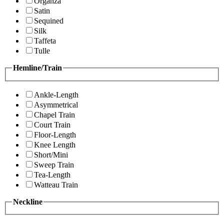
Organza
Satin
Sequined
Silk
Taffeta
Tulle
Hemline/Train
Ankle-Length
Asymmetrical
Chapel Train
Court Train
Floor-Length
Knee Length
Short/Mini
Sweep Train
Tea-Length
Watteau Train
Neckline