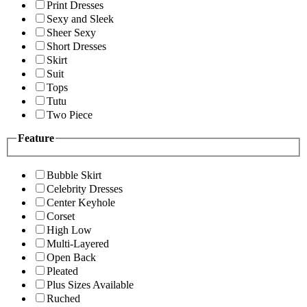
Print Dresses
Sexy and Sleek
Sheer Sexy
Short Dresses
Skirt
Suit
Tops
Tutu
Two Piece
Feature
Bubble Skirt
Celebrity Dresses
Center Keyhole
Corset
High Low
Multi-Layered
Open Back
Pleated
Plus Sizes Available
Ruched