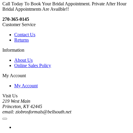
Call Today To Book Your Bridal Appointment. Private After Hour
Bridal Appointments Are Availble!!
270-365-0145
Customer Service
Contact Us
Returns
Information
About Us
Online Sales Policy
My Account
My Account
Visit Us
219 West Main
Princeton, KY 42445
email: ziobrosformals@bellsouth.net