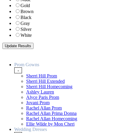
Gold
Brown
Black
Gray
Silver
White
Prom Gowns
-
Sherri Hill Prom
Sherri Hill Extended
Sherri Hill Homecoming
Ashley Lauren
Alyce Paris Prom
Jovani Prom
Rachel Allan Prom
Rachel Allan Prima Donna
Rachel Allan Homecoming
Ellie Wilde by Mon Cheri
Wedding Dresses