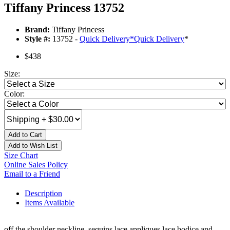
Tiffany Princess 13752
Brand:
Tiffany Princess
Style #:
13752 -
Quick Delivery
*
Quick Delivery
*
$438
Size:
Color:
Add to Cart
Add to Wish List
Size Chart
Online Sales Policy
Email to a Friend
Description
Items Available
off the shoulder neckline, sequins lace appliques lace bodice and