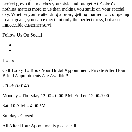
perfect gown that matches your style and budget.At Ziobro's,
nothing matters more to us than making you smile on your special
day. Whether you're attending a prom, getting married, or competing
in a pageant, you can expect not only the perfect dress, but also
impeccable customer servi
Follow Us On Social
Hours
Call Today To Book Your Bridal Appointment. Private After Hour
Bridal Appointments Are Availble!!
270-365-0145
Monday - Thursday 12:00 - 6:00 P.M. Friday: 12:00-5:00
Sat. 10 A.M. - 4:00P.M
Sunday - Closed
All After Hour Appoinments please call