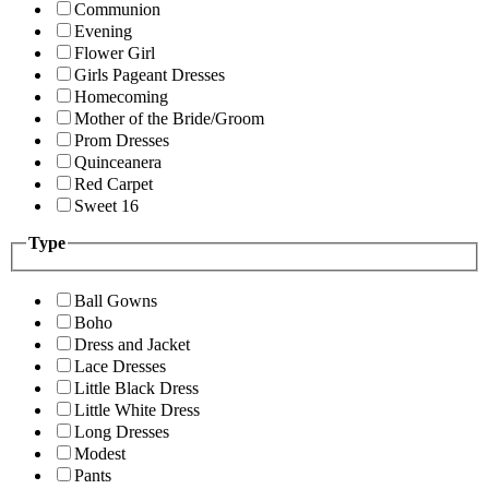
Communion
Evening
Flower Girl
Girls Pageant Dresses
Homecoming
Mother of the Bride/Groom
Prom Dresses
Quinceanera
Red Carpet
Sweet 16
Type
Ball Gowns
Boho
Dress and Jacket
Lace Dresses
Little Black Dress
Little White Dress
Long Dresses
Modest
Pants