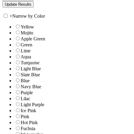
+
Narrow by Color
Yellow
Mojito
Apple Green
Green
Lime
Aqua
Turquoise
Light Blue
Slate Blue
Blue
Navy Blue
Purple
Lilac
Light Purple
Ice Pink
Pink
Hot Pink
Fuchsia