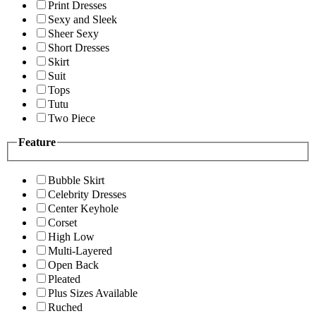
Print Dresses
Sexy and Sleek
Sheer Sexy
Short Dresses
Skirt
Suit
Tops
Tutu
Two Piece
Feature
Bubble Skirt
Celebrity Dresses
Center Keyhole
Corset
High Low
Multi-Layered
Open Back
Pleated
Plus Sizes Available
Ruched