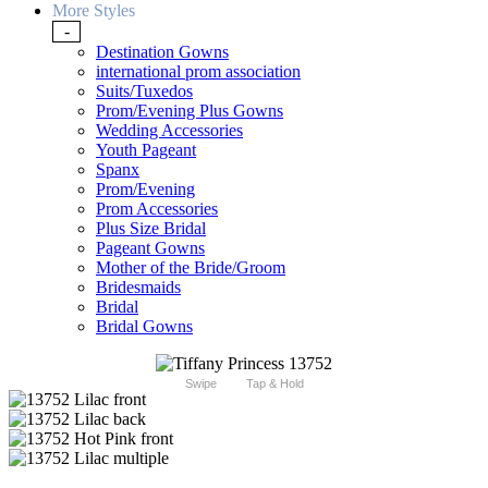
More Styles
-
Destination Gowns
international prom association
Suits/Tuxedos
Prom/Evening Plus Gowns
Wedding Accessories
Youth Pageant
Spanx
Prom/Evening
Prom Accessories
Plus Size Bridal
Pageant Gowns
Mother of the Bride/Groom
Bridesmaids
Bridal
Bridal Gowns
Swipe
Tap & Hold