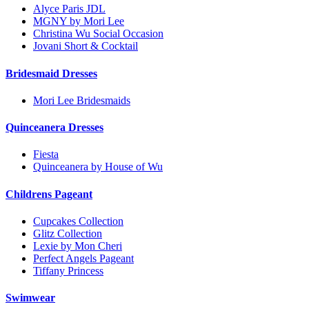
Alyce Paris JDL
MGNY by Mori Lee
Christina Wu Social Occasion
Jovani Short & Cocktail
Bridesmaid Dresses
Mori Lee Bridesmaids
Quinceanera Dresses
Fiesta
Quinceanera by House of Wu
Childrens Pageant
Cupcakes Collection
Glitz Collection
Lexie by Mon Cheri
Perfect Angels Pageant
Tiffany Princess
Swimwear