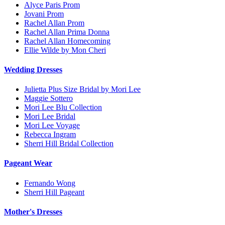
Alyce Paris Prom
Jovani Prom
Rachel Allan Prom
Rachel Allan Prima Donna
Rachel Allan Homecoming
Ellie Wilde by Mon Cheri
Wedding Dresses
Julietta Plus Size Bridal by Mori Lee
Maggie Sottero
Mori Lee Blu Collection
Mori Lee Bridal
Mori Lee Voyage
Rebecca Ingram
Sherri Hill Bridal Collection
Pageant Wear
Fernando Wong
Sherri Hill Pageant
Mother's Dresses