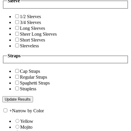
Sleeve
1/2 Sleeves
3/4 Sleeves
Long Sleeves
Sheer Long Sleeves
Short Sleeves
Sleeveless
Straps
Cap Straps
Regular Straps
Spaghetti Straps
Strapless
+
Narrow by Color
Yellow
Mojito