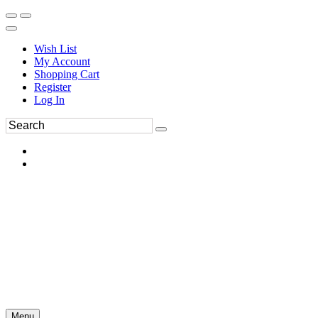
Wish List
My Account
Shopping Cart
Register
Log In
Menu