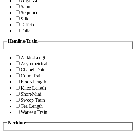
Organza
Satin
Sequined
Silk
Taffeta
Tulle
Hemline/Train
Ankle-Length
Asymmetrical
Chapel Train
Court Train
Floor-Length
Knee Length
Short/Mini
Sweep Train
Tea-Length
Watteau Train
Neckline