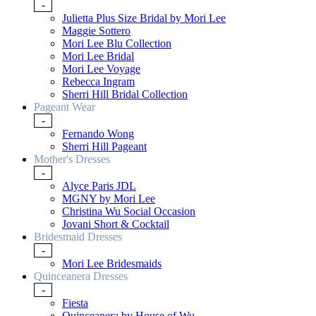
-
Julietta Plus Size Bridal by Mori Lee
Maggie Sottero
Mori Lee Blu Collection
Mori Lee Bridal
Mori Lee Voyage
Rebecca Ingram
Sherri Hill Bridal Collection
Pageant Wear
-
Fernando Wong
Sherri Hill Pageant
Mother's Dresses
-
Alyce Paris JDL
MGNY by Mori Lee
Christina Wu Social Occasion
Jovani Short & Cocktail
Bridesmaid Dresses
-
Mori Lee Bridesmaids
Quinceanera Dresses
-
Fiesta
Quinceanera by House of Wu