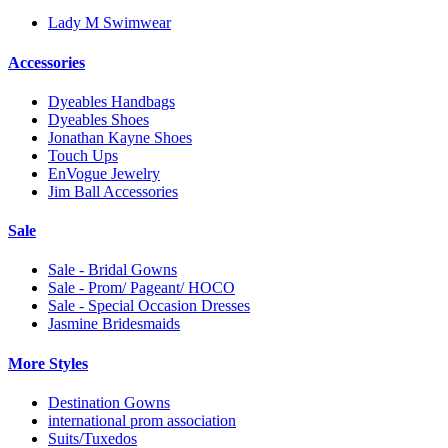
Lady M Swimwear
Accessories
Dyeables Handbags
Dyeables Shoes
Jonathan Kayne Shoes
Touch Ups
EnVogue Jewelry
Jim Ball Accessories
Sale
Sale - Bridal Gowns
Sale - Prom/ Pageant/ HOCO
Sale - Special Occasion Dresses
Jasmine Bridesmaids
More Styles
Destination Gowns
international prom association
Suits/Tuxedos