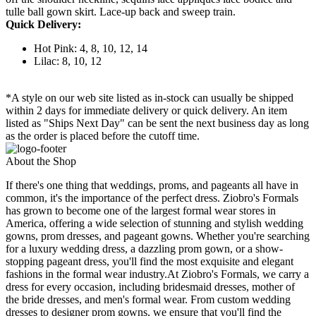
tulle ball gown skirt. Lace-up back and sweep train.
Quick Delivery:
Hot Pink: 4, 8, 10, 12, 14
Lilac: 8, 10, 12
*A style on our web site listed as in-stock can usually be shipped
within 2 days for immediate delivery or quick delivery. An item
listed as "Ships Next Day" can be sent the next business day as long
as the order is placed before the cutoff time.
About the Shop
If there's one thing that weddings, proms, and pageants all have in
common, it's the importance of the perfect dress. Ziobro's Formals
has grown to become one of the largest formal wear stores in
America, offering a wide selection of stunning and stylish wedding
gowns, prom dresses, and pageant gowns. Whether you're searching
for a luxury wedding dress, a dazzling prom gown, or a show-
stopping pageant dress, you'll find the most exquisite and elegant
fashions in the formal wear industry.At Ziobro's Formals, we carry a
dress for every occasion, including bridesmaid dresses, mother of
the bride dresses, and men's formal wear. From custom wedding
dresses to designer prom gowns, we ensure that you'll find the