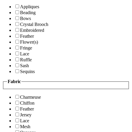
Appliques
Beading
Bows
Crystal Brooch
Embroidered
Feather
Flower(s)
Fringe
Lace
Ruffle
Sash
Sequins
Fabric
Charmeuse
Chiffon
Feather
Jersey
Lace
Mesh