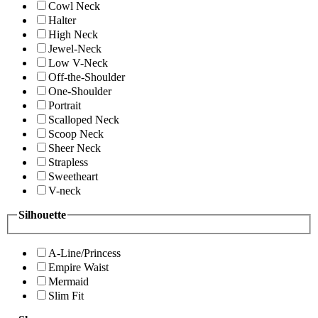
Cowl Neck
Halter
High Neck
Jewel-Neck
Low V-Neck
Off-the-Shoulder
One-Shoulder
Portrait
Scalloped Neck
Scoop Neck
Sheer Neck
Strapless
Sweetheart
V-neck
Silhouette
A-Line/Princess
Empire Waist
Mermaid
Slim Fit