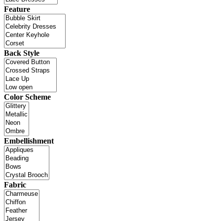
Feature
Back Style
Color Scheme
Embellishment
Fabric