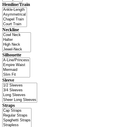
Hemline/Train
Neckline
Silhouette
Sleeve
Straps