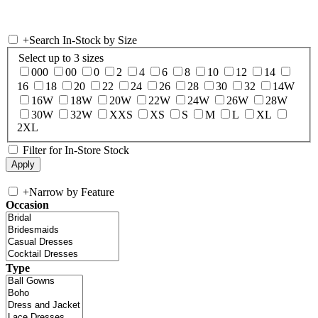
+
Search In-Stock by Size
Select up to 3 sizes
000
00
0
2
4
6
8
10
12
14
16
18
20
22
24
26
28
30
32
14W
16W
18W
20W
22W
24W
26W
28W
30W
32W
XXS
XS
S
M
L
XL
2XL
Filter for In-Store Stock
+
Narrow by Feature
Occasion
Type