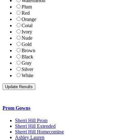
Watermelon
Plum
Red
Orange
Coral
Ivory
Nude
Gold
Brown
Black
Gray
Silver
White
Prom Gowns
Sherri Hill Prom
Sherri Hill Extended
Sherri Hill Homecoming
Ashley Lauren