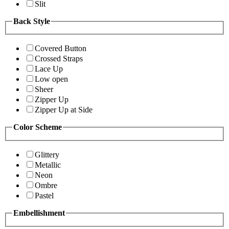
Slit
Back Style
Covered Button
Crossed Straps
Lace Up
Low open
Sheer
Zipper Up
Zipper Up at Side
Color Scheme
Glittery
Metallic
Neon
Ombre
Pastel
Embellishment