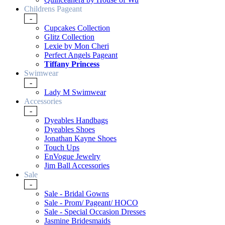
Childrens Pageant
-
Cupcakes Collection
Glitz Collection
Lexie by Mon Cheri
Perfect Angels Pageant
Tiffany Princess
Swimwear
-
Lady M Swimwear
Accessories
-
Dyeables Handbags
Dyeables Shoes
Jonathan Kayne Shoes
Touch Ups
EnVogue Jewelry
Jim Ball Accessories
Sale
-
Sale - Bridal Gowns
Sale - Prom/ Pageant/ HOCO
Sale - Special Occasion Dresses
Jasmine Bridesmaids