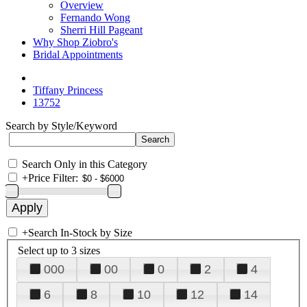
Overview
Fernando Wong
Sherri Hill Pageant
Why Shop Ziobro's
Bridal Appointments
Tiffany Princess
13752
Search by Style/Keyword
Search Only in this Category
+
Price Filter:
+
Search In-Stock by Size
Select up to 3 sizes
000
00
0
2
4
6
8
10
12
14