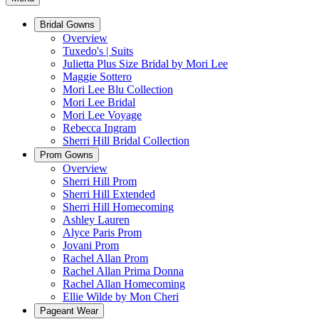
Bridal Gowns
Overview
Tuxedo's | Suits
Julietta Plus Size Bridal by Mori Lee
Maggie Sottero
Mori Lee Blu Collection
Mori Lee Bridal
Mori Lee Voyage
Rebecca Ingram
Sherri Hill Bridal Collection
Prom Gowns
Overview
Sherri Hill Prom
Sherri Hill Extended
Sherri Hill Homecoming
Ashley Lauren
Alyce Paris Prom
Jovani Prom
Rachel Allan Prom
Rachel Allan Prima Donna
Rachel Allan Homecoming
Ellie Wilde by Mon Cheri
Pageant Wear