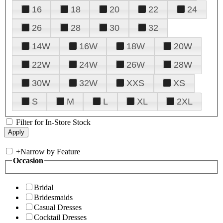
16
18
20
22
24
26
28
30
32
14W
16W
18W
20W
22W
24W
26W
28W
30W
32W
XXS
XS
S
M
L
XL
2XL
Filter for In-Store Stock
+
Narrow by Feature
Occasion
Bridal
Bridesmaids
Casual Dresses
Cocktail Dresses