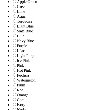
Apple Green
Green
Lime
Aqua
Turquoise
Light Blue
Slate Blue
Blue
Navy Blue
Purple
Lilac
Light Purple
Ice Pink
Pink
Hot Pink
Fuchsia
Watermelon
Plum
Red
Orange
Coral
Ivory
Nude