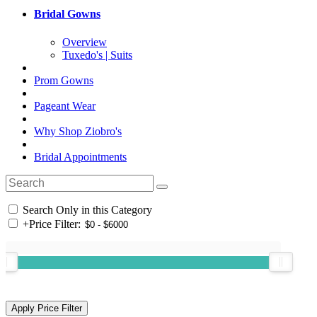
Bridal Gowns
Overview
Tuxedo's | Suits
Prom Gowns
Pageant Wear
Why Shop Ziobro's
Bridal Appointments
Search Only in this Category
+
Price Filter: