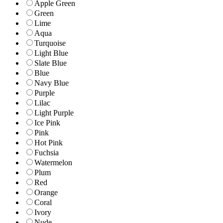
Apple Green
Green
Lime
Aqua
Turquoise
Light Blue
Slate Blue
Blue
Navy Blue
Purple
Lilac
Light Purple
Ice Pink
Pink
Hot Pink
Fuchsia
Watermelon
Plum
Red
Orange
Coral
Ivory
Nude