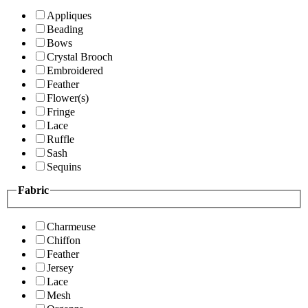
Appliques
Beading
Bows
Crystal Brooch
Embroidered
Feather
Flower(s)
Fringe
Lace
Ruffle
Sash
Sequins
Fabric
Charmeuse
Chiffon
Feather
Jersey
Lace
Mesh