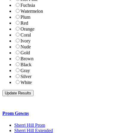
Fuchsia
Watermelon
Plum
Red
Orange
Coral
Ivory
Nude
Gold
Brown
Black
Gray
Silver
White
Prom Gowns
Sherri Hill Prom
Sherri Hill Extended