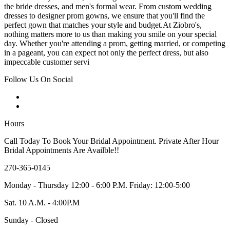
the bride dresses, and men's formal wear. From custom wedding
dresses to designer prom gowns, we ensure that you'll find the
perfect gown that matches your style and budget.At Ziobro's,
nothing matters more to us than making you smile on your special
day. Whether you're attending a prom, getting married, or competing
in a pageant, you can expect not only the perfect dress, but also
impeccable customer servi
Follow Us On Social
Hours
Call Today To Book Your Bridal Appointment. Private After Hour
Bridal Appointments Are Availble!!
270-365-0145
Monday - Thursday 12:00 - 6:00 P.M. Friday: 12:00-5:00
Sat. 10 A.M. - 4:00P.M
Sunday - Closed