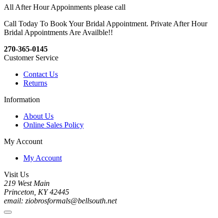
All After Hour Appoinments please call
Call Today To Book Your Bridal Appointment. Private After Hour
Bridal Appointments Are Availble!!
270-365-0145
Customer Service
Contact Us
Returns
Information
About Us
Online Sales Policy
My Account
My Account
Visit Us
219 West Main
Princeton, KY 42445
email: ziobrosformals@bellsouth.net