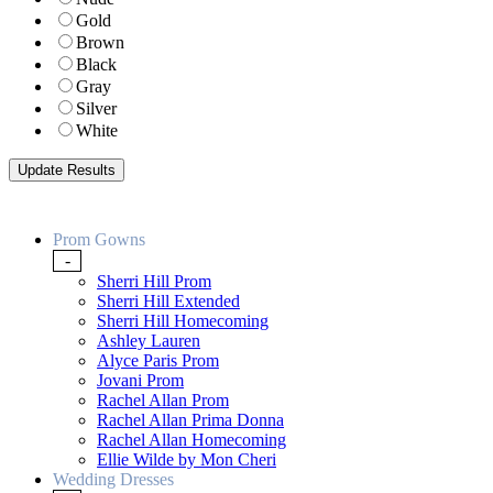
Gold
Brown
Black
Gray
Silver
White
Prom Gowns
-
Sherri Hill Prom
Sherri Hill Extended
Sherri Hill Homecoming
Ashley Lauren
Alyce Paris Prom
Jovani Prom
Rachel Allan Prom
Rachel Allan Prima Donna
Rachel Allan Homecoming
Ellie Wilde by Mon Cheri
Wedding Dresses