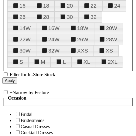
16
18
20
22
24
26
28
30
32
14W
16W
18W
20W
22W
24W
26W
28W
30W
32W
XXS
XS
S
M
L
XL
2XL
Filter for In-Store Stock
+
Narrow by Feature
Occasion
Bridal
Bridesmaids
Casual Dresses
Cocktail Dresses