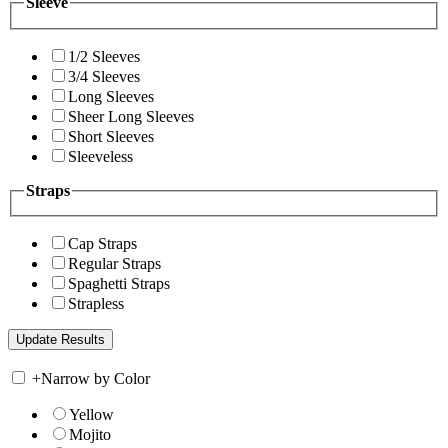
Sleeve
1/2 Sleeves
3/4 Sleeves
Long Sleeves
Sheer Long Sleeves
Short Sleeves
Sleeveless
Straps
Cap Straps
Regular Straps
Spaghetti Straps
Strapless
+
Narrow by Color
Yellow
Mojito