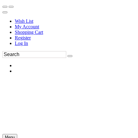
Wish List
My Account
Shopping Cart
Register
Log In
Menu