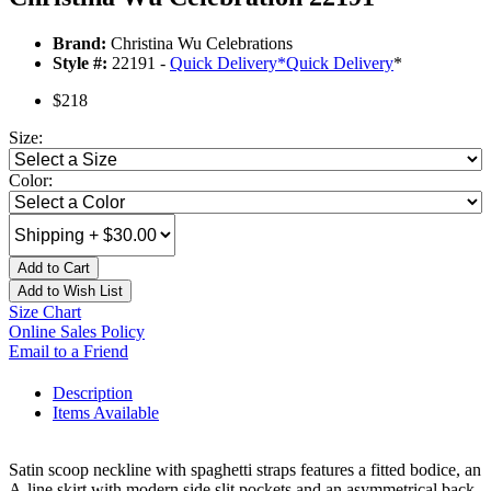
Brand:
Christina Wu Celebrations
Style #:
22191 -
Quick Delivery
*
Quick Delivery
*
$218
Size:
Color:
Add to Cart
Add to Wish List
Size Chart
Online Sales Policy
Email to a Friend
Description
Items Available
Satin scoop neckline with spaghetti straps features a fitted bodice, an
A-line skirt with modern side slit pockets and an asymmetrical back