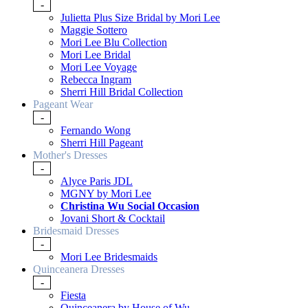
-
Julietta Plus Size Bridal by Mori Lee
Maggie Sottero
Mori Lee Blu Collection
Mori Lee Bridal
Mori Lee Voyage
Rebecca Ingram
Sherri Hill Bridal Collection
Pageant Wear
-
Fernando Wong
Sherri Hill Pageant
Mother's Dresses
-
Alyce Paris JDL
MGNY by Mori Lee
Christina Wu Social Occasion
Jovani Short & Cocktail
Bridesmaid Dresses
-
Mori Lee Bridesmaids
Quinceanera Dresses
-
Fiesta
Quinceanera by House of Wu