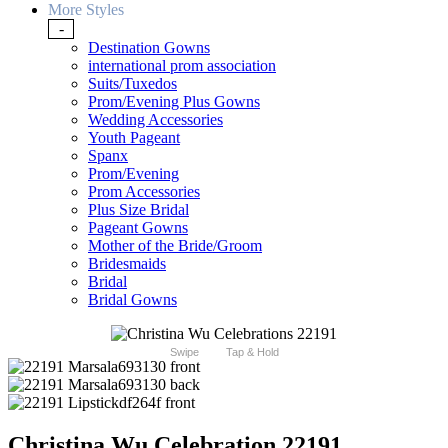
More Styles
-
Destination Gowns
international prom association
Suits/Tuxedos
Prom/Evening Plus Gowns
Wedding Accessories
Youth Pageant
Spanx
Prom/Evening
Prom Accessories
Plus Size Bridal
Pageant Gowns
Mother of the Bride/Groom
Bridesmaids
Bridal
Bridal Gowns
Swipe
Tap & Hold
Christina Wu Celebration 22191