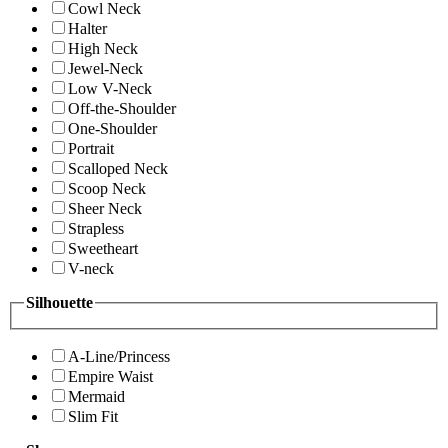
Cowl Neck
Halter
High Neck
Jewel-Neck
Low V-Neck
Off-the-Shoulder
One-Shoulder
Portrait
Scalloped Neck
Scoop Neck
Sheer Neck
Strapless
Sweetheart
V-neck
Silhouette
A-Line/Princess
Empire Waist
Mermaid
Slim Fit