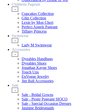
Childrens Pageant
-
Cupcakes Collection
Glitz Collection
Lexie by Mon Cheri
Perfect Angels Pageant
Tiffany Princess
Swimwear
-
Lady M Swimwear
Accessories
-
Dyeables Handbags
Dyeables Shoes
Jonathan Kayne Shoes
Touch Ups
EnVogue Jewelry
Jim Ball Accessories
Sale
-
Sale - Bridal Gowns
Sale - Prom/ Pageant/ HOCO
Sale - Special Occasion Dresses
Jasmine Bridesmaids