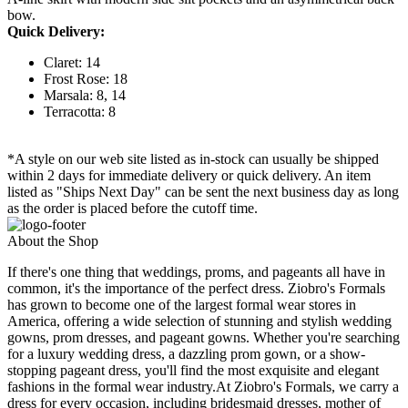
bow.
Quick Delivery:
Claret: 14
Frost Rose: 18
Marsala: 8, 14
Terracotta: 8
*A style on our web site listed as in-stock can usually be shipped
within 2 days for immediate delivery or quick delivery. An item
listed as "Ships Next Day" can be sent the next business day as long
as the order is placed before the cutoff time.
About the Shop
If there's one thing that weddings, proms, and pageants all have in
common, it's the importance of the perfect dress. Ziobro's Formals
has grown to become one of the largest formal wear stores in
America, offering a wide selection of stunning and stylish wedding
gowns, prom dresses, and pageant gowns. Whether you're searching
for a luxury wedding dress, a dazzling prom gown, or a show-
stopping pageant dress, you'll find the most exquisite and elegant
fashions in the formal wear industry.At Ziobro's Formals, we carry a
dress for every occasion, including bridesmaid dresses, mother of