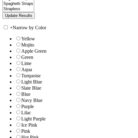
+
Narrow by Color
Yellow
Mojito
Apple Green
Green
Lime
Aqua
Turquoise
Light Blue
Slate Blue
Blue
Navy Blue
Purple
Lilac
Light Purple
Ice Pink
Pink
Hot Pink