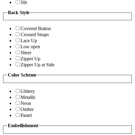
Slit
Back Style
Covered Button
Crossed Straps
Lace Up
Low open
Sheer
Zipper Up
Zipper Up at Side
Color Scheme
Glittery
Metallic
Neon
Ombre
Pastel
Embellishment