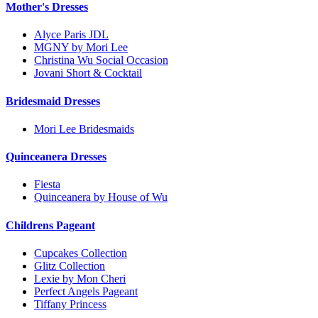
Mother's Dresses
Alyce Paris JDL
MGNY by Mori Lee
Christina Wu Social Occasion
Jovani Short & Cocktail
Bridesmaid Dresses
Mori Lee Bridesmaids
Quinceanera Dresses
Fiesta
Quinceanera by House of Wu
Childrens Pageant
Cupcakes Collection
Glitz Collection
Lexie by Mon Cheri
Perfect Angels Pageant
Tiffany Princess