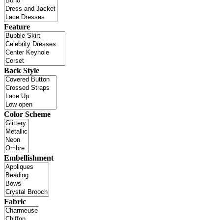
Feature
Back Style
Color Scheme
Embellishment
Fabric