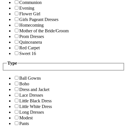
Communion
Evening
Flower Girl
Girls Pageant Dresses
Homecoming
Mother of the Bride/Groom
Prom Dresses
Quinceanera
Red Carpet
Sweet 16
Type
Ball Gowns
Boho
Dress and Jacket
Lace Dresses
Little Black Dress
Little White Dress
Long Dresses
Modest
Pants