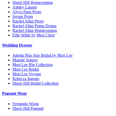
Sherri Hill Homecoming
Ashley Lauren
Alyce Paris Prom
Jovani Prom
Rachel Allan Prom
Rachel Allan Prima Donna
Rachel Allan Homecoming
Ellie Wilde by Mon Cheri
Wedding Dresses
Julietta Plus Size Bridal by Mori Lee
Maggie Sottero
Mori Lee Blu Collection
Mori Lee Bridal
Mori Lee Voyage
Rebecca Ingram
Sherri Hill Bridal Collection
Pageant Wear
Fernando Wong
Sherri Hill Pageant