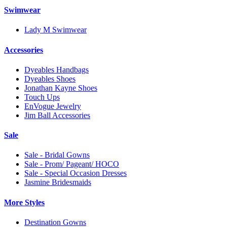
Swimwear
Lady M Swimwear
Accessories
Dyeables Handbags
Dyeables Shoes
Jonathan Kayne Shoes
Touch Ups
EnVogue Jewelry
Jim Ball Accessories
Sale
Sale - Bridal Gowns
Sale - Prom/ Pageant/ HOCO
Sale - Special Occasion Dresses
Jasmine Bridesmaids
More Styles
Destination Gowns