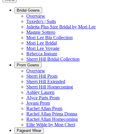
Bridal Gowns
Overview
Tuxedo's | Suits
Julietta Plus Size Bridal by Mori Lee
Maggie Sottero
Mori Lee Blu Collection
Mori Lee Bridal
Mori Lee Voyage
Rebecca Ingram
Sherri Hill Bridal Collection
Prom Gowns
Overview
Sherri Hill Prom
Sherri Hill Extended
Sherri Hill Homecoming
Ashley Lauren
Alyce Paris Prom
Jovani Prom
Rachel Allan Prom
Rachel Allan Prima Donna
Rachel Allan Homecoming
Ellie Wilde by Mon Cheri
Pageant Wear