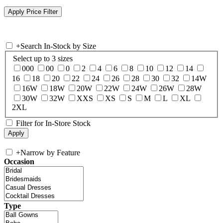
+
Search In-Stock by Size
Select up to 3 sizes
000
00
0
2
4
6
8
10
12
14
16
18
20
22
24
26
28
30
32
14W
16W
18W
20W
22W
24W
26W
28W
30W
32W
XXS
XS
S
M
L
XL
2XL
Filter for In-Store Stock
+
Narrow by Feature
Occasion
Type