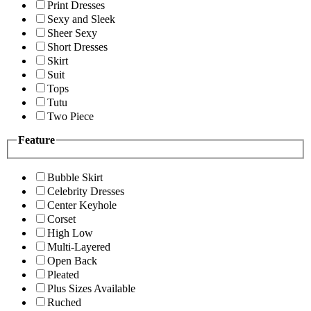
Print Dresses
Sexy and Sleek
Sheer Sexy
Short Dresses
Skirt
Suit
Tops
Tutu
Two Piece
Feature
Bubble Skirt
Celebrity Dresses
Center Keyhole
Corset
High Low
Multi-Layered
Open Back
Pleated
Plus Sizes Available
Ruched