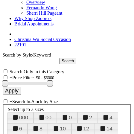
Overview
Fernando Wong
Sherri Hill Pageant
Why Shop Ziobro's
Bridal Appointments
Christina Wu Social Occasion
22191
Search by Style/Keyword
Search Only in this Category
+
Price Filter:
+
Search In-Stock by Size
Select up to 3 sizes
000
00
0
2
4
6
8
10
12
14