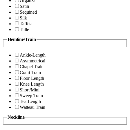
Organza
Satin
Sequined
Silk
Taffeta
Tulle
Hemline/Train
Ankle-Length
Asymmetrical
Chapel Train
Court Train
Floor-Length
Knee Length
Short/Mini
Sweep Train
Tea-Length
Watteau Train
Neckline