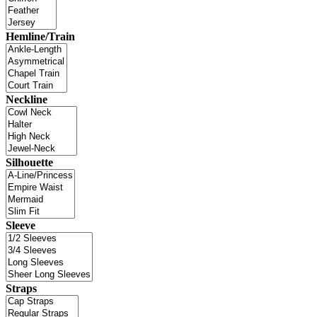
Hemline/Train
Neckline
Silhouette
Sleeve
Straps