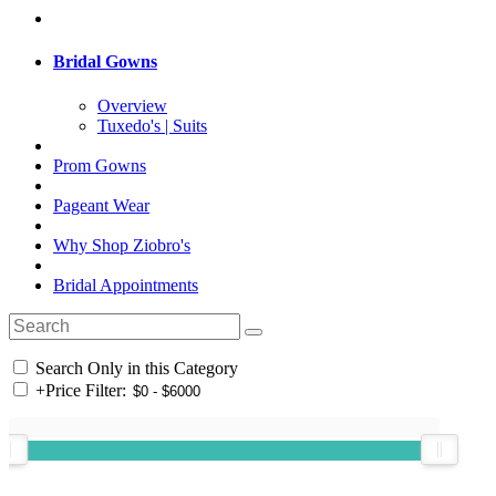
Bridal Gowns
Overview
Tuxedo's | Suits
Prom Gowns
Pageant Wear
Why Shop Ziobro's
Bridal Appointments
Search Only in this Category
+
Price Filter: