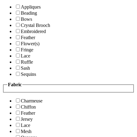
Appliques
Beading
Bows
Crystal Brooch
Embroidered
Feather
Flower(s)
Fringe
Lace
Ruffle
Sash
Sequins
Fabric
Charmeuse
Chiffon
Feather
Jersey
Lace
Mesh