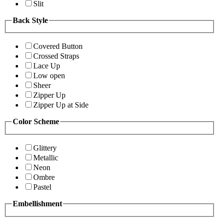
Slit
Back Style
Covered Button
Crossed Straps
Lace Up
Low open
Sheer
Zipper Up
Zipper Up at Side
Color Scheme
Glittery
Metallic
Neon
Ombre
Pastel
Embellishment