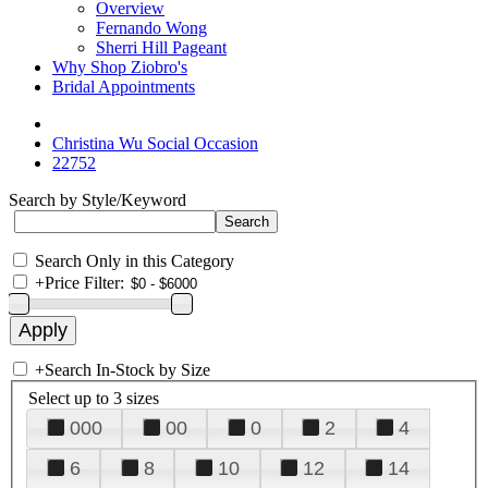
Overview
Fernando Wong
Sherri Hill Pageant
Why Shop Ziobro's
Bridal Appointments
Christina Wu Social Occasion
22752
Search by Style/Keyword
Search Only in this Category
+
Price Filter:
+
Search In-Stock by Size
Select up to 3 sizes
000
00
0
2
4
6
8
10
12
14