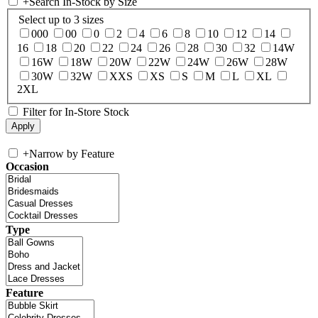
+
Search In-Stock by Size
Select up to 3 sizes
000
00
0
2
4
6
8
10
12
14
16
18
20
22
24
26
28
30
32
14W
16W
18W
20W
22W
24W
26W
28W
30W
32W
XXS
XS
S
M
L
XL
2XL
Filter for In-Store Stock
+
Narrow by Feature
Occasion
Type
Feature