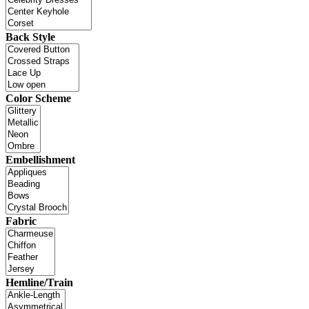
Back Style
Color Scheme
Embellishment
Fabric
Hemline/Train