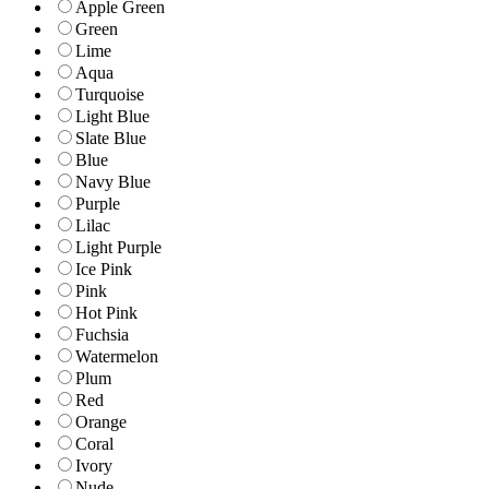
Apple Green
Green
Lime
Aqua
Turquoise
Light Blue
Slate Blue
Blue
Navy Blue
Purple
Lilac
Light Purple
Ice Pink
Pink
Hot Pink
Fuchsia
Watermelon
Plum
Red
Orange
Coral
Ivory
Nude