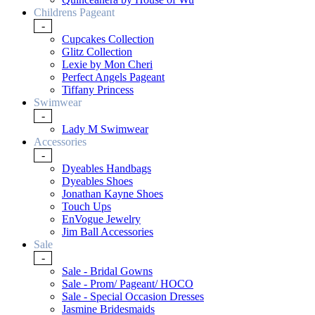
Childrens Pageant
-
Cupcakes Collection
Glitz Collection
Lexie by Mon Cheri
Perfect Angels Pageant
Tiffany Princess
Swimwear
-
Lady M Swimwear
Accessories
-
Dyeables Handbags
Dyeables Shoes
Jonathan Kayne Shoes
Touch Ups
EnVogue Jewelry
Jim Ball Accessories
Sale
-
Sale - Bridal Gowns
Sale - Prom/ Pageant/ HOCO
Sale - Special Occasion Dresses
Jasmine Bridesmaids