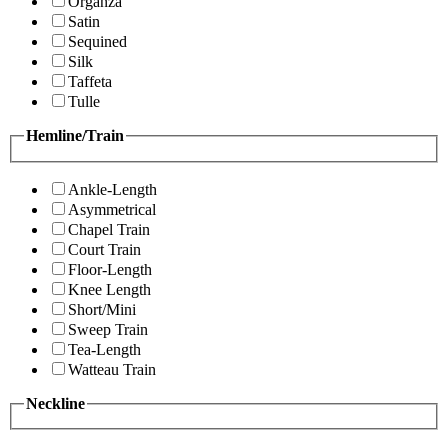
Organza
Satin
Sequined
Silk
Taffeta
Tulle
Hemline/Train
Ankle-Length
Asymmetrical
Chapel Train
Court Train
Floor-Length
Knee Length
Short/Mini
Sweep Train
Tea-Length
Watteau Train
Neckline