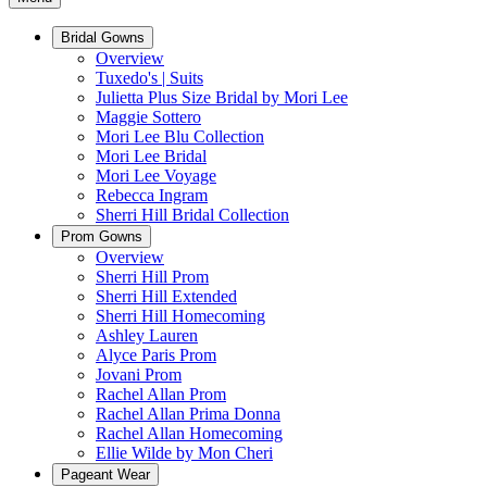
Bridal Gowns
Overview
Tuxedo's | Suits
Julietta Plus Size Bridal by Mori Lee
Maggie Sottero
Mori Lee Blu Collection
Mori Lee Bridal
Mori Lee Voyage
Rebecca Ingram
Sherri Hill Bridal Collection
Prom Gowns
Overview
Sherri Hill Prom
Sherri Hill Extended
Sherri Hill Homecoming
Ashley Lauren
Alyce Paris Prom
Jovani Prom
Rachel Allan Prom
Rachel Allan Prima Donna
Rachel Allan Homecoming
Ellie Wilde by Mon Cheri
Pageant Wear