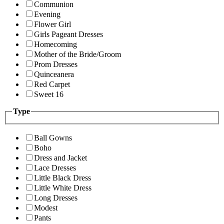
Communion
Evening
Flower Girl
Girls Pageant Dresses
Homecoming
Mother of the Bride/Groom
Prom Dresses
Quinceanera
Red Carpet
Sweet 16
Type
Ball Gowns
Boho
Dress and Jacket
Lace Dresses
Little Black Dress
Little White Dress
Long Dresses
Modest
Pants