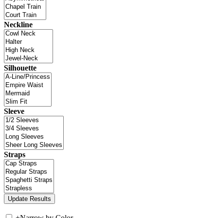
Neckline
Silhouette
Sleeve
Straps
+
Narrow by Color