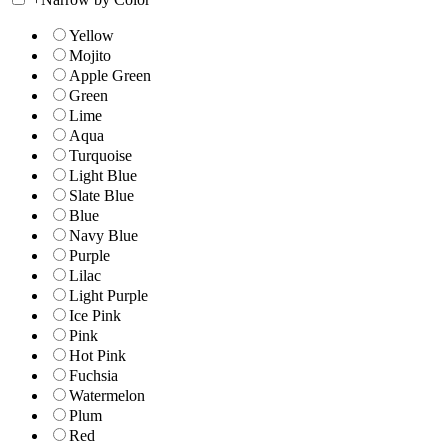
Yellow
Mojito
Apple Green
Green
Lime
Aqua
Turquoise
Light Blue
Slate Blue
Blue
Navy Blue
Purple
Lilac
Light Purple
Ice Pink
Pink
Hot Pink
Fuchsia
Watermelon
Plum
Red