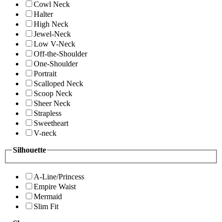
Cowl Neck
Halter
High Neck
Jewel-Neck
Low V-Neck
Off-the-Shoulder
One-Shoulder
Portrait
Scalloped Neck
Scoop Neck
Sheer Neck
Strapless
Sweetheart
V-neck
Silhouette
A-Line/Princess
Empire Waist
Mermaid
Slim Fit