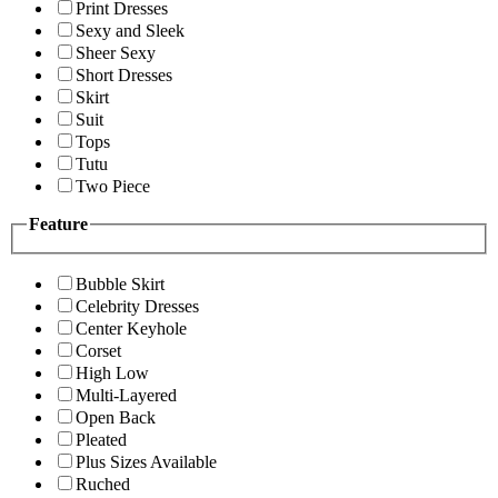
Print Dresses
Sexy and Sleek
Sheer Sexy
Short Dresses
Skirt
Suit
Tops
Tutu
Two Piece
Feature
Bubble Skirt
Celebrity Dresses
Center Keyhole
Corset
High Low
Multi-Layered
Open Back
Pleated
Plus Sizes Available
Ruched