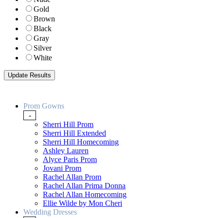
Gold
Brown
Black
Gray
Silver
White
Prom Gowns
-
Sherri Hill Prom
Sherri Hill Extended
Sherri Hill Homecoming
Ashley Lauren
Alyce Paris Prom
Jovani Prom
Rachel Allan Prom
Rachel Allan Prima Donna
Rachel Allan Homecoming
Ellie Wilde by Mon Cheri
Wedding Dresses