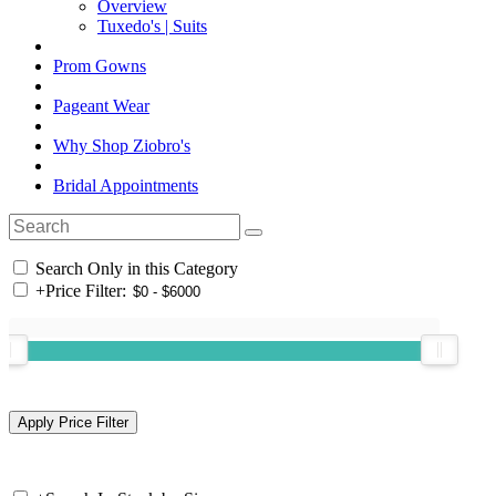
Overview
Tuxedo's | Suits
Prom Gowns
Pageant Wear
Why Shop Ziobro's
Bridal Appointments
Search Only in this Category
+
Price Filter: