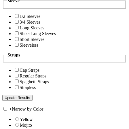
Sleeve
1/2 Sleeves
3/4 Sleeves
Long Sleeves
Sheer Long Sleeves
Short Sleeves
Sleeveless
Straps
Cap Straps
Regular Straps
Spaghetti Straps
Strapless
+
Narrow by Color
Yellow
Mojito