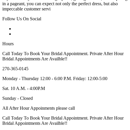
in a pageant, you can expect not only the perfect dress, but also
impeccable customer servi
Follow Us On Social
Hours
Call Today To Book Your Bridal Appointment. Private After Hour
Bridal Appointments Are Availble!!
270-365-0145
Monday - Thursday 12:00 - 6:00 P.M. Friday: 12:00-5:00
Sat. 10 A.M. - 4:00P.M
Sunday - Closed
All After Hour Appoinments please call
Call Today To Book Your Bridal Appointment. Private After Hour
Bridal Appointments Are Availble!!