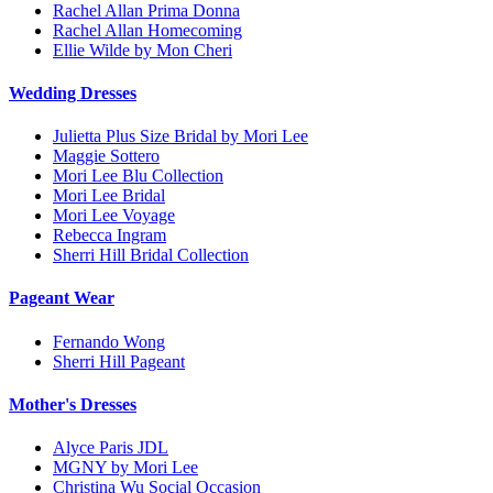
Rachel Allan Prima Donna
Rachel Allan Homecoming
Ellie Wilde by Mon Cheri
Wedding Dresses
Julietta Plus Size Bridal by Mori Lee
Maggie Sottero
Mori Lee Blu Collection
Mori Lee Bridal
Mori Lee Voyage
Rebecca Ingram
Sherri Hill Bridal Collection
Pageant Wear
Fernando Wong
Sherri Hill Pageant
Mother's Dresses
Alyce Paris JDL
MGNY by Mori Lee
Christina Wu Social Occasion