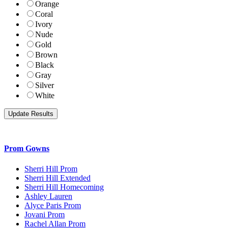
Orange
Coral
Ivory
Nude
Gold
Brown
Black
Gray
Silver
White
Prom Gowns
Sherri Hill Prom
Sherri Hill Extended
Sherri Hill Homecoming
Ashley Lauren
Alyce Paris Prom
Jovani Prom
Rachel Allan Prom