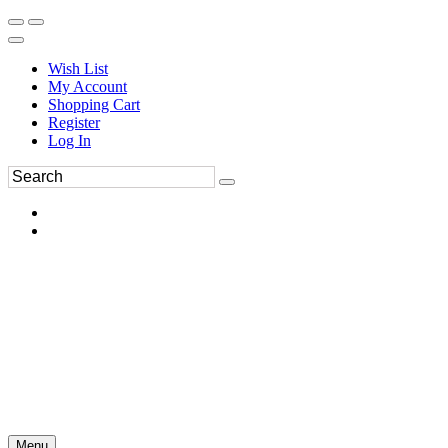
Wish List
My Account
Shopping Cart
Register
Log In
Menu