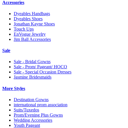
Accessories
Dyeables Handbags
Dyeables Shoes
Jonathan Kayne Shoes
Touch Ups
EnVogue Jewelry
Jim Ball Accessories
Sale
Sale - Bridal Gowns
Sale - Prom/ Pageant/ HOCO
Sale - Special Occasion Dresses
Jasmine Bridesmaids
More Styles
Destination Gowns
international prom association
Suits/Tuxedos
Prom/Evening Plus Gowns
Wedding Accessories
Youth Pageant