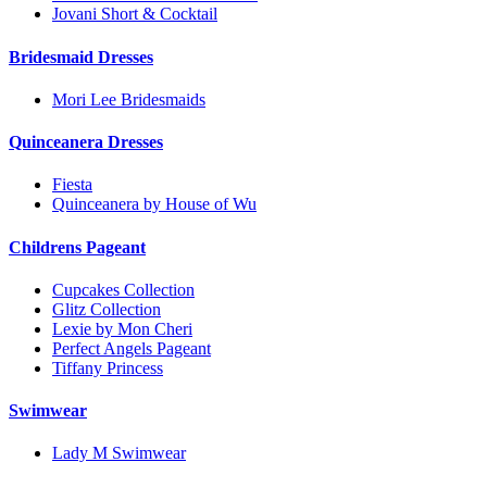
Jovani Short & Cocktail
Bridesmaid Dresses
Mori Lee Bridesmaids
Quinceanera Dresses
Fiesta
Quinceanera by House of Wu
Childrens Pageant
Cupcakes Collection
Glitz Collection
Lexie by Mon Cheri
Perfect Angels Pageant
Tiffany Princess
Swimwear
Lady M Swimwear