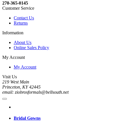
270-365-0145
Customer Service
Contact Us
Returns
Information
About Us
Online Sales Policy
My Account
My Account
Visit Us
219 West Main
Princeton, KY 42445
email: ziobrosformals@bellsouth.net
Bridal Gowns