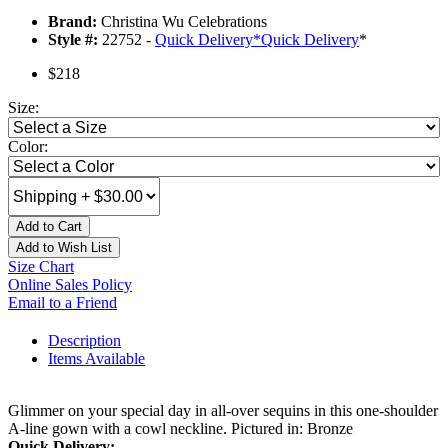
Brand:
Christina Wu Celebrations
Style #:
22752 -
Quick Delivery
*
Quick Delivery
*
$218
Size:
Color:
Add to Cart
Add to Wish List
Size Chart
Online Sales Policy
Email to a Friend
Description
Items Available
Glimmer on your special day in all-over sequins in this one-shoulder
A-line gown with a cowl neckline. Pictured in: Bronze
Quick Delivery: