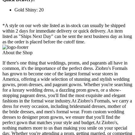
Gold Shiny: 20
*A style on our web site listed as in-stock can usually be shipped
within 2 days for immediate delivery or quick delivery. An item
listed as "Ships Next Day" can be sent the next business day as long
as the order is placed before the cutoff time.
About the Shop
If there's one thing that weddings, proms, and pageants all have in
common, it's the importance of the perfect dress. Ziobro's Formals
has grown to become one of the largest formal wear stores in
America, offering a wide selection of stunning and stylish wedding
gowns, prom dresses, and pageant gowns. Whether you're searching
for a luxury wedding dress, a dazzling prom gown, or a show-
stopping pageant dress, you'll find the most exquisite and elegant
fashions in the formal wear industry.At Ziobro's Formals, we carry a
dress for every occasion, including bridesmaid dresses, mother of
the bride dresses, and men's formal wear. From custom wedding
dresses to designer prom gowns, we ensure that you'll find the
perfect gown that matches your style and budget.At Ziobro's,
nothing matters more to us than making you smile on your special
day. Whether you're attending a prom, getting married, or competing