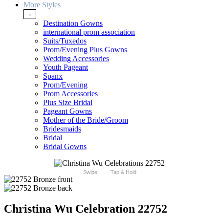
More Styles
-
Destination Gowns
international prom association
Suits/Tuxedos
Prom/Evening Plus Gowns
Wedding Accessories
Youth Pageant
Spanx
Prom/Evening
Prom Accessories
Plus Size Bridal
Pageant Gowns
Mother of the Bride/Groom
Bridesmaids
Bridal
Bridal Gowns
Swipe
Tap & Hold
Christina Wu Celebration 22752