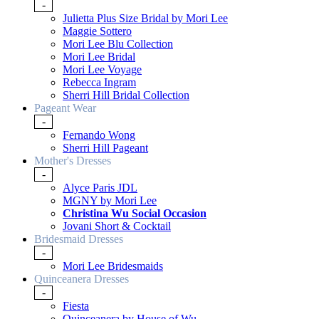
-
Julietta Plus Size Bridal by Mori Lee
Maggie Sottero
Mori Lee Blu Collection
Mori Lee Bridal
Mori Lee Voyage
Rebecca Ingram
Sherri Hill Bridal Collection
Pageant Wear
-
Fernando Wong
Sherri Hill Pageant
Mother's Dresses
-
Alyce Paris JDL
MGNY by Mori Lee
Christina Wu Social Occasion
Jovani Short & Cocktail
Bridesmaid Dresses
-
Mori Lee Bridesmaids
Quinceanera Dresses
-
Fiesta
Quinceanera by House of Wu