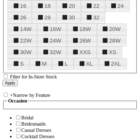
16
18
20
22
24
26
28
30
32
14W
16W
18W
20W
22W
24W
26W
28W
30W
32W
XXS
XS
S
M
L
XL
2XL
Filter for In-Store Stock
+
Narrow by Feature
Occasion
Bridal
Bridesmaids
Casual Dresses
Cocktail Dresses