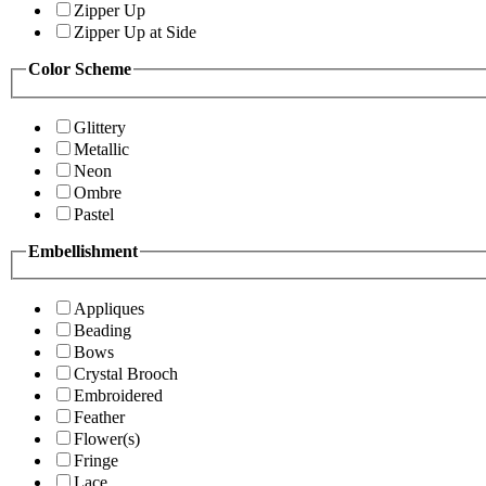
Zipper Up
Zipper Up at Side
Color Scheme
Glittery
Metallic
Neon
Ombre
Pastel
Embellishment
Appliques
Beading
Bows
Crystal Brooch
Embroidered
Feather
Flower(s)
Fringe
Lace