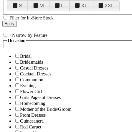
S
M
L
XL
2XL
Filter for In-Store Stock
+
Narrow by Feature
Occasion
Bridal
Bridesmaids
Casual Dresses
Cocktail Dresses
Communion
Evening
Flower Girl
Girls Pageant Dresses
Homecoming
Mother of the Bride/Groom
Prom Dresses
Quinceanera
Red Carpet