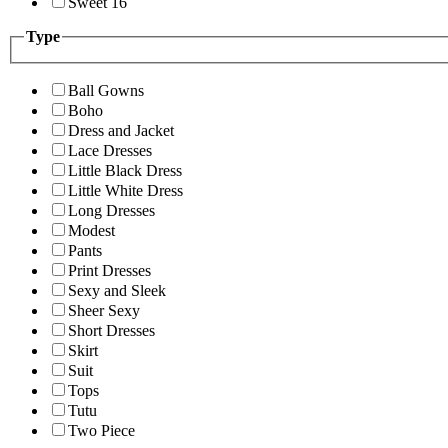
Sweet 16
Type
Ball Gowns
Boho
Dress and Jacket
Lace Dresses
Little Black Dress
Little White Dress
Long Dresses
Modest
Pants
Print Dresses
Sexy and Sleek
Sheer Sexy
Short Dresses
Skirt
Suit
Tops
Tutu
Two Piece