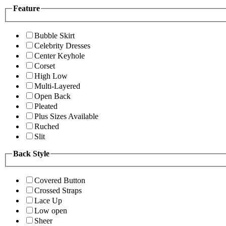
Feature
Bubble Skirt
Celebrity Dresses
Center Keyhole
Corset
High Low
Multi-Layered
Open Back
Pleated
Plus Sizes Available
Ruched
Slit
Back Style
Covered Button
Crossed Straps
Lace Up
Low open
Sheer