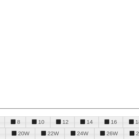
8
10
12
14
16
1
20W
22W
24W
26W