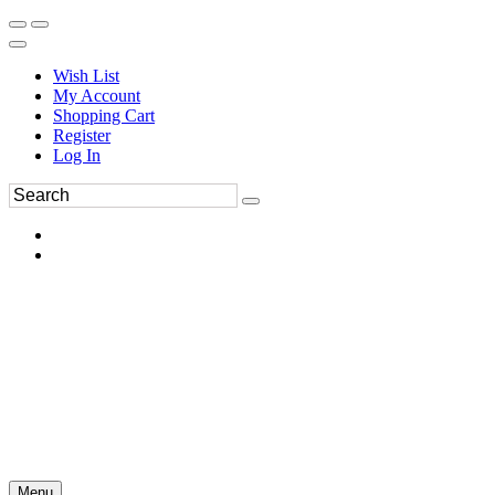
Wish List
My Account
Shopping Cart
Register
Log In
Menu