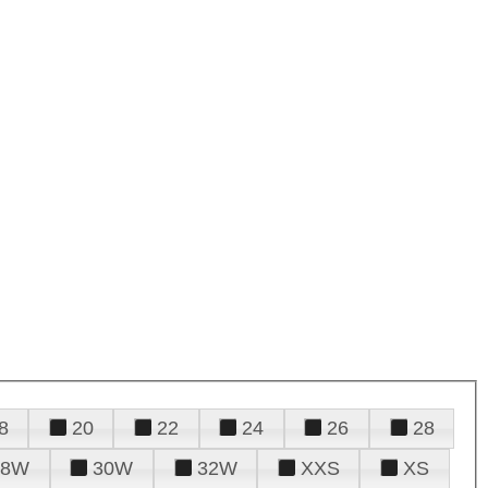
8
20
22
24
26
28
28W
30W
32W
XXS
XS