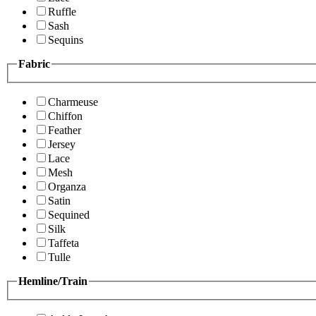
Ruffle
Sash
Sequins
Fabric
Charmeuse
Chiffon
Feather
Jersey
Lace
Mesh
Organza
Satin
Sequined
Silk
Taffeta
Tulle
Hemline/Train