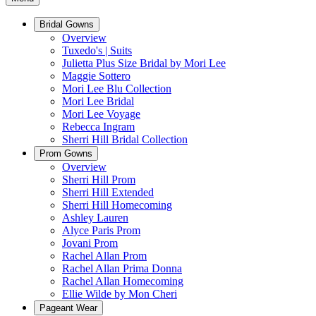
Bridal Gowns
Overview
Tuxedo's | Suits
Julietta Plus Size Bridal by Mori Lee
Maggie Sottero
Mori Lee Blu Collection
Mori Lee Bridal
Mori Lee Voyage
Rebecca Ingram
Sherri Hill Bridal Collection
Prom Gowns
Overview
Sherri Hill Prom
Sherri Hill Extended
Sherri Hill Homecoming
Ashley Lauren
Alyce Paris Prom
Jovani Prom
Rachel Allan Prom
Rachel Allan Prima Donna
Rachel Allan Homecoming
Ellie Wilde by Mon Cheri
Pageant Wear