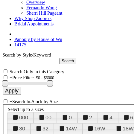
Overview
Fernando Wong
Sherri Hill Pageant
Why Shop Ziobro's
Bridal Appointments
Panoply by House of Wu
14175
Search by Style/Keyword
Search Only in this Category
+
Price Filter:
+
Search In-Stock by Size
Select up to 3 sizes
000
00
0
2
4
6
30
32
14W
16W
18W