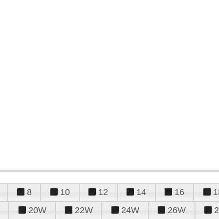
8
10
12
14
16
1
20W
22W
24W
26W