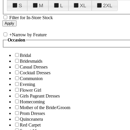
S
M
L
XL
2XL
Filter for In-Store Stock
+
Narrow by Feature
Occasion
Bridal
Bridesmaids
Casual Dresses
Cocktail Dresses
Communion
Evening
Flower Girl
Girls Pageant Dresses
Homecoming
Mother of the Bride/Groom
Prom Dresses
Quinceanera
Red Carpet