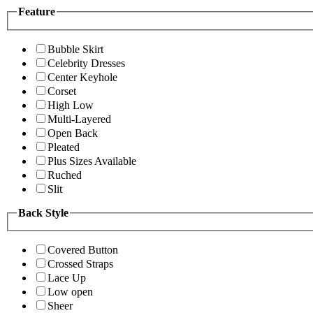
Feature
Bubble Skirt
Celebrity Dresses
Center Keyhole
Corset
High Low
Multi-Layered
Open Back
Pleated
Plus Sizes Available
Ruched
Slit
Back Style
Covered Button
Crossed Straps
Lace Up
Low open
Sheer