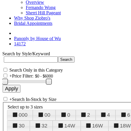
Overview
Fernando Wong
Sherri Hill Pageant
Why Shop Ziobro's
Bridal Appointments
Panoply by House of Wu
14172
Search by Style/Keyword
Search Only in this Category
+
Price Filter:
+
Search In-Stock by Size
Select up to 3 sizes
000
00
0
2
4
6
30
32
14W
16W
18W