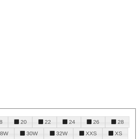
8
20
22
24
26
28
28W
30W
32W
XXS
XS