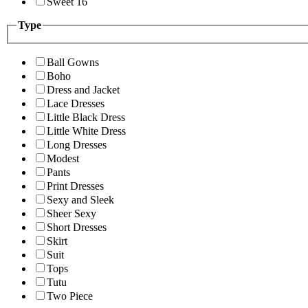
Sweet 16
Type
Ball Gowns
Boho
Dress and Jacket
Lace Dresses
Little Black Dress
Little White Dress
Long Dresses
Modest
Pants
Print Dresses
Sexy and Sleek
Sheer Sexy
Short Dresses
Skirt
Suit
Tops
Tutu
Two Piece