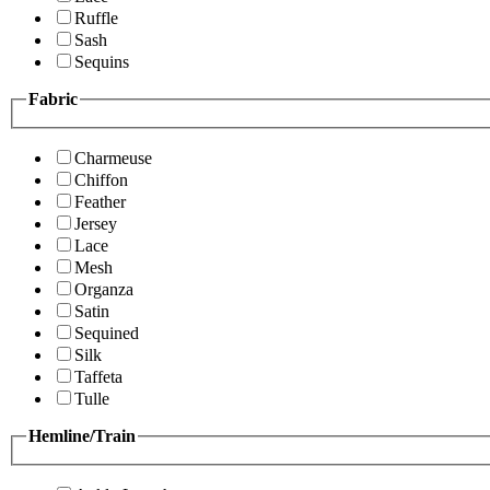
Ruffle
Sash
Sequins
Fabric
Charmeuse
Chiffon
Feather
Jersey
Lace
Mesh
Organza
Satin
Sequined
Silk
Taffeta
Tulle
Hemline/Train