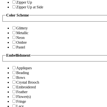
Zipper Up
Zipper Up at Side
Color Scheme
Glittery
Metallic
Neon
Ombre
Pastel
Embellishment
Appliques
Beading
Bows
Crystal Brooch
Embroidered
Feather
Flower(s)
Fringe
Lace