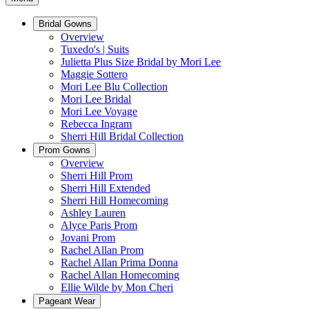
Bridal Gowns
Overview
Tuxedo's | Suits
Julietta Plus Size Bridal by Mori Lee
Maggie Sottero
Mori Lee Blu Collection
Mori Lee Bridal
Mori Lee Voyage
Rebecca Ingram
Sherri Hill Bridal Collection
Prom Gowns
Overview
Sherri Hill Prom
Sherri Hill Extended
Sherri Hill Homecoming
Ashley Lauren
Alyce Paris Prom
Jovani Prom
Rachel Allan Prom
Rachel Allan Prima Donna
Rachel Allan Homecoming
Ellie Wilde by Mon Cheri
Pageant Wear