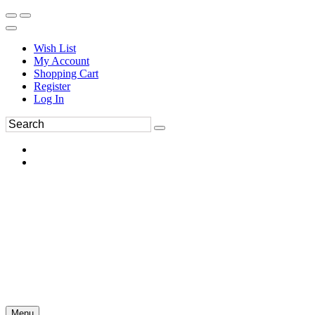
Wish List
My Account
Shopping Cart
Register
Log In
Menu