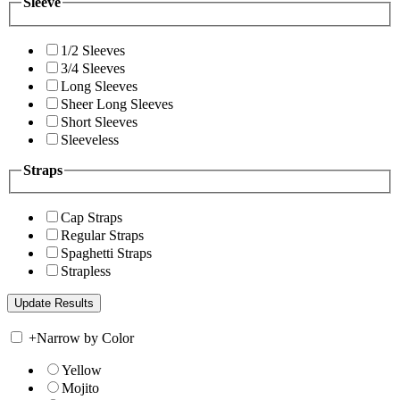
Sleeve
1/2 Sleeves
3/4 Sleeves
Long Sleeves
Sheer Long Sleeves
Short Sleeves
Sleeveless
Straps
Cap Straps
Regular Straps
Spaghetti Straps
Strapless
+
Narrow by Color
Yellow
Mojito