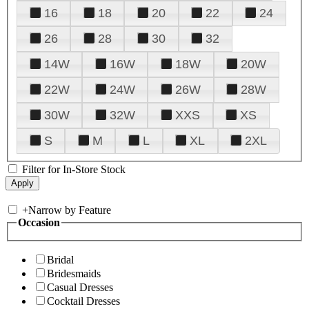
16
18
20
22
24
26
28
30
32
14W
16W
18W
20W
22W
24W
26W
28W
30W
32W
XXS
XS
S
M
L
XL
2XL
Filter for In-Store Stock
+
Narrow by Feature
Occasion
Bridal
Bridesmaids
Casual Dresses
Cocktail Dresses