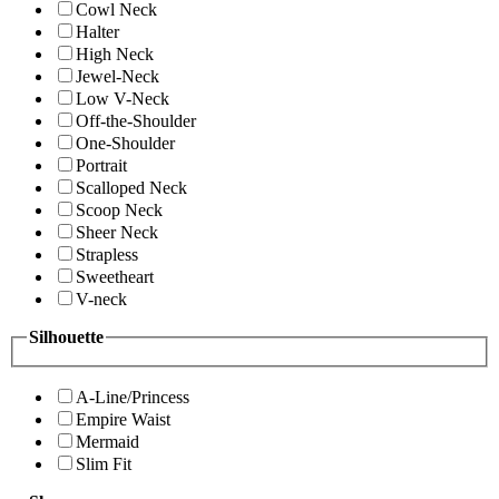
Cowl Neck
Halter
High Neck
Jewel-Neck
Low V-Neck
Off-the-Shoulder
One-Shoulder
Portrait
Scalloped Neck
Scoop Neck
Sheer Neck
Strapless
Sweetheart
V-neck
Silhouette
A-Line/Princess
Empire Waist
Mermaid
Slim Fit