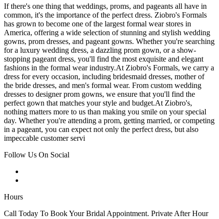
If there's one thing that weddings, proms, and pageants all have in
common, it's the importance of the perfect dress. Ziobro's Formals
has grown to become one of the largest formal wear stores in
America, offering a wide selection of stunning and stylish wedding
gowns, prom dresses, and pageant gowns. Whether you're searching
for a luxury wedding dress, a dazzling prom gown, or a show-
stopping pageant dress, you'll find the most exquisite and elegant
fashions in the formal wear industry.At Ziobro's Formals, we carry a
dress for every occasion, including bridesmaid dresses, mother of
the bride dresses, and men's formal wear. From custom wedding
dresses to designer prom gowns, we ensure that you'll find the
perfect gown that matches your style and budget.At Ziobro's,
nothing matters more to us than making you smile on your special
day. Whether you're attending a prom, getting married, or competing
in a pageant, you can expect not only the perfect dress, but also
impeccable customer servi
Follow Us On Social
Hours
Call Today To Book Your Bridal Appointment. Private After Hour