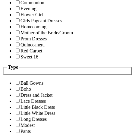
Communion
Evening
Flower Girl
Girls Pageant Dresses
Homecoming
Mother of the Bride/Groom
Prom Dresses
Quinceanera
Red Carpet
Sweet 16
Type
Ball Gowns
Boho
Dress and Jacket
Lace Dresses
Little Black Dress
Little White Dress
Long Dresses
Modest
Pants