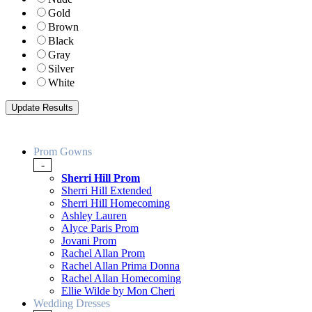
Gold
Brown
Black
Gray
Silver
White
Prom Gowns
-
Sherri Hill Prom
Sherri Hill Extended
Sherri Hill Homecoming
Ashley Lauren
Alyce Paris Prom
Jovani Prom
Rachel Allan Prom
Rachel Allan Prima Donna
Rachel Allan Homecoming
Ellie Wilde by Mon Cheri
Wedding Dresses