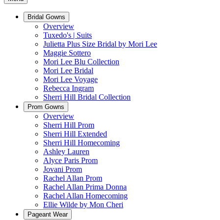
Bridal Gowns
Overview
Tuxedo's | Suits
Julietta Plus Size Bridal by Mori Lee
Maggie Sottero
Mori Lee Blu Collection
Mori Lee Bridal
Mori Lee Voyage
Rebecca Ingram
Sherri Hill Bridal Collection
Prom Gowns
Overview
Sherri Hill Prom
Sherri Hill Extended
Sherri Hill Homecoming
Ashley Lauren
Alyce Paris Prom
Jovani Prom
Rachel Allan Prom
Rachel Allan Prima Donna
Rachel Allan Homecoming
Ellie Wilde by Mon Cheri
Pageant Wear