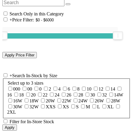
Search Only in this Category
+
Price Filter:
+
Search In-Stock by Size
Select up to 3 sizes
000
00
0
2
4
6
8
10
12
14
16
18
20
22
24
26
28
30
32
14W
16W
18W
20W
22W
24W
26W
28W
30W
32W
XXS
XS
S
M
L
XL
2XL
Filter for In-Store Stock