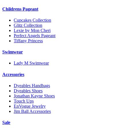
Childrens Pageant
Cupcakes Collection
Glitz Collection
Lexie by Mon Cheri
Perfect Angels Pageant
Tiffany Princess
Swimwear
Lady M Swimwear
Accessories
Dyeables Handbags
Dyeables Shoes
Jonathan Kayne Shoes
Touch Ups
EnVogue Jewelry
Jim Ball Accessories
Sale