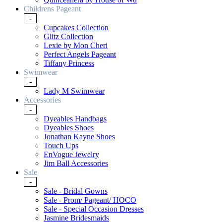
Childrens Pageant
-
Cupcakes Collection
Glitz Collection
Lexie by Mon Cheri
Perfect Angels Pageant
Tiffany Princess
Swimwear
-
Lady M Swimwear
Accessories
-
Dyeables Handbags
Dyeables Shoes
Jonathan Kayne Shoes
Touch Ups
EnVogue Jewelry
Jim Ball Accessories
Sale
-
Sale - Bridal Gowns
Sale - Prom/ Pageant/ HOCO
Sale - Special Occasion Dresses
Jasmine Bridesmaids