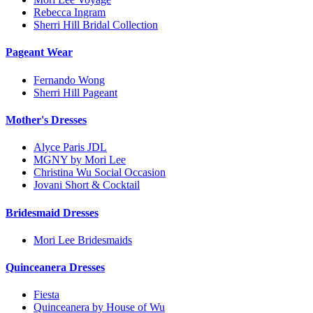
Rebecca Ingram
Sherri Hill Bridal Collection
Pageant Wear
Fernando Wong
Sherri Hill Pageant
Mother's Dresses
Alyce Paris JDL
MGNY by Mori Lee
Christina Wu Social Occasion
Jovani Short & Cocktail
Bridesmaid Dresses
Mori Lee Bridesmaids
Quinceanera Dresses
Fiesta
Quinceanera by House of Wu