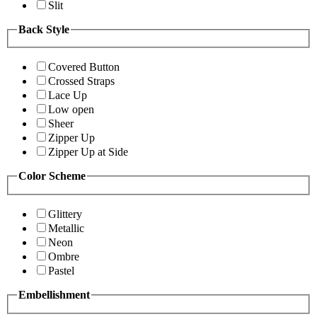
Slit
Back Style
Covered Button
Crossed Straps
Lace Up
Low open
Sheer
Zipper Up
Zipper Up at Side
Color Scheme
Glittery
Metallic
Neon
Ombre
Pastel
Embellishment