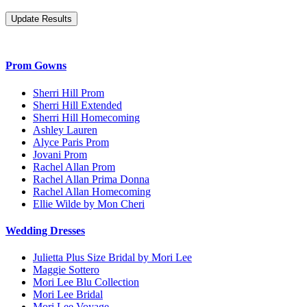
Prom Gowns
Sherri Hill Prom
Sherri Hill Extended
Sherri Hill Homecoming
Ashley Lauren
Alyce Paris Prom
Jovani Prom
Rachel Allan Prom
Rachel Allan Prima Donna
Rachel Allan Homecoming
Ellie Wilde by Mon Cheri
Wedding Dresses
Julietta Plus Size Bridal by Mori Lee
Maggie Sottero
Mori Lee Blu Collection
Mori Lee Bridal
Mori Lee Voyage