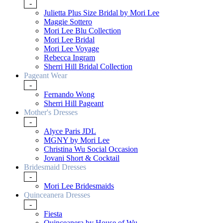
-
Julietta Plus Size Bridal by Mori Lee
Maggie Sottero
Mori Lee Blu Collection
Mori Lee Bridal
Mori Lee Voyage
Rebecca Ingram
Sherri Hill Bridal Collection
Pageant Wear
-
Fernando Wong
Sherri Hill Pageant
Mother's Dresses
-
Alyce Paris JDL
MGNY by Mori Lee
Christina Wu Social Occasion
Jovani Short & Cocktail
Bridesmaid Dresses
-
Mori Lee Bridesmaids
Quinceanera Dresses
-
Fiesta
Quinceanera by House of Wu