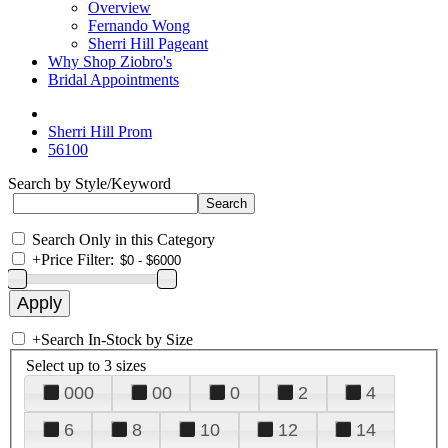
Overview
Fernando Wong
Sherri Hill Pageant
Why Shop Ziobro's
Bridal Appointments
Sherri Hill Prom
56100
Search by Style/Keyword
Search Only in this Category
+
Price Filter:
+
Search In-Stock by Size
Select up to 3 sizes
000
00
0
2
4
6
8
10
12
14