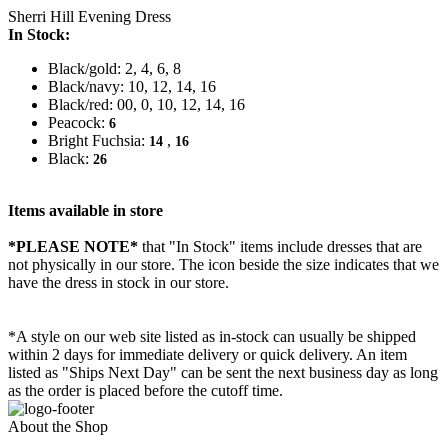
Sherri Hill Evening Dress
In Stock:
Black/gold: 2, 4, 6, 8
Black/navy: 10, 12, 14, 16
Black/red: 00, 0, 10, 12, 14, 16
Peacock:
6
Bright Fuchsia:
,
14
16
Black:
26
Items available in store
*PLEASE NOTE*
that "In Stock" items include dresses that are
not physically in our store. The
icon beside the size indicates that we
have the dress in stock in our store.
*A style on our web site listed as in-stock can usually be shipped
within 2 days for immediate delivery or quick delivery. An item
listed as "Ships Next Day" can be sent the next business day as long
as the order is placed before the cutoff time.
About the Shop