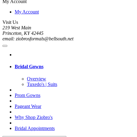
My Account
My Account
Visit Us
219 West Main
Princeton, KY 42445
email: ziobrosformals@bellsouth.net
Bridal Gowns
Overview
Tuxedo's | Suits
Prom Gowns
Pageant Wear
Why Shop Ziobro's
Bridal Appointments