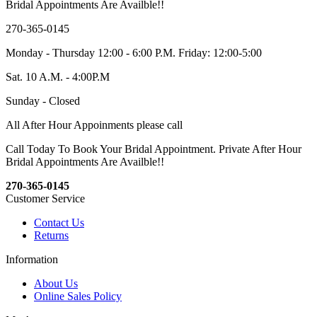
Bridal Appointments Are Availble!!
270-365-0145
Monday - Thursday 12:00 - 6:00 P.M. Friday: 12:00-5:00
Sat. 10 A.M. - 4:00P.M
Sunday - Closed
All After Hour Appoinments please call
Call Today To Book Your Bridal Appointment. Private After Hour
Bridal Appointments Are Availble!!
270-365-0145
Customer Service
Contact Us
Returns
Information
About Us
Online Sales Policy