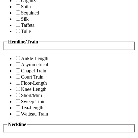
Organza
Satin
Sequined
Silk
Taffeta
Tulle
Hemline/Train
Ankle-Length
Asymmetrical
Chapel Train
Court Train
Floor-Length
Knee Length
Short/Mini
Sweep Train
Tea-Length
Watteau Train
Neckline