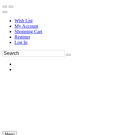
Wish List
My Account
Shopping Cart
Register
Log In
Menu