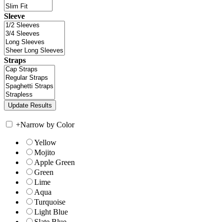
Sleeve
Straps
+
Narrow by Color
Yellow
Mojito
Apple Green
Green
Lime
Aqua
Turquoise
Light Blue
Slate Blue