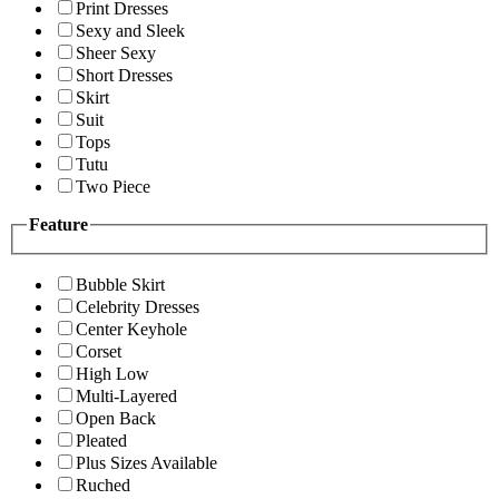
Print Dresses
Sexy and Sleek
Sheer Sexy
Short Dresses
Skirt
Suit
Tops
Tutu
Two Piece
Feature
Bubble Skirt
Celebrity Dresses
Center Keyhole
Corset
High Low
Multi-Layered
Open Back
Pleated
Plus Sizes Available
Ruched