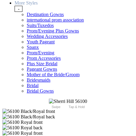
More Styles
-
Destination Gowns
international prom association
Suits/Tuxedos
Prom/Evening Plus Gowns
Wedding Accessories
Youth Pageant
Spanx
Prom/Evening
Prom Accessories
Plus Size Bridal
Pageant Gowns
Mother of the Bride/Groom
Bridesmaids
Bridal
Bridal Gowns
Swipe
Tap & Hold