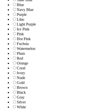
Blue
Navy Blue
Purple
Lilac
Light Purple
Ice Pink
Pink
Hot Pink
Fuchsia
Watermelon
Plum
Red
Orange
Coral
Ivory
Nude
Gold
Brown
Black
Gray
Silver
White