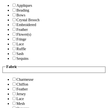
Appliques
Beading
Bows
Crystal Brooch
Embroidered
Feather
Flower(s)
Fringe
Lace
Ruffle
Sash
Sequins
Fabric
Charmeuse
Chiffon
Feather
Jersey
Lace
Mesh