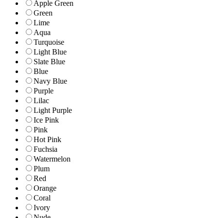
Apple Green
Green
Lime
Aqua
Turquoise
Light Blue
Slate Blue
Blue
Navy Blue
Purple
Lilac
Light Purple
Ice Pink
Pink
Hot Pink
Fuchsia
Watermelon
Plum
Red
Orange
Coral
Ivory
Nude