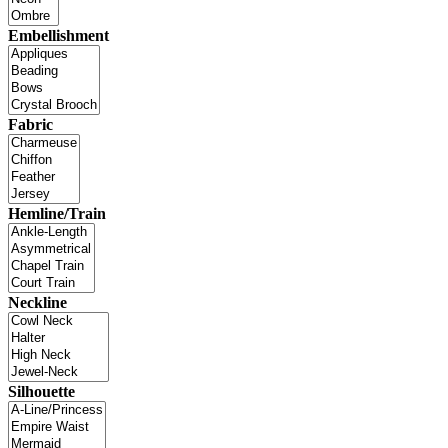
Embellishment
Fabric
Hemline/Train
Neckline
Silhouette