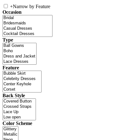
+
Narrow by Feature
Occasion
Type
Feature
Back Style
Color Scheme