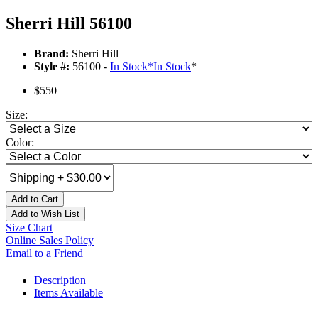
Sherri Hill 56100
Brand:
Sherri Hill
Style #:
56100 -
In Stock
*
In Stock
*
$550
Size:
Color:
Add to Cart
Add to Wish List
Size Chart
Online Sales Policy
Email to a Friend
Description
Items Available