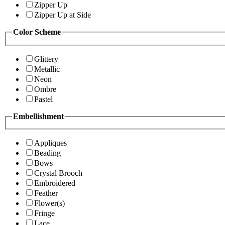
Zipper Up
Zipper Up at Side
Color Scheme
Glittery
Metallic
Neon
Ombre
Pastel
Embellishment
Appliques
Beading
Bows
Crystal Brooch
Embroidered
Feather
Flower(s)
Fringe
Lace