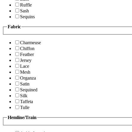
Ruffle
Sash
Sequins
Fabric
Charmeuse
Chiffon
Feather
Jersey
Lace
Mesh
Organza
Satin
Sequined
Silk
Taffeta
Tulle
Hemline/Train