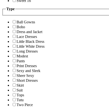
Sweet 16
Type
Ball Gowns
Boho
Dress and Jacket
Lace Dresses
Little Black Dress
Little White Dress
Long Dresses
Modest
Pants
Print Dresses
Sexy and Sleek
Sheer Sexy
Short Dresses
Skirt
Suit
Tops
Tutu
Two Piece