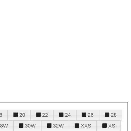
8
20
22
24
26
28
28W
30W
32W
XXS
XS