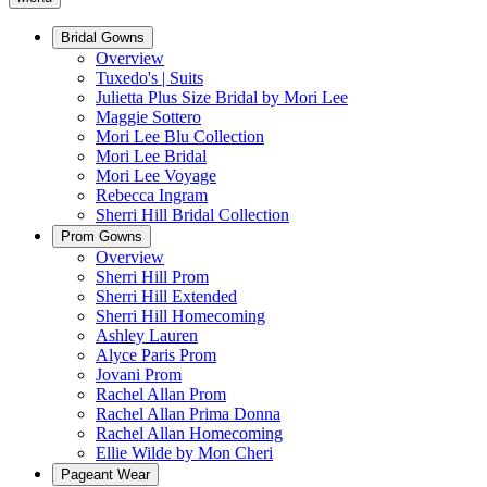
Bridal Gowns
Overview
Tuxedo's | Suits
Julietta Plus Size Bridal by Mori Lee
Maggie Sottero
Mori Lee Blu Collection
Mori Lee Bridal
Mori Lee Voyage
Rebecca Ingram
Sherri Hill Bridal Collection
Prom Gowns
Overview
Sherri Hill Prom
Sherri Hill Extended
Sherri Hill Homecoming
Ashley Lauren
Alyce Paris Prom
Jovani Prom
Rachel Allan Prom
Rachel Allan Prima Donna
Rachel Allan Homecoming
Ellie Wilde by Mon Cheri
Pageant Wear