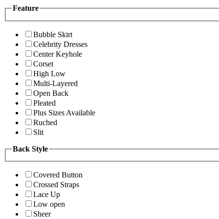
Feature
Bubble Skirt
Celebrity Dresses
Center Keyhole
Corset
High Low
Multi-Layered
Open Back
Pleated
Plus Sizes Available
Ruched
Slit
Back Style
Covered Button
Crossed Straps
Lace Up
Low open
Sheer