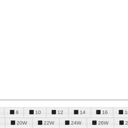
8
10
12
14
16
1
20W
22W
24W
26W