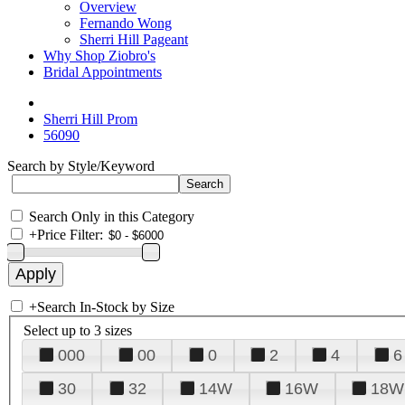
Overview
Fernando Wong
Sherri Hill Pageant
Why Shop Ziobro's
Bridal Appointments
Sherri Hill Prom
56090
Search by Style/Keyword
Search Only in this Category
+
Price Filter:
+
Search In-Stock by Size
Select up to 3 sizes
000
00
0
2
4
6
30
32
14W
16W
18W