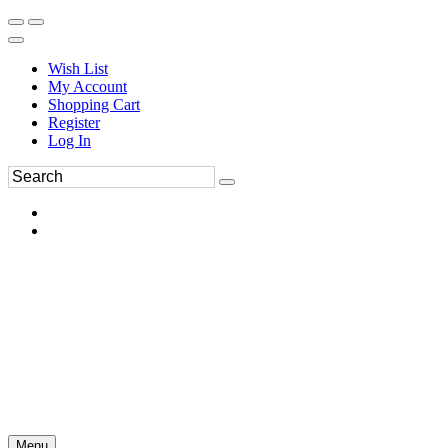
Wish List
My Account
Shopping Cart
Register
Log In
Menu