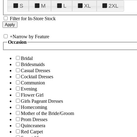
S
M
L
XL
2XL
Filter for In-Store Stock
+
Narrow by Feature
Occasion
Bridal
Bridesmaids
Casual Dresses
Cocktail Dresses
Communion
Evening
Flower Girl
Girls Pageant Dresses
Homecoming
Mother of the Bride/Groom
Prom Dresses
Quinceanera
Red Carpet