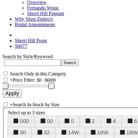
Overview
Fernando Wong
Sherri Hill Pageant
Why Shop Ziobro's
Bridal Appointments
Sherri Hill Prom
56077
Search by Style/Keyword
Search Only in this Category
+
Price Filter:
+
Search In-Stock by Size
Select up to 3 sizes
000
00
0
2
4
6
30
32
14W
16W
18W