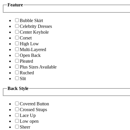
Feature
Bubble Skirt
Celebrity Dresses
Center Keyhole
Corset
High Low
Multi-Layered
Open Back
Pleated
Plus Sizes Available
Ruched
Slit
Back Style
Covered Button
Crossed Straps
Lace Up
Low open
Sheer