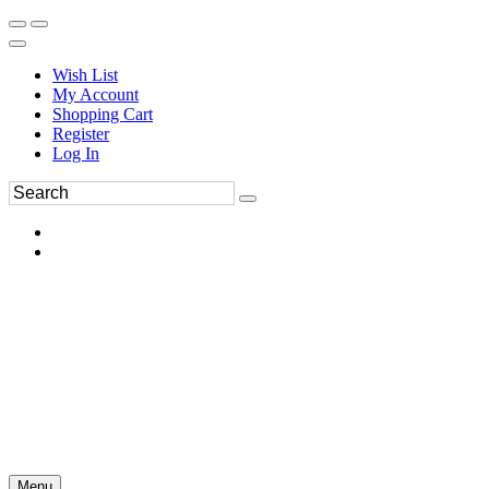
Wish List
My Account
Shopping Cart
Register
Log In
Menu