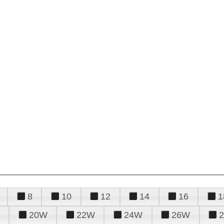
8
10
12
14
16
1
20W
22W
24W
26W