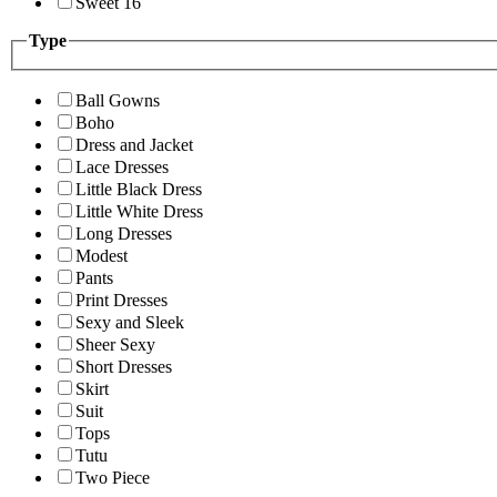
Sweet 16
Type
Ball Gowns
Boho
Dress and Jacket
Lace Dresses
Little Black Dress
Little White Dress
Long Dresses
Modest
Pants
Print Dresses
Sexy and Sleek
Sheer Sexy
Short Dresses
Skirt
Suit
Tops
Tutu
Two Piece