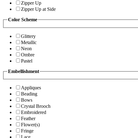
Zipper Up
Zipper Up at Side
Color Scheme
Glittery
Metallic
Neon
Ombre
Pastel
Embellishment
Appliques
Beading
Bows
Crystal Brooch
Embroidered
Feather
Flower(s)
Fringe
Lace