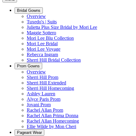
Bridal Gowns
Overview
Tuxedo's | Suits
Julietta Plus Size Bridal by Mori Lee
Maggie Sottero
Mori Lee Blu Collection
Mori Lee Bridal
Mori Lee Voyage
Rebecca Ingram
Sherri Hill Bridal Collection
Prom Gowns
Overview
Sherri Hill Prom
Sherri Hill Extended
Sherri Hill Homecoming
Ashley Lauren
Alyce Paris Prom
Jovani Prom
Rachel Allan Prom
Rachel Allan Prima Donna
Rachel Allan Homecoming
Ellie Wilde by Mon Cheri
Pageant Wear