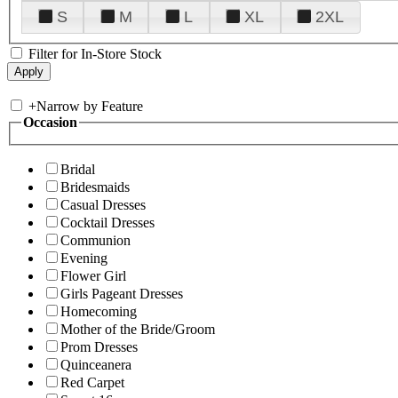
S
M
L
XL
2XL
Filter for In-Store Stock
+
Narrow by Feature
Occasion
Bridal
Bridesmaids
Casual Dresses
Cocktail Dresses
Communion
Evening
Flower Girl
Girls Pageant Dresses
Homecoming
Mother of the Bride/Groom
Prom Dresses
Quinceanera
Red Carpet