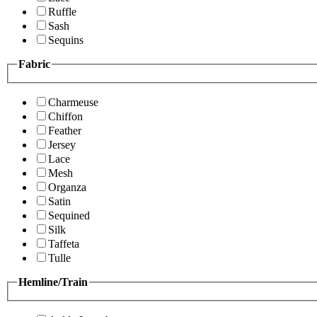
Ruffle
Sash
Sequins
Fabric
Charmeuse
Chiffon
Feather
Jersey
Lace
Mesh
Organza
Satin
Sequined
Silk
Taffeta
Tulle
Hemline/Train