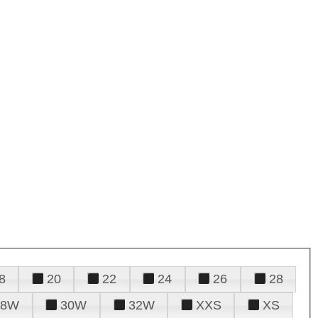
8
20
22
24
26
28
28W
30W
32W
XXS
XS