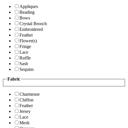
Appliques
Beading
Bows
Crystal Brooch
Embroidered
Feather
Flower(s)
Fringe
Lace
Ruffle
Sash
Sequins
Fabric
Charmeuse
Chiffon
Feather
Jersey
Lace
Mesh