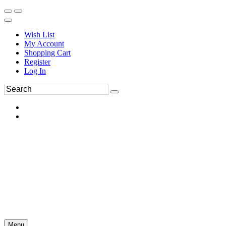
Wish List
My Account
Shopping Cart
Register
Log In
Menu