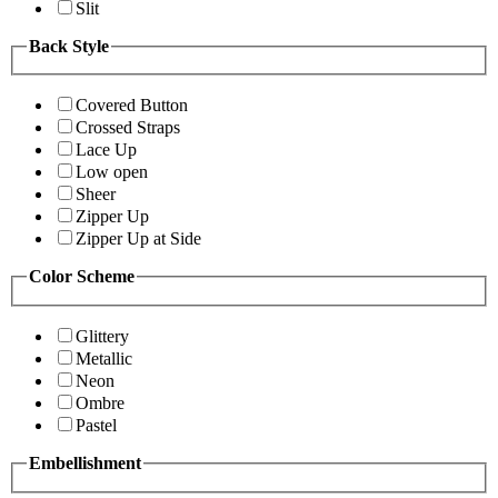
Slit
Back Style
Covered Button
Crossed Straps
Lace Up
Low open
Sheer
Zipper Up
Zipper Up at Side
Color Scheme
Glittery
Metallic
Neon
Ombre
Pastel
Embellishment