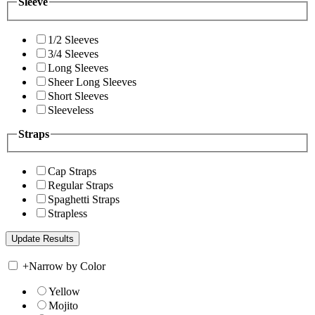
Sleeve
1/2 Sleeves
3/4 Sleeves
Long Sleeves
Sheer Long Sleeves
Short Sleeves
Sleeveless
Straps
Cap Straps
Regular Straps
Spaghetti Straps
Strapless
+
Narrow by Color
Yellow
Mojito