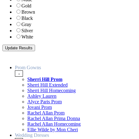
Gold
Brown
Black
Gray
Silver
White
Prom Gowns
-
Sherri Hill Prom
Sherri Hill Extended
Sherri Hill Homecoming
Ashley Lauren
Alyce Paris Prom
Jovani Prom
Rachel Allan Prom
Rachel Allan Prima Donna
Rachel Allan Homecoming
Ellie Wilde by Mon Cheri
Wedding Dresses