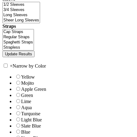
Straps
+
Narrow by Color
Yellow
Mojito
Apple Green
Green
Lime
Aqua
Turquoise
Light Blue
Slate Blue
Blue