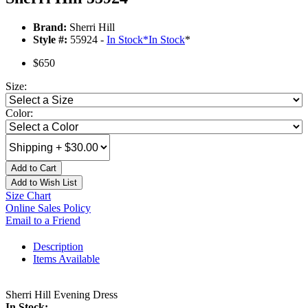
Brand:
Sherri Hill
Style #:
55924 -
In Stock
*
In Stock
*
$650
Size:
Color:
Add to Cart
Add to Wish List
Size Chart
Online Sales Policy
Email to a Friend
Description
Items Available
Sherri Hill Evening Dress
In Stock: