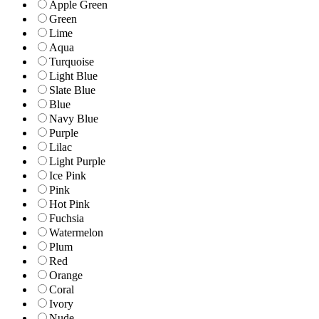
Apple Green
Green
Lime
Aqua
Turquoise
Light Blue
Slate Blue
Blue
Navy Blue
Purple
Lilac
Light Purple
Ice Pink
Pink
Hot Pink
Fuchsia
Watermelon
Plum
Red
Orange
Coral
Ivory
Nude