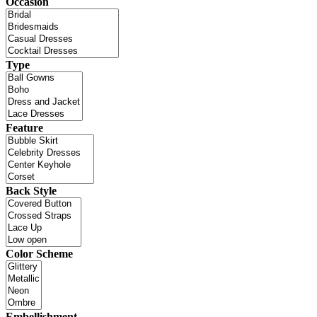
Occasion
Type
Feature
Back Style
Color Scheme
Embellishment