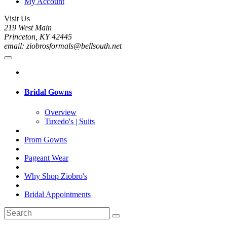
My Account
Visit Us
219 West Main
Princeton, KY 42445
email: ziobrosformals@bellsouth.net
Bridal Gowns
Overview
Tuxedo's | Suits
Prom Gowns
Pageant Wear
Why Shop Ziobro's
Bridal Appointments