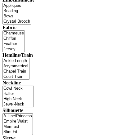
Fabric
Hemline/Train
Neckline
Silhouette
Sleeve