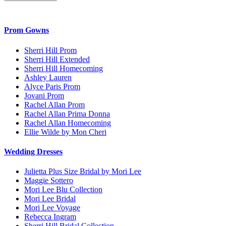
Prom Gowns
Sherri Hill Prom
Sherri Hill Extended
Sherri Hill Homecoming
Ashley Lauren
Alyce Paris Prom
Jovani Prom
Rachel Allan Prom
Rachel Allan Prima Donna
Rachel Allan Homecoming
Ellie Wilde by Mon Cheri
Wedding Dresses
Julietta Plus Size Bridal by Mori Lee
Maggie Sottero
Mori Lee Blu Collection
Mori Lee Bridal
Mori Lee Voyage
Rebecca Ingram
Sherri Hill Bridal Collection