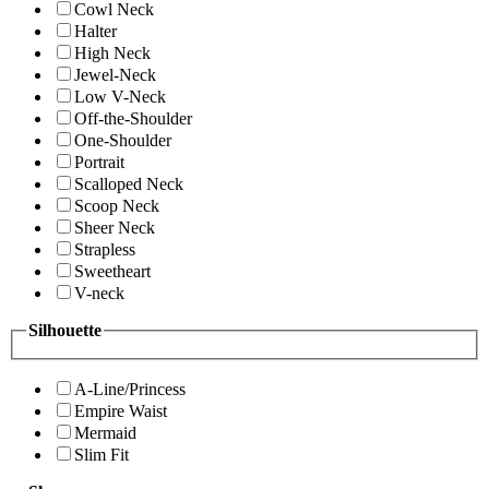
Cowl Neck
Halter
High Neck
Jewel-Neck
Low V-Neck
Off-the-Shoulder
One-Shoulder
Portrait
Scalloped Neck
Scoop Neck
Sheer Neck
Strapless
Sweetheart
V-neck
Silhouette
A-Line/Princess
Empire Waist
Mermaid
Slim Fit