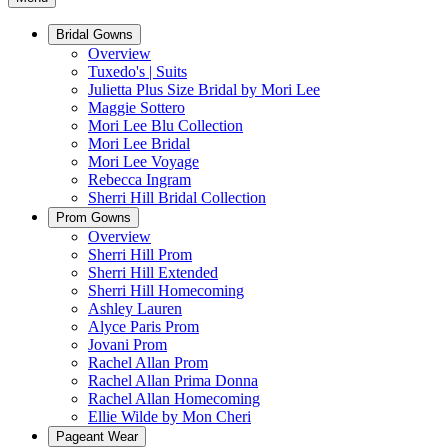
Bridal Gowns
Overview
Tuxedo's | Suits
Julietta Plus Size Bridal by Mori Lee
Maggie Sottero
Mori Lee Blu Collection
Mori Lee Bridal
Mori Lee Voyage
Rebecca Ingram
Sherri Hill Bridal Collection
Prom Gowns
Overview
Sherri Hill Prom
Sherri Hill Extended
Sherri Hill Homecoming
Ashley Lauren
Alyce Paris Prom
Jovani Prom
Rachel Allan Prom
Rachel Allan Prima Donna
Rachel Allan Homecoming
Ellie Wilde by Mon Cheri
Pageant Wear