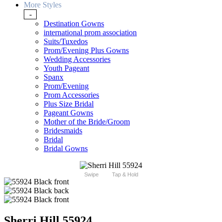
More Styles
-
Destination Gowns
international prom association
Suits/Tuxedos
Prom/Evening Plus Gowns
Wedding Accessories
Youth Pageant
Spanx
Prom/Evening
Prom Accessories
Plus Size Bridal
Pageant Gowns
Mother of the Bride/Groom
Bridesmaids
Bridal
Bridal Gowns
Swipe
Tap & Hold
Sherri Hill 55924