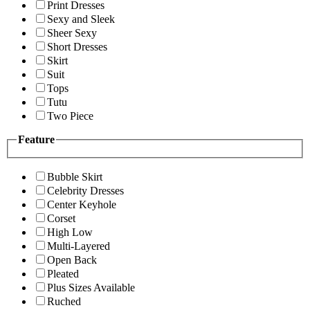
Print Dresses
Sexy and Sleek
Sheer Sexy
Short Dresses
Skirt
Suit
Tops
Tutu
Two Piece
Feature
Bubble Skirt
Celebrity Dresses
Center Keyhole
Corset
High Low
Multi-Layered
Open Back
Pleated
Plus Sizes Available
Ruched