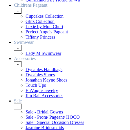
Childrens Pageant
-
Cupcakes Collection
Glitz Collection
Lexie by Mon Cheri
Perfect Angels Pageant
Tiffany Princess
Swimwear
-
Lady M Swimwear
Accessories
-
Dyeables Handbags
Dyeables Shoes
Jonathan Kayne Shoes
Touch Ups
EnVogue Jewelry
Jim Ball Accessories
Sale
-
Sale - Bridal Gowns
Sale - Prom/ Pageant/ HOCO
Sale - Special Occasion Dresses
Jasmine Bridesmaids