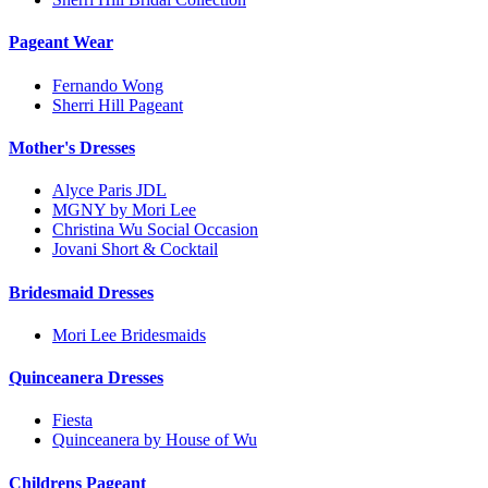
Pageant Wear
Fernando Wong
Sherri Hill Pageant
Mother's Dresses
Alyce Paris JDL
MGNY by Mori Lee
Christina Wu Social Occasion
Jovani Short & Cocktail
Bridesmaid Dresses
Mori Lee Bridesmaids
Quinceanera Dresses
Fiesta
Quinceanera by House of Wu
Childrens Pageant