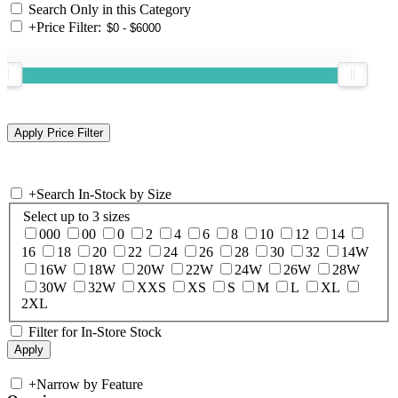
Search Only in this Category
+
Price Filter:
+
Search In-Stock by Size
Select up to 3 sizes
000
00
0
2
4
6
8
10
12
14
16
18
20
22
24
26
28
30
32
14W
16W
18W
20W
22W
24W
26W
28W
30W
32W
XXS
XS
S
M
L
XL
2XL
Filter for In-Store Stock
+
Narrow by Feature