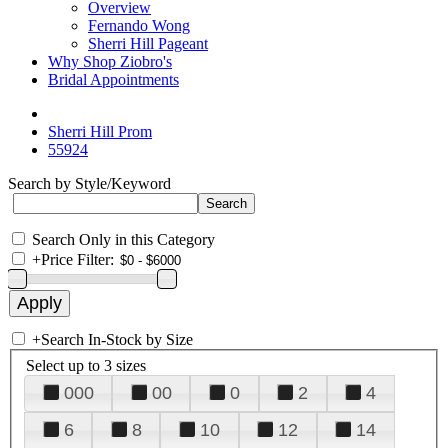
Overview
Fernando Wong
Sherri Hill Pageant
Why Shop Ziobro's
Bridal Appointments
Sherri Hill Prom
55924
Search by Style/Keyword
Search Only in this Category
+
Price Filter:
+
Search In-Stock by Size
Select up to 3 sizes
000
00
0
2
4
6
8
10
12
14