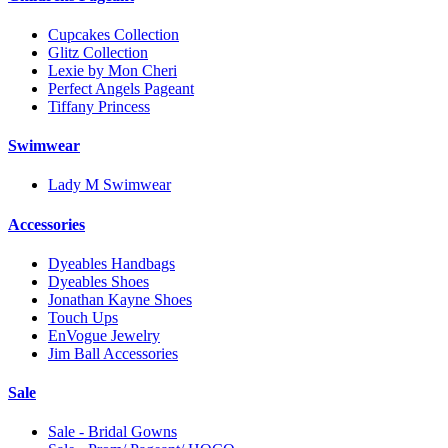
Cupcakes Collection
Glitz Collection
Lexie by Mon Cheri
Perfect Angels Pageant
Tiffany Princess
Swimwear
Lady M Swimwear
Accessories
Dyeables Handbags
Dyeables Shoes
Jonathan Kayne Shoes
Touch Ups
EnVogue Jewelry
Jim Ball Accessories
Sale
Sale - Bridal Gowns