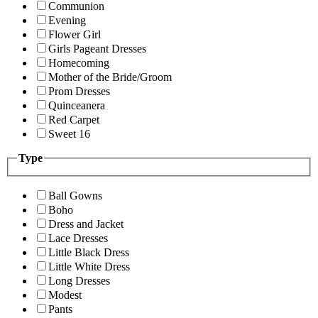
Communion
Evening
Flower Girl
Girls Pageant Dresses
Homecoming
Mother of the Bride/Groom
Prom Dresses
Quinceanera
Red Carpet
Sweet 16
Type
Ball Gowns
Boho
Dress and Jacket
Lace Dresses
Little Black Dress
Little White Dress
Long Dresses
Modest
Pants