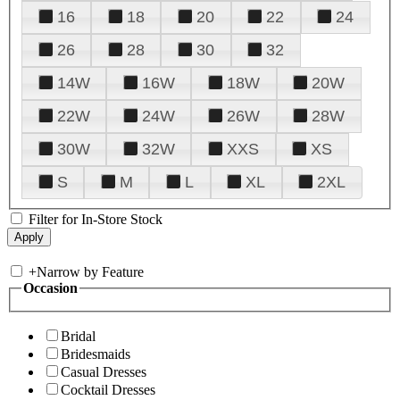
16
18
20
22
24
26
28
30
32
14W
16W
18W
20W
22W
24W
26W
28W
30W
32W
XXS
XS
S
M
L
XL
2XL
Filter for In-Store Stock
+
Narrow by Feature
Occasion
Bridal
Bridesmaids
Casual Dresses
Cocktail Dresses