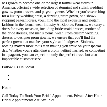
has grown to become one of the largest formal wear stores in
America, offering a wide selection of stunning and stylish wedding
gowns, prom dresses, and pageant gowns. Whether you're searching
for a luxury wedding dress, a dazzling prom gown, or a show-
stopping pageant dress, you'll find the most exquisite and elegant
fashions in the formal wear industry.At Ziobro's Formals, we carry a
dress for every occasion, including bridesmaid dresses, mother of
the bride dresses, and men's formal wear. From custom wedding
dresses to designer prom gowns, we ensure that you'll find the
perfect gown that matches your style and budget.At Ziobro's,
nothing matters more to us than making you smile on your special
day. Whether you're attending a prom, getting married, or competing
in a pageant, you can expect not only the perfect dress, but also
impeccable customer servi
Follow Us On Social
Hours
Call Today To Book Your Bridal Appointment. Private After Hour
Bridal Appointments Are Availble!!