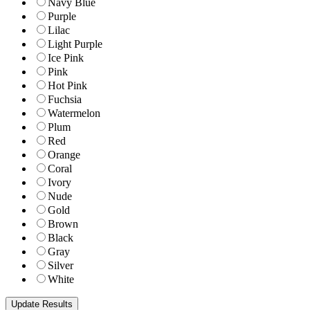
Navy Blue
Purple
Lilac
Light Purple
Ice Pink
Pink
Hot Pink
Fuchsia
Watermelon
Plum
Red
Orange
Coral
Ivory
Nude
Gold
Brown
Black
Gray
Silver
White