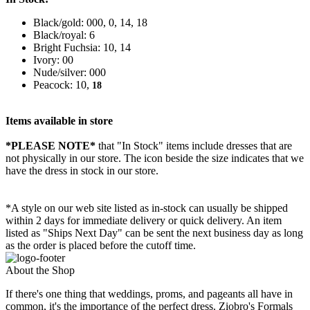
Black/gold: 000, 0, 14, 18
Black/royal: 6
Bright Fuchsia: 10, 14
Ivory: 00
Nude/silver: 000
Peacock: 10,
18
Items available in store
*PLEASE NOTE*
that "In Stock" items include dresses that are
not physically in our store. The
icon beside the size indicates that we
have the dress in stock in our store.
*A style on our web site listed as in-stock can usually be shipped
within 2 days for immediate delivery or quick delivery. An item
listed as "Ships Next Day" can be sent the next business day as long
as the order is placed before the cutoff time.
About the Shop
If there's one thing that weddings, proms, and pageants all have in
common, it's the importance of the perfect dress. Ziobro's Formals