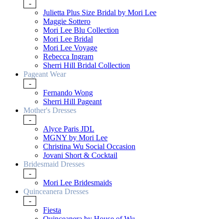
-
Julietta Plus Size Bridal by Mori Lee
Maggie Sottero
Mori Lee Blu Collection
Mori Lee Bridal
Mori Lee Voyage
Rebecca Ingram
Sherri Hill Bridal Collection
Pageant Wear
-
Fernando Wong
Sherri Hill Pageant
Mother's Dresses
-
Alyce Paris JDL
MGNY by Mori Lee
Christina Wu Social Occasion
Jovani Short & Cocktail
Bridesmaid Dresses
-
Mori Lee Bridesmaids
Quinceanera Dresses
-
Fiesta
Quinceanera by House of Wu