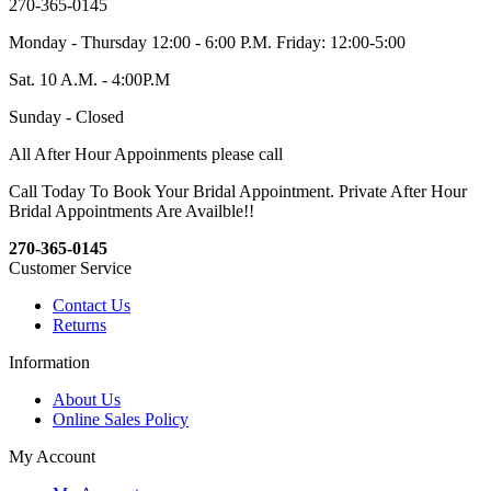
270-365-0145
Monday - Thursday 12:00 - 6:00 P.M. Friday: 12:00-5:00
Sat. 10 A.M. - 4:00P.M
Sunday - Closed
All After Hour Appoinments please call
Call Today To Book Your Bridal Appointment. Private After Hour
Bridal Appointments Are Availble!!
270-365-0145
Customer Service
Contact Us
Returns
Information
About Us
Online Sales Policy
My Account