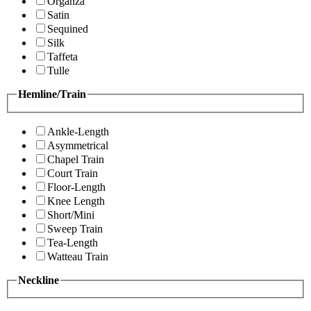
Organza
Satin
Sequined
Silk
Taffeta
Tulle
Hemline/Train
Ankle-Length
Asymmetrical
Chapel Train
Court Train
Floor-Length
Knee Length
Short/Mini
Sweep Train
Tea-Length
Watteau Train
Neckline