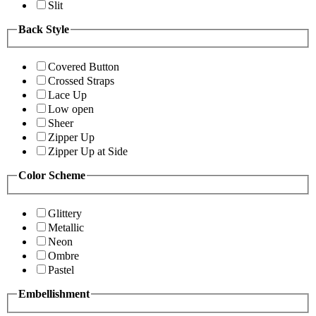
Slit
Back Style
Covered Button
Crossed Straps
Lace Up
Low open
Sheer
Zipper Up
Zipper Up at Side
Color Scheme
Glittery
Metallic
Neon
Ombre
Pastel
Embellishment