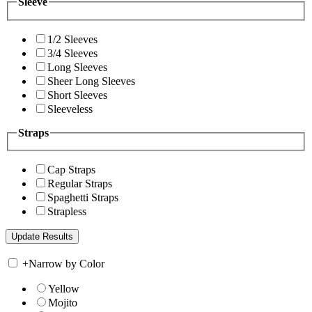
Sleeve
1/2 Sleeves
3/4 Sleeves
Long Sleeves
Sheer Long Sleeves
Short Sleeves
Sleeveless
Straps
Cap Straps
Regular Straps
Spaghetti Straps
Strapless
+
Narrow by Color
Yellow
Mojito