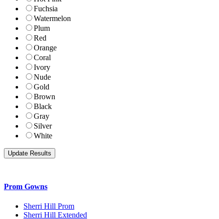
Fuchsia
Watermelon
Plum
Red
Orange
Coral
Ivory
Nude
Gold
Brown
Black
Gray
Silver
White
Prom Gowns
Sherri Hill Prom
Sherri Hill Extended