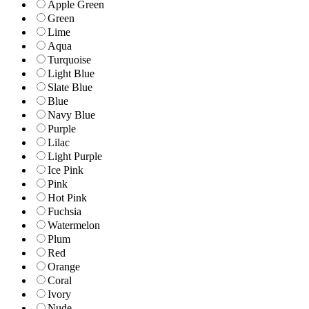
Apple Green
Green
Lime
Aqua
Turquoise
Light Blue
Slate Blue
Blue
Navy Blue
Purple
Lilac
Light Purple
Ice Pink
Pink
Hot Pink
Fuchsia
Watermelon
Plum
Red
Orange
Coral
Ivory
Nude