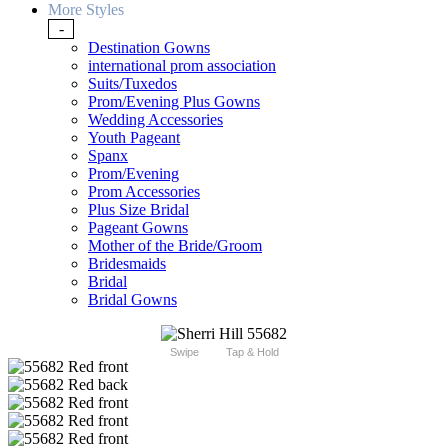
More Styles
-
Destination Gowns
international prom association
Suits/Tuxedos
Prom/Evening Plus Gowns
Wedding Accessories
Youth Pageant
Spanx
Prom/Evening
Prom Accessories
Plus Size Bridal
Pageant Gowns
Mother of the Bride/Groom
Bridesmaids
Bridal
Bridal Gowns
Swipe
Tap & Hold