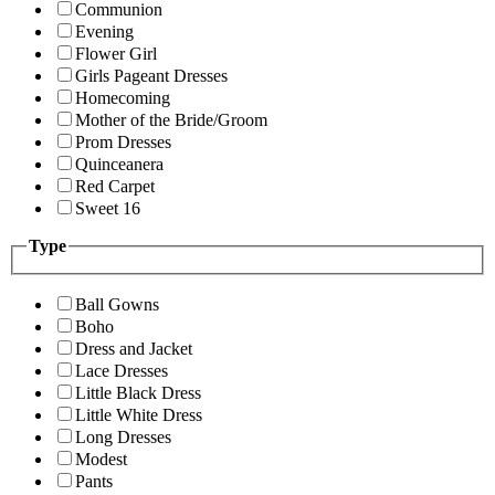
Communion
Evening
Flower Girl
Girls Pageant Dresses
Homecoming
Mother of the Bride/Groom
Prom Dresses
Quinceanera
Red Carpet
Sweet 16
Type
Ball Gowns
Boho
Dress and Jacket
Lace Dresses
Little Black Dress
Little White Dress
Long Dresses
Modest
Pants