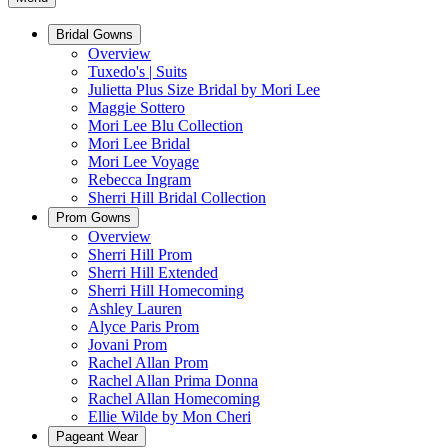
Bridal Gowns
Overview
Tuxedo's | Suits
Julietta Plus Size Bridal by Mori Lee
Maggie Sottero
Mori Lee Blu Collection
Mori Lee Bridal
Mori Lee Voyage
Rebecca Ingram
Sherri Hill Bridal Collection
Prom Gowns
Overview
Sherri Hill Prom
Sherri Hill Extended
Sherri Hill Homecoming
Ashley Lauren
Alyce Paris Prom
Jovani Prom
Rachel Allan Prom
Rachel Allan Prima Donna
Rachel Allan Homecoming
Ellie Wilde by Mon Cheri
Pageant Wear