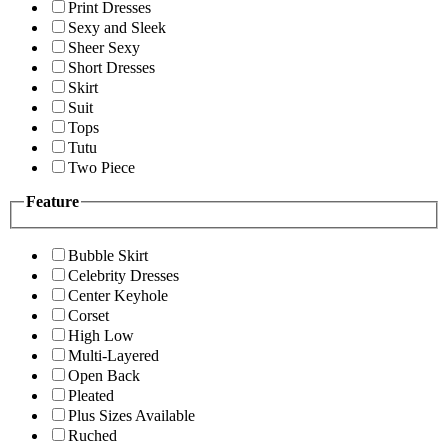
Print Dresses
Sexy and Sleek
Sheer Sexy
Short Dresses
Skirt
Suit
Tops
Tutu
Two Piece
Feature
Bubble Skirt
Celebrity Dresses
Center Keyhole
Corset
High Low
Multi-Layered
Open Back
Pleated
Plus Sizes Available
Ruched