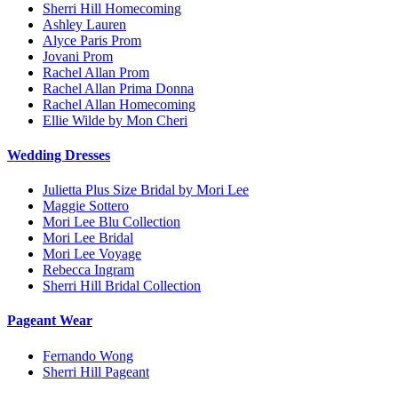
Sherri Hill Homecoming
Ashley Lauren
Alyce Paris Prom
Jovani Prom
Rachel Allan Prom
Rachel Allan Prima Donna
Rachel Allan Homecoming
Ellie Wilde by Mon Cheri
Wedding Dresses
Julietta Plus Size Bridal by Mori Lee
Maggie Sottero
Mori Lee Blu Collection
Mori Lee Bridal
Mori Lee Voyage
Rebecca Ingram
Sherri Hill Bridal Collection
Pageant Wear
Fernando Wong
Sherri Hill Pageant