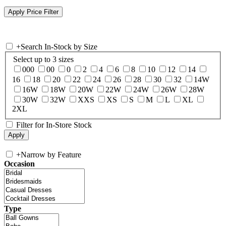
+
Search In-Stock by Size
Select up to 3 sizes
000
00
0
2
4
6
8
10
12
14
16
18
20
22
24
26
28
30
32
14W
16W
18W
20W
22W
24W
26W
28W
30W
32W
XXS
XS
S
M
L
XL
2XL
Filter for In-Store Stock
+
Narrow by Feature
Occasion
Type