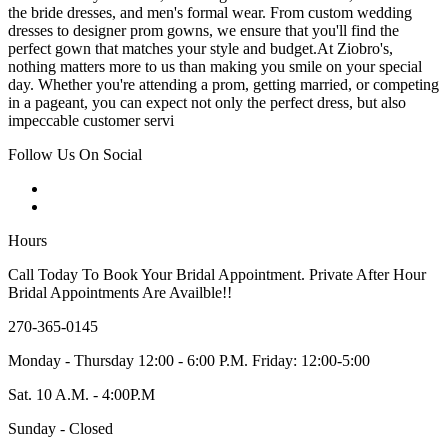
the bride dresses, and men's formal wear. From custom wedding
dresses to designer prom gowns, we ensure that you'll find the
perfect gown that matches your style and budget.At Ziobro's,
nothing matters more to us than making you smile on your special
day. Whether you're attending a prom, getting married, or competing
in a pageant, you can expect not only the perfect dress, but also
impeccable customer servi
Follow Us On Social
Hours
Call Today To Book Your Bridal Appointment. Private After Hour
Bridal Appointments Are Availble!!
270-365-0145
Monday - Thursday 12:00 - 6:00 P.M. Friday: 12:00-5:00
Sat. 10 A.M. - 4:00P.M
Sunday - Closed