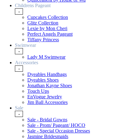
Childrens Pageant
-
Cupcakes Collection
Glitz Collection
Lexie by Mon Cheri
Perfect Angels Pageant
Tiffany Princess
Swimwear
-
Lady M Swimwear
Accessories
-
Dyeables Handbags
Dyeables Shoes
Jonathan Kayne Shoes
Touch Ups
EnVogue Jewelry
Jim Ball Accessories
Sale
-
Sale - Bridal Gowns
Sale - Prom/ Pageant/ HOCO
Sale - Special Occasion Dresses
Jasmine Bridesmaids