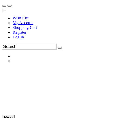
Wish List
My Account
Shopping Cart
Register
Log In
Menu