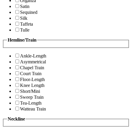
Organza
Satin
Sequined
Silk
Taffeta
Tulle
Hemline/Train
Ankle-Length
Asymmetrical
Chapel Train
Court Train
Floor-Length
Knee Length
Short/Mini
Sweep Train
Tea-Length
Watteau Train
Neckline