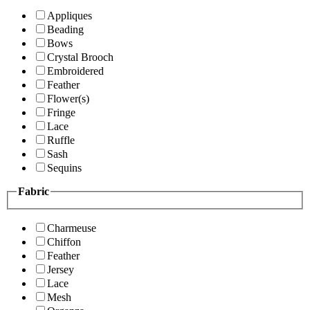
Appliques
Beading
Bows
Crystal Brooch
Embroidered
Feather
Flower(s)
Fringe
Lace
Ruffle
Sash
Sequins
Fabric
Charmeuse
Chiffon
Feather
Jersey
Lace
Mesh