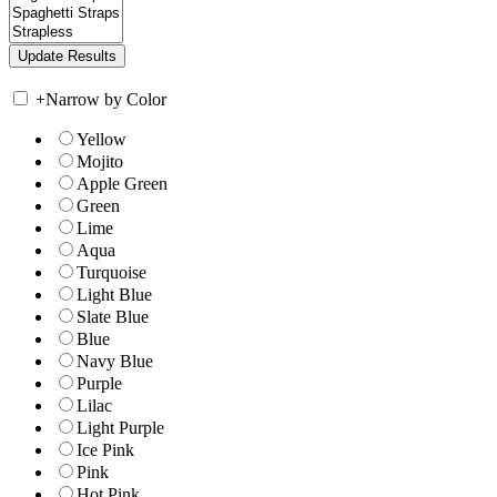
+
Narrow by Color
Yellow
Mojito
Apple Green
Green
Lime
Aqua
Turquoise
Light Blue
Slate Blue
Blue
Navy Blue
Purple
Lilac
Light Purple
Ice Pink
Pink
Hot Pink