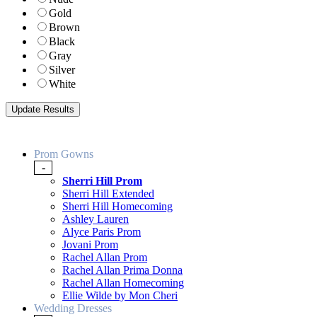
Gold
Brown
Black
Gray
Silver
White
Prom Gowns
-
Sherri Hill Prom
Sherri Hill Extended
Sherri Hill Homecoming
Ashley Lauren
Alyce Paris Prom
Jovani Prom
Rachel Allan Prom
Rachel Allan Prima Donna
Rachel Allan Homecoming
Ellie Wilde by Mon Cheri
Wedding Dresses