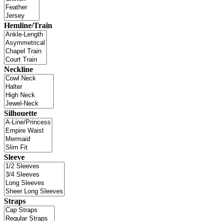
Hemline/Train
Neckline
Silhouette
Sleeve
Straps