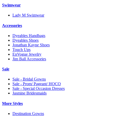
Swimwear
Lady M Swimwear
Accessories
Dyeables Handbags
Dyeables Shoes
Jonathan Kayne Shoes
Touch Ups
EnVogue Jewelry
Jim Ball Accessories
Sale
Sale - Bridal Gowns
Sale - Prom/ Pageant/ HOCO
Sale - Special Occasion Dresses
Jasmine Bridesmaids
More Styles
Destination Gowns