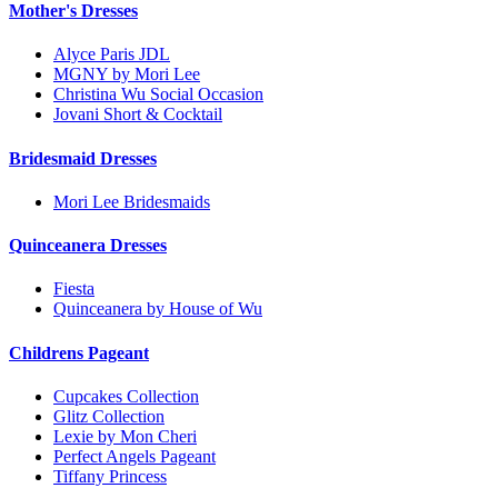
Mother's Dresses
Alyce Paris JDL
MGNY by Mori Lee
Christina Wu Social Occasion
Jovani Short & Cocktail
Bridesmaid Dresses
Mori Lee Bridesmaids
Quinceanera Dresses
Fiesta
Quinceanera by House of Wu
Childrens Pageant
Cupcakes Collection
Glitz Collection
Lexie by Mon Cheri
Perfect Angels Pageant
Tiffany Princess