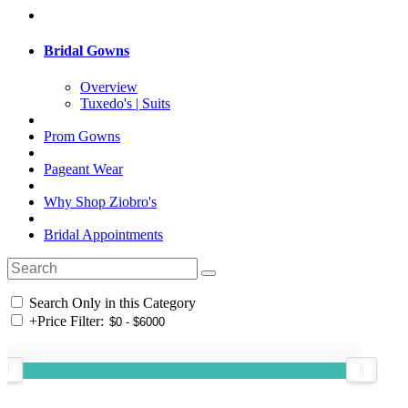
Bridal Gowns
Overview
Tuxedo's | Suits
Prom Gowns
Pageant Wear
Why Shop Ziobro's
Bridal Appointments
Search Only in this Category
+
Price Filter: