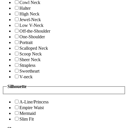
Cowl Neck
Halter
High Neck
Jewel-Neck
Low V-Neck
Off-the-Shoulder
One-Shoulder
Portrait
Scalloped Neck
Scoop Neck
Sheer Neck
Strapless
Sweetheart
V-neck
Silhouette
A-Line/Princess
Empire Waist
Mermaid
Slim Fit