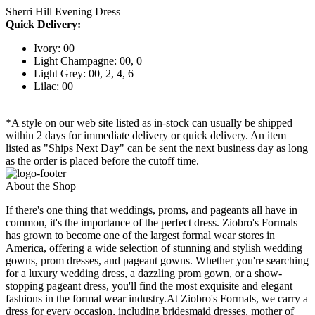
Sherri Hill Evening Dress
Quick Delivery:
Ivory: 00
Light Champagne: 00, 0
Light Grey: 00, 2, 4, 6
Lilac: 00
*A style on our web site listed as in-stock can usually be shipped
within 2 days for immediate delivery or quick delivery. An item
listed as "Ships Next Day" can be sent the next business day as long
as the order is placed before the cutoff time.
About the Shop
If there's one thing that weddings, proms, and pageants all have in
common, it's the importance of the perfect dress. Ziobro's Formals
has grown to become one of the largest formal wear stores in
America, offering a wide selection of stunning and stylish wedding
gowns, prom dresses, and pageant gowns. Whether you're searching
for a luxury wedding dress, a dazzling prom gown, or a show-
stopping pageant dress, you'll find the most exquisite and elegant
fashions in the formal wear industry.At Ziobro's Formals, we carry a
dress for every occasion, including bridesmaid dresses, mother of