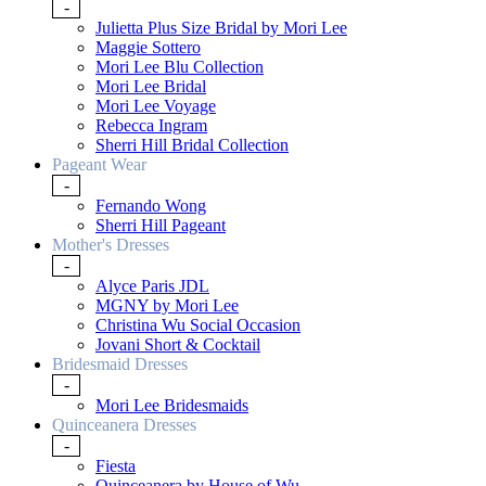
-
Julietta Plus Size Bridal by Mori Lee
Maggie Sottero
Mori Lee Blu Collection
Mori Lee Bridal
Mori Lee Voyage
Rebecca Ingram
Sherri Hill Bridal Collection
Pageant Wear
-
Fernando Wong
Sherri Hill Pageant
Mother's Dresses
-
Alyce Paris JDL
MGNY by Mori Lee
Christina Wu Social Occasion
Jovani Short & Cocktail
Bridesmaid Dresses
-
Mori Lee Bridesmaids
Quinceanera Dresses
-
Fiesta
Quinceanera by House of Wu