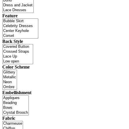
Feature
Back Style
Color Scheme
Embellishment
Fabric