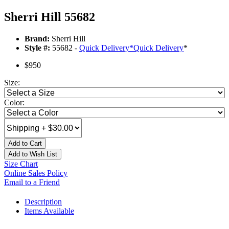
Sherri Hill 55682
Brand:
Sherri Hill
Style #:
55682 -
Quick Delivery
*
Quick Delivery
*
$950
Size:
Color:
Add to Cart
Add to Wish List
Size Chart
Online Sales Policy
Email to a Friend
Description
Items Available