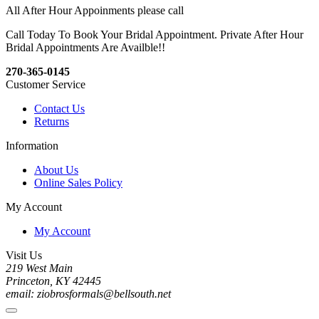
All After Hour Appoinments please call
Call Today To Book Your Bridal Appointment. Private After Hour
Bridal Appointments Are Availble!!
270-365-0145
Customer Service
Contact Us
Returns
Information
About Us
Online Sales Policy
My Account
My Account
Visit Us
219 West Main
Princeton, KY 42445
email: ziobrosformals@bellsouth.net