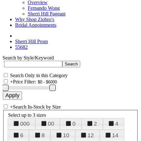
Overview
Fernando Wong
Sherri Hill Pageant
Why Shop Ziobro's
Bridal Appointments
Sherri Hill Prom
55682
Search by Style/Keyword
Search Only in this Category
+
Price Filter:
+
Search In-Stock by Size
Select up to 3 sizes
000
00
0
2
4
6
8
10
12
14