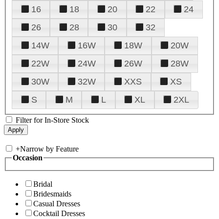
16
18
20
22
24
26
28
30
32
14W
16W
18W
20W
22W
24W
26W
28W
30W
32W
XXS
XS
S
M
L
XL
2XL
Filter for In-Store Stock
+
Narrow by Feature
Occasion
Bridal
Bridesmaids
Casual Dresses
Cocktail Dresses