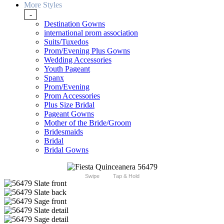
More Styles
-
Destination Gowns
international prom association
Suits/Tuxedos
Prom/Evening Plus Gowns
Wedding Accessories
Youth Pageant
Spanx
Prom/Evening
Prom Accessories
Plus Size Bridal
Pageant Gowns
Mother of the Bride/Groom
Bridesmaids
Bridal
Bridal Gowns
Swipe
Tap & Hold