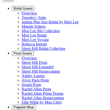
Bridal Gowns
Overview
Tuxedo's | Suits
Julietta Plus Size Bridal by Mori Lee
Maggie Sottero
Mori Lee Blu Collection
Mori Lee Bridal
Mori Lee Voyage
Rebecca Ingram
Sherri Hill Bridal Collection
Prom Gowns
Overview
Sherri Hill Prom
Sherri Hill Extended
Sherri Hill Homecoming
Ashley Lauren
Alyce Paris Prom
Jovani Prom
Rachel Allan Prom
Rachel Allan Prima Donna
Rachel Allan Homecoming
Ellie Wilde by Mon Cheri
Pageant Wear