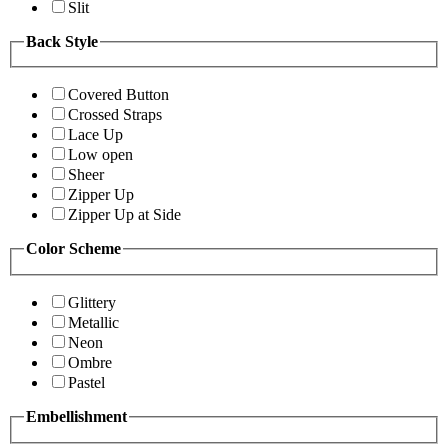
Slit
Back Style
Covered Button
Crossed Straps
Lace Up
Low open
Sheer
Zipper Up
Zipper Up at Side
Color Scheme
Glittery
Metallic
Neon
Ombre
Pastel
Embellishment