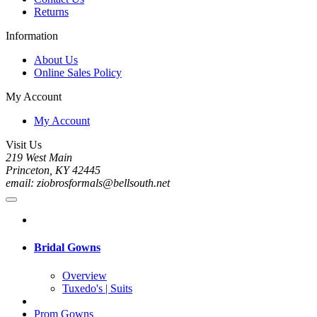
Returns
Information
About Us
Online Sales Policy
My Account
My Account
Visit Us
219 West Main
Princeton, KY 42445
email: ziobrosformals@bellsouth.net
Bridal Gowns
Overview
Tuxedo's | Suits
Prom Gowns