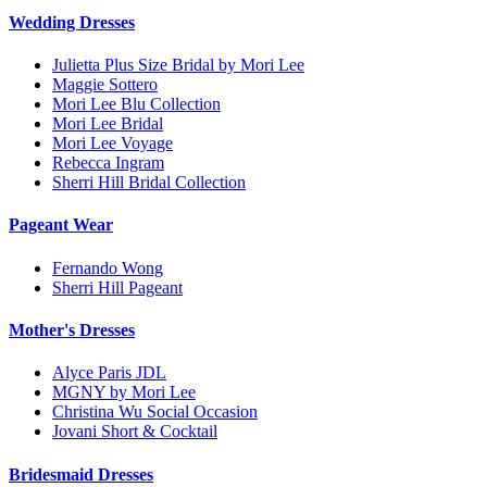
Wedding Dresses
Julietta Plus Size Bridal by Mori Lee
Maggie Sottero
Mori Lee Blu Collection
Mori Lee Bridal
Mori Lee Voyage
Rebecca Ingram
Sherri Hill Bridal Collection
Pageant Wear
Fernando Wong
Sherri Hill Pageant
Mother's Dresses
Alyce Paris JDL
MGNY by Mori Lee
Christina Wu Social Occasion
Jovani Short & Cocktail
Bridesmaid Dresses