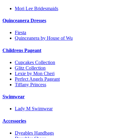
Mori Lee Bridesmaids
Quinceanera Dresses
Fiesta
Quinceanera by House of Wu
Childrens Pageant
Cupcakes Collection
Glitz Collection
Lexie by Mon Cheri
Perfect Angels Pageant
Tiffany Princess
Swimwear
Lady M Swimwear
Accessories
Dyeables Handbags