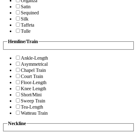
Organza
Satin
Sequined
Silk
Taffeta
Tulle
Hemline/Train
Ankle-Length
Asymmetrical
Chapel Train
Court Train
Floor-Length
Knee Length
Short/Mini
Sweep Train
Tea-Length
Watteau Train
Neckline