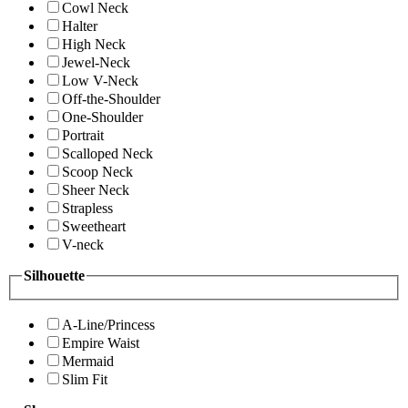
Cowl Neck
Halter
High Neck
Jewel-Neck
Low V-Neck
Off-the-Shoulder
One-Shoulder
Portrait
Scalloped Neck
Scoop Neck
Sheer Neck
Strapless
Sweetheart
V-neck
Silhouette
A-Line/Princess
Empire Waist
Mermaid
Slim Fit