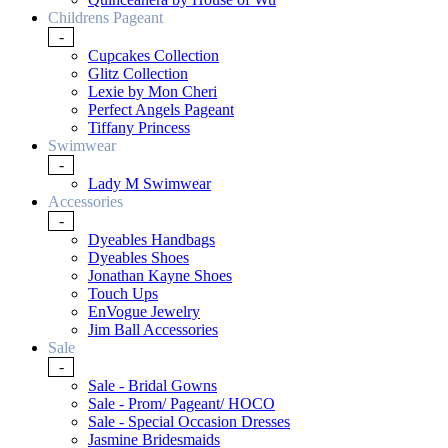
Childrens Pageant
-
Cupcakes Collection
Glitz Collection
Lexie by Mon Cheri
Perfect Angels Pageant
Tiffany Princess
Swimwear
-
Lady M Swimwear
Accessories
-
Dyeables Handbags
Dyeables Shoes
Jonathan Kayne Shoes
Touch Ups
EnVogue Jewelry
Jim Ball Accessories
Sale
-
Sale - Bridal Gowns
Sale - Prom/ Pageant/ HOCO
Sale - Special Occasion Dresses
Jasmine Bridesmaids