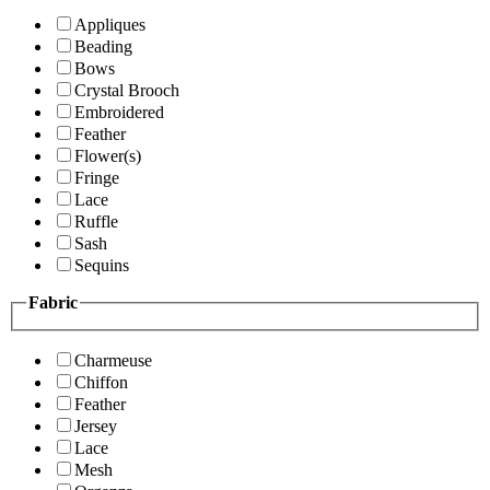
Appliques
Beading
Bows
Crystal Brooch
Embroidered
Feather
Flower(s)
Fringe
Lace
Ruffle
Sash
Sequins
Fabric
Charmeuse
Chiffon
Feather
Jersey
Lace
Mesh