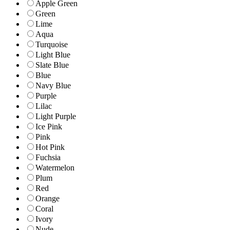
Apple Green
Green
Lime
Aqua
Turquoise
Light Blue
Slate Blue
Blue
Navy Blue
Purple
Lilac
Light Purple
Ice Pink
Pink
Hot Pink
Fuchsia
Watermelon
Plum
Red
Orange
Coral
Ivory
Nude