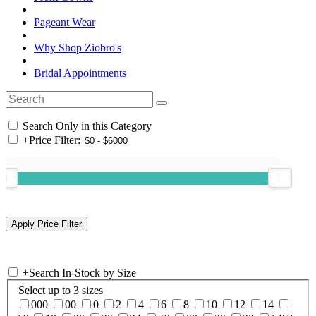
Pageant Wear
Why Shop Ziobro's
Bridal Appointments
Search Only in this Category
+
Price Filter:
+
Search In-Stock by Size
Select up to 3 sizes
000
00
0
2
4
6
8
10
12
14