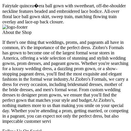
Fairytale quincea�era ball gown with sweetheart, off-the-shoulder
neckline features beaded and embroidered lace bodice. All-over
floral lace ball gown skirt, sweep train, matching flowing train
overlay and lace-up back closure.
About the Shop
If there's one thing that weddings, proms, and pageants all have in
common, it's the importance of the perfect dress. Ziobro's Formals
has grown to become one of the largest formal wear stores in
America, offering a wide selection of stunning and stylish wedding
gowns, prom dresses, and pageant gowns. Whether you're searching
for a luxury wedding dress, a dazzling prom gown, or a show-
stopping pageant dress, you'll find the most exquisite and elegant
fashions in the formal wear industry.At Ziobro's Formals, we carry a
dress for every occasion, including bridesmaid dresses, mother of
the bride dresses, and men's formal wear. From custom wedding
dresses to designer prom gowns, we ensure that you'll find the
perfect gown that matches your style and budget.At Ziobro's,
nothing matters more to us than making you smile on your special
day. Whether you're attending a prom, getting married, or competing
in a pageant, you can expect not only the perfect dress, but also
impeccable customer servi