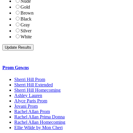
Nude
Gold
Brown
Black
Gray
Silver
White
Prom Gowns
Sherri Hill Prom
Sherri Hill Extended
Sherri Hill Homecoming
Ashley Lauren
Alyce Paris Prom
Jovani Prom
Rachel Allan Prom
Rachel Allan Prima Donna
Rachel Allan Homecoming
Ellie Wilde by Mon Cheri