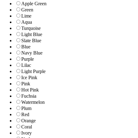
Apple Green
Green
Lime
Aqua
Turquoise
Light Blue
Slate Blue
Blue
Navy Blue
Purple
Lilac
Light Purple
Ice Pink
Pink
Hot Pink
Fuchsia
Watermelon
Plum
Red
Orange
Coral
Ivory