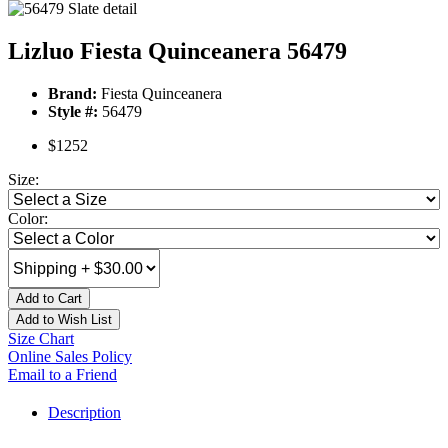
Lizluo Fiesta Quinceanera 56479
Brand:
Fiesta Quinceanera
Style #:
56479
$1252
Size:
Color:
Add to Cart
Add to Wish List
Size Chart
Online Sales Policy
Email to a Friend
Description