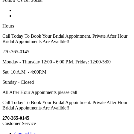
Follow Us On Social
Hours
Call Today To Book Your Bridal Appointment. Private After Hour
Bridal Appointments Are Availble!!
270-365-0145
Monday - Thursday 12:00 - 6:00 P.M. Friday: 12:00-5:00
Sat. 10 A.M. - 4:00P.M
Sunday - Closed
All After Hour Appoinments please call
Call Today To Book Your Bridal Appointment. Private After Hour
Bridal Appointments Are Availble!!
270-365-0145
Customer Service
Contact Us