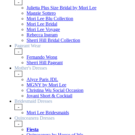
-
Julietta Plus Size Bridal by Mori Lee
Maggie Sottero
Mori Lee Blu Collection
Mori Lee Bridal
Mori Lee Voyage
Rebecca Ingram
Sherri Hill Bridal Collection
Pageant Wear
-
Fernando Wong
Sherri Hill Pageant
Mother's Dresses
-
Alyce Paris JDL
MGNY by Mori Lee
Christina Wu Social Occasion
Jovani Short & Cocktail
Bridesmaid Dresses
-
Mori Lee Bridesmaids
Quinceanera Dresses
-
Fiesta
Quinceanera by House of Wu