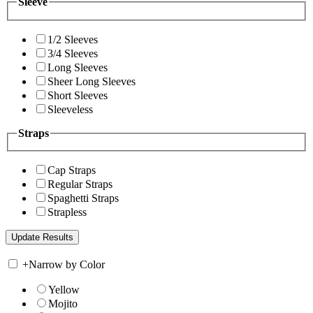
Sleeve
1/2 Sleeves
3/4 Sleeves
Long Sleeves
Sheer Long Sleeves
Short Sleeves
Sleeveless
Straps
Cap Straps
Regular Straps
Spaghetti Straps
Strapless
+
Narrow by Color
Yellow
Mojito