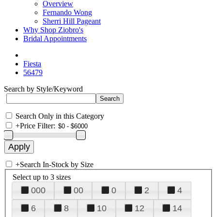
Overview
Fernando Wong
Sherri Hill Pageant
Why Shop Ziobro's
Bridal Appointments
Fiesta
56479
Search by Style/Keyword
Search Only in this Category
+
Price Filter:
+
Search In-Stock by Size
Select up to 3 sizes
000
00
0
2
4
6
8
10
12
14