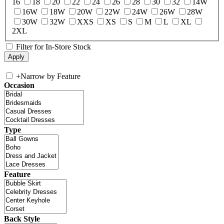
16
18
20
22
24
26
28
30
32
14W
16W
18W
20W
22W
24W
26W
28W
30W
32W
XXS
XS
S
M
L
XL
2XL
Filter for In-Store Stock
+
Narrow by Feature
Occasion
Type
Feature
Back Style