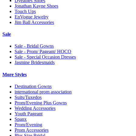
Dyeables Shoes
Jonathan Kayne Shoes
Touch Ups
EnVogue Jewelry
Jim Ball Accessories
Sale
Sale - Bridal Gowns
Sale - Prom/ Pageant/ HOCO
Sale - Special Occasion Dresses
Jasmine Bridesmaids
More Styles
Destination Gowns
international prom association
Suits/Tuxedos
Prom/Evening Plus Gowns
Wedding Accessories
Youth Pageant
Spanx
Prom/Evening
Prom Accessories
Plus Size Bridal