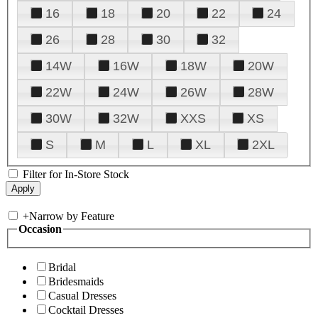
16
18
20
22
24
26
28
30
32
14W
16W
18W
20W
22W
24W
26W
28W
30W
32W
XXS
XS
S
M
L
XL
2XL
Filter for In-Store Stock
+
Narrow by Feature
Occasion
Bridal
Bridesmaids
Casual Dresses
Cocktail Dresses