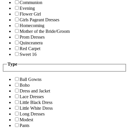
Communion
Evening
Flower Girl
Girls Pageant Dresses
Homecoming
Mother of the Bride/Groom
Prom Dresses
Quinceanera
Red Carpet
Sweet 16
Type
Ball Gowns
Boho
Dress and Jacket
Lace Dresses
Little Black Dress
Little White Dress
Long Dresses
Modest
Pants