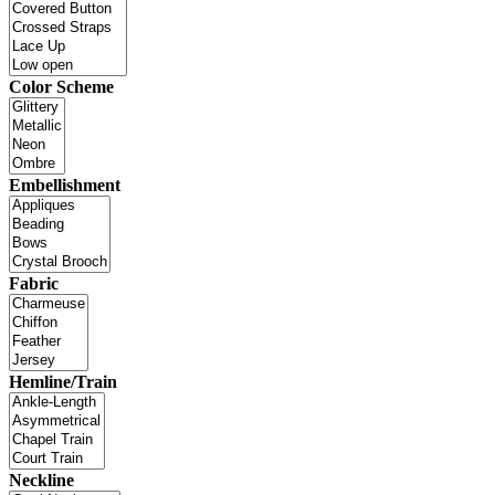
Color Scheme
Embellishment
Fabric
Hemline/Train
Neckline