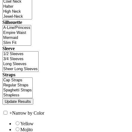
Silhouette
Sleeve
Straps
+
Narrow by Color
Yellow
Mojito