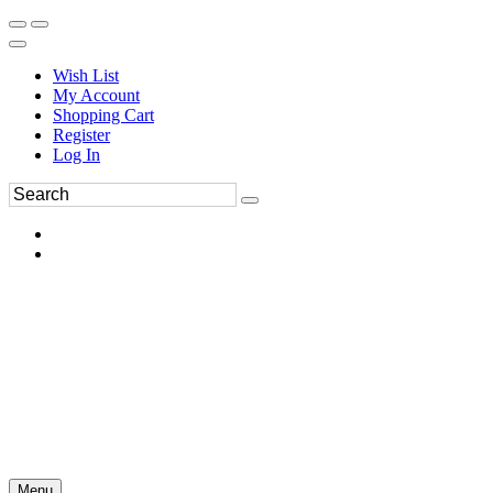
Wish List
My Account
Shopping Cart
Register
Log In
Menu