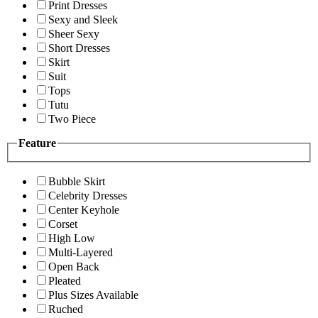
Print Dresses
Sexy and Sleek
Sheer Sexy
Short Dresses
Skirt
Suit
Tops
Tutu
Two Piece
Feature
Bubble Skirt
Celebrity Dresses
Center Keyhole
Corset
High Low
Multi-Layered
Open Back
Pleated
Plus Sizes Available
Ruched