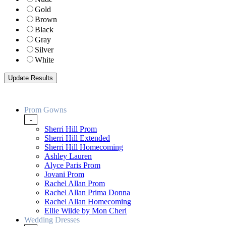
Gold
Brown
Black
Gray
Silver
White
Prom Gowns
-
Sherri Hill Prom
Sherri Hill Extended
Sherri Hill Homecoming
Ashley Lauren
Alyce Paris Prom
Jovani Prom
Rachel Allan Prom
Rachel Allan Prima Donna
Rachel Allan Homecoming
Ellie Wilde by Mon Cheri
Wedding Dresses