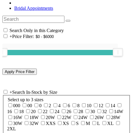
Bridal Appointments
Search Only in this Category
+
Price Filter:
+
Search In-Stock by Size
Select up to 3 sizes
000
00
0
2
4
6
8
10
12
14
16
18
20
22
24
26
28
30
32
14W
16W
18W
20W
22W
24W
26W
28W
30W
32W
XXS
XS
S
M
L
XL
2XL