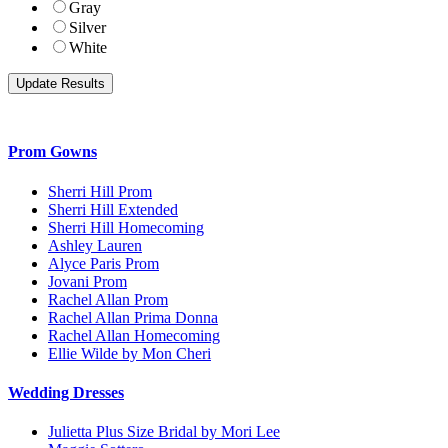
Gray
Silver
White
Prom Gowns
Sherri Hill Prom
Sherri Hill Extended
Sherri Hill Homecoming
Ashley Lauren
Alyce Paris Prom
Jovani Prom
Rachel Allan Prom
Rachel Allan Prima Donna
Rachel Allan Homecoming
Ellie Wilde by Mon Cheri
Wedding Dresses
Julietta Plus Size Bridal by Mori Lee