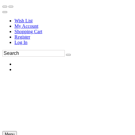
Wish List
My Account
Shopping Cart
Register
Log In
Menu