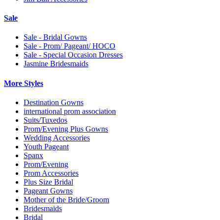
Sale
Sale - Bridal Gowns
Sale - Prom/ Pageant/ HOCO
Sale - Special Occasion Dresses
Jasmine Bridesmaids
More Styles
Destination Gowns
international prom association
Suits/Tuxedos
Prom/Evening Plus Gowns
Wedding Accessories
Youth Pageant
Spanx
Prom/Evening
Prom Accessories
Plus Size Bridal
Pageant Gowns
Mother of the Bride/Groom
Bridesmaids
Bridal