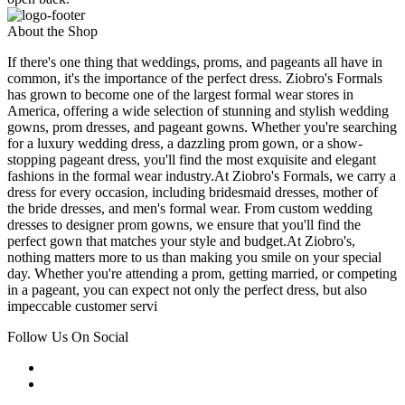
About the Shop
If there's one thing that weddings, proms, and pageants all have in
common, it's the importance of the perfect dress. Ziobro's Formals
has grown to become one of the largest formal wear stores in
America, offering a wide selection of stunning and stylish wedding
gowns, prom dresses, and pageant gowns. Whether you're searching
for a luxury wedding dress, a dazzling prom gown, or a show-
stopping pageant dress, you'll find the most exquisite and elegant
fashions in the formal wear industry.At Ziobro's Formals, we carry a
dress for every occasion, including bridesmaid dresses, mother of
the bride dresses, and men's formal wear. From custom wedding
dresses to designer prom gowns, we ensure that you'll find the
perfect gown that matches your style and budget.At Ziobro's,
nothing matters more to us than making you smile on your special
day. Whether you're attending a prom, getting married, or competing
in a pageant, you can expect not only the perfect dress, but also
impeccable customer servi
Follow Us On Social