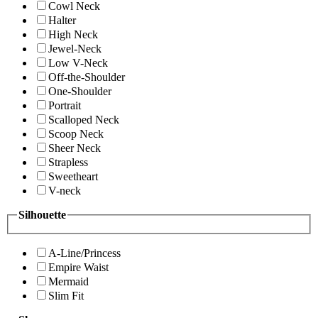
Cowl Neck
Halter
High Neck
Jewel-Neck
Low V-Neck
Off-the-Shoulder
One-Shoulder
Portrait
Scalloped Neck
Scoop Neck
Sheer Neck
Strapless
Sweetheart
V-neck
Silhouette
A-Line/Princess
Empire Waist
Mermaid
Slim Fit