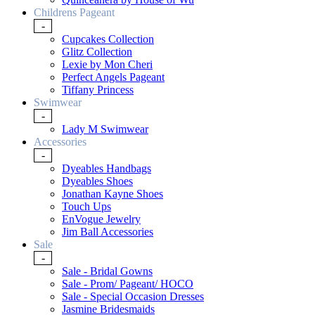
Childrens Pageant
-
Cupcakes Collection
Glitz Collection
Lexie by Mon Cheri
Perfect Angels Pageant
Tiffany Princess
Swimwear
-
Lady M Swimwear
Accessories
-
Dyeables Handbags
Dyeables Shoes
Jonathan Kayne Shoes
Touch Ups
EnVogue Jewelry
Jim Ball Accessories
Sale
-
Sale - Bridal Gowns
Sale - Prom/ Pageant/ HOCO
Sale - Special Occasion Dresses
Jasmine Bridesmaids