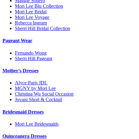
Maggie Sottero
Mori Lee Blu Collection
Mori Lee Bridal
Mori Lee Voyage
Rebecca Ingram
Sherri Hill Bridal Collection
Pageant Wear
Fernando Wong
Sherri Hill Pageant
Mother's Dresses
Alyce Paris JDL
MGNY by Mori Lee
Christina Wu Social Occasion
Jovani Short & Cocktail
Bridesmaid Dresses
Mori Lee Bridesmaids
Quinceanera Dresses