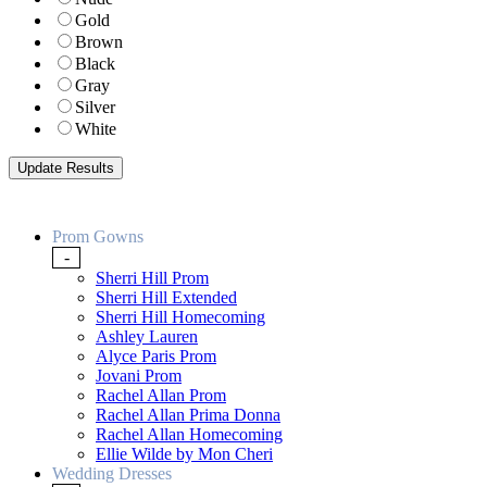
Gold
Brown
Black
Gray
Silver
White
Prom Gowns
-
Sherri Hill Prom
Sherri Hill Extended
Sherri Hill Homecoming
Ashley Lauren
Alyce Paris Prom
Jovani Prom
Rachel Allan Prom
Rachel Allan Prima Donna
Rachel Allan Homecoming
Ellie Wilde by Mon Cheri
Wedding Dresses