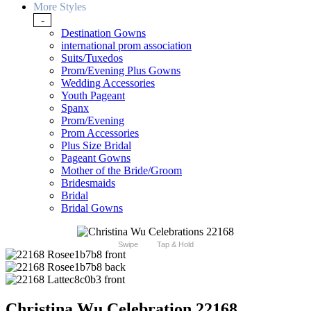
More Styles
-
Destination Gowns
international prom association
Suits/Tuxedos
Prom/Evening Plus Gowns
Wedding Accessories
Youth Pageant
Spanx
Prom/Evening
Prom Accessories
Plus Size Bridal
Pageant Gowns
Mother of the Bride/Groom
Bridesmaids
Bridal
Bridal Gowns
Swipe
Tap & Hold
Christina Wu Celebration 22168