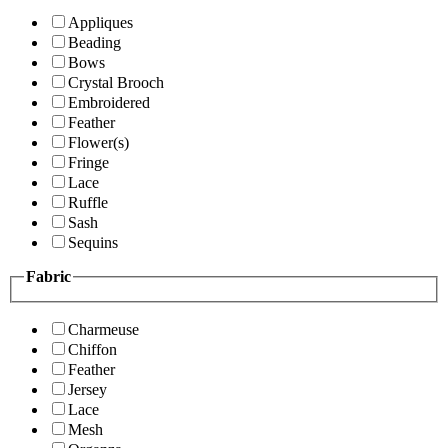
Appliques
Beading
Bows
Crystal Brooch
Embroidered
Feather
Flower(s)
Fringe
Lace
Ruffle
Sash
Sequins
Fabric
Charmeuse
Chiffon
Feather
Jersey
Lace
Mesh