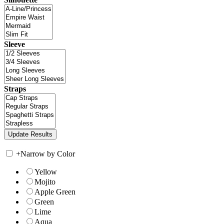
Sleeve
Straps
+
Narrow by Color
Yellow
Mojito
Apple Green
Green
Lime
Aqua