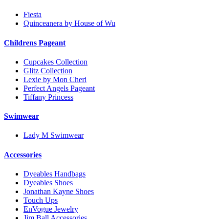
Fiesta
Quinceanera by House of Wu
Childrens Pageant
Cupcakes Collection
Glitz Collection
Lexie by Mon Cheri
Perfect Angels Pageant
Tiffany Princess
Swimwear
Lady M Swimwear
Accessories
Dyeables Handbags
Dyeables Shoes
Jonathan Kayne Shoes
Touch Ups
EnVogue Jewelry
Jim Ball Accessories