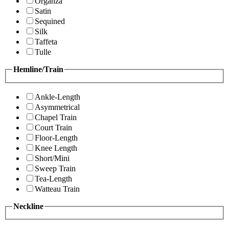
Organza
Satin
Sequined
Silk
Taffeta
Tulle
Hemline/Train
Ankle-Length
Asymmetrical
Chapel Train
Court Train
Floor-Length
Knee Length
Short/Mini
Sweep Train
Tea-Length
Watteau Train
Neckline