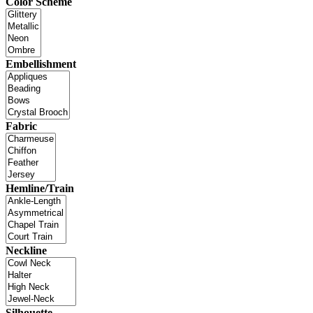
Color Scheme
Embellishment
Fabric
Hemline/Train
Neckline
Silhouette