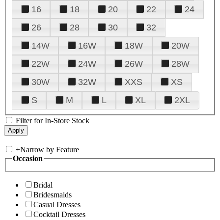
16
18
20
22
24
26
28
30
32
14W
16W
18W
20W
22W
24W
26W
28W
30W
32W
XXS
XS
S
M
L
XL
2XL
Filter for In-Store Stock
+
Narrow by Feature
Occasion
Bridal
Bridesmaids
Casual Dresses
Cocktail Dresses