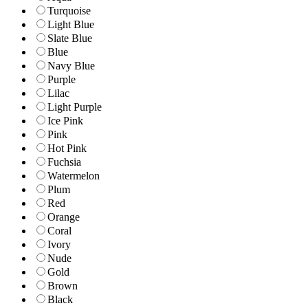
Turquoise
Light Blue
Slate Blue
Blue
Navy Blue
Purple
Lilac
Light Purple
Ice Pink
Pink
Hot Pink
Fuchsia
Watermelon
Plum
Red
Orange
Coral
Ivory
Nude
Gold
Brown
Black