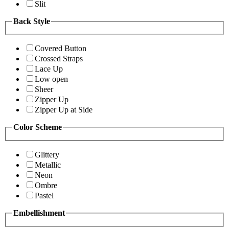
Slit
Back Style
Covered Button
Crossed Straps
Lace Up
Low open
Sheer
Zipper Up
Zipper Up at Side
Color Scheme
Glittery
Metallic
Neon
Ombre
Pastel
Embellishment