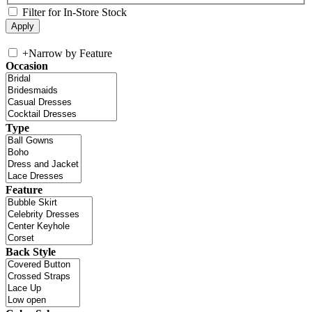
Filter for In-Store Stock
+
Narrow by Feature
Occasion
Type
Feature
Back Style