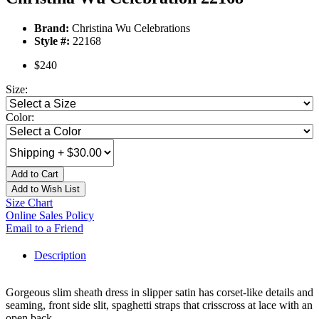
Brand:
Christina Wu Celebrations
Style #:
22168
$240
Size:
Color:
Add to Cart
Add to Wish List
Size Chart
Online Sales Policy
Email to a Friend
Description
Gorgeous slim sheath dress in slipper satin has corset-like details and
seaming, front side slit, spaghetti straps that crisscross at lace with an
open back.