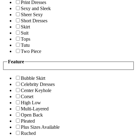
Print Dresses
Sexy and Sleek
Sheer Sexy
Short Dresses
Skirt
Suit
Tops
Tutu
Two Piece
Feature
Bubble Skirt
Celebrity Dresses
Center Keyhole
Corset
High Low
Multi-Layered
Open Back
Pleated
Plus Sizes Available
Ruched