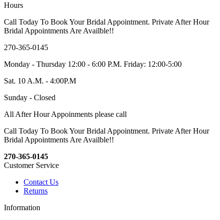
Hours
Call Today To Book Your Bridal Appointment. Private After Hour
Bridal Appointments Are Availble!!
270-365-0145
Monday - Thursday 12:00 - 6:00 P.M. Friday: 12:00-5:00
Sat. 10 A.M. - 4:00P.M
Sunday - Closed
All After Hour Appoinments please call
Call Today To Book Your Bridal Appointment. Private After Hour
Bridal Appointments Are Availble!!
270-365-0145
Customer Service
Contact Us
Returns
Information