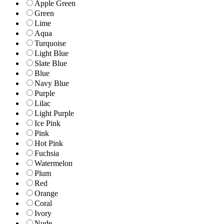
Apple Green
Green
Lime
Aqua
Turquoise
Light Blue
Slate Blue
Blue
Navy Blue
Purple
Lilac
Light Purple
Ice Pink
Pink
Hot Pink
Fuchsia
Watermelon
Plum
Red
Orange
Coral
Ivory
Nude