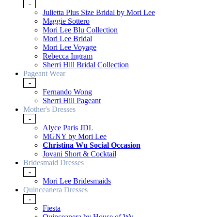
-
Julietta Plus Size Bridal by Mori Lee
Maggie Sottero
Mori Lee Blu Collection
Mori Lee Bridal
Mori Lee Voyage
Rebecca Ingram
Sherri Hill Bridal Collection
Pageant Wear
-
Fernando Wong
Sherri Hill Pageant
Mother's Dresses
-
Alyce Paris JDL
MGNY by Mori Lee
Christina Wu Social Occasion
Jovani Short & Cocktail
Bridesmaid Dresses
-
Mori Lee Bridesmaids
Quinceanera Dresses
-
Fiesta
Quinceanera by House of Wu