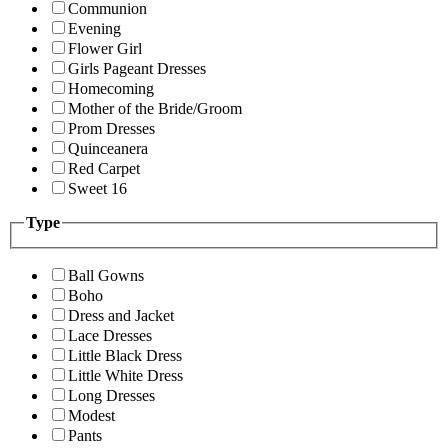
Communion
Evening
Flower Girl
Girls Pageant Dresses
Homecoming
Mother of the Bride/Groom
Prom Dresses
Quinceanera
Red Carpet
Sweet 16
Type
Ball Gowns
Boho
Dress and Jacket
Lace Dresses
Little Black Dress
Little White Dress
Long Dresses
Modest
Pants