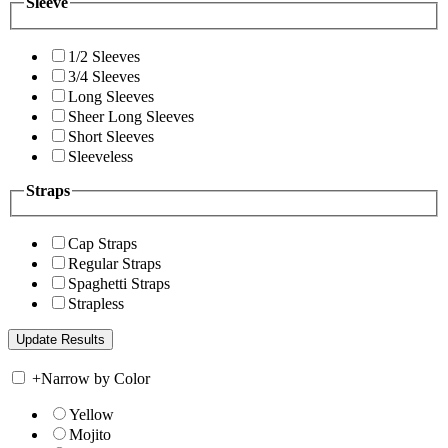
Sleeve
1/2 Sleeves
3/4 Sleeves
Long Sleeves
Sheer Long Sleeves
Short Sleeves
Sleeveless
Straps
Cap Straps
Regular Straps
Spaghetti Straps
Strapless
+
Narrow by Color
Yellow
Mojito