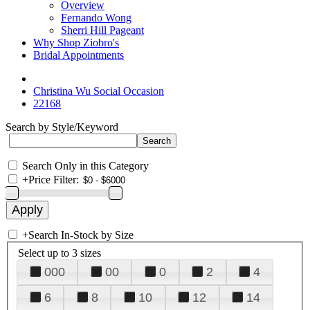
Overview
Fernando Wong
Sherri Hill Pageant
Why Shop Ziobro's
Bridal Appointments
Christina Wu Social Occasion
22168
Search by Style/Keyword
Search Only in this Category
+
Price Filter:
+
Search In-Stock by Size
Select up to 3 sizes
000
00
0
2
4
6
8
10
12
14