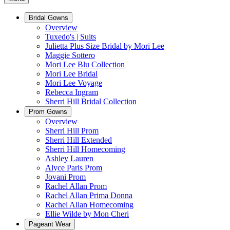
Bridal Gowns
Overview
Tuxedo's | Suits
Julietta Plus Size Bridal by Mori Lee
Maggie Sottero
Mori Lee Blu Collection
Mori Lee Bridal
Mori Lee Voyage
Rebecca Ingram
Sherri Hill Bridal Collection
Prom Gowns
Overview
Sherri Hill Prom
Sherri Hill Extended
Sherri Hill Homecoming
Ashley Lauren
Alyce Paris Prom
Jovani Prom
Rachel Allan Prom
Rachel Allan Prima Donna
Rachel Allan Homecoming
Ellie Wilde by Mon Cheri
Pageant Wear