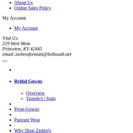
About Us
Online Sales Policy
My Account
My Account
Visit Us
219 West Main
Princeton, KY 42445
email: ziobrosformals@bellsouth.net
Bridal Gowns
Overview
Tuxedo's | Suits
Prom Gowns
Pageant Wear
Why Shop Ziobro's