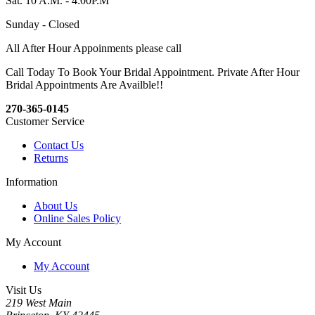
Sat. 10 A.M. - 4:00P.M
Sunday - Closed
All After Hour Appoinments please call
Call Today To Book Your Bridal Appointment. Private After Hour
Bridal Appointments Are Availble!!
270-365-0145
Customer Service
Contact Us
Returns
Information
About Us
Online Sales Policy
My Account
My Account
Visit Us
219 West Main