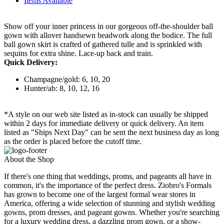
Items Available
Show off your inner princess in our gorgeous off-the-shoulder ball
gown with allover handsewn beadwork along the bodice. The full
ball gown skirt is crafted of gathered tulle and is sprinkled with
sequins for extra shine. Lace-up back and train.
Quick Delivery:
Champagne/gold: 6, 10, 20
Hunter/ab: 8, 10, 12, 16
*A style on our web site listed as in-stock can usually be shipped
within 2 days for immediate delivery or quick delivery. An item
listed as "Ships Next Day" can be sent the next business day as long
as the order is placed before the cutoff time.
About the Shop
If there's one thing that weddings, proms, and pageants all have in
common, it's the importance of the perfect dress. Ziobro's Formals
has grown to become one of the largest formal wear stores in
America, offering a wide selection of stunning and stylish wedding
gowns, prom dresses, and pageant gowns. Whether you're searching
for a luxury wedding dress, a dazzling prom gown, or a show-