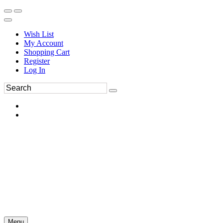
Wish List
My Account
Shopping Cart
Register
Log In
Menu