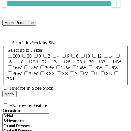
+
Search In-Stock by Size
Select up to 3 sizes
000
00
0
2
4
6
8
10
12
14
16
18
20
22
24
26
28
30
32
14W
16W
18W
20W
22W
24W
26W
28W
30W
32W
XXS
XS
S
M
L
XL
2XL
Filter for In-Store Stock
+
Narrow by Feature
Occasion