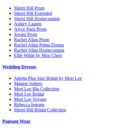
Sherri Hill Prom
Sherri Hill Extended
Sherri Hill Homecoming
Ashley Lauren
Alyce Paris Prom
Jovani Prom
Rachel Allan Prom
Rachel Allan Prima Donna
Rachel Allan Homecoming
Ellie Wilde by Mon Cheri
Wedding Dresses
Julietta Plus Size Bridal by Mori Lee
Maggie Sottero
Mori Lee Blu Collection
Mori Lee Bridal
Mori Lee Voyage
Rebecca Ingram
Sherri Hill Bridal Collection
Pageant Wear