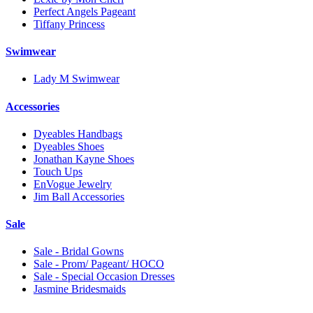
Perfect Angels Pageant
Tiffany Princess
Swimwear
Lady M Swimwear
Accessories
Dyeables Handbags
Dyeables Shoes
Jonathan Kayne Shoes
Touch Ups
EnVogue Jewelry
Jim Ball Accessories
Sale
Sale - Bridal Gowns
Sale - Prom/ Pageant/ HOCO
Sale - Special Occasion Dresses
Jasmine Bridesmaids