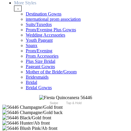
More Styles
-
Destination Gowns
international prom association
Suits/Tuxedos
Prom/Evening Plus Gowns
Wedding Accessories
Youth Pageant
Spanx
Prom/Evening
Prom Accessories
Plus Size Bridal
Pageant Gowns
Mother of the Bride/Groom
Bridesmaids
Bridal
Bridal Gowns
Swipe
Tap & Hold