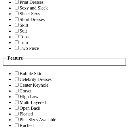
Print Dresses
Sexy and Sleek
Sheer Sexy
Short Dresses
Skirt
Suit
Tops
Tutu
Two Piece
Feature
Bubble Skirt
Celebrity Dresses
Center Keyhole
Corset
High Low
Multi-Layered
Open Back
Pleated
Plus Sizes Available
Ruched