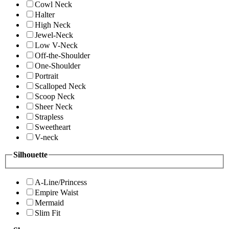
Cowl Neck
Halter
High Neck
Jewel-Neck
Low V-Neck
Off-the-Shoulder
One-Shoulder
Portrait
Scalloped Neck
Scoop Neck
Sheer Neck
Strapless
Sweetheart
V-neck
Silhouette
A-Line/Princess
Empire Waist
Mermaid
Slim Fit