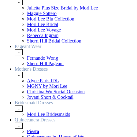
-
Julietta Plus Size Bridal by Mori Lee
Maggie Sottero
Mori Lee Blu Collection
Mori Lee Bridal
Mori Lee Voyage
Rebecca Ingram
Sherri Hill Bridal Collection
Pageant Wear
-
Fernando Wong
Sherri Hill Pageant
Mother's Dresses
-
Alyce Paris JDL
MGNY by Mori Lee
Christina Wu Social Occasion
Jovani Short & Cocktail
Bridesmaid Dresses
-
Mori Lee Bridesmaids
Quinceanera Dresses
-
Fiesta
Quinceanera by House of Wu