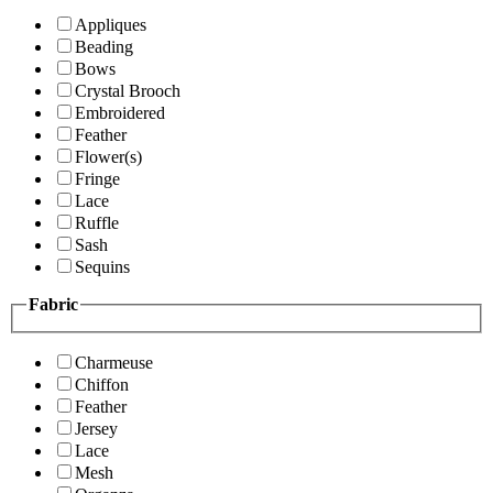
Appliques
Beading
Bows
Crystal Brooch
Embroidered
Feather
Flower(s)
Fringe
Lace
Ruffle
Sash
Sequins
Fabric
Charmeuse
Chiffon
Feather
Jersey
Lace
Mesh