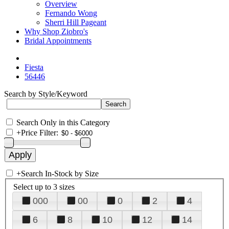
Overview
Fernando Wong
Sherri Hill Pageant
Why Shop Ziobro's
Bridal Appointments
Fiesta
56446
Search by Style/Keyword
Search Only in this Category
+
Price Filter:
+
Search In-Stock by Size
Select up to 3 sizes
000
00
0
2
4
6
8
10
12
14