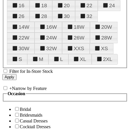
16
18
20
22
24
26
28
30
32
14W
16W
18W
20W
22W
24W
26W
28W
30W
32W
XXS
XS
S
M
L
XL
2XL
Filter for In-Store Stock
+
Narrow by Feature
Occasion
Bridal
Bridesmaids
Casual Dresses
Cocktail Dresses