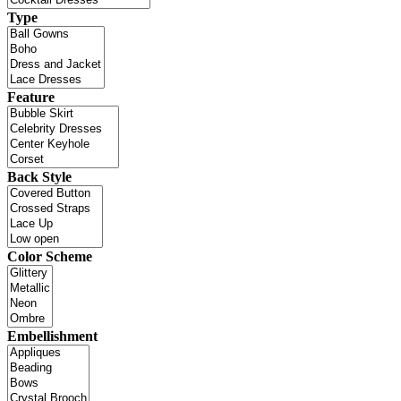
Type
Feature
Back Style
Color Scheme
Embellishment