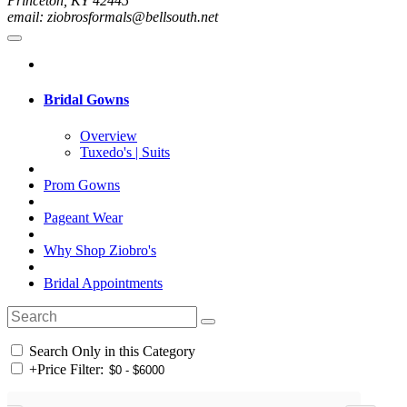
Princeton, KY 42445
email: ziobrosformals@bellsouth.net
Bridal Gowns
Overview
Tuxedo's | Suits
Prom Gowns
Pageant Wear
Why Shop Ziobro's
Bridal Appointments
Search Only in this Category
+
Price Filter: