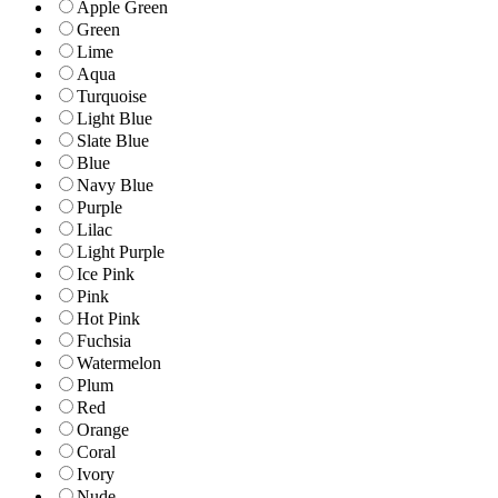
Apple Green
Green
Lime
Aqua
Turquoise
Light Blue
Slate Blue
Blue
Navy Blue
Purple
Lilac
Light Purple
Ice Pink
Pink
Hot Pink
Fuchsia
Watermelon
Plum
Red
Orange
Coral
Ivory
Nude