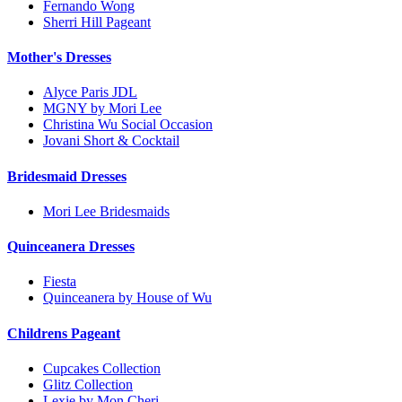
Fernando Wong
Sherri Hill Pageant
Mother's Dresses
Alyce Paris JDL
MGNY by Mori Lee
Christina Wu Social Occasion
Jovani Short & Cocktail
Bridesmaid Dresses
Mori Lee Bridesmaids
Quinceanera Dresses
Fiesta
Quinceanera by House of Wu
Childrens Pageant
Cupcakes Collection
Glitz Collection
Lexie by Mon Cheri