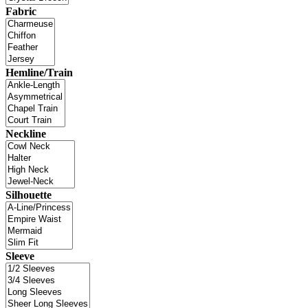
Fabric
Hemline/Train
Neckline
Silhouette
Sleeve