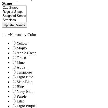
Straps
+
Narrow by Color
Yellow
Mojito
Apple Green
Green
Lime
Aqua
Turquoise
Light Blue
Slate Blue
Blue
Navy Blue
Purple
Lilac
Light Purple