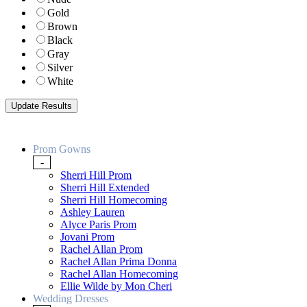
Gold
Brown
Black
Gray
Silver
White
Prom Gowns
-
Sherri Hill Prom
Sherri Hill Extended
Sherri Hill Homecoming
Ashley Lauren
Alyce Paris Prom
Jovani Prom
Rachel Allan Prom
Rachel Allan Prima Donna
Rachel Allan Homecoming
Ellie Wilde by Mon Cheri
Wedding Dresses