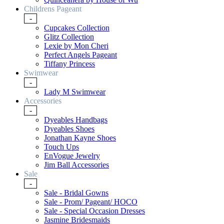
Childrens Pageant
-
Cupcakes Collection
Glitz Collection
Lexie by Mon Cheri
Perfect Angels Pageant
Tiffany Princess
Swimwear
-
Lady M Swimwear
Accessories
-
Dyeables Handbags
Dyeables Shoes
Jonathan Kayne Shoes
Touch Ups
EnVogue Jewelry
Jim Ball Accessories
Sale
-
Sale - Bridal Gowns
Sale - Prom/ Pageant/ HOCO
Sale - Special Occasion Dresses
Jasmine Bridesmaids