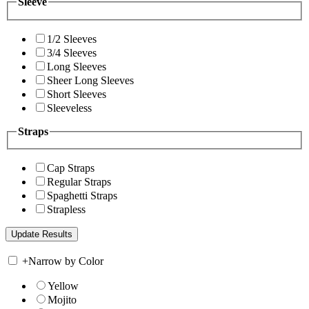
Sleeve
1/2 Sleeves
3/4 Sleeves
Long Sleeves
Sheer Long Sleeves
Short Sleeves
Sleeveless
Straps
Cap Straps
Regular Straps
Spaghetti Straps
Strapless
+
Narrow by Color
Yellow
Mojito