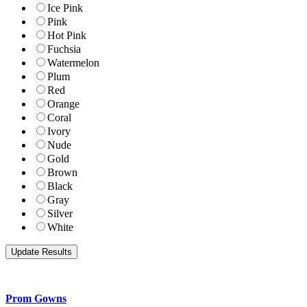
Ice Pink
Pink
Hot Pink
Fuchsia
Watermelon
Plum
Red
Orange
Coral
Ivory
Nude
Gold
Brown
Black
Gray
Silver
White
Prom Gowns