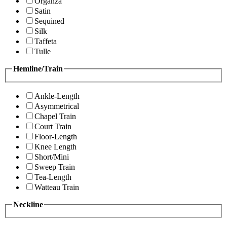
Organza
Satin
Sequined
Silk
Taffeta
Tulle
Hemline/Train
Ankle-Length
Asymmetrical
Chapel Train
Court Train
Floor-Length
Knee Length
Short/Mini
Sweep Train
Tea-Length
Watteau Train
Neckline