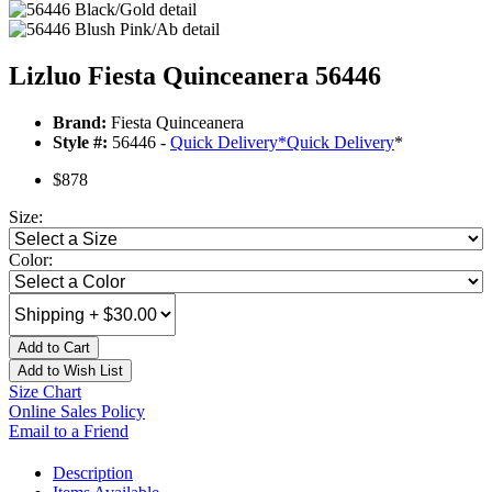
Lizluo Fiesta Quinceanera 56446
Brand:
Fiesta Quinceanera
Style #:
56446 -
Quick Delivery
*
Quick Delivery
*
$878
Size:
Color:
Add to Cart
Add to Wish List
Size Chart
Online Sales Policy
Email to a Friend
Description