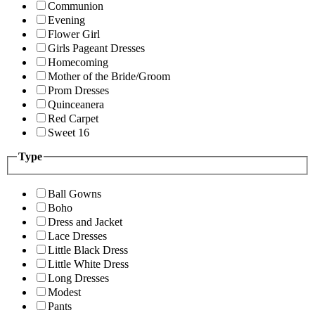
Communion
Evening
Flower Girl
Girls Pageant Dresses
Homecoming
Mother of the Bride/Groom
Prom Dresses
Quinceanera
Red Carpet
Sweet 16
Type
Ball Gowns
Boho
Dress and Jacket
Lace Dresses
Little Black Dress
Little White Dress
Long Dresses
Modest
Pants