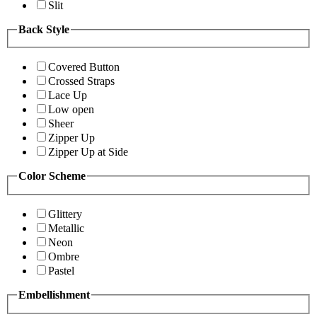
Slit
Back Style
Covered Button
Crossed Straps
Lace Up
Low open
Sheer
Zipper Up
Zipper Up at Side
Color Scheme
Glittery
Metallic
Neon
Ombre
Pastel
Embellishment