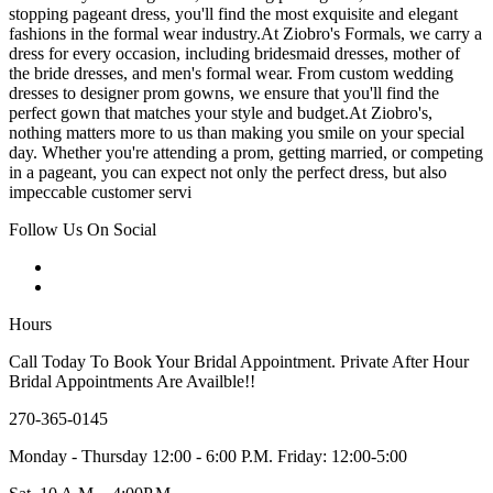
stopping pageant dress, you'll find the most exquisite and elegant
fashions in the formal wear industry.At Ziobro's Formals, we carry a
dress for every occasion, including bridesmaid dresses, mother of
the bride dresses, and men's formal wear. From custom wedding
dresses to designer prom gowns, we ensure that you'll find the
perfect gown that matches your style and budget.At Ziobro's,
nothing matters more to us than making you smile on your special
day. Whether you're attending a prom, getting married, or competing
in a pageant, you can expect not only the perfect dress, but also
impeccable customer servi
Follow Us On Social
Hours
Call Today To Book Your Bridal Appointment. Private After Hour
Bridal Appointments Are Availble!!
270-365-0145
Monday - Thursday 12:00 - 6:00 P.M. Friday: 12:00-5:00