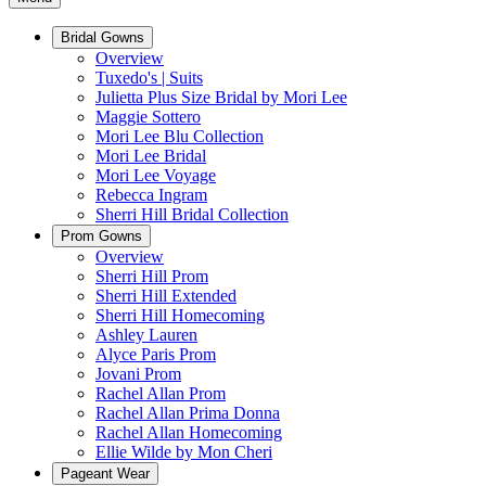
Bridal Gowns
Overview
Tuxedo's | Suits
Julietta Plus Size Bridal by Mori Lee
Maggie Sottero
Mori Lee Blu Collection
Mori Lee Bridal
Mori Lee Voyage
Rebecca Ingram
Sherri Hill Bridal Collection
Prom Gowns
Overview
Sherri Hill Prom
Sherri Hill Extended
Sherri Hill Homecoming
Ashley Lauren
Alyce Paris Prom
Jovani Prom
Rachel Allan Prom
Rachel Allan Prima Donna
Rachel Allan Homecoming
Ellie Wilde by Mon Cheri
Pageant Wear