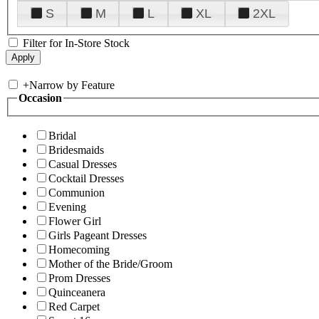
S
M
L
XL
2XL
Filter for In-Store Stock
+
Narrow by Feature
Occasion
Bridal
Bridesmaids
Casual Dresses
Cocktail Dresses
Communion
Evening
Flower Girl
Girls Pageant Dresses
Homecoming
Mother of the Bride/Groom
Prom Dresses
Quinceanera
Red Carpet