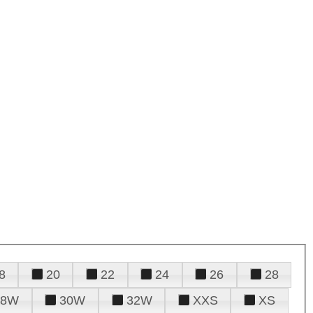
8
20
22
24
26
28
28W
30W
32W
XXS
XS