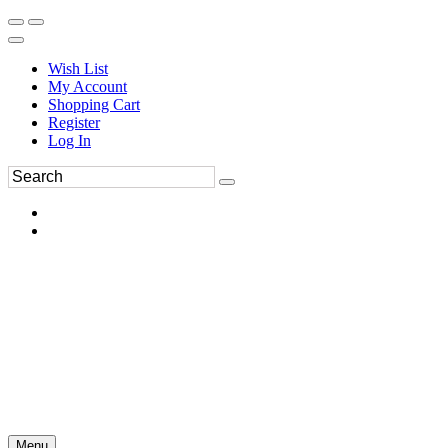
Wish List
My Account
Shopping Cart
Register
Log In
Menu