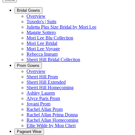
Bridal Gowns
Overview
Tuxedo's | Suits
Julietta Plus Size Bridal by Mori Lee
Maggie Sottero
Mori Lee Blu Collection
Mori Lee Bridal
Mori Lee Voyage
Rebecca Ingram
Sherri Hill Bridal Collection
Prom Gowns
Overview
Sherri Hill Prom
Sherri Hill Extended
Sherri Hill Homecoming
Ashley Lauren
Alyce Paris Prom
Jovani Prom
Rachel Allan Prom
Rachel Allan Prima Donna
Rachel Allan Homecoming
Ellie Wilde by Mon Cheri
Pageant Wear