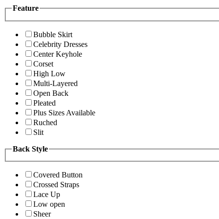
Feature
Bubble Skirt
Celebrity Dresses
Center Keyhole
Corset
High Low
Multi-Layered
Open Back
Pleated
Plus Sizes Available
Ruched
Slit
Back Style
Covered Button
Crossed Straps
Lace Up
Low open
Sheer