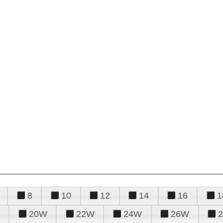
8
10
12
14
16
1
20W
22W
24W
26W