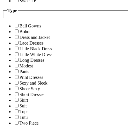
Sweet 16
Type
Ball Gowns
Boho
Dress and Jacket
Lace Dresses
Little Black Dress
Little White Dress
Long Dresses
Modest
Pants
Print Dresses
Sexy and Sleek
Sheer Sexy
Short Dresses
Skirt
Suit
Tops
Tutu
Two Piece