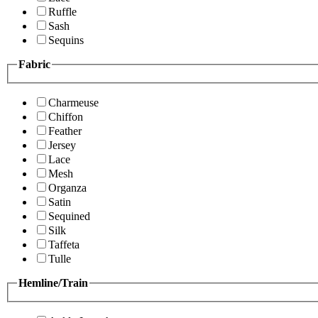
Ruffle
Sash
Sequins
Fabric
Charmeuse
Chiffon
Feather
Jersey
Lace
Mesh
Organza
Satin
Sequined
Silk
Taffeta
Tulle
Hemline/Train