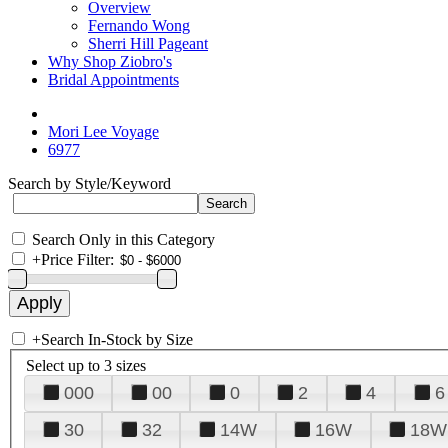
Overview
Fernando Wong
Sherri Hill Pageant
Why Shop Ziobro's
Bridal Appointments
Mori Lee Voyage
6977
Search by Style/Keyword
Search Only in this Category
+
Price Filter:
+
Search In-Stock by Size
Select up to 3 sizes
000
00
0
2
4
6
30
32
14W
16W
18W