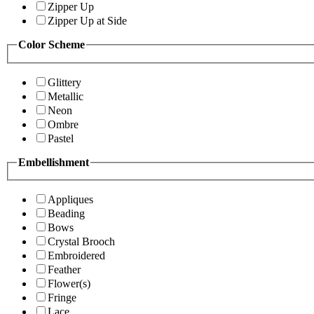
Zipper Up
Zipper Up at Side
Color Scheme
Glittery
Metallic
Neon
Ombre
Pastel
Embellishment
Appliques
Beading
Bows
Crystal Brooch
Embroidered
Feather
Flower(s)
Fringe
Lace