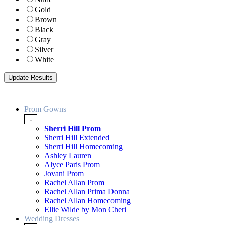
Gold
Brown
Black
Gray
Silver
White
Prom Gowns
-
Sherri Hill Prom
Sherri Hill Extended
Sherri Hill Homecoming
Ashley Lauren
Alyce Paris Prom
Jovani Prom
Rachel Allan Prom
Rachel Allan Prima Donna
Rachel Allan Homecoming
Ellie Wilde by Mon Cheri
Wedding Dresses