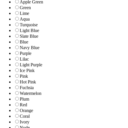
Apple Green
Green
Lime
Aqua
Turquoise
Light Blue
Slate Blue
Blue
Navy Blue
Purple
Lilac
Light Purple
Ice Pink
Pink
Hot Pink
Fuchsia
Watermelon
Plum
Red
Orange
Coral
Ivory
Nude