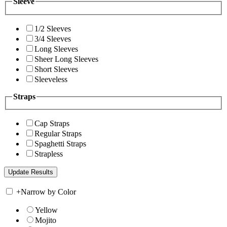
Sleeve
1/2 Sleeves
3/4 Sleeves
Long Sleeves
Sheer Long Sleeves
Short Sleeves
Sleeveless
Straps
Cap Straps
Regular Straps
Spaghetti Straps
Strapless
+
Narrow by Color
Yellow
Mojito