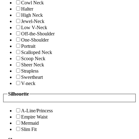
Cowl Neck
Halter
High Neck
Jewel-Neck
Low V-Neck
Off-the-Shoulder
One-Shoulder
Portrait
Scalloped Neck
Scoop Neck
Sheer Neck
Strapless
Sweetheart
V-neck
Silhouette
A-Line/Princess
Empire Waist
Mermaid
Slim Fit