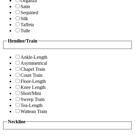
Organza
Satin
Sequined
Silk
Taffeta
Tulle
Hemline/Train
Ankle-Length
Asymmetrical
Chapel Train
Court Train
Floor-Length
Knee Length
Short/Mini
Sweep Train
Tea-Length
Watteau Train
Neckline