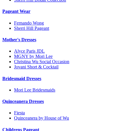
Pageant Wear
Fernando Wong
Sherri Hill Pageant
Mother's Dresses
Alyce Paris JDL
MGNY by Mori Lee
Christina Wu Social Occasion
Jovani Short & Cocktail
Bridesmaid Dresses
Mori Lee Bridesmaids
Quinceanera Dresses
Fiesta
Quinceanera by House of Wu
Childrens Pageant