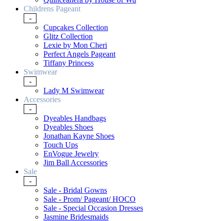
Childrens Pageant
-
Cupcakes Collection
Glitz Collection
Lexie by Mon Cheri
Perfect Angels Pageant
Tiffany Princess
Swimwear
-
Lady M Swimwear
Accessories
-
Dyeables Handbags
Dyeables Shoes
Jonathan Kayne Shoes
Touch Ups
EnVogue Jewelry
Jim Ball Accessories
Sale
-
Sale - Bridal Gowns
Sale - Prom/ Pageant/ HOCO
Sale - Special Occasion Dresses
Jasmine Bridesmaids