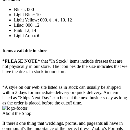
Blush: 000
Light Blue: 10
Light Yellow: 000,
,
, 10, 12
0
4
Lilac: 000, 12
Pink: 12, 14
Light Aqua:
6
Items available in store
*PLEASE NOTE*
that "In Stock" items include dresses that are
not physically in our store. The
icon beside the size indicates that we
have the dress in stock in our store.
*A style on our web site listed as in-stock can usually be shipped
within 2 days for immediate delivery or quick delivery. An item
listed as "Ships Next Day" can be sent the next business day as long
as the order is placed before the cutoff time.
About the Shop
If there's one thing that weddings, proms, and pageants all have in
common, it's the importance of the perfect dress. Ziobro's Formals