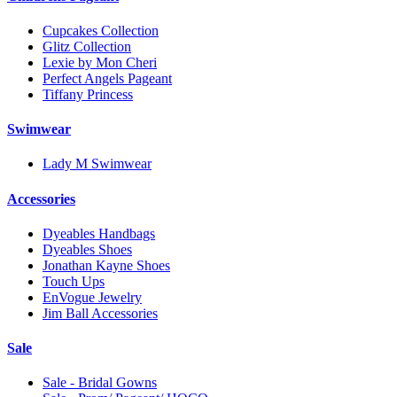
Cupcakes Collection
Glitz Collection
Lexie by Mon Cheri
Perfect Angels Pageant
Tiffany Princess
Swimwear
Lady M Swimwear
Accessories
Dyeables Handbags
Dyeables Shoes
Jonathan Kayne Shoes
Touch Ups
EnVogue Jewelry
Jim Ball Accessories
Sale
Sale - Bridal Gowns