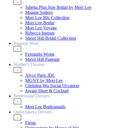
-
Julietta Plus Size Bridal by Mori Lee
Maggie Sottero
Mori Lee Blu Collection
Mori Lee Bridal
Mori Lee Voyage
Rebecca Ingram
Sherri Hill Bridal Collection
Pageant Wear
-
Fernando Wong
Sherri Hill Pageant
Mother's Dresses
-
Alyce Paris JDL
MGNY by Mori Lee
Christina Wu Social Occasion
Jovani Short & Cocktail
Bridesmaid Dresses
-
Mori Lee Bridesmaids
Quinceanera Dresses
-
Fiesta
Quinceanera by House of Wu