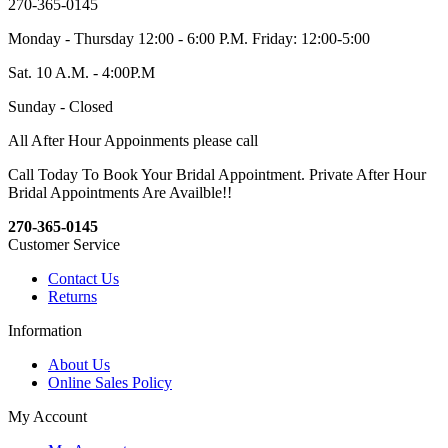
270-365-0145
Monday - Thursday 12:00 - 6:00 P.M. Friday: 12:00-5:00
Sat. 10 A.M. - 4:00P.M
Sunday - Closed
All After Hour Appoinments please call
Call Today To Book Your Bridal Appointment. Private After Hour
Bridal Appointments Are Availble!!
270-365-0145
Customer Service
Contact Us
Returns
Information
About Us
Online Sales Policy
My Account