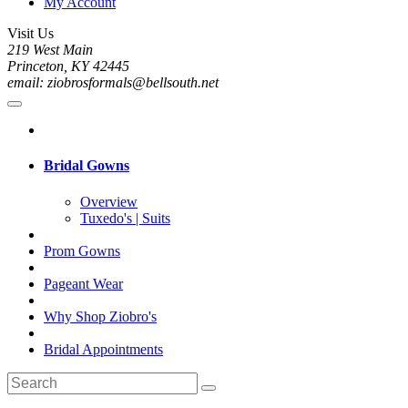
My Account
Visit Us
219 West Main
Princeton, KY 42445
email: ziobrosformals@bellsouth.net
Bridal Gowns
Overview
Tuxedo's | Suits
Prom Gowns
Pageant Wear
Why Shop Ziobro's
Bridal Appointments