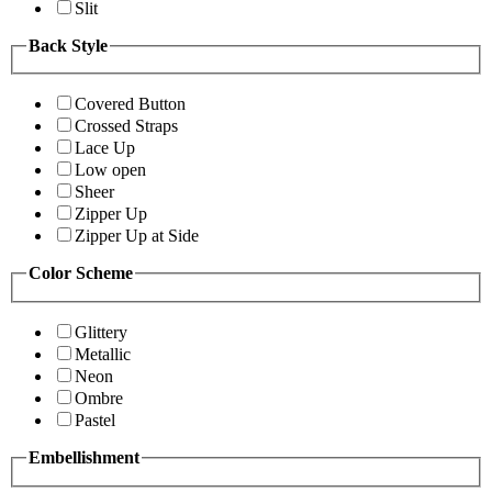
Slit
Back Style
Covered Button
Crossed Straps
Lace Up
Low open
Sheer
Zipper Up
Zipper Up at Side
Color Scheme
Glittery
Metallic
Neon
Ombre
Pastel
Embellishment