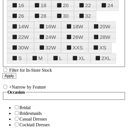
16
18
20
22
24
26
28
30
32
14W
16W
18W
20W
22W
24W
26W
28W
30W
32W
XXS
XS
S
M
L
XL
2XL
Filter for In-Store Stock
+
Narrow by Feature
Occasion
Bridal
Bridesmaids
Casual Dresses
Cocktail Dresses