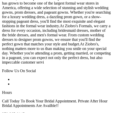
has grown to become one of the largest formal wear stores in
America, offering a wide selection of stunning and stylish wedding
gowns, prom dresses, and pageant gowns. Whether you're searching
for a luxury wedding dress, a dazzling prom gown, or a show-
stopping pageant dress, you'll find the most exquisite and elegant
fashions in the formal wear industry.At Ziobro's Formals, we carry a
dress for every occasion, including bridesmaid dresses, mother of
the bride dresses, and men's formal wear. From custom wedding
dresses to designer prom gowns, we ensure that you'll find the
perfect gown that matches your style and budget.At Ziobro's,
nothing matters more to us than making you smile on your special
day. Whether you're attending a prom, getting married, or competing
in a pageant, you can expect not only the perfect dress, but also
impeccable customer servi
Follow Us On Social
Hours
Call Today To Book Your Bridal Appointment. Private After Hour
Bridal Appointments Are Availble!!