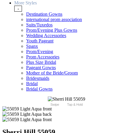
More Styles
-
Destination Gowns
international prom association
Suits/Tuxedos
Prom/Evening Plus Gowns
Wedding Accessories
Youth Pageant
Spanx
Prom/Evening
Prom Accessories
Plus Size Bridal
Pageant Gowns
Mother of the Bride/Groom
Bridesmaids
Bridal
Bridal Gowns
Swipe
Tap & Hold
Sherri Hill 55059