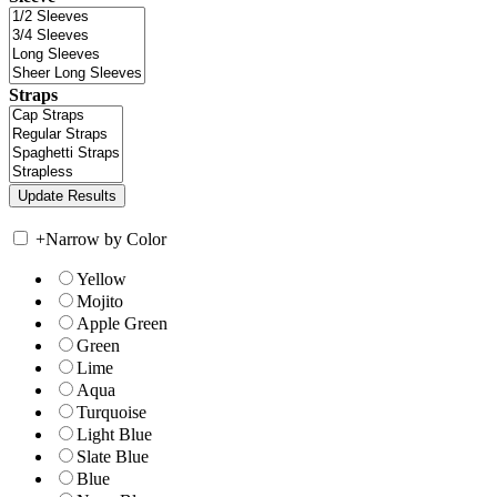
Straps
+
Narrow by Color
Yellow
Mojito
Apple Green
Green
Lime
Aqua
Turquoise
Light Blue
Slate Blue
Blue