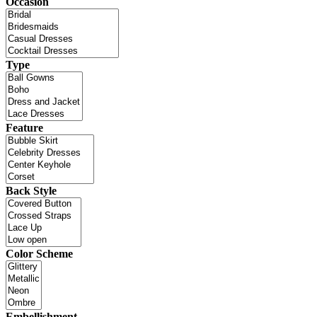
Occasion
Type
Feature
Back Style
Color Scheme
Embellishment