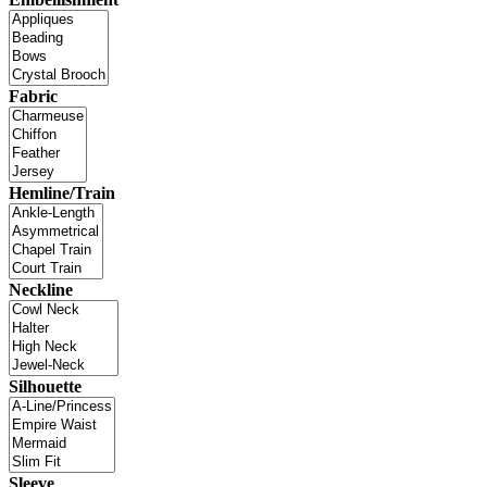
Fabric
Hemline/Train
Neckline
Silhouette
Sleeve