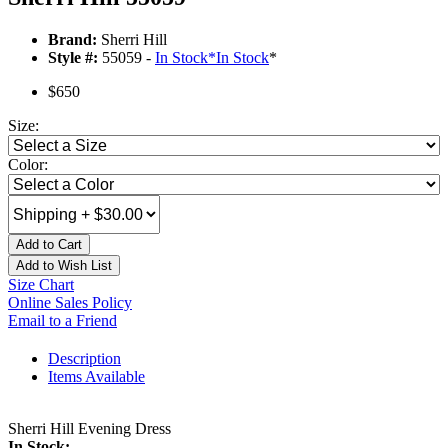
Brand:
Sherri Hill
Style #:
55059 -
In Stock
*
In Stock
*
$650
Size:
Color:
Add to Cart
Add to Wish List
Size Chart
Online Sales Policy
Email to a Friend
Description
Items Available
Sherri Hill Evening Dress
In Stock: