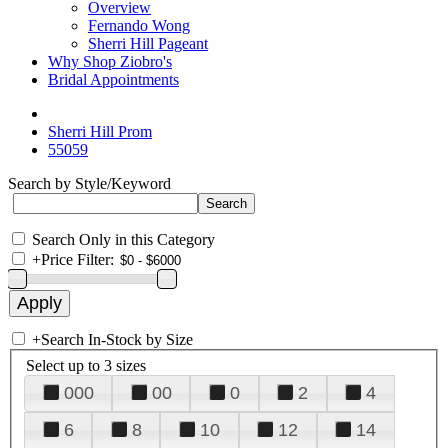
Overview
Fernando Wong
Sherri Hill Pageant
Why Shop Ziobro's
Bridal Appointments
Sherri Hill Prom
55059
Search by Style/Keyword
Search Only in this Category
+
Price Filter:
+
Search In-Stock by Size
Select up to 3 sizes
000
00
0
2
4
6
8
10
12
14