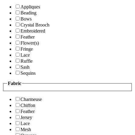
Appliques
Beading
Bows
Crystal Brooch
Embroidered
Feather
Flower(s)
Fringe
Lace
Ruffle
Sash
Sequins
Fabric
Charmeuse
Chiffon
Feather
Jersey
Lace
Mesh