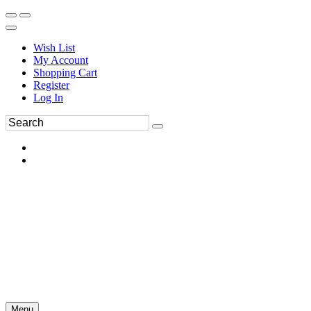
Wish List
My Account
Shopping Cart
Register
Log In
Menu