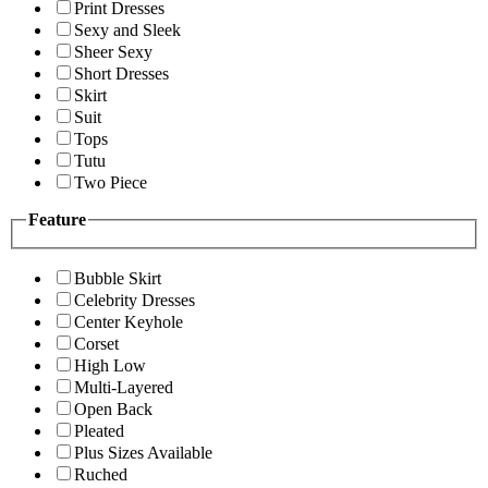
Print Dresses
Sexy and Sleek
Sheer Sexy
Short Dresses
Skirt
Suit
Tops
Tutu
Two Piece
Feature
Bubble Skirt
Celebrity Dresses
Center Keyhole
Corset
High Low
Multi-Layered
Open Back
Pleated
Plus Sizes Available
Ruched