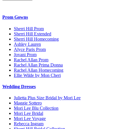
Prom Gowns
Sherri Hill Prom
Sherri Hill Extended
Sherri Hill Homecoming
Ashley Lauren
Alyce Paris Prom
Jovani Prom
Rachel Allan Prom
Rachel Allan Prima Donna
Rachel Allan Homecoming
Ellie Wilde by Mon Cheri
Wedding Dresses
Julietta Plus Size Bridal by Mori Lee
Maggie Sottero
Mori Lee Blu Collection
Mori Lee Bridal
Mori Lee Voyage
Rebecca Ingram
Sherri Hill Bridal Collection