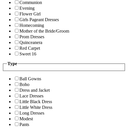
Communion
Evening
Flower Girl
Girls Pageant Dresses
Homecoming
Mother of the Bride/Groom
Prom Dresses
Quinceanera
Red Carpet
Sweet 16
Type
Ball Gowns
Boho
Dress and Jacket
Lace Dresses
Little Black Dress
Little White Dress
Long Dresses
Modest
Pants