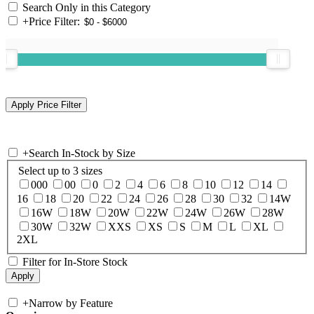
Search Only in this Category
+
Price Filter:
+
Search In-Stock by Size
Select up to 3 sizes
000
00
0
2
4
6
8
10
12
14
16
18
20
22
24
26
28
30
32
14W
16W
18W
20W
22W
24W
26W
28W
30W
32W
XXS
XS
S
M
L
XL
2XL
Filter for In-Store Stock
+
Narrow by Feature