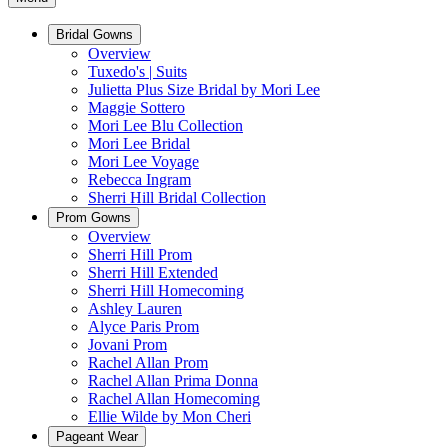
Bridal Gowns
Overview
Tuxedo's | Suits
Julietta Plus Size Bridal by Mori Lee
Maggie Sottero
Mori Lee Blu Collection
Mori Lee Bridal
Mori Lee Voyage
Rebecca Ingram
Sherri Hill Bridal Collection
Prom Gowns
Overview
Sherri Hill Prom
Sherri Hill Extended
Sherri Hill Homecoming
Ashley Lauren
Alyce Paris Prom
Jovani Prom
Rachel Allan Prom
Rachel Allan Prima Donna
Rachel Allan Homecoming
Ellie Wilde by Mon Cheri
Pageant Wear