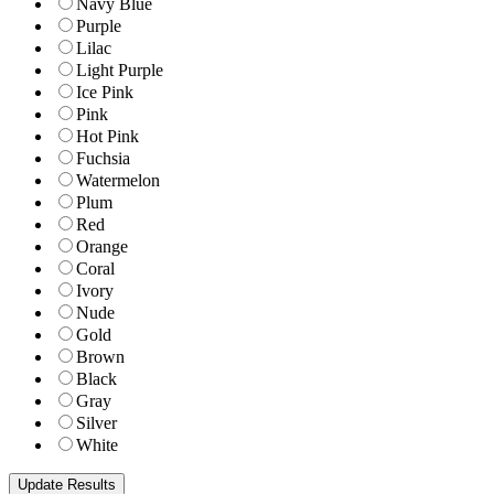
Navy Blue
Purple
Lilac
Light Purple
Ice Pink
Pink
Hot Pink
Fuchsia
Watermelon
Plum
Red
Orange
Coral
Ivory
Nude
Gold
Brown
Black
Gray
Silver
White