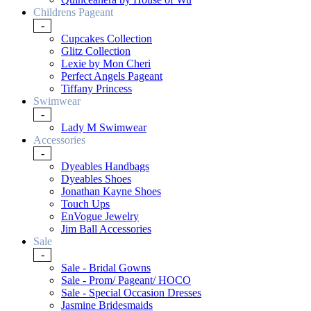
Childrens Pageant
-
Cupcakes Collection
Glitz Collection
Lexie by Mon Cheri
Perfect Angels Pageant
Tiffany Princess
Swimwear
-
Lady M Swimwear
Accessories
-
Dyeables Handbags
Dyeables Shoes
Jonathan Kayne Shoes
Touch Ups
EnVogue Jewelry
Jim Ball Accessories
Sale
-
Sale - Bridal Gowns
Sale - Prom/ Pageant/ HOCO
Sale - Special Occasion Dresses
Jasmine Bridesmaids