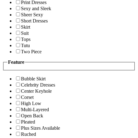
Print Dresses
Sexy and Sleek
Sheer Sexy
Short Dresses
Skirt
Suit
Tops
Tutu
Two Piece
Feature
Bubble Skirt
Celebrity Dresses
Center Keyhole
Corset
High Low
Multi-Layered
Open Back
Pleated
Plus Sizes Available
Ruched