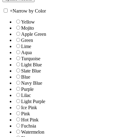
+
Narrow by Color
Yellow
Mojito
Apple Green
Green
Lime
Aqua
Turquoise
Light Blue
Slate Blue
Blue
Navy Blue
Purple
Lilac
Light Purple
Ice Pink
Pink
Hot Pink
Fuchsia
Watermelon