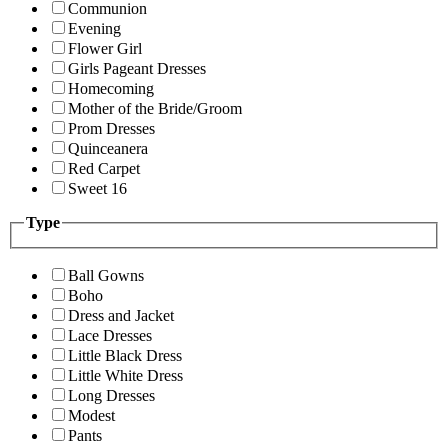
Communion
Evening
Flower Girl
Girls Pageant Dresses
Homecoming
Mother of the Bride/Groom
Prom Dresses
Quinceanera
Red Carpet
Sweet 16
Type
Ball Gowns
Boho
Dress and Jacket
Lace Dresses
Little Black Dress
Little White Dress
Long Dresses
Modest
Pants