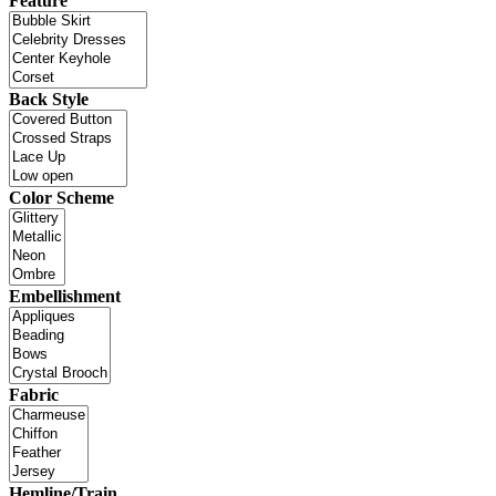
Feature
Back Style
Color Scheme
Embellishment
Fabric
Hemline/Train