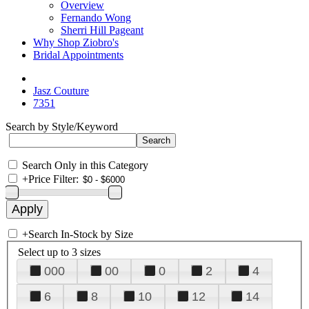
Overview
Fernando Wong
Sherri Hill Pageant
Why Shop Ziobro's
Bridal Appointments
Jasz Couture
7351
Search by Style/Keyword
Search Only in this Category
+
Price Filter:
+
Search In-Stock by Size
Select up to 3 sizes
000
00
0
2
4
6
8
10
12
14