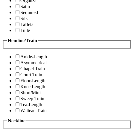
Organza
Satin
Sequined
Silk
Taffeta
Tulle
Hemline/Train
Ankle-Length
Asymmetrical
Chapel Train
Court Train
Floor-Length
Knee Length
Short/Mini
Sweep Train
Tea-Length
Watteau Train
Neckline