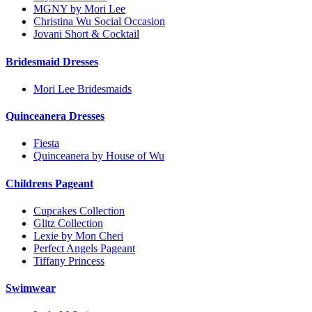
MGNY by Mori Lee
Christina Wu Social Occasion
Jovani Short & Cocktail
Bridesmaid Dresses
Mori Lee Bridesmaids
Quinceanera Dresses
Fiesta
Quinceanera by House of Wu
Childrens Pageant
Cupcakes Collection
Glitz Collection
Lexie by Mon Cheri
Perfect Angels Pageant
Tiffany Princess
Swimwear