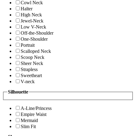
Cowl Neck
Halter
High Neck
Jewel-Neck
Low V-Neck
Off-the-Shoulder
One-Shoulder
Portrait
Scalloped Neck
Scoop Neck
Sheer Neck
Strapless
Sweetheart
V-neck
Silhouette
A-Line/Princess
Empire Waist
Mermaid
Slim Fit