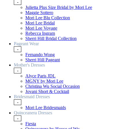
-
Julietta Plus Size Bridal by Mori Lee
Maggie Sottero
Mori Lee Blu Collection
Mori Lee Bridal
Mori Lee Voyage
Rebecca Ingram
Sherri Hill Bridal Collection
Pageant Wear
-
Fernando Wong
Sherri Hill Pageant
Mother's Dresses
-
Alyce Paris JDL
MGNY by Mori Lee
Christina Wu Social Occasion
Jovani Short & Cocktail
Bridesmaid Dresses
-
Mori Lee Bridesmaids
Quinceanera Dresses
-
Fiesta
Quinceanera by House of Wu