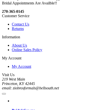
Bridal Appointments Are Availble!!
270-365-0145
Customer Service
Contact Us
Returns
Information
About Us
Online Sales Policy
My Account
My Account
Visit Us
219 West Main
Princeton, KY 42445
email: ziobrosformals@bellsouth.net