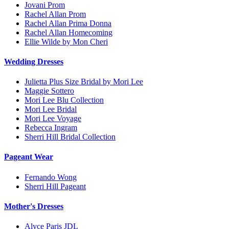
Jovani Prom
Rachel Allan Prom
Rachel Allan Prima Donna
Rachel Allan Homecoming
Ellie Wilde by Mon Cheri
Wedding Dresses
Julietta Plus Size Bridal by Mori Lee
Maggie Sottero
Mori Lee Blu Collection
Mori Lee Bridal
Mori Lee Voyage
Rebecca Ingram
Sherri Hill Bridal Collection
Pageant Wear
Fernando Wong
Sherri Hill Pageant
Mother's Dresses
Alyce Paris JDL