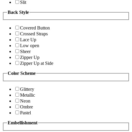
Slit
Back Style
Covered Button
Crossed Straps
Lace Up
Low open
Sheer
Zipper Up
Zipper Up at Side
Color Scheme
Glittery
Metallic
Neon
Ombre
Pastel
Embellishment