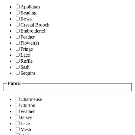
Appliques
Beading
Bows
Crystal Brooch
Embroidered
Feather
Flower(s)
Fringe
Lace
Ruffle
Sash
Sequins
Fabric
Charmeuse
Chiffon
Feather
Jersey
Lace
Mesh