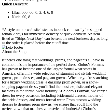
Quick Delivery:
Lilac: 000, 00, 0, 2, 4, 6, 8
Nude: 00, 8
*A style on our web site listed as in-stock can usually be shipped
within 2 days for immediate delivery or quick delivery. An item
listed as "Ships Next Day" can be sent the next business day as long
as the order is placed before the cutoff time.
About the Shop
If there's one thing that weddings, proms, and pageants all have in
common, it's the importance of the perfect dress. Ziobro's Formals
has grown to become one of the largest formal wear stores in
America, offering a wide selection of stunning and stylish wedding
gowns, prom dresses, and pageant gowns. Whether you're searching
for a luxury wedding dress, a dazzling prom gown, or a show-
stopping pageant dress, you'll find the most exquisite and elegant
fashions in the formal wear industry.At Ziobro's Formals, we carry a
dress for every occasion, including bridesmaid dresses, mother of
the bride dresses, and men's formal wear. From custom wedding
dresses to designer prom gowns, we ensure that you'll find the
perfect gown that matches your style and budget.At Ziobro's,