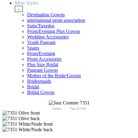
More Styles
-
Destination Gowns
international prom association
Suits/Tuxedos
Prom/Evening Plus Gowns
Wedding Accessories
Youth Pageant
Spanx
Prom/Evening
Prom Accessories
Plus Size Bridal
Pageant Gowns
Mother of the Bride/Groom
Bridesmaids
Bridal
Bridal Gowns
Swipe
Tap & Hold