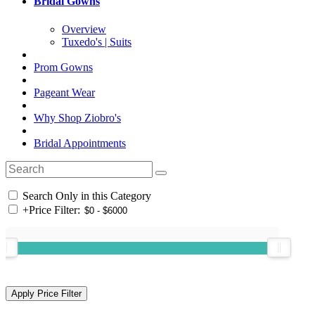
Bridal Gowns
Overview
Tuxedo's | Suits
Prom Gowns
Pageant Wear
Why Shop Ziobro's
Bridal Appointments
Search Only in this Category
+
Price Filter: