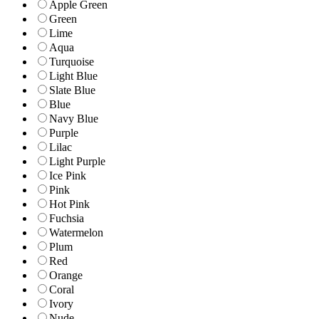
Apple Green
Green
Lime
Aqua
Turquoise
Light Blue
Slate Blue
Blue
Navy Blue
Purple
Lilac
Light Purple
Ice Pink
Pink
Hot Pink
Fuchsia
Watermelon
Plum
Red
Orange
Coral
Ivory
Nude