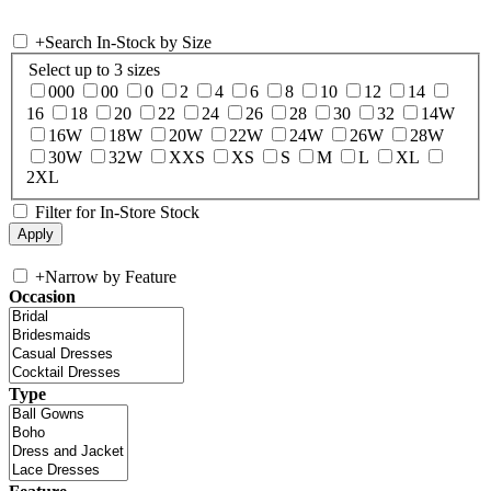
+
Search In-Stock by Size
Select up to 3 sizes
000
00
0
2
4
6
8
10
12
14
16
18
20
22
24
26
28
30
32
14W
16W
18W
20W
22W
24W
26W
28W
30W
32W
XXS
XS
S
M
L
XL
2XL
Filter for In-Store Stock
+
Narrow by Feature
Occasion
Type