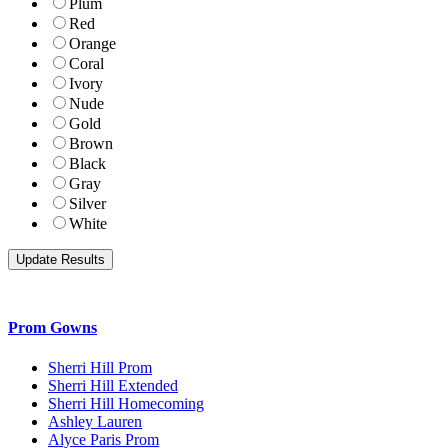
Plum
Red
Orange
Coral
Ivory
Nude
Gold
Brown
Black
Gray
Silver
White
Prom Gowns
Sherri Hill Prom
Sherri Hill Extended
Sherri Hill Homecoming
Ashley Lauren
Alyce Paris Prom