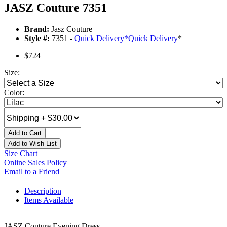
JASZ Couture 7351
Brand:
Jasz Couture
Style #:
7351 -
Quick Delivery
*
Quick Delivery
*
$724
Size:
Color:
Add to Cart
Add to Wish List
Size Chart
Online Sales Policy
Email to a Friend
Description
Items Available
JASZ Couture Evening Dress