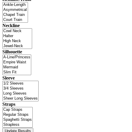
Neckline
Silhouette
Sleeve
Straps