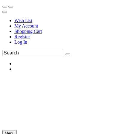
Wish List
My Account
Shopping Cart
Register
Log In
Menu