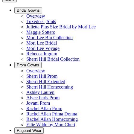
Bridal Gowns
Overview
Tuxedo's | Suits
Julietta Plus Size Bridal by Mori Lee
Maggie Sottero
Mori Lee Blu Collection
Mori Lee Bridal
Mori Lee Voyage
Rebecca Ingram
Sherri Hill Bridal Collection
Prom Gowns
Overview
Sherri Hill Prom
Sherri Hill Extended
Sherri Hill Homecoming
Ashley Lauren
Alyce Paris Prom
Jovani Prom
Rachel Allan Prom
Rachel Allan Prima Donna
Rachel Allan Homecoming
Ellie Wilde by Mon Cheri
Pageant Wear