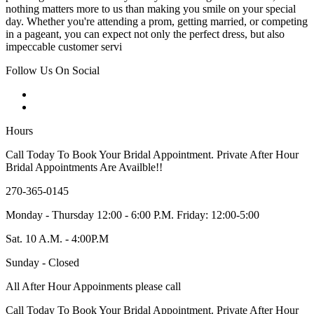
nothing matters more to us than making you smile on your special
day. Whether you're attending a prom, getting married, or competing
in a pageant, you can expect not only the perfect dress, but also
impeccable customer servi
Follow Us On Social
Hours
Call Today To Book Your Bridal Appointment. Private After Hour
Bridal Appointments Are Availble!!
270-365-0145
Monday - Thursday 12:00 - 6:00 P.M. Friday: 12:00-5:00
Sat. 10 A.M. - 4:00P.M
Sunday - Closed
All After Hour Appoinments please call
Call Today To Book Your Bridal Appointment. Private After Hour