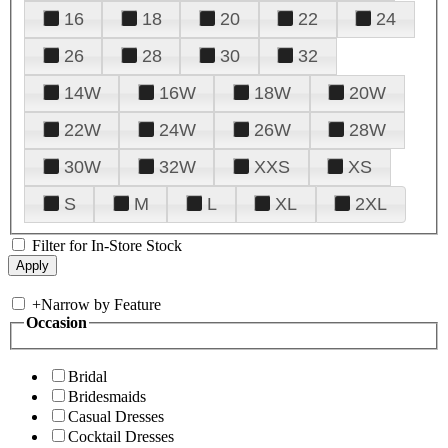
16
18
20
22
24
26
28
30
32
14W
16W
18W
20W
22W
24W
26W
28W
30W
32W
XXS
XS
S
M
L
XL
2XL
Filter for In-Store Stock
+
Narrow by Feature
Occasion
Bridal
Bridesmaids
Casual Dresses
Cocktail Dresses