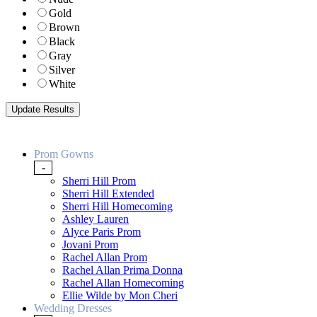
Gold
Brown
Black
Gray
Silver
White
Prom Gowns
-
Sherri Hill Prom
Sherri Hill Extended
Sherri Hill Homecoming
Ashley Lauren
Alyce Paris Prom
Jovani Prom
Rachel Allan Prom
Rachel Allan Prima Donna
Rachel Allan Homecoming
Ellie Wilde by Mon Cheri
Wedding Dresses