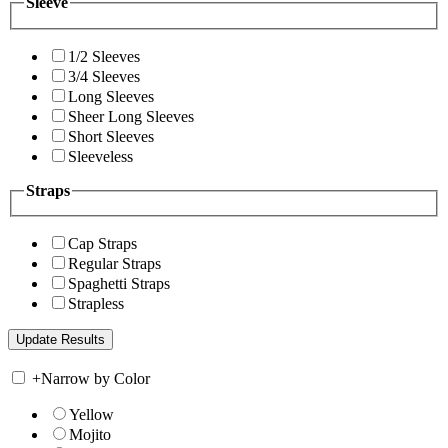
Sleeve
1/2 Sleeves
3/4 Sleeves
Long Sleeves
Sheer Long Sleeves
Short Sleeves
Sleeveless
Straps
Cap Straps
Regular Straps
Spaghetti Straps
Strapless
+
Narrow by Color
Yellow
Mojito