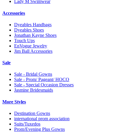
Lady M Swimwear
Accessories
Dyeables Handbags
Dyeables Shoes
Jonathan Kayne Shoes
Touch Ups
EnVogue Jewelry
Jim Ball Accessories
Sale
Sale - Bridal Gowns
Sale - Prom/ Pageant/ HOCO
Sale - Special Occasion Dresses
Jasmine Bridesmaids
More Styles
Destination Gowns
international prom association
Suits/Tuxedos
Prom/Evening Plus Gowns