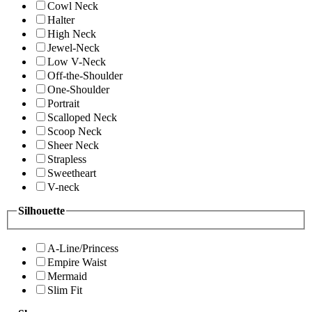
Cowl Neck
Halter
High Neck
Jewel-Neck
Low V-Neck
Off-the-Shoulder
One-Shoulder
Portrait
Scalloped Neck
Scoop Neck
Sheer Neck
Strapless
Sweetheart
V-neck
Silhouette
A-Line/Princess
Empire Waist
Mermaid
Slim Fit