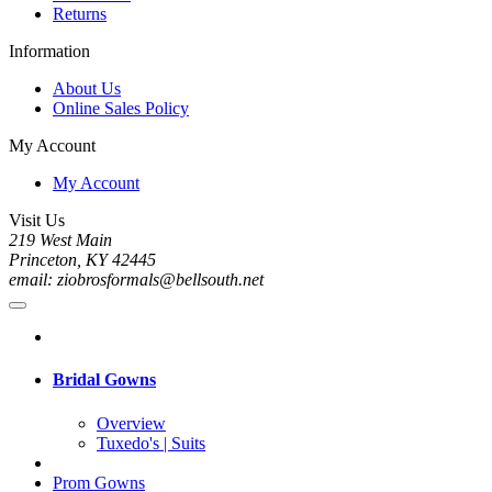
Returns
Information
About Us
Online Sales Policy
My Account
My Account
Visit Us
219 West Main
Princeton, KY 42445
email: ziobrosformals@bellsouth.net
Bridal Gowns
Overview
Tuxedo's | Suits
Prom Gowns