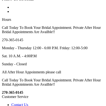
Hours
Call Today To Book Your Bridal Appointment. Private After Hour
Bridal Appointments Are Availble!!
270-365-0145
Monday - Thursday 12:00 - 6:00 P.M. Friday: 12:00-5:00
Sat. 10 A.M. - 4:00P.M
Sunday - Closed
All After Hour Appoinments please call
Call Today To Book Your Bridal Appointment. Private After Hour
Bridal Appointments Are Availble!!
270-365-0145
Customer Service
Contact Us