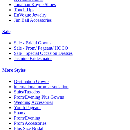
Jonathan Kayne Shoes
Touch Ups
EnVogue Jewelry
Jim Ball Accessories
Sale
Sale - Bridal Gowns
Sale - Prom/ Pageant/ HOCO
Sale - Special Occasion Dresses
Jasmine Bridesmaids
More Styles
Destination Gowns
international prom association
Suits/Tuxedos
Prom/Evening Plus Gowns
Wedding Accessories
Youth Pageant
Spanx
Prom/Evening
Prom Accessories
Plus Size Bridal