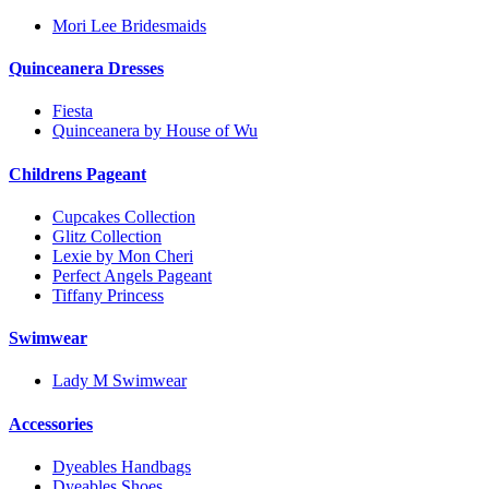
Mori Lee Bridesmaids
Quinceanera Dresses
Fiesta
Quinceanera by House of Wu
Childrens Pageant
Cupcakes Collection
Glitz Collection
Lexie by Mon Cheri
Perfect Angels Pageant
Tiffany Princess
Swimwear
Lady M Swimwear
Accessories
Dyeables Handbags
Dyeables Shoes