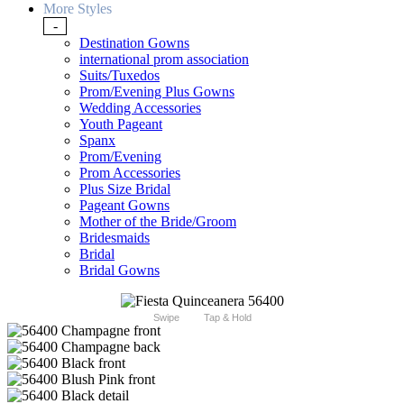
More Styles
-
Destination Gowns
international prom association
Suits/Tuxedos
Prom/Evening Plus Gowns
Wedding Accessories
Youth Pageant
Spanx
Prom/Evening
Prom Accessories
Plus Size Bridal
Pageant Gowns
Mother of the Bride/Groom
Bridesmaids
Bridal
Bridal Gowns
Swipe
Tap & Hold