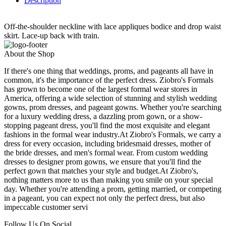
Description
Off-the-shoulder neckline with lace appliques bodice and drop waist
skirt. Lace-up back with train.
About the Shop
If there's one thing that weddings, proms, and pageants all have in
common, it's the importance of the perfect dress. Ziobro's Formals
has grown to become one of the largest formal wear stores in
America, offering a wide selection of stunning and stylish wedding
gowns, prom dresses, and pageant gowns. Whether you're searching
for a luxury wedding dress, a dazzling prom gown, or a show-
stopping pageant dress, you'll find the most exquisite and elegant
fashions in the formal wear industry.At Ziobro's Formals, we carry a
dress for every occasion, including bridesmaid dresses, mother of
the bride dresses, and men's formal wear. From custom wedding
dresses to designer prom gowns, we ensure that you'll find the
perfect gown that matches your style and budget.At Ziobro's,
nothing matters more to us than making you smile on your special
day. Whether you're attending a prom, getting married, or competing
in a pageant, you can expect not only the perfect dress, but also
impeccable customer servi
Follow Us On Social