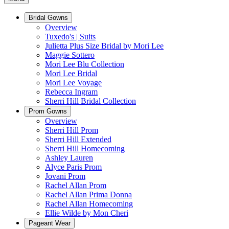
Bridal Gowns
Overview
Tuxedo's | Suits
Julietta Plus Size Bridal by Mori Lee
Maggie Sottero
Mori Lee Blu Collection
Mori Lee Bridal
Mori Lee Voyage
Rebecca Ingram
Sherri Hill Bridal Collection
Prom Gowns
Overview
Sherri Hill Prom
Sherri Hill Extended
Sherri Hill Homecoming
Ashley Lauren
Alyce Paris Prom
Jovani Prom
Rachel Allan Prom
Rachel Allan Prima Donna
Rachel Allan Homecoming
Ellie Wilde by Mon Cheri
Pageant Wear