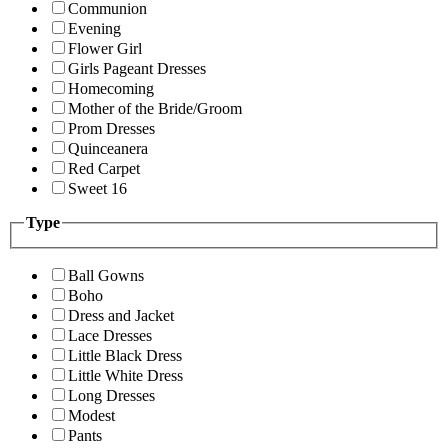
Communion
Evening
Flower Girl
Girls Pageant Dresses
Homecoming
Mother of the Bride/Groom
Prom Dresses
Quinceanera
Red Carpet
Sweet 16
Type
Ball Gowns
Boho
Dress and Jacket
Lace Dresses
Little Black Dress
Little White Dress
Long Dresses
Modest
Pants