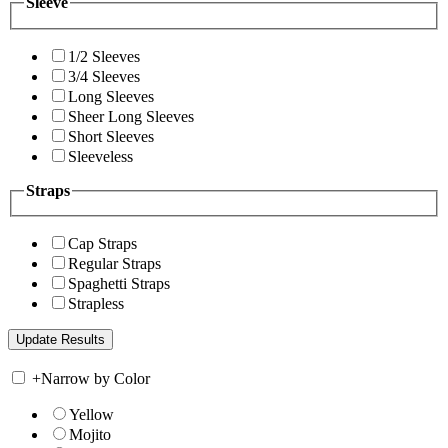
Sleeve
1/2 Sleeves
3/4 Sleeves
Long Sleeves
Sheer Long Sleeves
Short Sleeves
Sleeveless
Straps
Cap Straps
Regular Straps
Spaghetti Straps
Strapless
+
Narrow by Color
Yellow
Mojito