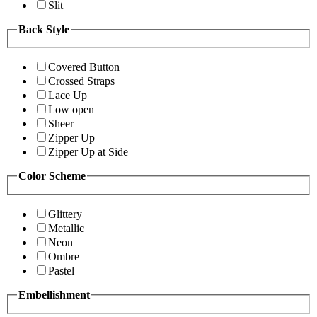
Slit
Back Style
Covered Button
Crossed Straps
Lace Up
Low open
Sheer
Zipper Up
Zipper Up at Side
Color Scheme
Glittery
Metallic
Neon
Ombre
Pastel
Embellishment