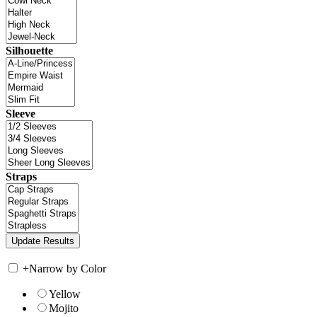
Silhouette
Sleeve
Straps
+
Narrow by Color
Yellow
Mojito