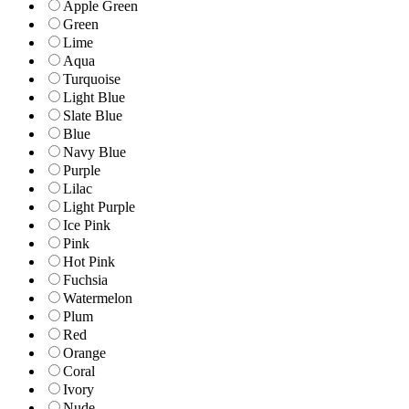
Apple Green
Green
Lime
Aqua
Turquoise
Light Blue
Slate Blue
Blue
Navy Blue
Purple
Lilac
Light Purple
Ice Pink
Pink
Hot Pink
Fuchsia
Watermelon
Plum
Red
Orange
Coral
Ivory
Nude