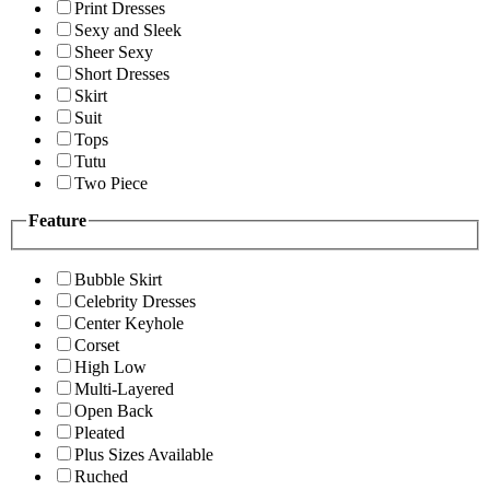
Print Dresses
Sexy and Sleek
Sheer Sexy
Short Dresses
Skirt
Suit
Tops
Tutu
Two Piece
Feature
Bubble Skirt
Celebrity Dresses
Center Keyhole
Corset
High Low
Multi-Layered
Open Back
Pleated
Plus Sizes Available
Ruched