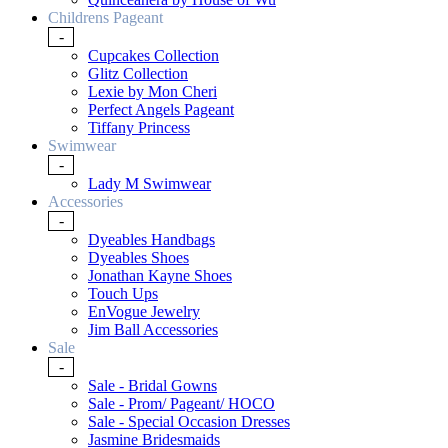
Childrens Pageant
-
Cupcakes Collection
Glitz Collection
Lexie by Mon Cheri
Perfect Angels Pageant
Tiffany Princess
Swimwear
-
Lady M Swimwear
Accessories
-
Dyeables Handbags
Dyeables Shoes
Jonathan Kayne Shoes
Touch Ups
EnVogue Jewelry
Jim Ball Accessories
Sale
-
Sale - Bridal Gowns
Sale - Prom/ Pageant/ HOCO
Sale - Special Occasion Dresses
Jasmine Bridesmaids