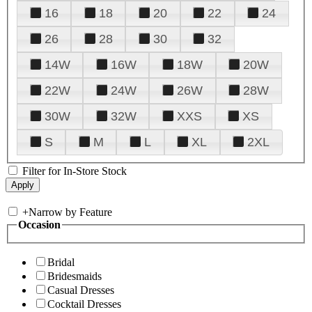
16
18
20
22
24
26
28
30
32
14W
16W
18W
20W
22W
24W
26W
28W
30W
32W
XXS
XS
S
M
L
XL
2XL
Filter for In-Store Stock
+
Narrow by Feature
Occasion
Bridal
Bridesmaids
Casual Dresses
Cocktail Dresses