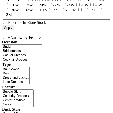
16W
18W
20W
22W
24W
26W
28W
30W
32W
XXS
XS
S
M
L
XL
2XL
Filter for In-Store Stock
+
Narrow by Feature
Occasion
Type
Feature
Back Style