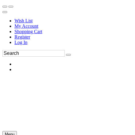
Wish List
My Account
Shopping Cart
Register
Log In
Menu