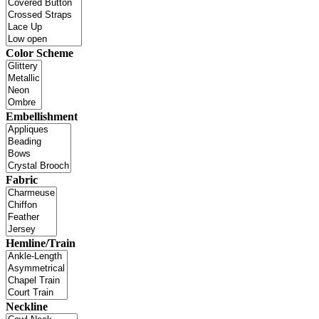
Color Scheme
Embellishment
Fabric
Hemline/Train
Neckline