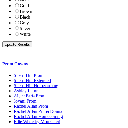
Gold
Brown
Black
Gray
Silver
White
Prom Gowns
Sherri Hill Prom
Sherri Hill Extended
Sherri Hill Homecoming
Ashley Lauren
Alyce Paris Prom
Jovani Prom
Rachel Allan Prom
Rachel Allan Prima Donna
Rachel Allan Homecoming
Ellie Wilde by Mon Cheri