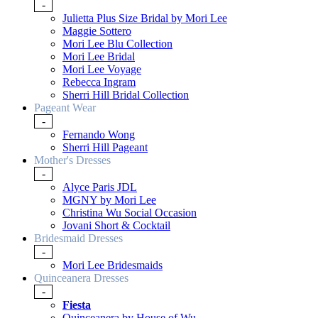
-
Julietta Plus Size Bridal by Mori Lee
Maggie Sottero
Mori Lee Blu Collection
Mori Lee Bridal
Mori Lee Voyage
Rebecca Ingram
Sherri Hill Bridal Collection
Pageant Wear
-
Fernando Wong
Sherri Hill Pageant
Mother's Dresses
-
Alyce Paris JDL
MGNY by Mori Lee
Christina Wu Social Occasion
Jovani Short & Cocktail
Bridesmaid Dresses
-
Mori Lee Bridesmaids
Quinceanera Dresses
-
Fiesta
Quinceanera by House of Wu