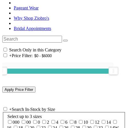
Pageant Wear
Why Shop Ziobro's
Bridal Appointments
Search Only in this Category
+
Price Filter:
+
Search In-Stock by Size
Select up to 3 sizes
000
00
0
2
4
6
8
10
12
14
16
18
20
22
24
26
28
30
32
14W