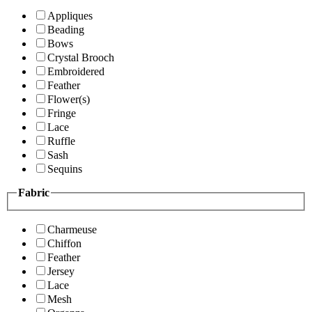
Appliques
Beading
Bows
Crystal Brooch
Embroidered
Feather
Flower(s)
Fringe
Lace
Ruffle
Sash
Sequins
Fabric
Charmeuse
Chiffon
Feather
Jersey
Lace
Mesh