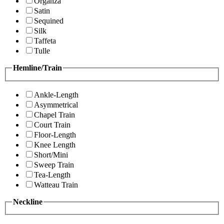
Organza
Satin
Sequined
Silk
Taffeta
Tulle
Hemline/Train
Ankle-Length
Asymmetrical
Chapel Train
Court Train
Floor-Length
Knee Length
Short/Mini
Sweep Train
Tea-Length
Watteau Train
Neckline