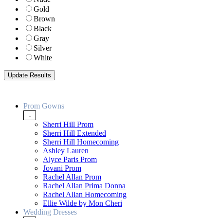
Gold
Brown
Black
Gray
Silver
White
Prom Gowns
-
Sherri Hill Prom
Sherri Hill Extended
Sherri Hill Homecoming
Ashley Lauren
Alyce Paris Prom
Jovani Prom
Rachel Allan Prom
Rachel Allan Prima Donna
Rachel Allan Homecoming
Ellie Wilde by Mon Cheri
Wedding Dresses