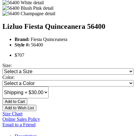
Lizluo Fiesta Quinceanera 56400
Brand:
Fiesta Quinceanera
Style #:
56400
$707
Size:
Color:
Add to Cart
Add to Wish List
Size Chart
Online Sales Policy
Email to a Friend