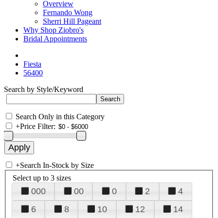
Overview
Fernando Wong
Sherri Hill Pageant
Why Shop Ziobro's
Bridal Appointments
Fiesta
56400
Search by Style/Keyword
Search Only in this Category
+
Price Filter:
+
Search In-Stock by Size
Select up to 3 sizes
000
00
0
2
4
6
8
10
12
14