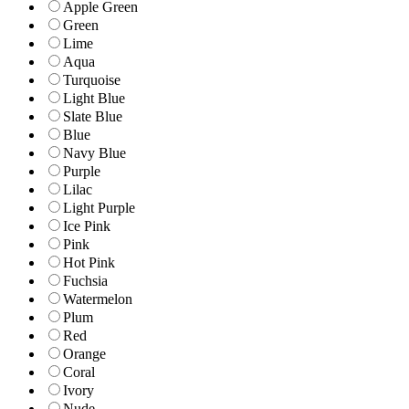
Apple Green
Green
Lime
Aqua
Turquoise
Light Blue
Slate Blue
Blue
Navy Blue
Purple
Lilac
Light Purple
Ice Pink
Pink
Hot Pink
Fuchsia
Watermelon
Plum
Red
Orange
Coral
Ivory
Nude