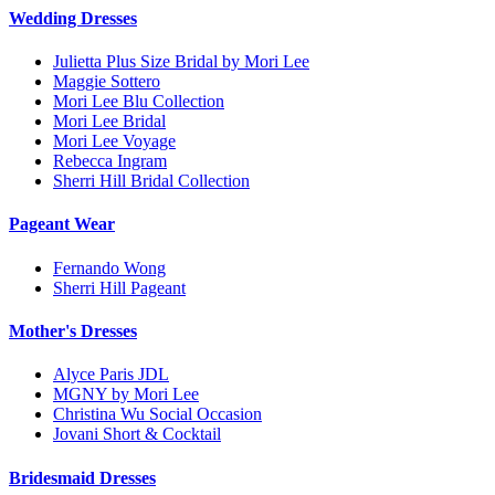
Wedding Dresses
Julietta Plus Size Bridal by Mori Lee
Maggie Sottero
Mori Lee Blu Collection
Mori Lee Bridal
Mori Lee Voyage
Rebecca Ingram
Sherri Hill Bridal Collection
Pageant Wear
Fernando Wong
Sherri Hill Pageant
Mother's Dresses
Alyce Paris JDL
MGNY by Mori Lee
Christina Wu Social Occasion
Jovani Short & Cocktail
Bridesmaid Dresses