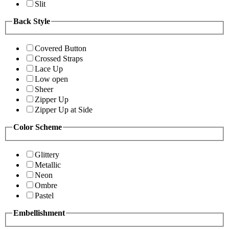
Slit
Back Style
Covered Button
Crossed Straps
Lace Up
Low open
Sheer
Zipper Up
Zipper Up at Side
Color Scheme
Glittery
Metallic
Neon
Ombre
Pastel
Embellishment