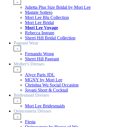
-
Julietta Plus Size Bridal by Mori Lee
Maggie Sottero
Mori Lee Blu Collection
Mori Lee Bridal
Mori Lee Voyage
Rebecca Ingram
Sherri Hill Bridal Collection
Pageant Wear
-
Fernando Wong
Sherri Hill Pageant
Mother's Dresses
-
Alyce Paris JDL
MGNY by Mori Lee
Christina Wu Social Occasion
Jovani Short & Cocktail
Bridesmaid Dresses
-
Mori Lee Bridesmaids
Quinceanera Dresses
-
Fiesta
Quinceanera by House of Wu