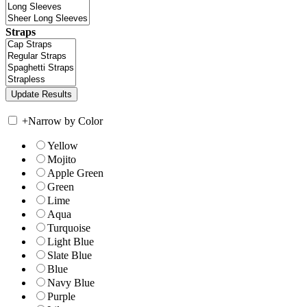
Straps
+
Narrow by Color
Yellow
Mojito
Apple Green
Green
Lime
Aqua
Turquoise
Light Blue
Slate Blue
Blue
Navy Blue
Purple