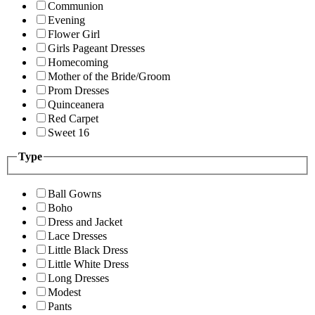
Communion
Evening
Flower Girl
Girls Pageant Dresses
Homecoming
Mother of the Bride/Groom
Prom Dresses
Quinceanera
Red Carpet
Sweet 16
Type
Ball Gowns
Boho
Dress and Jacket
Lace Dresses
Little Black Dress
Little White Dress
Long Dresses
Modest
Pants