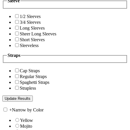
Sleeve
1/2 Sleeves
3/4 Sleeves
Long Sleeves
Sheer Long Sleeves
Short Sleeves
Sleeveless
Straps
Cap Straps
Regular Straps
Spaghetti Straps
Strapless
+
Narrow by Color
Yellow
Mojito