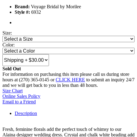
Brand:
Voyage Bridal by Morilee
Style #:
6932
Size:
Color:
Sold Out
For information on purchasing this item please call us during store
hours at (270) 365-0145 or
CLICK HERE
to submit an inquiry 24/7
and we will get back to you in less than 48 hours.
Size Chart
Online Sales Policy
Email to a Friend
Description
Fresh, feminine florals add the perfect touch of whimsy to our
Alaina designer wedding dress. Crystal and chalk white beading add