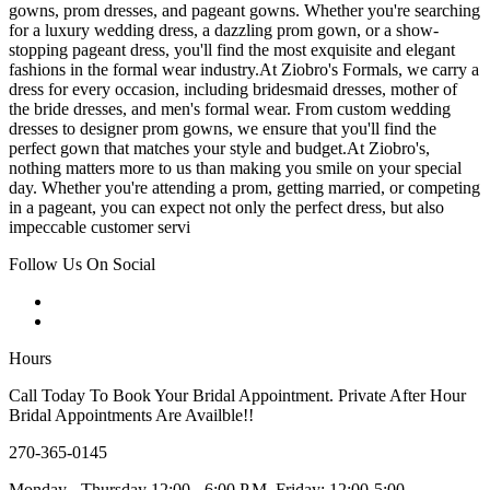
gowns, prom dresses, and pageant gowns. Whether you're searching
for a luxury wedding dress, a dazzling prom gown, or a show-
stopping pageant dress, you'll find the most exquisite and elegant
fashions in the formal wear industry.At Ziobro's Formals, we carry a
dress for every occasion, including bridesmaid dresses, mother of
the bride dresses, and men's formal wear. From custom wedding
dresses to designer prom gowns, we ensure that you'll find the
perfect gown that matches your style and budget.At Ziobro's,
nothing matters more to us than making you smile on your special
day. Whether you're attending a prom, getting married, or competing
in a pageant, you can expect not only the perfect dress, but also
impeccable customer servi
Follow Us On Social
Hours
Call Today To Book Your Bridal Appointment. Private After Hour
Bridal Appointments Are Availble!!
270-365-0145
Monday - Thursday 12:00 - 6:00 P.M. Friday: 12:00-5:00