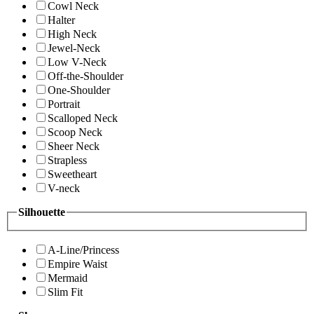
Cowl Neck
Halter
High Neck
Jewel-Neck
Low V-Neck
Off-the-Shoulder
One-Shoulder
Portrait
Scalloped Neck
Scoop Neck
Sheer Neck
Strapless
Sweetheart
V-neck
Silhouette
A-Line/Princess
Empire Waist
Mermaid
Slim Fit