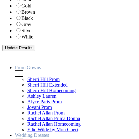
Gold
Brown
Black
Gray
Silver
White
Prom Gowns
-
Sherri Hill Prom
Sherri Hill Extended
Sherri Hill Homecoming
Ashley Lauren
Alyce Paris Prom
Jovani Prom
Rachel Allan Prom
Rachel Allan Prima Donna
Rachel Allan Homecoming
Ellie Wilde by Mon Cheri
Wedding Dresses