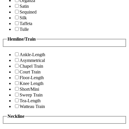
Organza
Satin
Sequined
Silk
Taffeta
Tulle
Hemline/Train
Ankle-Length
Asymmetrical
Chapel Train
Court Train
Floor-Length
Knee Length
Short/Mini
Sweep Train
Tea-Length
Watteau Train
Neckline