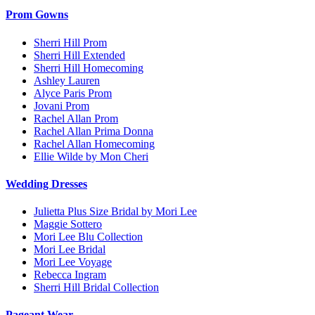
Prom Gowns
Sherri Hill Prom
Sherri Hill Extended
Sherri Hill Homecoming
Ashley Lauren
Alyce Paris Prom
Jovani Prom
Rachel Allan Prom
Rachel Allan Prima Donna
Rachel Allan Homecoming
Ellie Wilde by Mon Cheri
Wedding Dresses
Julietta Plus Size Bridal by Mori Lee
Maggie Sottero
Mori Lee Blu Collection
Mori Lee Bridal
Mori Lee Voyage
Rebecca Ingram
Sherri Hill Bridal Collection
Pageant Wear