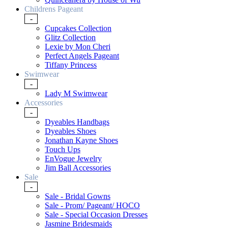
Childrens Pageant
-
Cupcakes Collection
Glitz Collection
Lexie by Mon Cheri
Perfect Angels Pageant
Tiffany Princess
Swimwear
-
Lady M Swimwear
Accessories
-
Dyeables Handbags
Dyeables Shoes
Jonathan Kayne Shoes
Touch Ups
EnVogue Jewelry
Jim Ball Accessories
Sale
-
Sale - Bridal Gowns
Sale - Prom/ Pageant/ HOCO
Sale - Special Occasion Dresses
Jasmine Bridesmaids