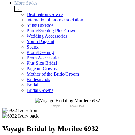
More Styles
-
Destination Gowns
international prom association
Suits/Tuxedos
Prom/Evening Plus Gowns
Wedding Accessories
Youth Pageant
Spanx
Prom/Evening
Prom Accessories
Plus Size Bridal
Pageant Gowns
Mother of the Bride/Groom
Bridesmaids
Bridal
Bridal Gowns
Swipe
Tap & Hold
Voyage Bridal by Morilee 6932