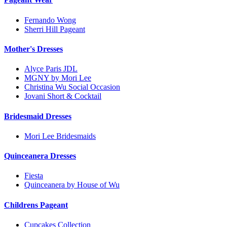
Fernando Wong
Sherri Hill Pageant
Mother's Dresses
Alyce Paris JDL
MGNY by Mori Lee
Christina Wu Social Occasion
Jovani Short & Cocktail
Bridesmaid Dresses
Mori Lee Bridesmaids
Quinceanera Dresses
Fiesta
Quinceanera by House of Wu
Childrens Pageant
Cupcakes Collection