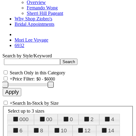
Overview
Fernando Wong
Sherri Hill Pageant
Why Shop Ziobro's
Bridal Appointments
Mori Lee Voyage
6932
Search by Style/Keyword
Search Only in this Category
+
Price Filter:
+
Search In-Stock by Size
Select up to 3 sizes
000
00
0
2
4
6
8
10
12
14