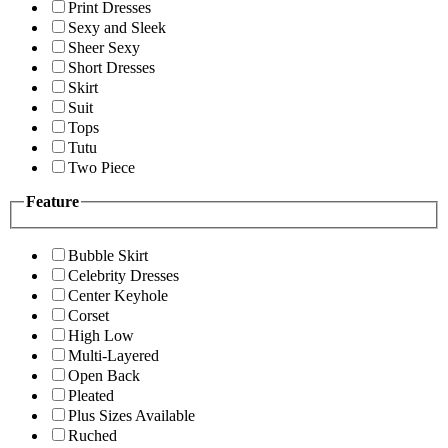
Print Dresses
Sexy and Sleek
Sheer Sexy
Short Dresses
Skirt
Suit
Tops
Tutu
Two Piece
Feature
Bubble Skirt
Celebrity Dresses
Center Keyhole
Corset
High Low
Multi-Layered
Open Back
Pleated
Plus Sizes Available
Ruched