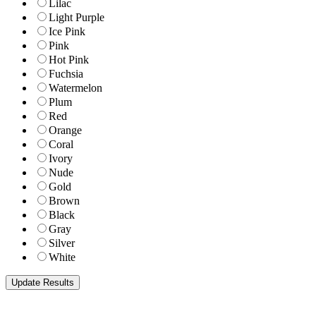
Lilac
Light Purple
Ice Pink
Pink
Hot Pink
Fuchsia
Watermelon
Plum
Red
Orange
Coral
Ivory
Nude
Gold
Brown
Black
Gray
Silver
White