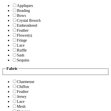
Appliques
Beading
Bows
Crystal Brooch
Embroidered
Feather
Flower(s)
Fringe
Lace
Ruffle
Sash
Sequins
Fabric
Charmeuse
Chiffon
Feather
Jersey
Lace
Mesh