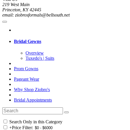
219 West Main
Princeton, KY 42445
email: ziobrosformals@bellsouth.net
Bridal Gowns
Overview
Tuxedo's | Suits
Prom Gowns
Pageant Wear
Why Shop Ziobro's
Bridal Appointments
Search Only in this Category
+
Price Filter: