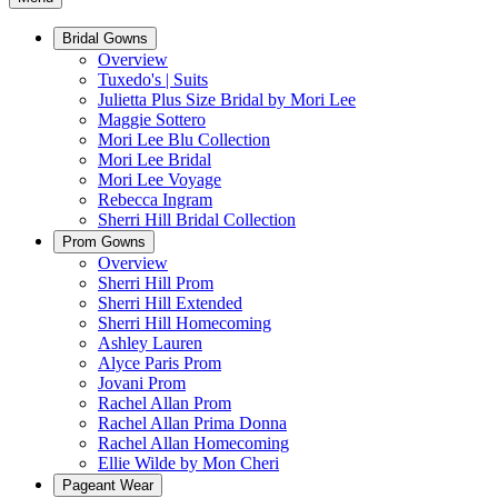
Bridal Gowns
Overview
Tuxedo's | Suits
Julietta Plus Size Bridal by Mori Lee
Maggie Sottero
Mori Lee Blu Collection
Mori Lee Bridal
Mori Lee Voyage
Rebecca Ingram
Sherri Hill Bridal Collection
Prom Gowns
Overview
Sherri Hill Prom
Sherri Hill Extended
Sherri Hill Homecoming
Ashley Lauren
Alyce Paris Prom
Jovani Prom
Rachel Allan Prom
Rachel Allan Prima Donna
Rachel Allan Homecoming
Ellie Wilde by Mon Cheri
Pageant Wear