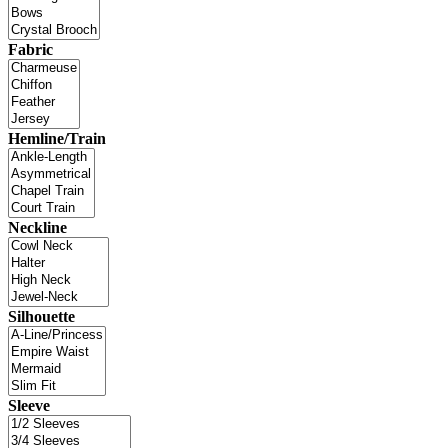
Fabric
Hemline/Train
Neckline
Silhouette
Sleeve