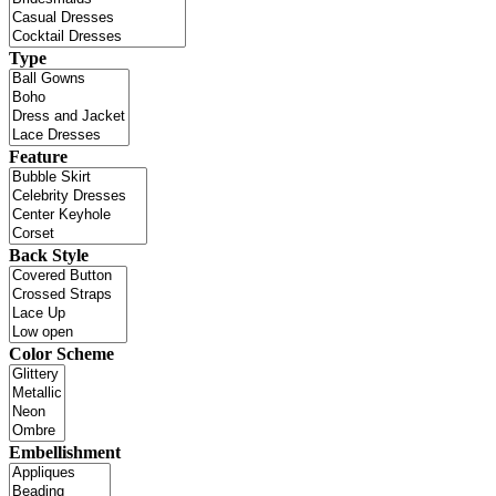
Type
Feature
Back Style
Color Scheme
Embellishment