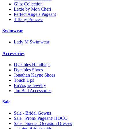
Glitz Collection
Lexie by Mon Cheri
Perfect Angels Pageant
Tiffany Princess
Swimwear
Lady M Swimwear
Accessories
Dyeables Handbags
Dyeables Shoes
Jonathan Kayne Shoes
Touch Ups
EnVogue Jewelry
Jim Ball Accessories
Sale
Sale - Bridal Gowns
Sale - Prom/ Pageant/ HOCO
Sale - Special Occasion Dresses
Jasmine Bridesmaids