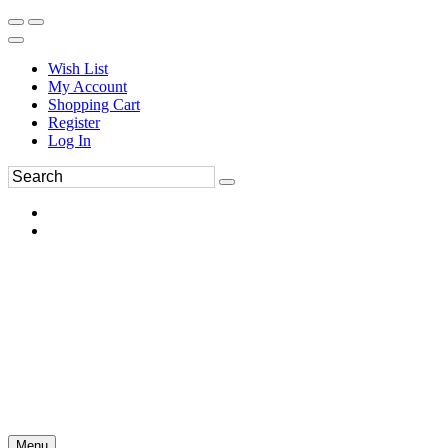
Wish List
My Account
Shopping Cart
Register
Log In
Menu