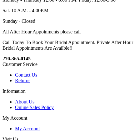
Sat. 10 A.M. - 4:00P.M
Sunday - Closed
All After Hour Appoinments please call
Call Today To Book Your Bridal Appointment. Private After Hour
Bridal Appointments Are Availble!!
270-365-0145
Customer Service
Contact Us
Returns
Information
About Us
Online Sales Policy
My Account
My Account
Visit Us