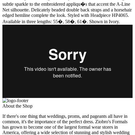
subtle sparkle to the embroidered appliqu�s that accent the A-Line
Net silhouette. Delicately beaded double back straps and a horsehair
edged hemline complete the look. Styled with Headpiece HP4065.
Available in three lengths: 55�, 58�, 61�. Shown in Ivory.
About the Shop
If there's one thing that weddings, proms, and pageants all have in
common, it's the importance of the perfect dress. Ziobro's Formals
has grown to become one of the largest formal wear stores in
America, offering a wide selection of stunning and stylish wedding