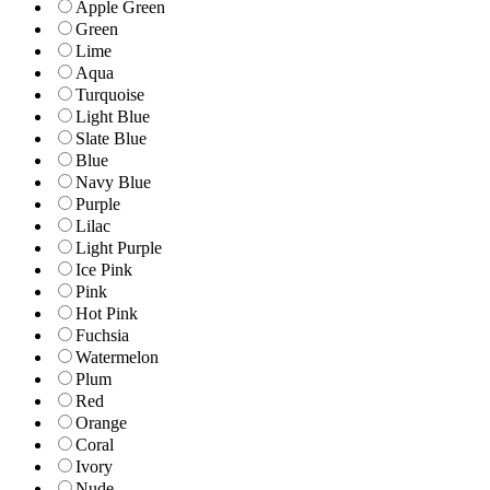
Apple Green
Green
Lime
Aqua
Turquoise
Light Blue
Slate Blue
Blue
Navy Blue
Purple
Lilac
Light Purple
Ice Pink
Pink
Hot Pink
Fuchsia
Watermelon
Plum
Red
Orange
Coral
Ivory
Nude