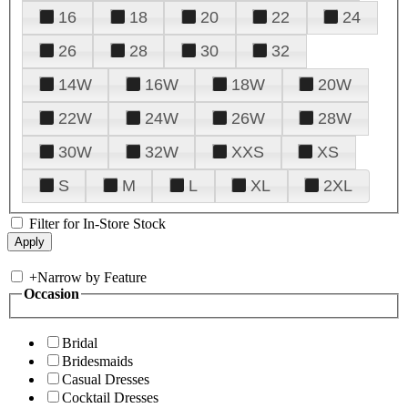
16
18
20
22
24
26
28
30
32
14W
16W
18W
20W
22W
24W
26W
28W
30W
32W
XXS
XS
S
M
L
XL
2XL
Filter for In-Store Stock
+
Narrow by Feature
Occasion
Bridal
Bridesmaids
Casual Dresses
Cocktail Dresses