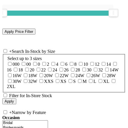
+
Search In-Stock by Size
Select up to 3 sizes
000
00
0
2
4
6
8
10
12
14
16
18
20
22
24
26
28
30
32
14W
16W
18W
20W
22W
24W
26W
28W
30W
32W
XXS
XS
S
M
L
XL
2XL
Filter for In-Store Stock
+
Narrow by Feature
Occasion