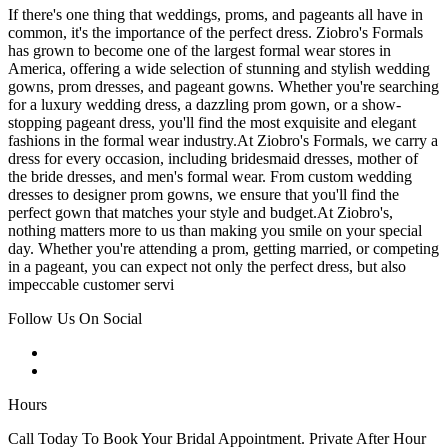
If there's one thing that weddings, proms, and pageants all have in
common, it's the importance of the perfect dress. Ziobro's Formals
has grown to become one of the largest formal wear stores in
America, offering a wide selection of stunning and stylish wedding
gowns, prom dresses, and pageant gowns. Whether you're searching
for a luxury wedding dress, a dazzling prom gown, or a show-
stopping pageant dress, you'll find the most exquisite and elegant
fashions in the formal wear industry.At Ziobro's Formals, we carry a
dress for every occasion, including bridesmaid dresses, mother of
the bride dresses, and men's formal wear. From custom wedding
dresses to designer prom gowns, we ensure that you'll find the
perfect gown that matches your style and budget.At Ziobro's,
nothing matters more to us than making you smile on your special
day. Whether you're attending a prom, getting married, or competing
in a pageant, you can expect not only the perfect dress, but also
impeccable customer servi
Follow Us On Social
Hours
Call Today To Book Your Bridal Appointment. Private After Hour