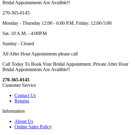
Bridal Appointments Are Availble!!
270-365-0145
Monday - Thursday 12:00 - 6:00 P.M. Friday: 12:00-5:00
Sat. 10 A.M. - 4:00P.M
Sunday - Closed
All After Hour Appoinments please call
Call Today To Book Your Bridal Appointment. Private After Hour
Bridal Appointments Are Availble!!
270-365-0145
Customer Service
Contact Us
Returns
Information
About Us
Online Sales Policy