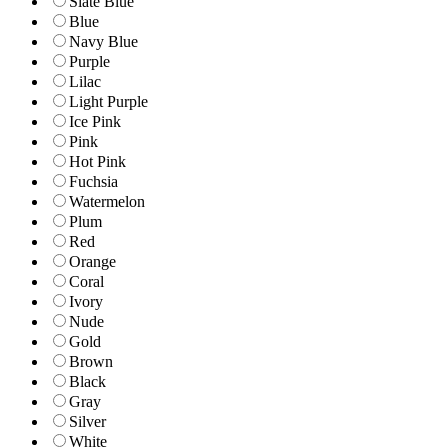
Slate Blue
Blue
Navy Blue
Purple
Lilac
Light Purple
Ice Pink
Pink
Hot Pink
Fuchsia
Watermelon
Plum
Red
Orange
Coral
Ivory
Nude
Gold
Brown
Black
Gray
Silver
White