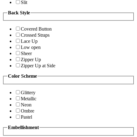
Slit
Back Style
Covered Button
Crossed Straps
Lace Up
Low open
Sheer
Zipper Up
Zipper Up at Side
Color Scheme
Glittery
Metallic
Neon
Ombre
Pastel
Embellishment