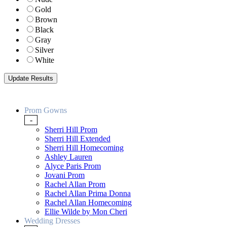
Gold
Brown
Black
Gray
Silver
White
Prom Gowns
-
Sherri Hill Prom
Sherri Hill Extended
Sherri Hill Homecoming
Ashley Lauren
Alyce Paris Prom
Jovani Prom
Rachel Allan Prom
Rachel Allan Prima Donna
Rachel Allan Homecoming
Ellie Wilde by Mon Cheri
Wedding Dresses