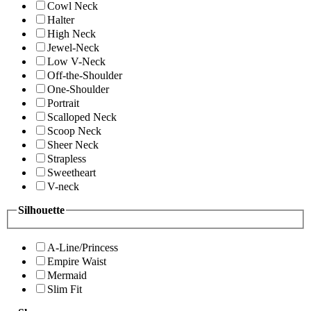
Cowl Neck
Halter
High Neck
Jewel-Neck
Low V-Neck
Off-the-Shoulder
One-Shoulder
Portrait
Scalloped Neck
Scoop Neck
Sheer Neck
Strapless
Sweetheart
V-neck
Silhouette
A-Line/Princess
Empire Waist
Mermaid
Slim Fit