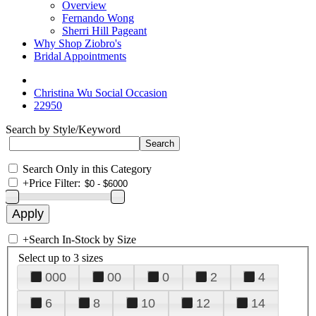
Overview
Fernando Wong
Sherri Hill Pageant
Why Shop Ziobro's
Bridal Appointments
Christina Wu Social Occasion
22950
Search by Style/Keyword
Search Only in this Category
+
Price Filter:
+
Search In-Stock by Size
Select up to 3 sizes
000
00
0
2
4
6
8
10
12
14