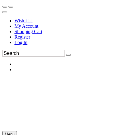
Wish List
My Account
Shopping Cart
Register
Log In
Menu