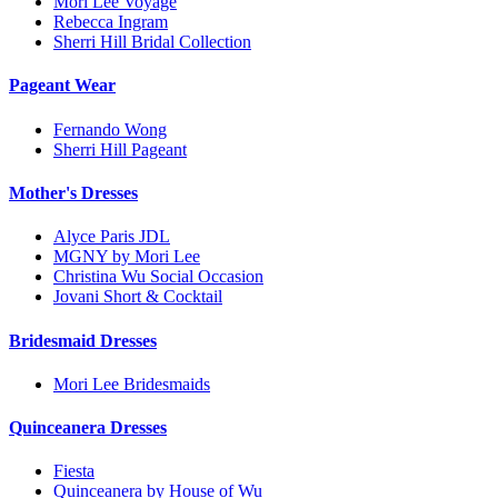
Mori Lee Voyage
Rebecca Ingram
Sherri Hill Bridal Collection
Pageant Wear
Fernando Wong
Sherri Hill Pageant
Mother's Dresses
Alyce Paris JDL
MGNY by Mori Lee
Christina Wu Social Occasion
Jovani Short & Cocktail
Bridesmaid Dresses
Mori Lee Bridesmaids
Quinceanera Dresses
Fiesta
Quinceanera by House of Wu