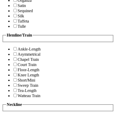
Organza
Satin
Sequined
Silk
Taffeta
Tulle
Hemline/Train
Ankle-Length
Asymmetrical
Chapel Train
Court Train
Floor-Length
Knee Length
Short/Mini
Sweep Train
Tea-Length
Watteau Train
Neckline