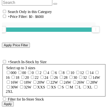
Search Only in this Category
+
Price Filter:
+
Search In-Stock by Size
Select up to 3 sizes
000
00
0
2
4
6
8
10
12
14
16
18
20
22
24
26
28
30
32
14W
16W
18W
20W
22W
24W
26W
28W
30W
32W
XXS
XS
S
M
L
XL
2XL
Filter for In-Store Stock