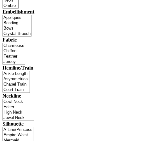
Embellishment
Fabric
Hemline/Train
Neckline
Silhouette