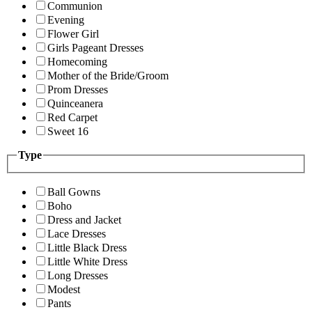
Communion
Evening
Flower Girl
Girls Pageant Dresses
Homecoming
Mother of the Bride/Groom
Prom Dresses
Quinceanera
Red Carpet
Sweet 16
Type
Ball Gowns
Boho
Dress and Jacket
Lace Dresses
Little Black Dress
Little White Dress
Long Dresses
Modest
Pants