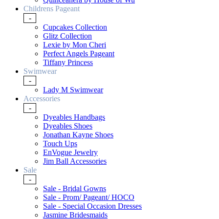
Childrens Pageant
-
Cupcakes Collection
Glitz Collection
Lexie by Mon Cheri
Perfect Angels Pageant
Tiffany Princess
Swimwear
-
Lady M Swimwear
Accessories
-
Dyeables Handbags
Dyeables Shoes
Jonathan Kayne Shoes
Touch Ups
EnVogue Jewelry
Jim Ball Accessories
Sale
-
Sale - Bridal Gowns
Sale - Prom/ Pageant/ HOCO
Sale - Special Occasion Dresses
Jasmine Bridesmaids