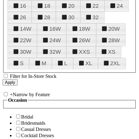
16
18
20
22
24
26
28
30
32
14W
16W
18W
20W
22W
24W
26W
28W
30W
32W
XXS
XS
S
M
L
XL
2XL
Filter for In-Store Stock
+
Narrow by Feature
Occasion
Bridal
Bridesmaids
Casual Dresses
Cocktail Dresses