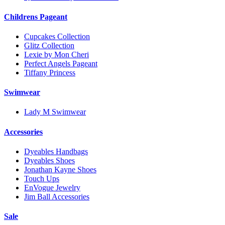
Childrens Pageant
Cupcakes Collection
Glitz Collection
Lexie by Mon Cheri
Perfect Angels Pageant
Tiffany Princess
Swimwear
Lady M Swimwear
Accessories
Dyeables Handbags
Dyeables Shoes
Jonathan Kayne Shoes
Touch Ups
EnVogue Jewelry
Jim Ball Accessories
Sale