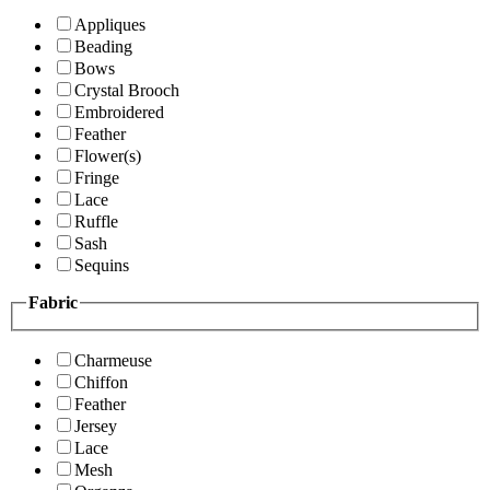
Appliques
Beading
Bows
Crystal Brooch
Embroidered
Feather
Flower(s)
Fringe
Lace
Ruffle
Sash
Sequins
Fabric
Charmeuse
Chiffon
Feather
Jersey
Lace
Mesh