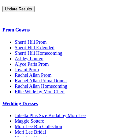
Prom Gowns
Sherri Hill Prom
Sherri Hill Extended
Sherri Hill Homecoming
Ashley Lauren
Alyce Paris Prom
Jovani Prom
Rachel Allan Prom
Rachel Allan Prima Donna
Rachel Allan Homecoming
Ellie Wilde by Mon Cheri
Wedding Dresses
Julietta Plus Size Bridal by Mori Lee
Maggie Sottero
Mori Lee Blu Collection
Mori Lee Bridal