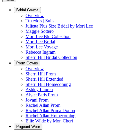
Bridal Gowns
Overview
Tuxedo's | Suits
Julietta Plus Size Bridal by Mori Lee
Maggie Sottero
Mori Lee Blu Collection
Mori Lee Bridal
Mori Lee Voyage
Rebecca Ingram
Sherri Hill Bridal Collection
Prom Gowns
Overview
Sherri Hill Prom
Sherri Hill Extended
Sherri Hill Homecoming
Ashley Lauren
Alyce Paris Prom
Jovani Prom
Rachel Allan Prom
Rachel Allan Prima Donna
Rachel Allan Homecoming
Ellie Wilde by Mon Cheri
Pageant Wear