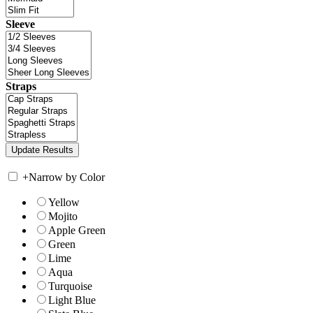
Sleeve
Straps
+
Narrow by Color
Yellow
Mojito
Apple Green
Green
Lime
Aqua
Turquoise
Light Blue