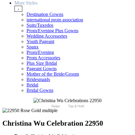
More Styles
-
Destination Gowns
international prom association
Suits/Tuxedos
Prom/Evening Plus Gowns
Wedding Accessories
Youth Pageant
Spanx
Prom/Evening
Prom Accessories
Plus Size Bridal
Pageant Gowns
Mother of the Bride/Groom
Bridesmaids
Bridal
Bridal Gowns
Swipe
Tap & Hold
Christina Wu Celebration 22950