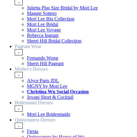
-
Julietta Plus Size Bridal by Mori Lee
Maggie Sottero
Mori Lee Blu Collection
Mori Lee Bridal
Mori Lee Voyage
Rebecca Ingram
Sherri Hill Bridal Collection
Pageant Wear
-
Fernando Wong
Sherri Hill Pageant
Mother's Dresses
-
Alyce Paris JDL
MGNY by Mori Lee
Christina Wu Social Occasion
Jovani Short & Cocktail
Bridesmaid Dresses
-
Mori Lee Bridesmaids
Quinceanera Dresses
-
Fiesta
Quinceanera by House of Wu