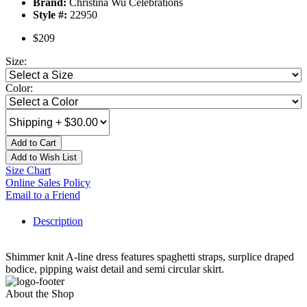
Brand:
Christina Wu Celebrations
Style #:
22950
$209
Size:
Color:
Add to Cart
Add to Wish List
Size Chart
Online Sales Policy
Email to a Friend
Description
Shimmer knit A-line dress features spaghetti straps, surplice draped
bodice, pipping waist detail and semi circular skirt.
About the Shop