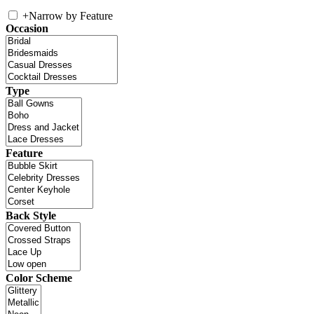
+
Narrow by Feature
Occasion
Type
Feature
Back Style
Color Scheme