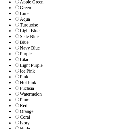
Apple Green
Green
Lime
Aqua
Turquoise
Light Blue
Slate Blue
Blue
Navy Blue
Purple
Lilac
Light Purple
Ice Pink
Pink
Hot Pink
Fuchsia
Watermelon
Plum
Red
Orange
Coral
Ivory
Nude