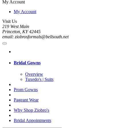
My Account
My Account
Visit Us
219 West Main
Princeton, KY 42445
email: ziobrosformals@bellsouth.net
Bridal Gowns
Overview
Tuxedo's | Suits
Prom Gowns
Pageant Wear
Why Shop Ziobro's
Bridal Appointments