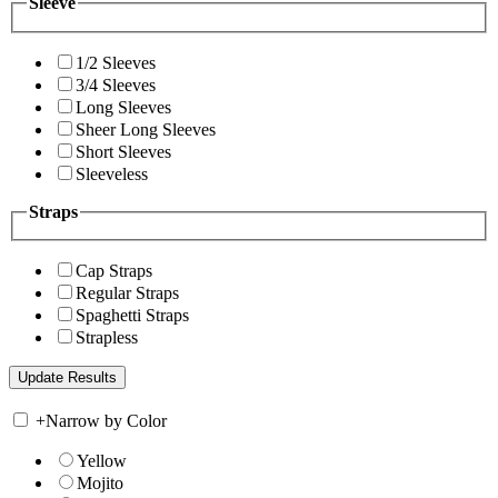
Sleeve
1/2 Sleeves
3/4 Sleeves
Long Sleeves
Sheer Long Sleeves
Short Sleeves
Sleeveless
Straps
Cap Straps
Regular Straps
Spaghetti Straps
Strapless
+
Narrow by Color
Yellow
Mojito