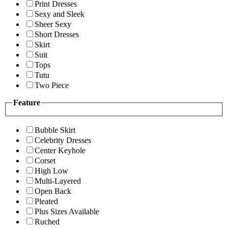
Print Dresses
Sexy and Sleek
Sheer Sexy
Short Dresses
Skirt
Suit
Tops
Tutu
Two Piece
Feature
Bubble Skirt
Celebrity Dresses
Center Keyhole
Corset
High Low
Multi-Layered
Open Back
Pleated
Plus Sizes Available
Ruched