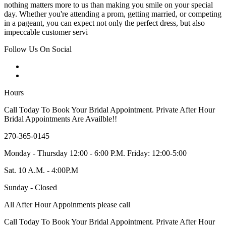
nothing matters more to us than making you smile on your special
day. Whether you're attending a prom, getting married, or competing
in a pageant, you can expect not only the perfect dress, but also
impeccable customer servi
Follow Us On Social
Hours
Call Today To Book Your Bridal Appointment. Private After Hour
Bridal Appointments Are Availble!!
270-365-0145
Monday - Thursday 12:00 - 6:00 P.M. Friday: 12:00-5:00
Sat. 10 A.M. - 4:00P.M
Sunday - Closed
All After Hour Appoinments please call
Call Today To Book Your Bridal Appointment. Private After Hour