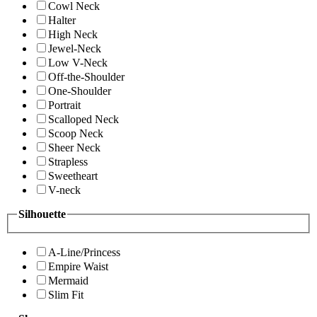
Cowl Neck
Halter
High Neck
Jewel-Neck
Low V-Neck
Off-the-Shoulder
One-Shoulder
Portrait
Scalloped Neck
Scoop Neck
Sheer Neck
Strapless
Sweetheart
V-neck
Silhouette
A-Line/Princess
Empire Waist
Mermaid
Slim Fit