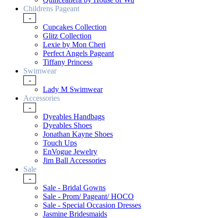
Childrens Pageant
-
Cupcakes Collection
Glitz Collection
Lexie by Mon Cheri
Perfect Angels Pageant
Tiffany Princess
Swimwear
-
Lady M Swimwear
Accessories
-
Dyeables Handbags
Dyeables Shoes
Jonathan Kayne Shoes
Touch Ups
EnVogue Jewelry
Jim Ball Accessories
Sale
-
Sale - Bridal Gowns
Sale - Prom/ Pageant/ HOCO
Sale - Special Occasion Dresses
Jasmine Bridesmaids