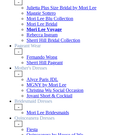
-
Julietta Plus Size Bridal by Mori Lee
Maggie Sottero
Mori Lee Blu Collection
Mori Lee Bridal
Mori Lee Voyage
Rebecca Ingram
Sherri Hill Bridal Collection
Pageant Wear
-
Fernando Wong
Sherri Hill Pageant
Mother's Dresses
-
Alyce Paris JDL
MGNY by Mori Lee
Christina Wu Social Occasion
Jovani Short & Cocktail
Bridesmaid Dresses
-
Mori Lee Bridesmaids
Quinceanera Dresses
-
Fiesta
Quinceanera by House of Wu