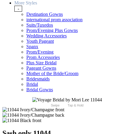
More Styles
-
Destination Gowns
international prom association
Suits/Tuxedos
Prom/Evening Plus Gowns
Wedding Accessories
Youth Pageant
Spanx
Prom/Evening
Prom Accessories
Plus Size Bridal
Pageant Gowns
Mother of the Bride/Groom
Bridesmaids
Bridal
Bridal Gowns
Swipe
Tap & Hold
Sash only 11044