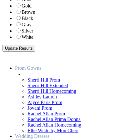
Gold
Brown
Black
Gray
Silver
White
Prom Gowns
-
Sherri Hill Prom
Sherri Hill Extended
Sherri Hill Homecoming
Ashley Lauren
Alyce Paris Prom
Jovani Prom
Rachel Allan Prom
Rachel Allan Prima Donna
Rachel Allan Homecoming
Ellie Wilde by Mon Cheri
Wedding Dresses