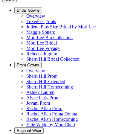
Bridal Gowns
Overview
Tuxedo's | Suits
Julietta Plus Size Bridal by Mori Lee
Maggie Sottero
Mori Lee Blu Collection
Mori Lee Bridal
Mori Lee Voyage
Rebecca Ingram
Sherri Hill Bridal Collection
Prom Gowns
Overview
Sherri Hill Prom
Sherri Hill Extended
Sherri Hill Homecoming
Ashley Lauren
Alyce Paris Prom
Jovani Prom
Rachel Allan Prom
Rachel Allan Prima Donna
Rachel Allan Homecoming
Ellie Wilde by Mon Cheri
Pageant Wear