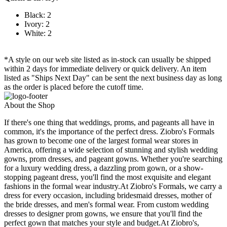
Black: 2
Ivory: 2
White: 2
*A style on our web site listed as in-stock can usually be shipped
within 2 days for immediate delivery or quick delivery. An item
listed as "Ships Next Day" can be sent the next business day as long
as the order is placed before the cutoff time.
About the Shop
If there's one thing that weddings, proms, and pageants all have in
common, it's the importance of the perfect dress. Ziobro's Formals
has grown to become one of the largest formal wear stores in
America, offering a wide selection of stunning and stylish wedding
gowns, prom dresses, and pageant gowns. Whether you're searching
for a luxury wedding dress, a dazzling prom gown, or a show-
stopping pageant dress, you'll find the most exquisite and elegant
fashions in the formal wear industry.At Ziobro's Formals, we carry a
dress for every occasion, including bridesmaid dresses, mother of
the bride dresses, and men's formal wear. From custom wedding
dresses to designer prom gowns, we ensure that you'll find the
perfect gown that matches your style and budget.At Ziobro's,