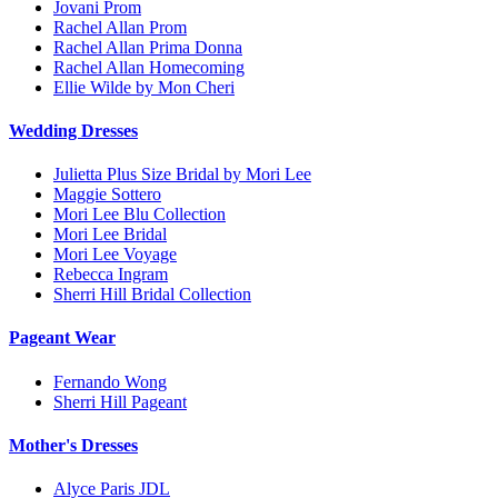
Jovani Prom
Rachel Allan Prom
Rachel Allan Prima Donna
Rachel Allan Homecoming
Ellie Wilde by Mon Cheri
Wedding Dresses
Julietta Plus Size Bridal by Mori Lee
Maggie Sottero
Mori Lee Blu Collection
Mori Lee Bridal
Mori Lee Voyage
Rebecca Ingram
Sherri Hill Bridal Collection
Pageant Wear
Fernando Wong
Sherri Hill Pageant
Mother's Dresses
Alyce Paris JDL