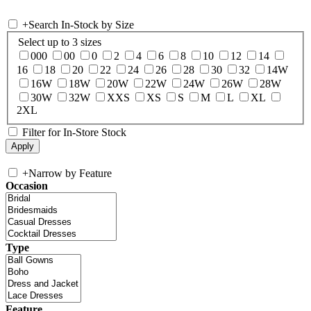
+
Search In-Stock by Size
Select up to 3 sizes
000
00
0
2
4
6
8
10
12
14
16
18
20
22
24
26
28
30
32
14W
16W
18W
20W
22W
24W
26W
28W
30W
32W
XXS
XS
S
M
L
XL
2XL
Filter for In-Store Stock
+
Narrow by Feature
Occasion
Type
Feature