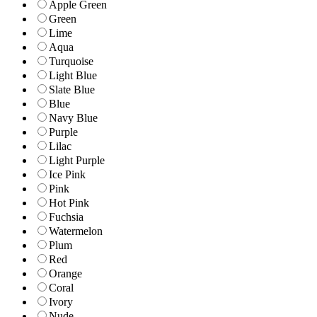
Apple Green
Green
Lime
Aqua
Turquoise
Light Blue
Slate Blue
Blue
Navy Blue
Purple
Lilac
Light Purple
Ice Pink
Pink
Hot Pink
Fuchsia
Watermelon
Plum
Red
Orange
Coral
Ivory
Nude