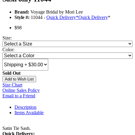
Brand:
Voyage Bridal by Mori Lee
Style #:
11044 -
Quick Delivery
*
Quick Delivery
*
$98
Size:
Color:
Sold Out
Add to Wish List
Size Chart
Online Sales Policy
Email to a Friend
Description
Items Available
Satin Tie Sash.
Quick Delivery: