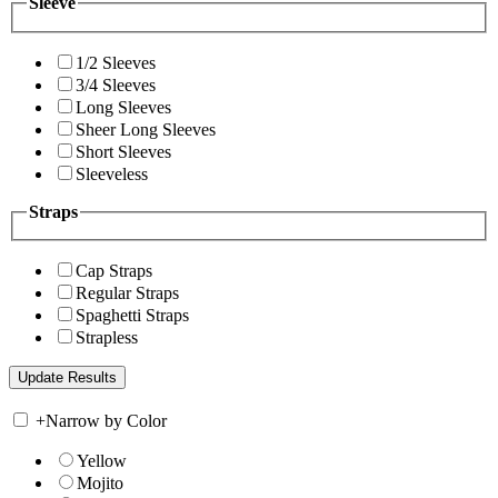
Sleeve
1/2 Sleeves
3/4 Sleeves
Long Sleeves
Sheer Long Sleeves
Short Sleeves
Sleeveless
Straps
Cap Straps
Regular Straps
Spaghetti Straps
Strapless
+
Narrow by Color
Yellow
Mojito