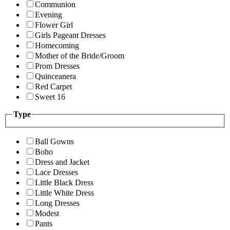
Communion
Evening
Flower Girl
Girls Pageant Dresses
Homecoming
Mother of the Bride/Groom
Prom Dresses
Quinceanera
Red Carpet
Sweet 16
Type
Ball Gowns
Boho
Dress and Jacket
Lace Dresses
Little Black Dress
Little White Dress
Long Dresses
Modest
Pants