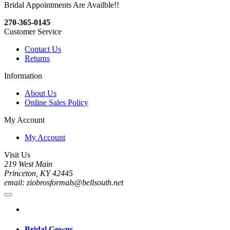
Bridal Appointments Are Availble!!
270-365-0145
Customer Service
Contact Us
Returns
Information
About Us
Online Sales Policy
My Account
My Account
Visit Us
219 West Main
Princeton, KY 42445
email: ziobrosformals@bellsouth.net
Bridal Gowns