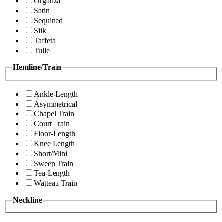
Organza
Satin
Sequined
Silk
Taffeta
Tulle
Hemline/Train
Ankle-Length
Asymmetrical
Chapel Train
Court Train
Floor-Length
Knee Length
Short/Mini
Sweep Train
Tea-Length
Watteau Train
Neckline