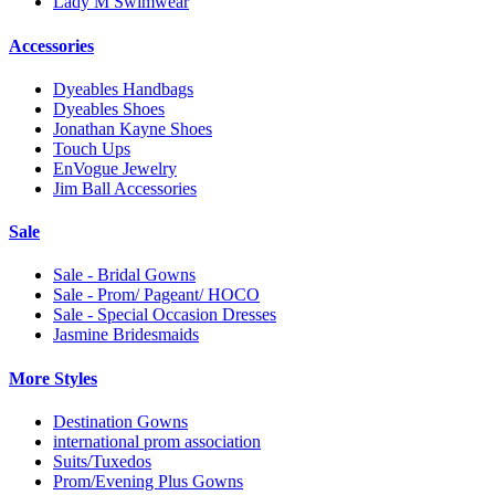
Lady M Swimwear
Accessories
Dyeables Handbags
Dyeables Shoes
Jonathan Kayne Shoes
Touch Ups
EnVogue Jewelry
Jim Ball Accessories
Sale
Sale - Bridal Gowns
Sale - Prom/ Pageant/ HOCO
Sale - Special Occasion Dresses
Jasmine Bridesmaids
More Styles
Destination Gowns
international prom association
Suits/Tuxedos
Prom/Evening Plus Gowns