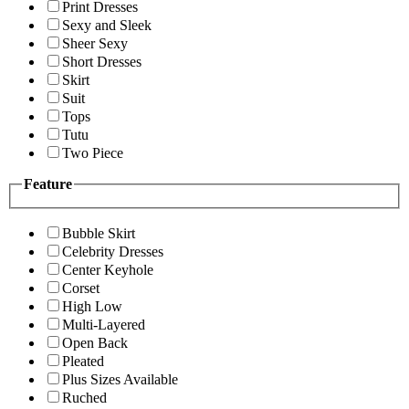
Print Dresses
Sexy and Sleek
Sheer Sexy
Short Dresses
Skirt
Suit
Tops
Tutu
Two Piece
Feature
Bubble Skirt
Celebrity Dresses
Center Keyhole
Corset
High Low
Multi-Layered
Open Back
Pleated
Plus Sizes Available
Ruched