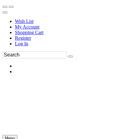
Wish List
My Account
Shopping Cart
Register
Log In
Menu