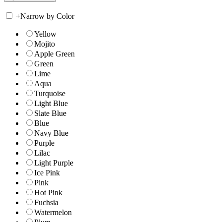
+
Narrow by Color
Yellow
Mojito
Apple Green
Green
Lime
Aqua
Turquoise
Light Blue
Slate Blue
Blue
Navy Blue
Purple
Lilac
Light Purple
Ice Pink
Pink
Hot Pink
Fuchsia
Watermelon