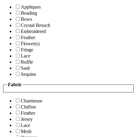
Appliques
Beading
Bows
Crystal Brooch
Embroidered
Feather
Flower(s)
Fringe
Lace
Ruffle
Sash
Sequins
Fabric
Charmeuse
Chiffon
Feather
Jersey
Lace
Mesh