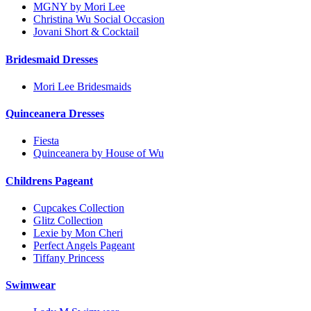
MGNY by Mori Lee
Christina Wu Social Occasion
Jovani Short & Cocktail
Bridesmaid Dresses
Mori Lee Bridesmaids
Quinceanera Dresses
Fiesta
Quinceanera by House of Wu
Childrens Pageant
Cupcakes Collection
Glitz Collection
Lexie by Mon Cheri
Perfect Angels Pageant
Tiffany Princess
Swimwear