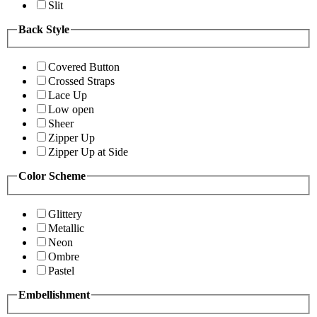
Slit
Back Style
Covered Button
Crossed Straps
Lace Up
Low open
Sheer
Zipper Up
Zipper Up at Side
Color Scheme
Glittery
Metallic
Neon
Ombre
Pastel
Embellishment