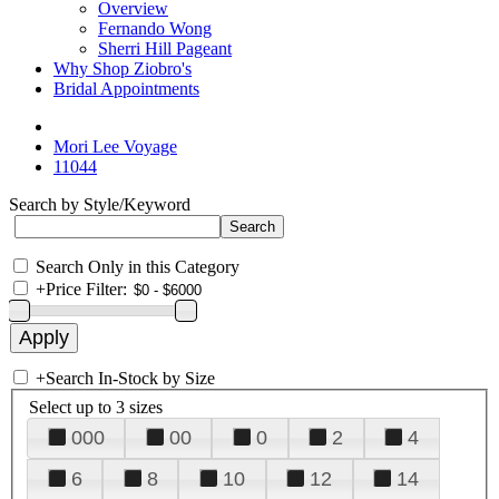
Overview
Fernando Wong
Sherri Hill Pageant
Why Shop Ziobro's
Bridal Appointments
Mori Lee Voyage
11044
Search by Style/Keyword
Search Only in this Category
+
Price Filter:
+
Search In-Stock by Size
Select up to 3 sizes
000
00
0
2
4
6
8
10
12
14