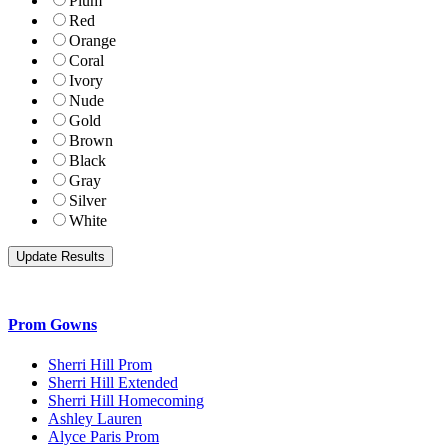
Plum
Red
Orange
Coral
Ivory
Nude
Gold
Brown
Black
Gray
Silver
White
Prom Gowns
Sherri Hill Prom
Sherri Hill Extended
Sherri Hill Homecoming
Ashley Lauren
Alyce Paris Prom