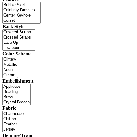
Back Style
Color Scheme
Embellishment
Fabric
Hemline/Train