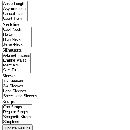
Neckline
Silhouette
Sleeve
Straps