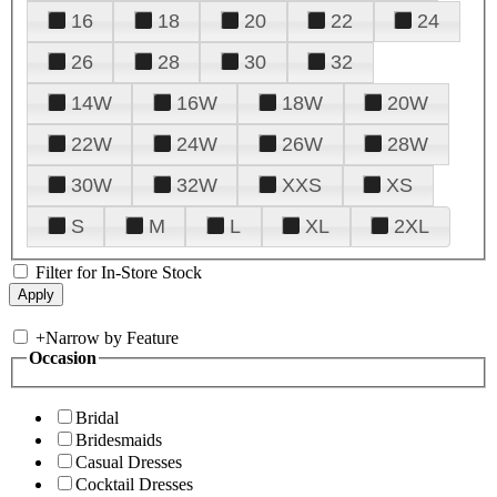
16
18
20
22
24
26
28
30
32
14W
16W
18W
20W
22W
24W
26W
28W
30W
32W
XXS
XS
S
M
L
XL
2XL
Filter for In-Store Stock
+
Narrow by Feature
Occasion
Bridal
Bridesmaids
Casual Dresses
Cocktail Dresses