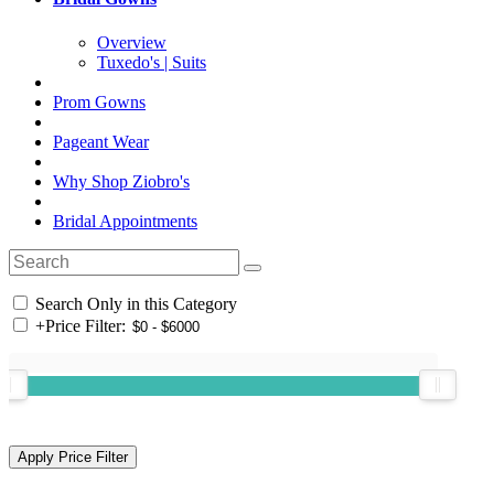
Overview
Tuxedo's | Suits
Prom Gowns
Pageant Wear
Why Shop Ziobro's
Bridal Appointments
Search Only in this Category
+
Price Filter: