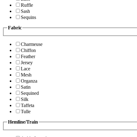
Ruffle
Sash
Sequins
Fabric
Charmeuse
Chiffon
Feather
Jersey
Lace
Mesh
Organza
Satin
Sequined
Silk
Taffeta
Tulle
Hemline/Train