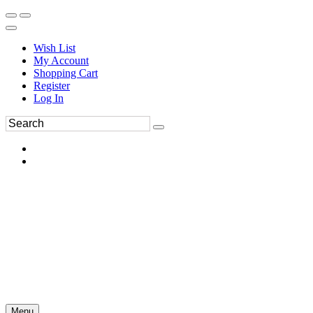
Wish List
My Account
Shopping Cart
Register
Log In
Menu