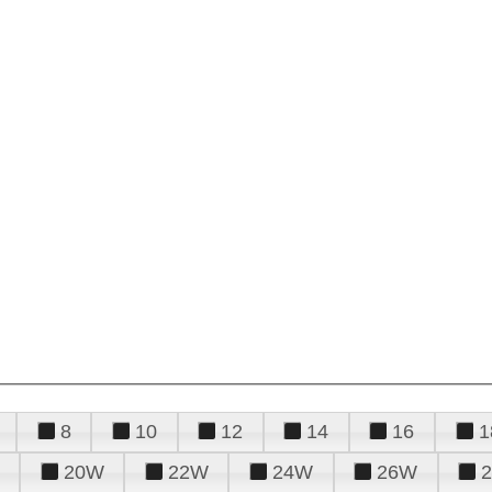
8
10
12
14
16
1
20W
22W
24W
26W