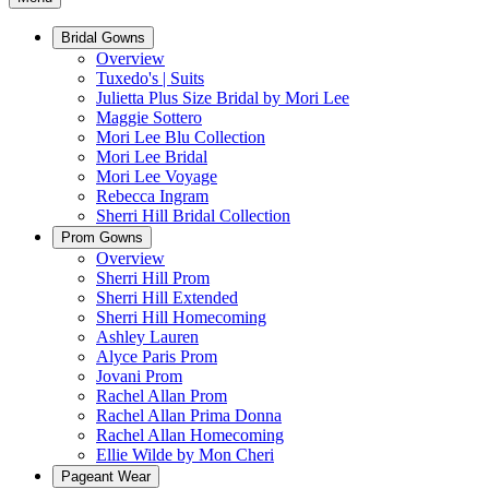
Bridal Gowns
Overview
Tuxedo's | Suits
Julietta Plus Size Bridal by Mori Lee
Maggie Sottero
Mori Lee Blu Collection
Mori Lee Bridal
Mori Lee Voyage
Rebecca Ingram
Sherri Hill Bridal Collection
Prom Gowns
Overview
Sherri Hill Prom
Sherri Hill Extended
Sherri Hill Homecoming
Ashley Lauren
Alyce Paris Prom
Jovani Prom
Rachel Allan Prom
Rachel Allan Prima Donna
Rachel Allan Homecoming
Ellie Wilde by Mon Cheri
Pageant Wear