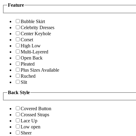
Feature
Bubble Skirt
Celebrity Dresses
Center Keyhole
Corset
High Low
Multi-Layered
Open Back
Pleated
Plus Sizes Available
Ruched
Slit
Back Style
Covered Button
Crossed Straps
Lace Up
Low open
Sheer