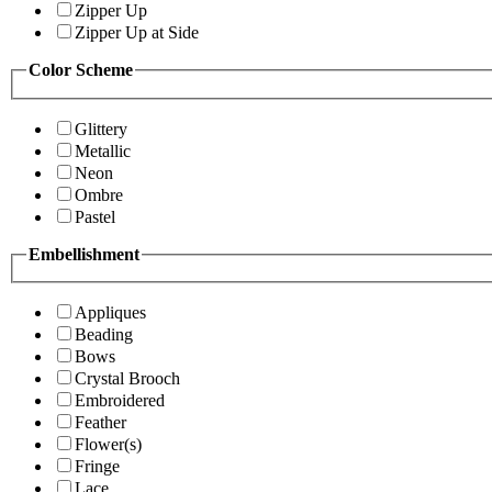
Zipper Up
Zipper Up at Side
Color Scheme
Glittery
Metallic
Neon
Ombre
Pastel
Embellishment
Appliques
Beading
Bows
Crystal Brooch
Embroidered
Feather
Flower(s)
Fringe
Lace