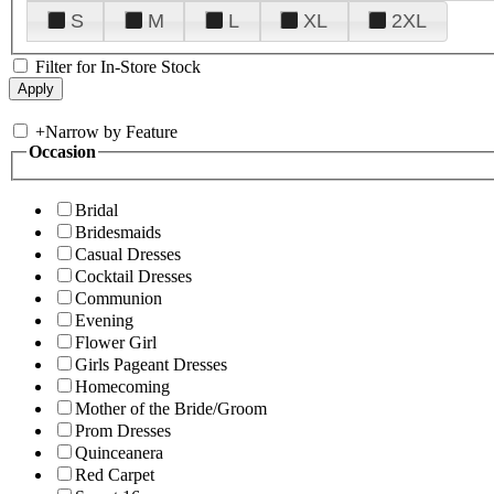
S
M
L
XL
2XL
Filter for In-Store Stock
+
Narrow by Feature
Occasion
Bridal
Bridesmaids
Casual Dresses
Cocktail Dresses
Communion
Evening
Flower Girl
Girls Pageant Dresses
Homecoming
Mother of the Bride/Groom
Prom Dresses
Quinceanera
Red Carpet