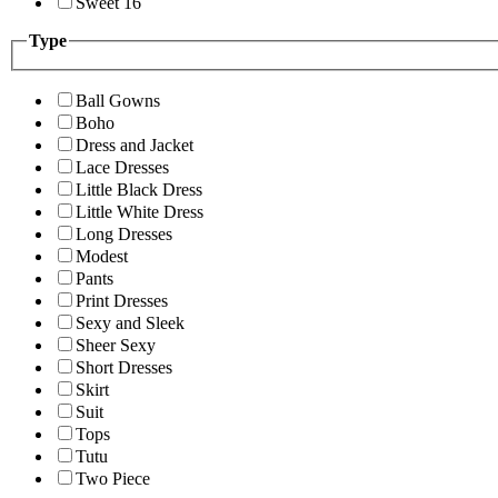
Sweet 16
Type
Ball Gowns
Boho
Dress and Jacket
Lace Dresses
Little Black Dress
Little White Dress
Long Dresses
Modest
Pants
Print Dresses
Sexy and Sleek
Sheer Sexy
Short Dresses
Skirt
Suit
Tops
Tutu
Two Piece