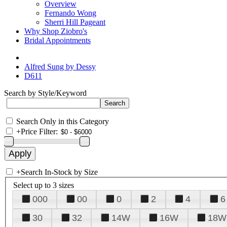
Overview
Fernando Wong
Sherri Hill Pageant
Why Shop Ziobro's
Bridal Appointments
Alfred Sung by Dessy
D611
Search by Style/Keyword
Search Only in this Category
+
Price Filter:
+
Search In-Stock by Size
Select up to 3 sizes
000
00
0
2
4
6
30
32
14W
16W
18W