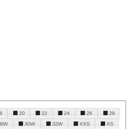
8
20
22
24
26
28
28W
30W
32W
XXS
XS