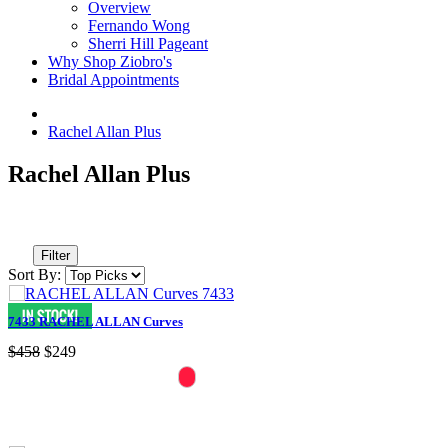
Overview
Fernando Wong
Sherri Hill Pageant
Why Shop Ziobro's
Bridal Appointments
Rachel Allan Plus
Rachel Allan Plus
Filter
Sort By:
7433 RACHEL ALLAN Curves
$458
$249