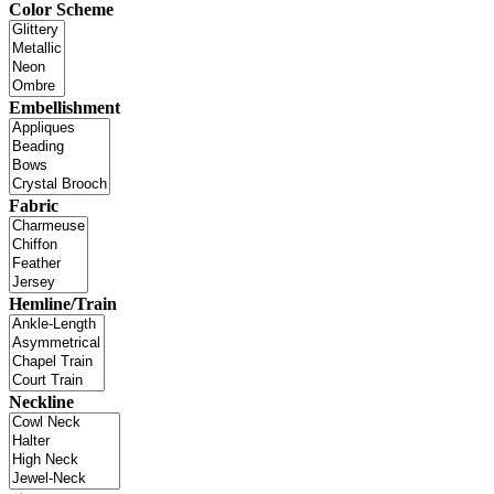
Color Scheme
Embellishment
Fabric
Hemline/Train
Neckline