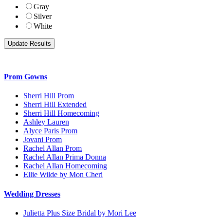
Gray
Silver
White
Prom Gowns
Sherri Hill Prom
Sherri Hill Extended
Sherri Hill Homecoming
Ashley Lauren
Alyce Paris Prom
Jovani Prom
Rachel Allan Prom
Rachel Allan Prima Donna
Rachel Allan Homecoming
Ellie Wilde by Mon Cheri
Wedding Dresses
Julietta Plus Size Bridal by Mori Lee