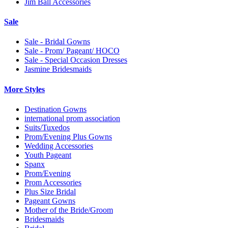
Jim Ball Accessories
Sale
Sale - Bridal Gowns
Sale - Prom/ Pageant/ HOCO
Sale - Special Occasion Dresses
Jasmine Bridesmaids
More Styles
Destination Gowns
international prom association
Suits/Tuxedos
Prom/Evening Plus Gowns
Wedding Accessories
Youth Pageant
Spanx
Prom/Evening
Prom Accessories
Plus Size Bridal
Pageant Gowns
Mother of the Bride/Groom
Bridesmaids