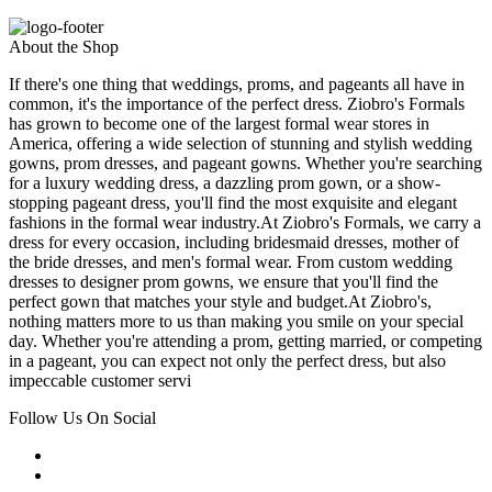
About the Shop
If there's one thing that weddings, proms, and pageants all have in
common, it's the importance of the perfect dress. Ziobro's Formals
has grown to become one of the largest formal wear stores in
America, offering a wide selection of stunning and stylish wedding
gowns, prom dresses, and pageant gowns. Whether you're searching
for a luxury wedding dress, a dazzling prom gown, or a show-
stopping pageant dress, you'll find the most exquisite and elegant
fashions in the formal wear industry.At Ziobro's Formals, we carry a
dress for every occasion, including bridesmaid dresses, mother of
the bride dresses, and men's formal wear. From custom wedding
dresses to designer prom gowns, we ensure that you'll find the
perfect gown that matches your style and budget.At Ziobro's,
nothing matters more to us than making you smile on your special
day. Whether you're attending a prom, getting married, or competing
in a pageant, you can expect not only the perfect dress, but also
impeccable customer servi
Follow Us On Social