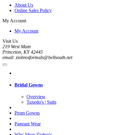
About Us
Online Sales Policy
My Account
My Account
Visit Us
219 West Main
Princeton, KY 42445
email: ziobrosformals@bellsouth.net
Bridal Gowns
Overview
Tuxedo's | Suits
Prom Gowns
Pageant Wear
Why Shop Ziobro's