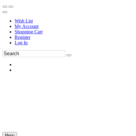
Wish List
My Account
Shopping Cart
Register
Log In
Menu