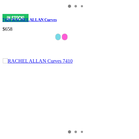
7426 RACHEL ALLAN Curves
$658