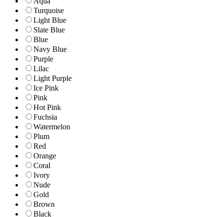
Aqua
Turquoise
Light Blue
Slate Blue
Blue
Navy Blue
Purple
Lilac
Light Purple
Ice Pink
Pink
Hot Pink
Fuchsia
Watermelon
Plum
Red
Orange
Coral
Ivory
Nude
Gold
Brown
Black