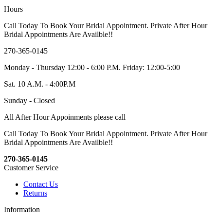
Hours
Call Today To Book Your Bridal Appointment. Private After Hour
Bridal Appointments Are Availble!!
270-365-0145
Monday - Thursday 12:00 - 6:00 P.M. Friday: 12:00-5:00
Sat. 10 A.M. - 4:00P.M
Sunday - Closed
All After Hour Appoinments please call
Call Today To Book Your Bridal Appointment. Private After Hour
Bridal Appointments Are Availble!!
270-365-0145
Customer Service
Contact Us
Returns
Information