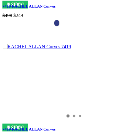
7410 RACHEL ALLAN Curves
$498
$249
7419 RACHEL ALLAN Curves