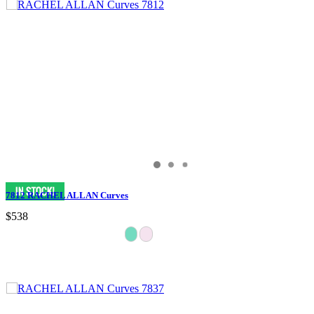
7812 RACHEL ALLAN Curves
$538