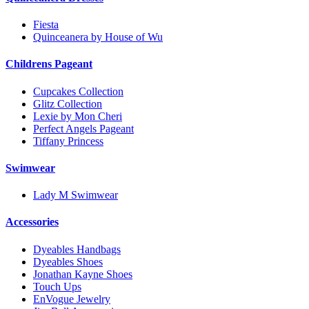
Fiesta
Quinceanera by House of Wu
Childrens Pageant
Cupcakes Collection
Glitz Collection
Lexie by Mon Cheri
Perfect Angels Pageant
Tiffany Princess
Swimwear
Lady M Swimwear
Accessories
Dyeables Handbags
Dyeables Shoes
Jonathan Kayne Shoes
Touch Ups
EnVogue Jewelry