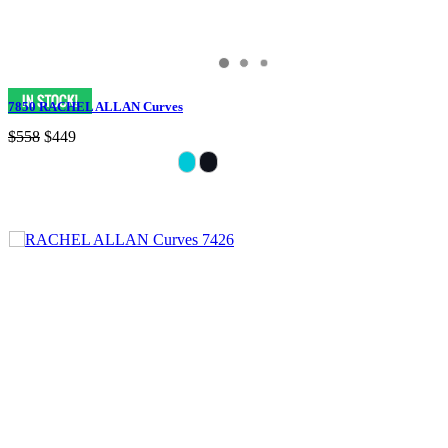
7850 RACHEL ALLAN Curves
$558
$449