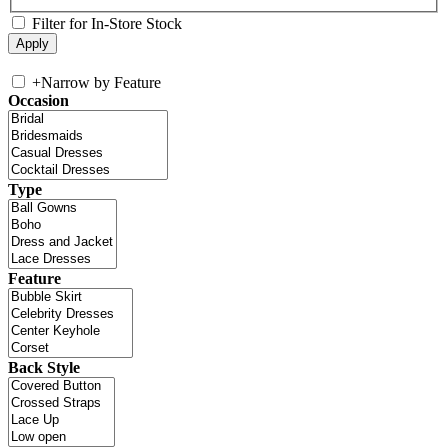
Filter for In-Store Stock
+
Narrow by Feature
Occasion
Type
Feature
Back Style