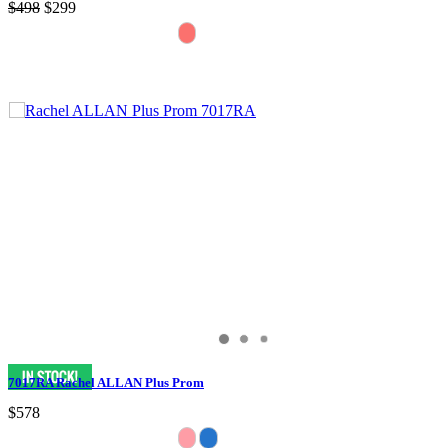
$498
$299
7017RA Rachel ALLAN Plus Prom
$578