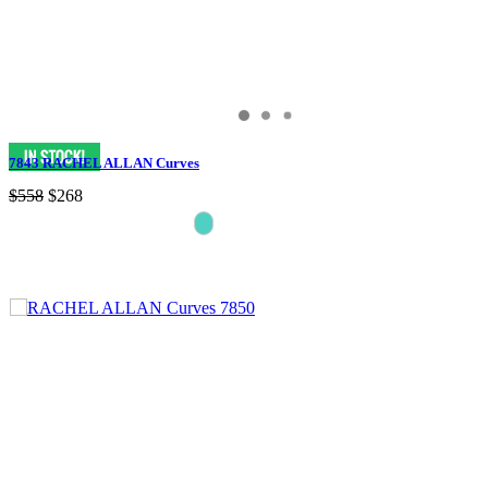
7843 RACHEL ALLAN Curves
$558
$268