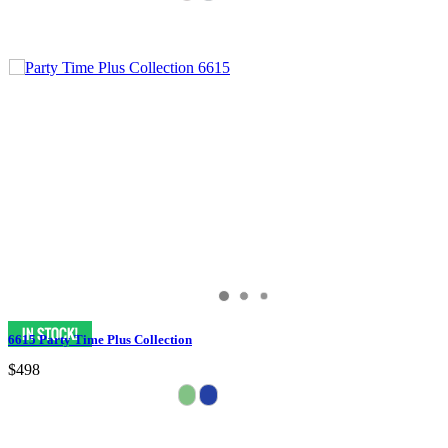
6615 Party Time Plus Collection
$498