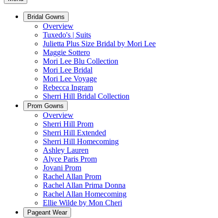
Bridal Gowns
Overview
Tuxedo's | Suits
Julietta Plus Size Bridal by Mori Lee
Maggie Sottero
Mori Lee Blu Collection
Mori Lee Bridal
Mori Lee Voyage
Rebecca Ingram
Sherri Hill Bridal Collection
Prom Gowns
Overview
Sherri Hill Prom
Sherri Hill Extended
Sherri Hill Homecoming
Ashley Lauren
Alyce Paris Prom
Jovani Prom
Rachel Allan Prom
Rachel Allan Prima Donna
Rachel Allan Homecoming
Ellie Wilde by Mon Cheri
Pageant Wear