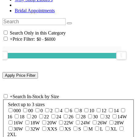
Bridal Appointments
Search Only in this Category
+
Price Filter:
+
Search In-Stock by Size
Select up to 3 sizes
000
00
0
2
4
6
8
10
12
14
16
18
20
22
24
26
28
30
32
14W
16W
18W
20W
22W
24W
26W
28W
30W
32W
XXS
XS
S
M
L
XL
2XL