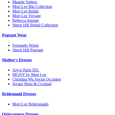
Maggie Sottero
Mori Lee Blu Collection
Mori Lee Bridal
Mori Lee Voyage
Rebecca Ingram
Sherri Hill Bridal Collection
Pageant Wear
Fernando Wong
Sherri Hill Pageant
Mother's Dresses
Alyce Paris JDL
MGNY by Mori Lee
Christina Wu Social Occasion
Jovani Short & Cocktail
Bridesmaid Dresses
Mori Lee Bridesmaids
Quinceanera Dresses