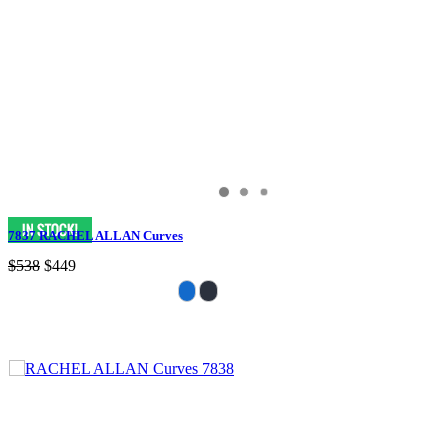
7837 RACHEL ALLAN Curves
$538
$449