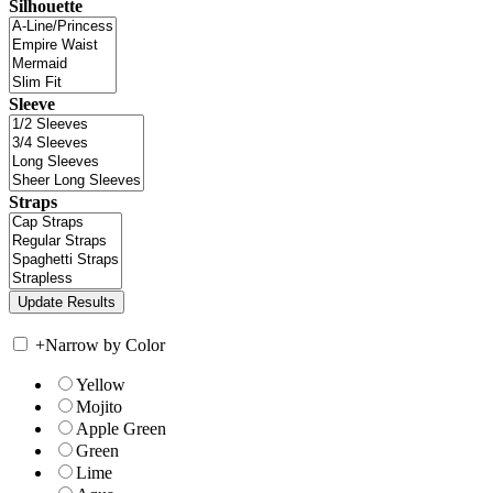
Silhouette
Sleeve
Straps
+
Narrow by Color
Yellow
Mojito
Apple Green
Green
Lime