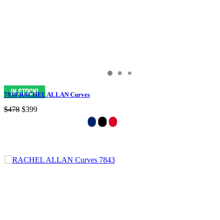
7838 RACHEL ALLAN Curves
$478
$399