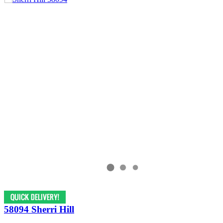
58094 Sherri Hill