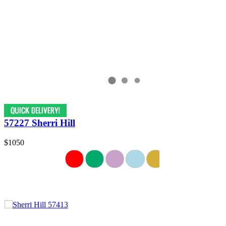
57227 Sherri Hill
$1050