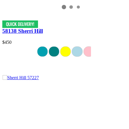
58138 Sherri Hill
$450