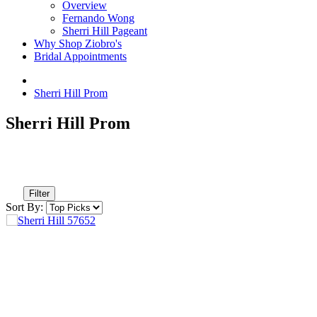
Overview
Fernando Wong
Sherri Hill Pageant
Why Shop Ziobro's
Bridal Appointments
Sherri Hill Prom
Sherri Hill Prom
Filter
Sort By: