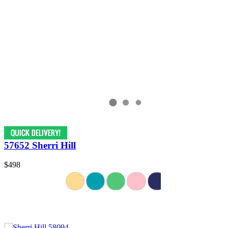
57652 Sherri Hill
$498