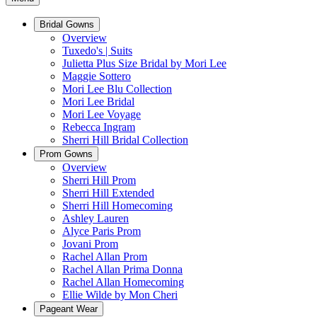
Bridal Gowns
Overview
Tuxedo's | Suits
Julietta Plus Size Bridal by Mori Lee
Maggie Sottero
Mori Lee Blu Collection
Mori Lee Bridal
Mori Lee Voyage
Rebecca Ingram
Sherri Hill Bridal Collection
Prom Gowns
Overview
Sherri Hill Prom
Sherri Hill Extended
Sherri Hill Homecoming
Ashley Lauren
Alyce Paris Prom
Jovani Prom
Rachel Allan Prom
Rachel Allan Prima Donna
Rachel Allan Homecoming
Ellie Wilde by Mon Cheri
Pageant Wear