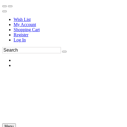
Wish List
My Account
Shopping Cart
Register
Log In
Menu